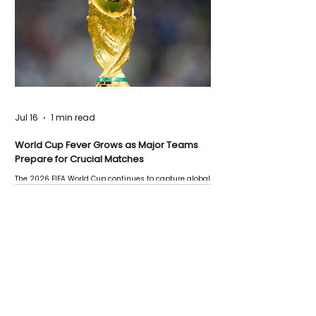
Jul 16
1 min read
World Cup Fever Grows as Major Teams
Prepare for Crucial Matches
The 2026 FIFA World Cup continues to capture global
attention as several major matches are scheduled
this week.