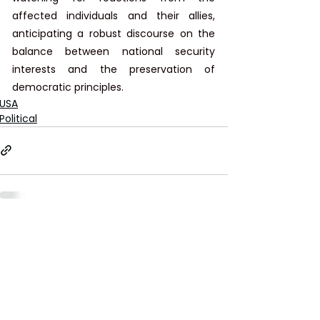
affected individuals and their allies, 
anticipating a robust discourse on the 
balance between national security 
interests and the preservation of 
democratic principles.
USA
Political