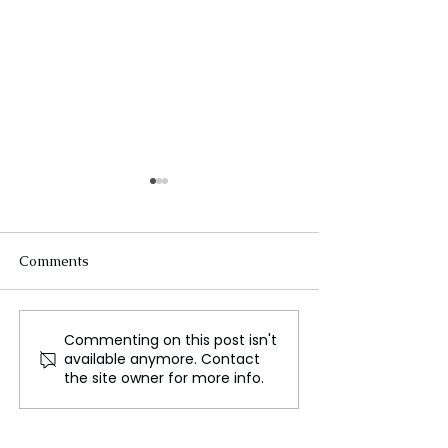
Comments
Commenting on this post isn't
NATO Boss Bets It All on
Putin Outplays
available anymore. Contact
Trump – Ukraine Peace
Ukraine Talks
the site owner for more info.
Deal in His Hands!
Nothing, Gains
Everything!