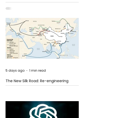
Shooting at the Fast Food Restaurant in
Idaho
5 days ago
1 min read
The New Silk Road: Re-engineering
Global Trade Routes