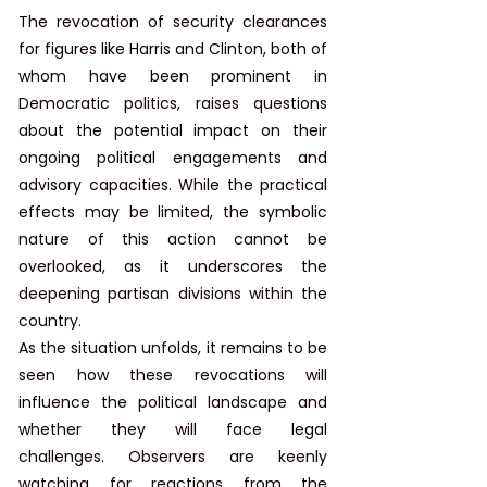
The revocation of security clearances 
for figures like Harris and Clinton, both of 
whom have been prominent in 
Democratic politics, raises questions 
about the potential impact on their 
ongoing political engagements and 
advisory capacities. While the practical 
effects may be limited, the symbolic 
nature of this action cannot be 
overlooked, as it underscores the 
deepening partisan divisions within the 
country.​
As the situation unfolds, it remains to be 
seen how these revocations will 
influence the political landscape and 
whether they will face legal 
challenges. Observers are keenly 
watching for reactions from the 