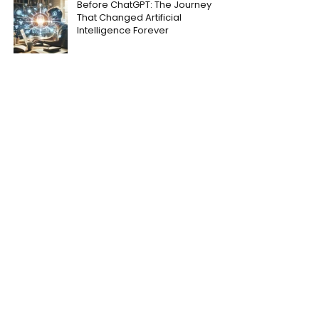
Before ChatGPT: The Journey
That Changed Artificial
Intelligence Forever