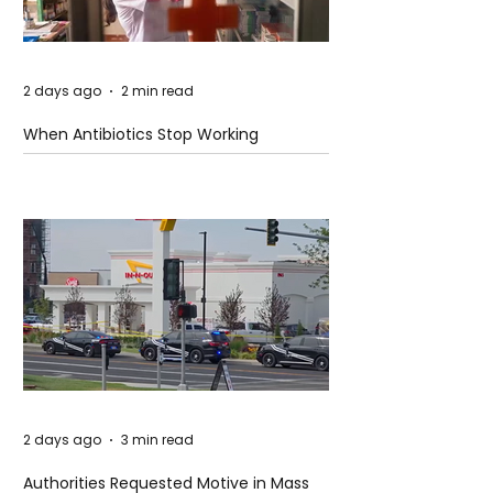
2 days ago
2 min read
When Antibiotics Stop Working
2 days ago
3 min read
Authorities Requested Motive in Mass