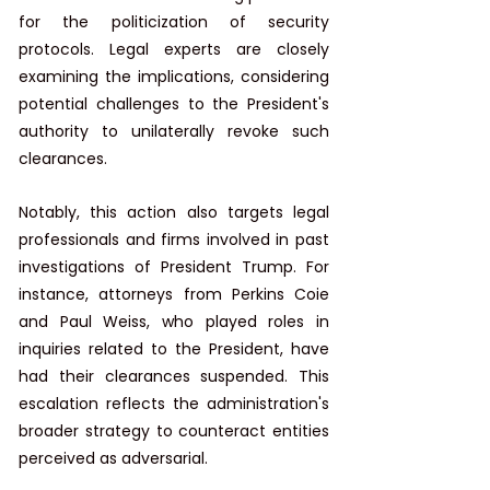
for the politicization of security 
protocols. Legal experts are closely 
examining the implications, considering 
potential challenges to the President's 
authority to unilaterally revoke such 
clearances. ​
Notably, this action also targets legal 
professionals and firms involved in past 
investigations of President Trump. For 
instance, attorneys from Perkins Coie 
and Paul Weiss, who played roles in 
inquiries related to the President, have 
had their clearances suspended. This 
escalation reflects the administration's 
broader strategy to counteract entities 
perceived as adversarial. ​