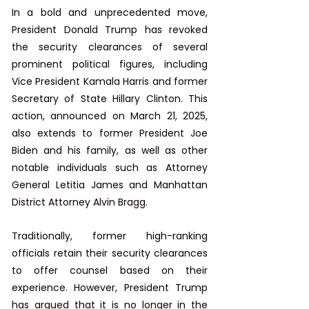
​In a bold and unprecedented move, 
President Donald Trump has revoked 
the security clearances of several 
prominent political figures, including 
Vice President Kamala Harris and former 
Secretary of State Hillary Clinton. This 
action, announced on March 21, 2025, 
also extends to former President Joe 
Biden and his family, as well as other 
notable individuals such as Attorney 
General Letitia James and Manhattan 
District Attorney Alvin Bragg. ​
Traditionally, former high-ranking 
officials retain their security clearances 
to offer counsel based on their 
experience. However, President Trump 
has argued that it is no longer in the 