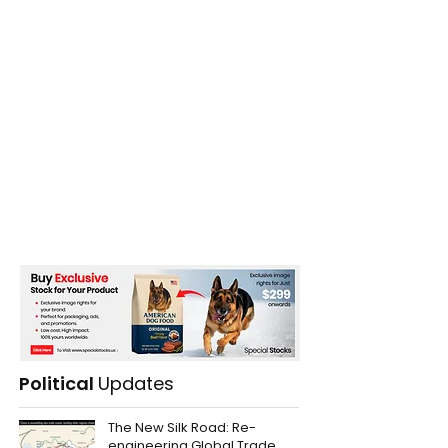
Political
Updates
The New Silk Road: Re-
engineering Global Trade