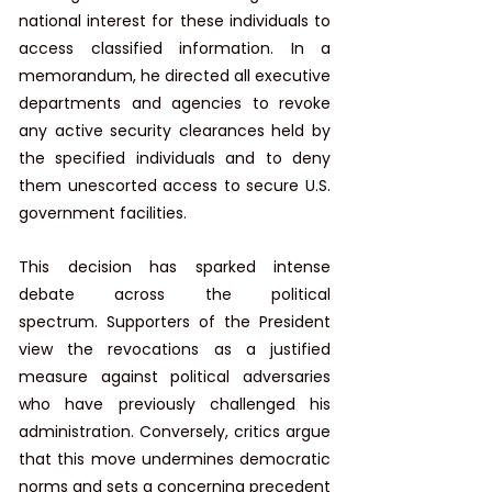
national interest for these individuals to 
access classified information. In a 
memorandum, he directed all executive 
departments and agencies to revoke 
any active security clearances held by 
the specified individuals and to deny 
them unescorted access to secure U.S. 
government facilities. ​
This decision has sparked intense 
debate across the political 
spectrum. Supporters of the President 
view the revocations as a justified 
measure against political adversaries 
who have previously challenged his 
administration. Conversely, critics argue 
that this move undermines democratic 
norms and sets a concerning precedent 