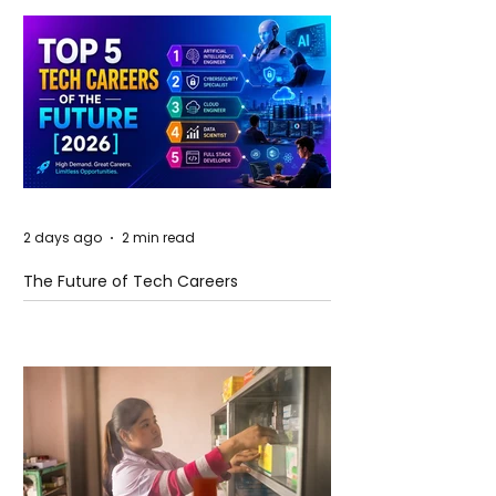
2 days ago
2 min read
The Future of Tech Careers