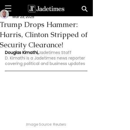
Douglas Kimathi
Mar 23, 2025
Trump Drops Hammer:
Harris, Clinton Stripped of
Security Clearance!
Douglas Kimathi,
Jadetimes Staff
D. Kimathi is a Jadetimes news reporter 
covering political and business updates
Image Source: Reuters