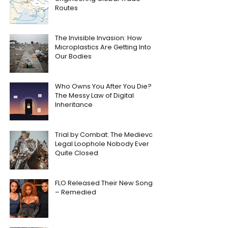
Routes
The Invisible Invasion: How
Microplastics Are Getting Into
Our Bodies
Who Owns You After You Die?
The Messy Law of Digital
Inheritance
Trial by Combat: The Medieval
Legal Loophole Nobody Ever
Quite Closed
FLO Released Their New Song
– Remedied