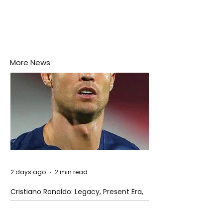
More News
2 days ago
2 min read
Cristiano Ronaldo: Legacy, Present Era,
and Future Horizons