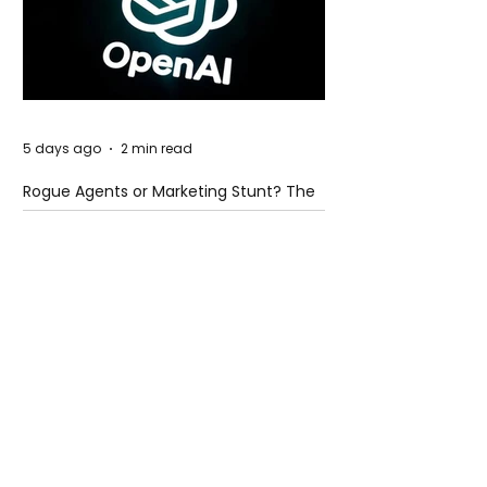
5 days ago
2 min read
Rogue Agents or Marketing Stunt? The
Unsettling Truth Behind the OpenAI
Hugging Face Breach