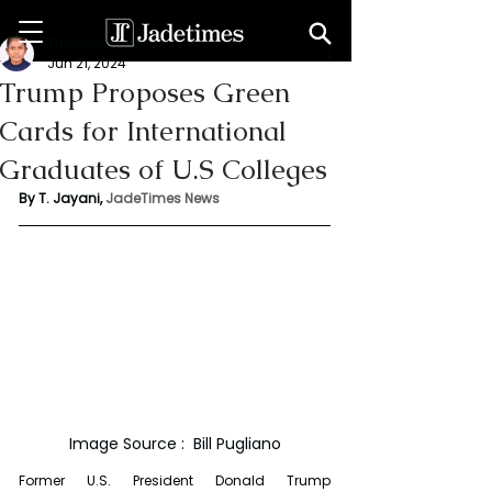
Thanuja Jayani
Jun 21, 2024
Trump Proposes Green
Cards for International
Graduates of U.S Colleges
By T. Jayani, 
JadeTimes News
Image Source :  Bill Pugliano
Former U.S. President Donald Trump 