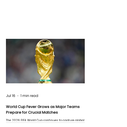
Jul 16
1 min read
World Cup Fever Grows as Major Teams
Prepare for Crucial Matches
The 2026 FIFA World Cup continues to capture global
attention as several major matches are scheduled