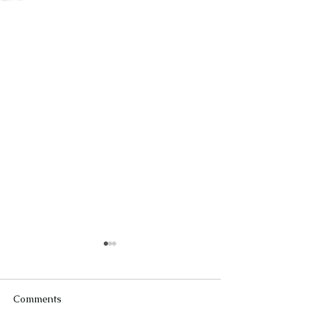
Comments