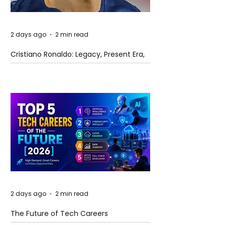
2 days ago
2 min read
Cristiano Ronaldo: Legacy, Present Era,
and Future Horizons
2 days ago
2 min read
The Future of Tech Careers