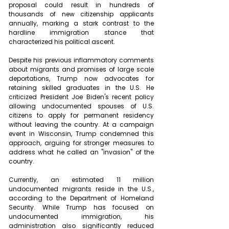
proposal could result in hundreds of 
thousands of new citizenship applicants 
annually, marking a stark contrast to the 
hardline immigration stance that 
characterized his political ascent.
Despite his previous inflammatory comments 
about migrants and promises of large scale 
deportations, Trump now advocates for 
retaining skilled graduates in the U.S. He 
criticized President Joe Biden's recent policy 
allowing undocumented spouses of U.S. 
citizens to apply for permanent residency 
without leaving the country. At a campaign 
event in Wisconsin, Trump condemned this 
approach, arguing for stronger measures to 
address what he called an "invasion" of the 
country.
Currently, an estimated 11 million 
undocumented migrants reside in the U.S., 
according to the Department of Homeland 
Security. While Trump has focused on 
undocumented immigration, his 
administration also significantly reduced 