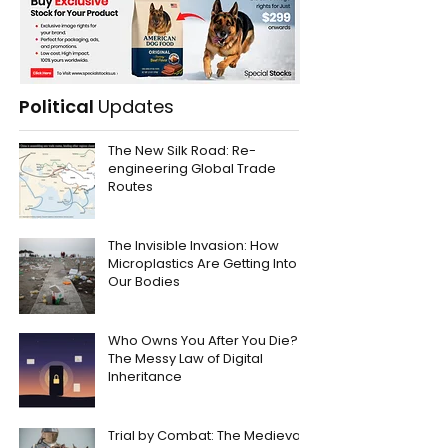
Political
Updates
The New Silk Road: Re-
engineering Global Trade
Routes
The Invisible Invasion: How
Microplastics Are Getting Into
Our Bodies
Who Owns You After You Die?
The Messy Law of Digital
Inheritance
Trial by Combat: The Medieval