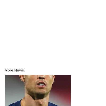
this week.
More News