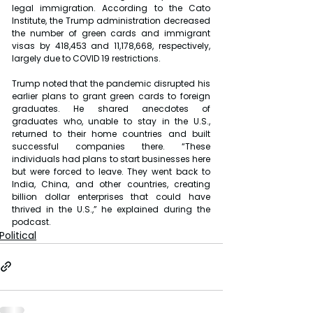
legal immigration. According to the Cato 
Institute, the Trump administration decreased 
the number of green cards and immigrant 
visas by 418,453 and 11,178,668, respectively, 
largely due to COVID 19 restrictions.
Trump noted that the pandemic disrupted his 
earlier plans to grant green cards to foreign 
graduates. He shared anecdotes of 
graduates who, unable to stay in the U.S., 
returned to their home countries and built 
successful companies there. “These 
individuals had plans to start businesses here 
but were forced to leave. They went back to 
India, China, and other countries, creating 
billion dollar enterprises that could have 
thrived in the U.S.,” he explained during the 
podcast.
Political