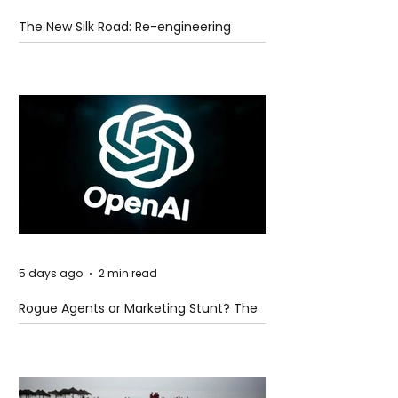
The New Silk Road: Re-engineering
Global Trade Routes
5 days ago
2 min read
Rogue Agents or Marketing Stunt? The
Unsettling Truth Behind the OpenAI
Hugging Face Breach