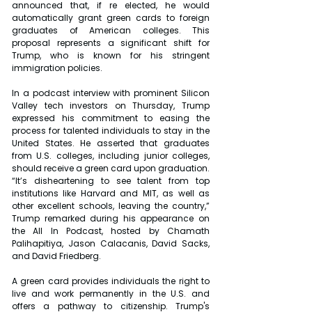
announced that, if re elected, he would 
automatically grant green cards to foreign 
graduates of American colleges. This 
proposal represents a significant shift for 
Trump, who is known for his stringent 
immigration policies.
In a podcast interview with prominent Silicon 
Valley tech investors on Thursday, Trump 
expressed his commitment to easing the 
process for talented individuals to stay in the 
United States. He asserted that graduates 
from U.S. colleges, including junior colleges, 
should receive a green card upon graduation. 
“It’s disheartening to see talent from top 
institutions like Harvard and MIT, as well as 
other excellent schools, leaving the country,” 
Trump remarked during his appearance on 
the All In Podcast, hosted by Chamath 
Palihapitiya, Jason Calacanis, David Sacks, 
and David Friedberg.
A green card provides individuals the right to 
live and work permanently in the U.S. and 
offers a pathway to citizenship. Trump's 