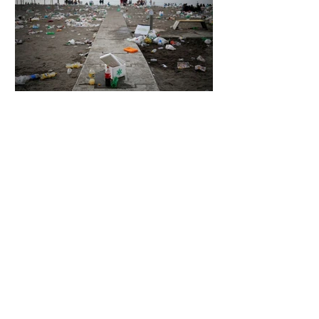
5 days ago
2 min read
The Invisible Invasion: How Microplastics
Are Getting Into Our Bodies