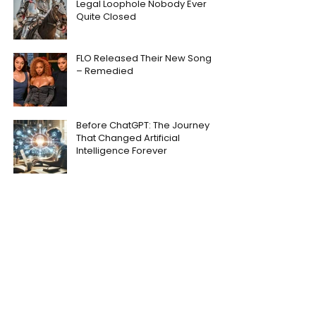
Legal Loophole Nobody Ever
Quite Closed
FLO Released Their New Song
– Remedied
Before ChatGPT: The Journey
That Changed Artificial
Intelligence Forever