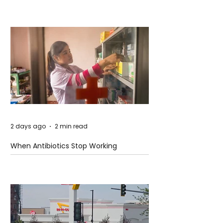
2 days ago
2 min read
When Antibiotics Stop Working