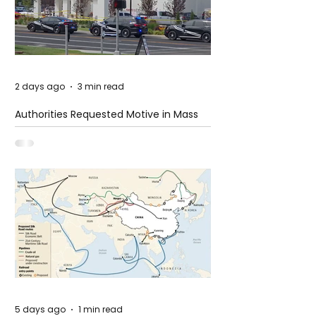
2 days ago
3 min read
Authorities Requested Motive in Mass
Shooting at the Fast Food Restaurant in
Idaho
5 days ago
1 min read