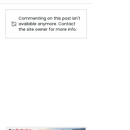
Commenting on this post isn't
Trust in Jeopardy, The
Celebrating Jun
available anymore. Contact
Potential Impact of
How the US Mar
the site owner for more info.
Deepfakes and AI on US
Holiday
Elections