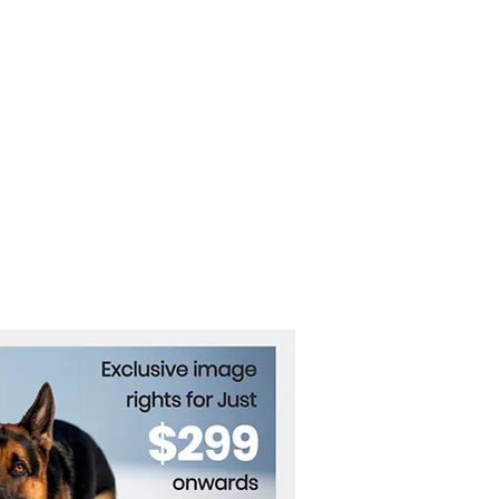
ine in Trump’s High-
es Talks