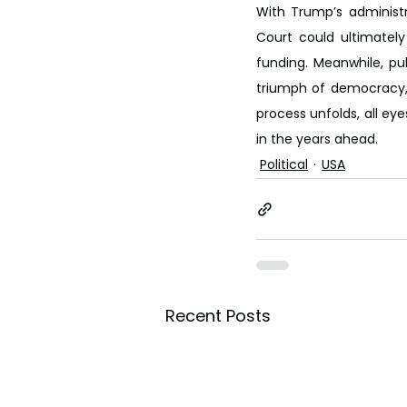
With Trump’s administr
Court could ultimately
funding. Meanwhile, pu
triumph of democracy, 
process unfolds, all ey
in the years ahead.
Political
USA
Recent Posts