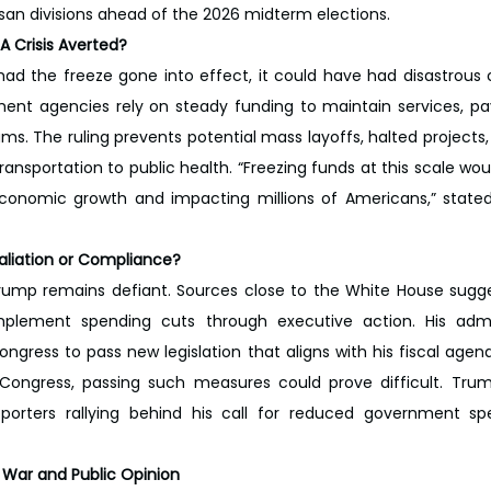
san divisions ahead of the 2026 midterm elections.
A Crisis Averted?
ad the freeze gone into effect, it could have had disastrous
nt agencies rely on steady funding to maintain services, pa
ms. The ruling prevents potential mass layoffs, halted projects, 
ransportation to public health. “Freezing funds at this scale wo
 economic growth and impacting millions of Americans,” stated 
aliation or Compliance?
rump remains defiant. Sources close to the White House sugges
mplement spending cuts through executive action. His admini
ongress to pass new legislation that aligns with his fiscal agen
 Congress, passing such measures could prove difficult. Trum
upporters rallying behind his call for reduced government sp
 War and Public Opinion