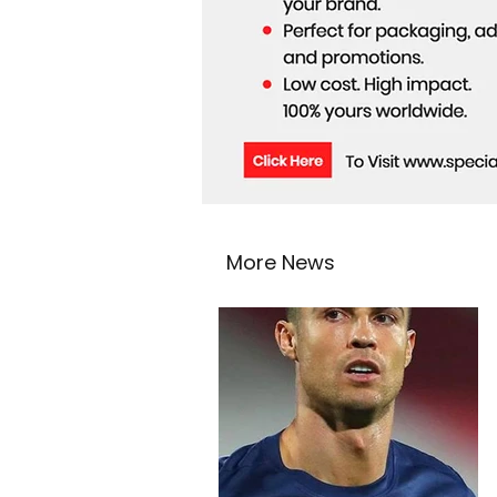
More News