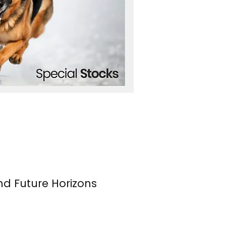
nd Future Horizons