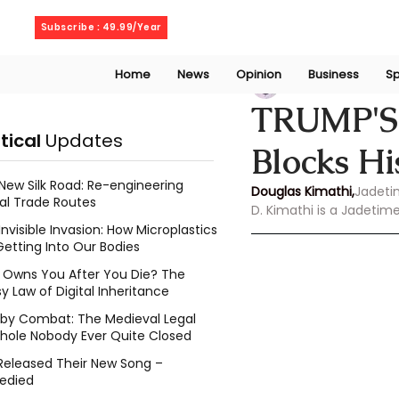
Friday, August 7, 2026
Subscribe : 49.99/Year
Home
News
Opinion
Business
Sp
Douglas Kimathi
TRUMP'S
itical
Updates
Blocks H
New Silk Road: Re-engineering
Douglas Kimathi,
Jadeti
al Trade Routes
D. Kimathi is a Jadetim
Invisible Invasion: How Microplastics
Getting Into Our Bodies
Owns You After You Die? The
y Law of Digital Inheritance
l by Combat: The Medieval Legal
hole Nobody Ever Quite Closed
Released Their New Song –
edied