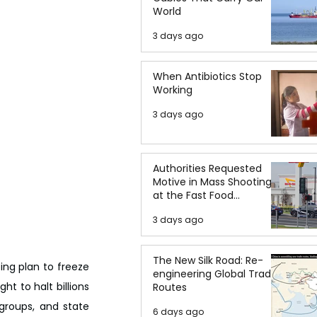
World
3 days ago
When Antibiotics Stop
Working
3 days ago
Authorities Requested
Motive in Mass Shooting
at the Fast Food
Restaurant in Idaho
3 days ago
The New Silk Road: Re-
ng plan to freeze 
engineering Global Trade
t to halt billions 
Routes
roups, and state 
6 days ago