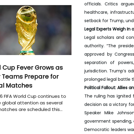
officials. Critics ar
healthcare, infrastruc
setback for Trump, unde
Legal Experts Weigh In o
Legal scholars and con
authority. “The presid
approved by Congress,”
separation of powers,
 Cup Fever Grows as
jurisdiction. Trump’s a
 Teams Prepare for
prolonged legal battle
al Matches
Political Fallout: Allie
6 FIFA World Cup continues to
The ruling has ignited 
 global attention as several
decision as a victory f
atches are scheduled this
Speaker Mike Johnson
government spending, ar
Democratic leaders warn