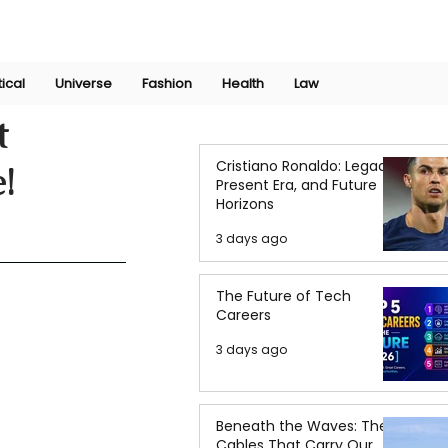
Join Now
International Research Conference 2025
Log In
tical
Universe
Fashion
Health
Law
t
Cristiano Ronaldo: Legacy,
!
Present Era, and Future
Horizons
3 days ago
The Future of Tech
Careers
3 days ago
Beneath the Waves: The
Cables That Carry Our