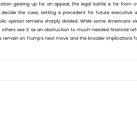
ation gearing up for an appeal, the legal battle is far from 
 decide the case, setting a precedent for future executive a
blic opinion remains sharply divided. While some Americans vie
others see it as an obstruction to much-needed financial refo
es remain on Trump’s next move and the broader implications fo