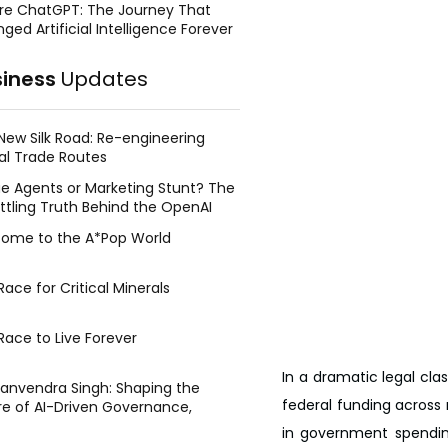
re ChatGPT: The Journey That
ged Artificial Intelligence Forever
siness
Updates
New Silk Road: Re-engineering
al Trade Routes
e Agents or Marketing Stunt? The
ttling Truth Behind the OpenAI
ing Face Breach
ome to the A*Pop World
ace for Critical Minerals
Race to Live Forever
In a dramatic legal cla
Manvendra Singh: Shaping the
federal funding across m
re of AI-Driven Governance,
tegic Management, and Public
in government spendin
y