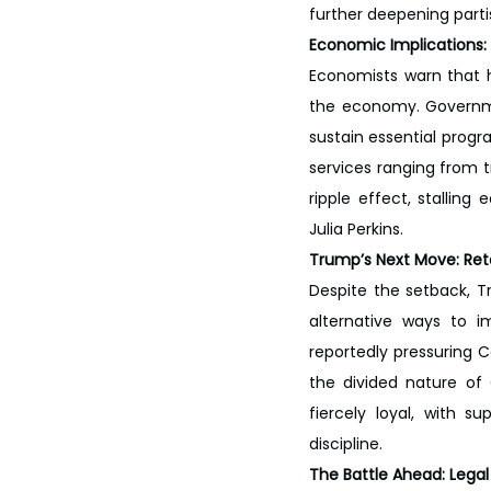
further deepening parti
Economic Implications: 
Economists warn that h
the economy. Governme
sustain essential progra
services ranging from t
ripple effect, stalling
Julia Perkins.
Trump’s Next Move: Ret
Despite the setback, T
alternative ways to i
reportedly pressuring C
the divided nature of
fiercely loyal, with s
discipline.
The Battle Ahead: Legal