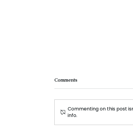
Comments
Commenting on this post isn
info.
CLASH & CONSENSUS:
Trump and Macron Face