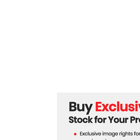
Off Over Ukraine’s Future!