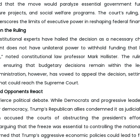
gued that the move would paralyze essential government func
ture projects, and social welfare programs. The court’s ruling
rscores the limits of executive power in reshaping federal financ
n the Ruling
stitutional experts have hailed the decision as a necessary c
ent does not have unilateral power to withhold funding that 
 noted constitutional law professor Mark Hollister. The ruli
 ensuring that budgetary decisions remain within the legi
dministration, however, has vowed to appeal the decision, settin
 that could reach the Supreme Court.
s and Opponents React
fierce political debate. While Democrats and progressive leade
or democracy, Trump’s Republican allies condemned it as judicial
 accused the courts of obstructing the president’s effort
guing that the freeze was essential to controlling the national
ed that Trump’s aggressive economic policies could lead to finan