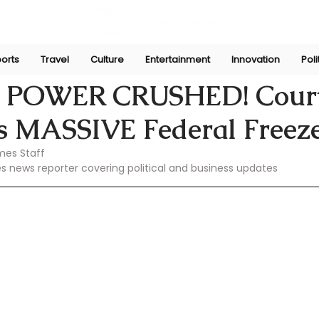
orts
Travel
Culture
Entertainment
Innovation
Poli
Feb 26, 2025
 POWER CRUSHED! Cour
is MASSIVE Federal Freeze
mes Staff
es news reporter covering political and business updates