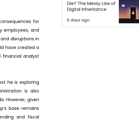
Die? The Messy Law of
Digital Inheritance
6 days ago
 consequences for 
y employees, and 
and disruptions in 
uld have created a 
financial analyst 
t he is exploring 
stration is also 
da. However, given 
p’s base remains 
ending and fiscal 