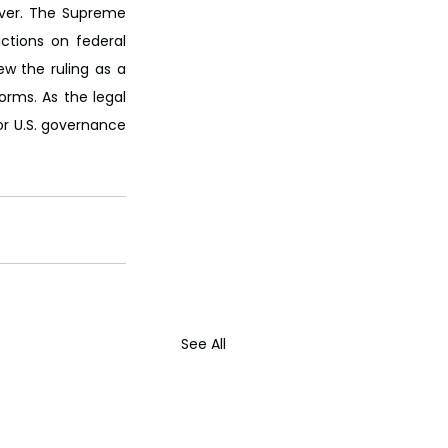
over. The Supreme 
ctions on federal 
w the ruling as a 
rms. As the legal 
r U.S. governance 
See All