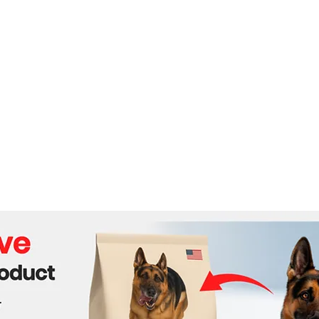
Russia’—Shockwaves
Ukra
Across the U.S.!
Stak