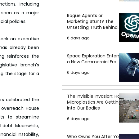
tions, including 
, seen as a major 
Rogue Agents or
Marketing Stunt? The
ial policies.
Unsettling Truth Behind
the OpenAI Hugging Face
6 days ago
heck on executive 
Breach
has already been 
Space Exploration Enters
ng reinforces the 
a New Commercial Era
slative branch’s 
6 days ago
g the stage for a 
The Invisible Invasion: How
rs celebrated the 
Microplastics Are Getting
Into Our Bodies
 overreach. House 
s to streamline 
6 days ago
 debt. Meanwhile, 
cial instability, 
Who Owns You After You