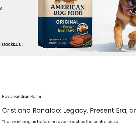
Ravichandran Harini
Cristiano Ronaldo: Legacy, Present Era, a
The chant begins before he even reaches the centre circle.