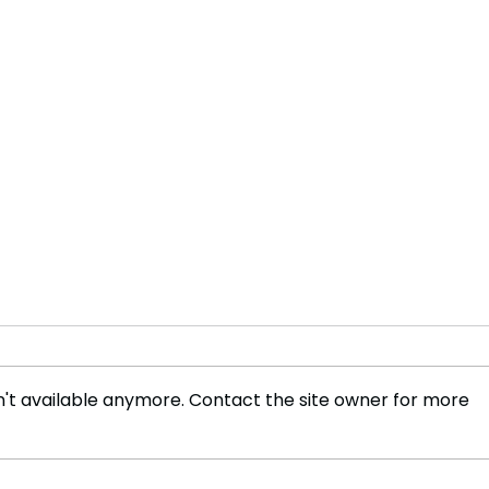
't available anymore. Contact the site owner for more
TREASON? Trump Accused
STA
of ‘Surrendering to
Vows