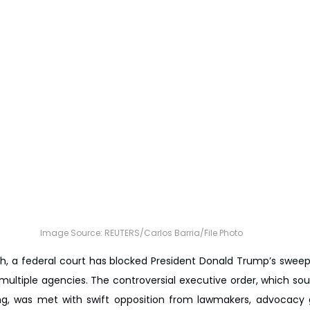
Image Source: REUTERS/Carlos Barria/File Photo
sh, a federal court has blocked President Donald Trump’s sweepi
ultiple agencies. The controversial executive order, which sough
g, was met with swift opposition from lawmakers, advocacy g