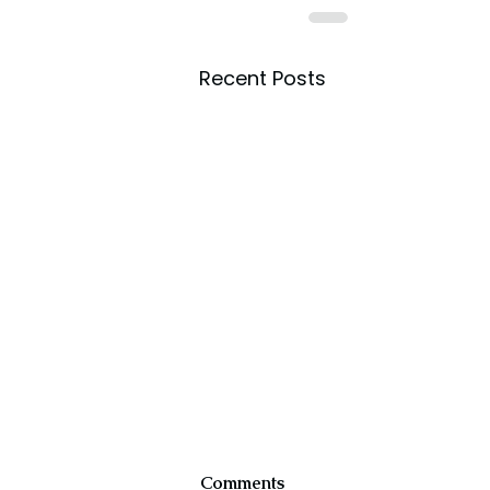
Recent Posts
Comments