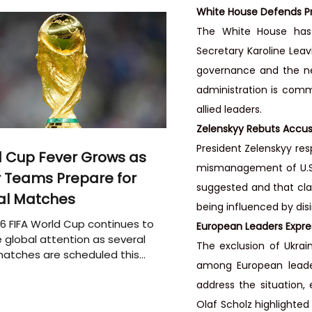
White House Defends Pr
The White House has s
Secretary Karoline Leav
governance and the nec
administration is commi
allied leaders.
Zelenskyy Rebuts Accus
President Zelenskyy res
 Cup Fever Grows as
mismanagement of U.S. 
 Teams Prepare for
suggested and that cla
al Matches
being influenced by dis
6 FIFA World Cup continues to
European Leaders Expre
 global attention as several
The exclusion of Ukrai
atches are scheduled this
among European leade
address the situation
Olaf Scholz highlighted 