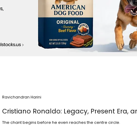
Ravichandran Harini
Cristiano Ronaldo: Legacy, Present Era, a
The chant begins before he even reaches the centre circle.