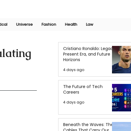
Join Now
International Research Conference 2025
Log In
tical
Universe
Fashion
Health
Law
Cristiano Ronaldo: Legacy,
lating
Present Era, and Future
Horizons
4 days ago
The Future of Tech
Careers
4 days ago
Beneath the Waves: The
Cables That Carry Our