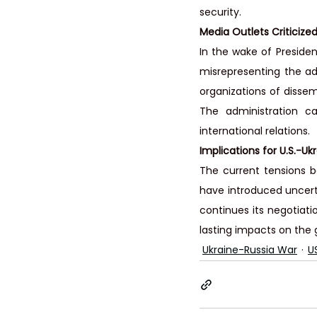
security.
Media Outlets Criticized
In the wake of Preside
misrepresenting the ad
organizations of dissem
The administration ca
international relations.
Implications for U.S.-Uk
The current tensions b
have introduced uncerta
continues its negotiati
lasting impacts on the g
Ukraine-Russia War
U