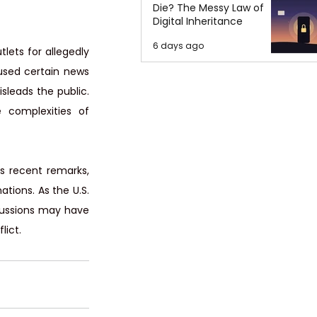
Die? The Messy Law of
Digital Inheritance
6 days ago
ets for allegedly 
used certain news 
leads the public. 
 complexities of 
s recent remarks, 
ions. As the U.S. 
scussions may have 
lict.