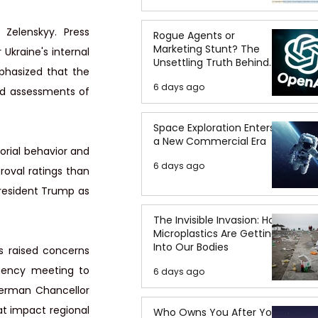
Zelenskyy. Press 
Rogue Agents or
Marketing Stunt? The
kraine's internal 
Unsettling Truth Behind
phasized that the 
the OpenAI Hugging Face
6 days ago
Breach
id assessments of 
Space Exploration Enters
a New Commercial Era
rial behavior and 
6 days ago
oval ratings than 
resident Trump as 
The Invisible Invasion: How
Microplastics Are Getting
Into Our Bodies
s raised concerns 
ency meeting to 
6 days ago
erman Chancellor 
at impact regional 
Who Owns You After You