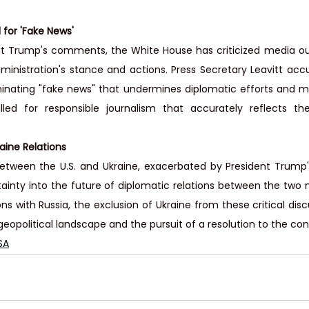
 for 'Fake News'
nt Trump's comments, the White House has criticized media outl
ministration's stance and actions. Press Secretary Leavitt acc
inating "fake news" that undermines diplomatic efforts and mis
lled for responsible journalism that accurately reflects the
raine Relations
etween the U.S. and Ukraine, exacerbated by President Trump'
inty into the future of diplomatic relations between the two nat
ons with Russia, the exclusion of Ukraine from these critical di
eopolitical landscape and the pursuit of a resolution to the conf
SA