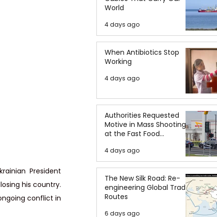
World
4 days ago
When Antibiotics Stop
Working
4 days ago
Authorities Requested
Motive in Mass Shooting
at the Fast Food
Restaurant in Idaho
4 days ago
rainian President 
The New Silk Road: Re-
osing his country. 
engineering Global Trade
Routes
going conflict in 
6 days ago