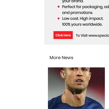
More News