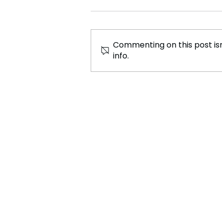
Commenting on this post isn
info.
“UKRAINE IS NOT FOR
SALE!” Zelenskyy Fires
Back at Trump-What Next?