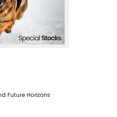
nd Future Horizons