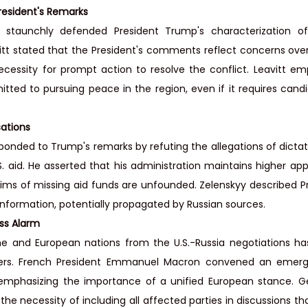
esident's Remarks
taunchly defended President Trump's characterization of 
itt stated that the President's comments reflect concerns over U
essity for prompt action to resolve the conflict. Leavitt em
tted to pursuing peace in the region, even if it requires cand
ations
ponded to Trump's remarks by refuting the allegations of dictato
aid. He asserted that his administration maintains higher appr
ims of missing aid funds are unfounded. Zelenskyy described P
information, potentially propagated by Russian sources.
ss Alarm
ne and European nations from the U.S.-Russia negotiations ha
rs. French President Emmanuel Macron convened an emerg
, emphasizing the importance of a unified European stance. G
the necessity of including all affected parties in discussions th