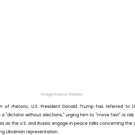
Image Source: Reuters
on of rhetoric, U.S. President Donald Trump has referred to Uk
 "dictator without elections," urging him to "move fast" or risk l
as the U.S. and Russia engage in peace talks concerning the on
ing Ukrainian representation.