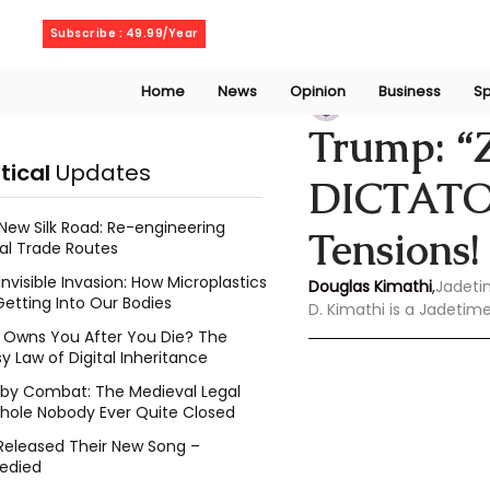
Saturday, August 8, 2026
Subscribe : 49.99/Year
Home
News
Opinion
Business
Sp
Douglas Kimathi
Trump: 
itical
Updates
DICTATOR
New Silk Road: Re-engineering
Tensions!
al Trade Routes
Invisible Invasion: How Microplastics
Douglas Kimathi
,
Jadeti
Getting Into Our Bodies
D. Kimathi is a Jadetim
Owns You After You Die? The
y Law of Digital Inheritance
l by Combat: The Medieval Legal
hole Nobody Ever Quite Closed
Released Their New Song –
edied