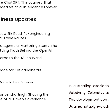
re ChatGPT: The Journey That
ged Artificial Intelligence Forever
siness
Updates
New Silk Road: Re-engineering
al Trade Routes
e Agents or Marketing Stunt? The
ttling Truth Behind the OpenAI
ing Face Breach
ome to the A*Pop World
ace for Critical Minerals
Race to Live Forever
In a startling escalati
Volodymyr Zelenskyy as a
Manvendra Singh: Shaping the
re of AI-Driven Governance,
This development comes 
tegic Management, and Public
Ukraine, notably exclud
y