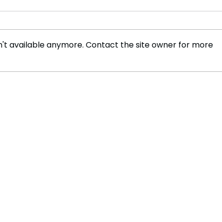
't available anymore. Contact the site owner for more
Trump's Peace Talks and
Scie
the Future of Ukraine
Trum
Coul
Rese