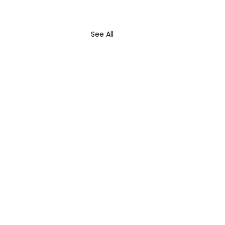
See All