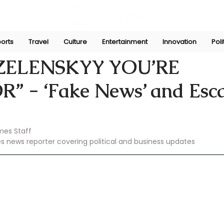
orts
Travel
Culture
Entertainment
Innovation
Poli
Feb 20, 2025
“ZELENSKYY YOU’RE
” - ‘Fake News’ and Esca
mes Staff
es news reporter covering political and business updates