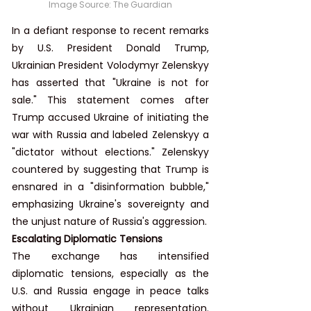
Image Source: 
The Guardian
In a defiant response to recent remarks 
by U.S. President Donald Trump, 
Ukrainian President Volodymyr Zelenskyy 
has asserted that "Ukraine is not for 
sale." This statement comes after 
Trump accused Ukraine of initiating the 
war with Russia and labeled Zelenskyy a 
"dictator without elections." Zelenskyy 
countered by suggesting that Trump is 
ensnared in a "disinformation bubble," 
emphasizing Ukraine's sovereignty and 
the unjust nature of Russia's aggression.
Escalating Diplomatic Tensions
The exchange has intensified 
diplomatic tensions, especially as the 
U.S. and Russia engage in peace talks 
without Ukrainian representation. 