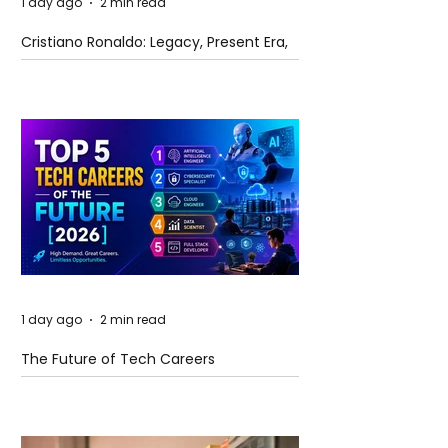
1 day ago
2 min read
Cristiano Ronaldo: Legacy, Present Era,
and Future Horizons
1 day ago
2 min read
The Future of Tech Careers