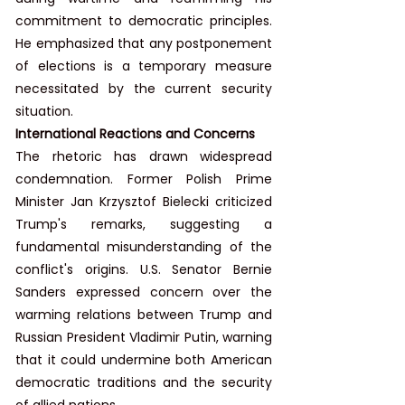
commitment to democratic principles. 
He emphasized that any postponement 
of elections is a temporary measure 
necessitated by the current security 
situation.
International Reactions and Concerns
The rhetoric has drawn widespread 
condemnation. Former Polish Prime 
Minister Jan Krzysztof Bielecki criticized 
Trump's remarks, suggesting a 
fundamental misunderstanding of the 
conflict's origins. U.S. Senator Bernie 
Sanders expressed concern over the 
warming relations between Trump and 
Russian President Vladimir Putin, warning 
that it could undermine both American 
democratic traditions and the security 
of allied nations.