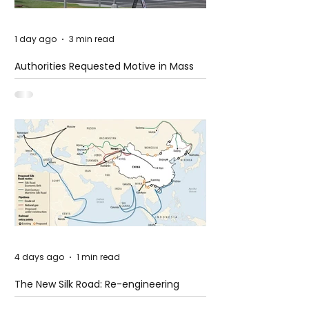
1 day ago
3 min read
Authorities Requested Motive in Mass
Shooting at the Fast Food Restaurant in
Idaho
4 days ago
1 min read
The New Silk Road: Re-engineering
Global Trade Routes