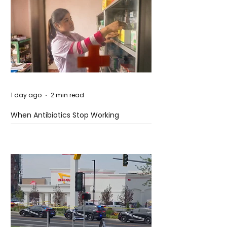
1 day ago
2 min read
When Antibiotics Stop Working