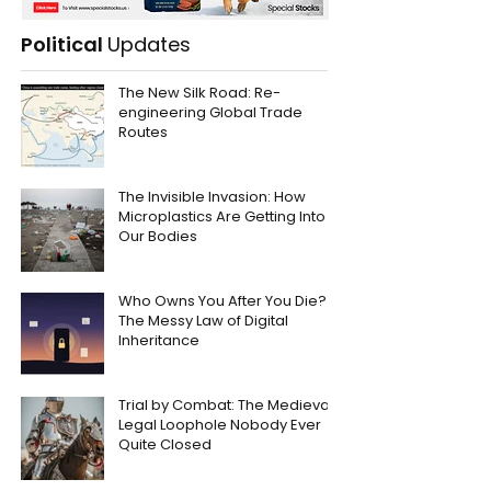
Political
Updates
The New Silk Road: Re-
engineering Global Trade
Routes
The Invisible Invasion: How
Microplastics Are Getting Into
Our Bodies
Who Owns You After You Die?
The Messy Law of Digital
Inheritance
Trial by Combat: The Medieval
Legal Loophole Nobody Ever
Quite Closed