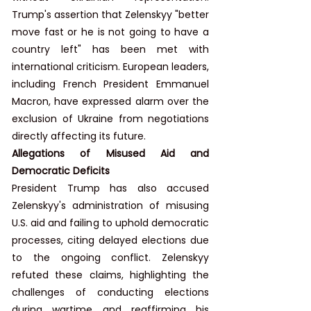
Trump's assertion that Zelenskyy "better 
move fast or he is not going to have a 
country left" has been met with 
international criticism. European leaders, 
including French President Emmanuel 
Macron, have expressed alarm over the 
exclusion of Ukraine from negotiations 
directly affecting its future.
Allegations of Misused Aid and 
Democratic Deficits
President Trump has also accused 
Zelenskyy's administration of misusing 
U.S. aid and failing to uphold democratic 
processes, citing delayed elections due 
to the ongoing conflict. Zelenskyy 
refuted these claims, highlighting the 
challenges of conducting elections 
during wartime and reaffirming his 