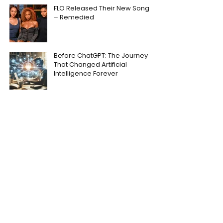
FLO Released Their New Song
– Remedied
Before ChatGPT: The Journey
That Changed Artificial
Intelligence Forever