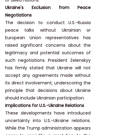
Ukraine's Exclusion from Peace 
Negotiations
The decision to conduct U.S.-Russia 
peace talks without Ukrainian or 
European Union representatives has 
raised significant concerns about the 
legitimacy and potential outcomes of 
such negotiations. President Zelenskyy 
has firmly stated that Ukraine will not 
accept any agreements made without 
its direct involvement, underscoring the 
principle that decisions about Ukraine 
should include Ukrainian participation.
Implications for U.S.-Ukraine Relations
These developments have introduced 
uncertainty into U.S.-Ukraine relations. 
While the Trump administration appears 