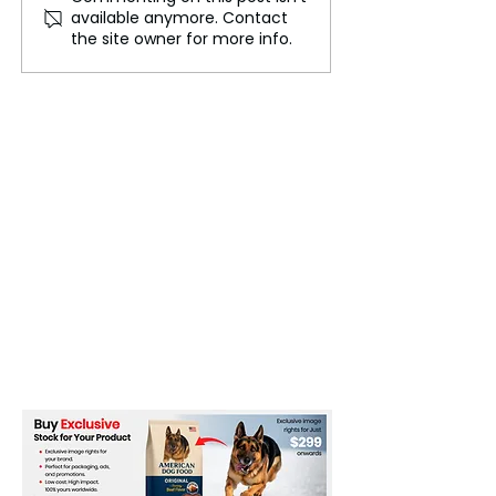
available anymore. Contact
the Future of Ukraine
Blasts Secret U
the site owner for more info.
Talks as Ukrain
Moscow’s Ultim