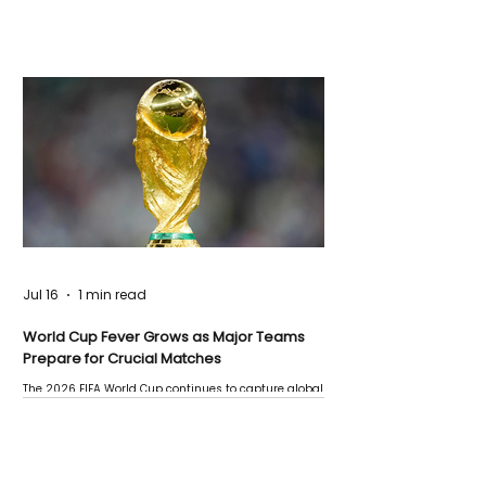
Jul 16
1 min read
World Cup Fever Grows as Major Teams
Prepare for Crucial Matches
The 2026 FIFA World Cup continues to capture global
attention as several major matches are scheduled
this week.