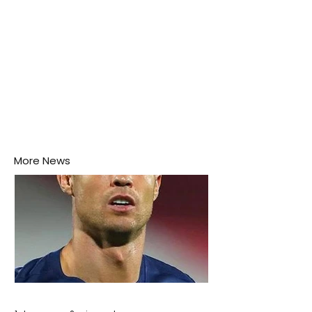
More News