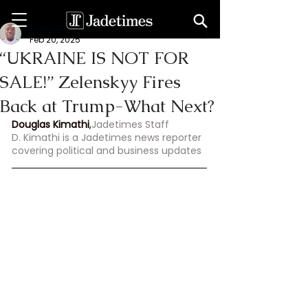
Douglas Kimathi
Feb 20, 2025
“UKRAINE IS NOT FOR
SALE!” Zelenskyy Fires
Back at Trump-What Next?
Douglas Kimathi
,
Jadetimes Staff
D. Kimathi is a Jadetimes news reporter 
covering political and business updates