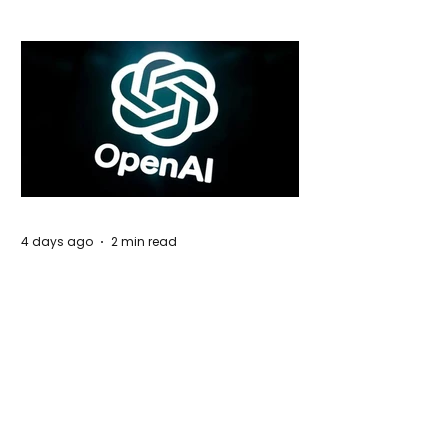
4 days ago
2 min read
Rogue Agents or Marketing Stunt? The
Unsettling Truth Behind the OpenAI
Hugging Face Breach