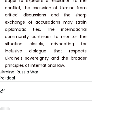
eager to expedite a resolution to the 
conflict, the exclusion of Ukraine from 
critical discussions and the sharp 
exchange of accusations may strain 
diplomatic ties. The international 
community continues to monitor the 
situation closely, advocating for 
inclusive dialogue that respects 
Ukraine's sovereignty and the broader 
principles of international law.
Ukraine-Russia War
Political