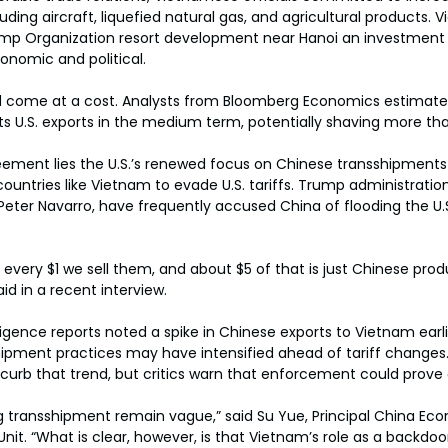
ding aircraft, liquefied natural gas, and agricultural products. 
 Trump Organization resort development near Hanoi an investmen
onomic and political.
d come at a cost. Analysts from Bloomberg Economics estimate
its U.S. exports in the medium term, potentially shaving more tha
eement lies the U.S.’s renewed focus on Chinese transshipments
ountries like Vietnam to evade U.S. tariffs. Trump administration 
 Peter Navarro, have frequently accused China of flooding the U.
r every $1 we sell them, and about $5 of that is just Chinese prod
id in a recent interview.
igence reports noted a spike in Chinese exports to Vietnam earlie
hipment practices may have intensified ahead of tariff change
to curb that trend, but critics warn that enforcement could prove d
ing transshipment remain vague,” said Su Yue, Principal China Eco
nit. “What is clear, however, is that Vietnam’s role as a backdoo