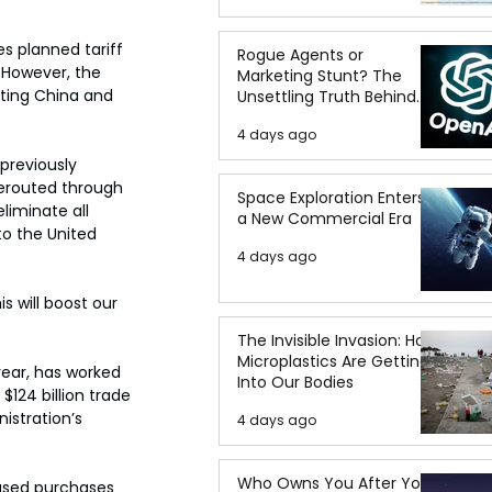
 planned tariff 
Rogue Agents or
 However, the 
Marketing Stunt? The
eting China and 
Unsettling Truth Behind
the OpenAI Hugging Face
4 days ago
Breach
previously 
erouted through 
Space Exploration Enters
liminate all 
a New Commercial Era
to the United 
4 days ago
s will boost our 
The Invisible Invasion: How
Microplastics Are Getting
 year, has worked 
Into Our Bodies
$124 billion trade 
istration’s 
4 days ago
Who Owns You After You
eased purchases 