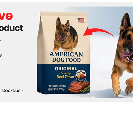
Behind the OpenAI Hugging
Face Breach