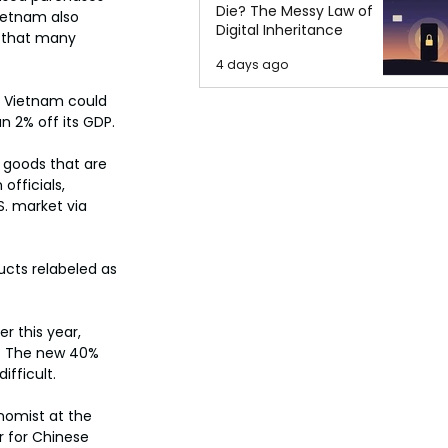
Die? The Messy Law of
Vietnam also 
Digital Inheritance
t that many 
4 days ago
 Vietnam could 
n 2% off its GDP.
 goods that are 
officials, 
S. market via 
ucts relabeled as 
r this year, 
s. The new 40% 
ifficult.
nomist at the 
r for Chinese 