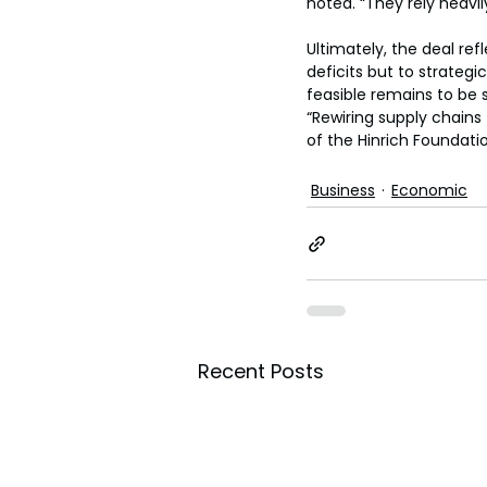
noted. “They rely heavil
Ultimately, the deal re
deficits but to strateg
feasible remains to be 
“Rewiring supply chain
of the Hinrich Foundatio
Business
Economic
Recent Posts