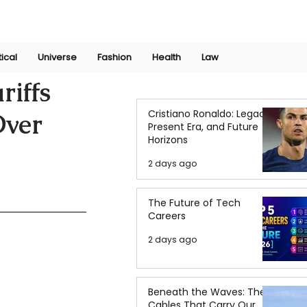
Join Now
International Research Conference 2025
Log In
tical
Universe
Fashion
Health
Law
riffs
Cristiano Ronaldo: Legacy,
Over
Present Era, and Future
Horizons
2 days ago
The Future of Tech
Careers
2 days ago
Beneath the Waves: The
Cables That Carry Our