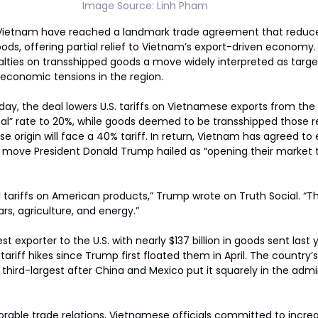
Image Source: Linh Pham
Vietnam have reached a landmark trade agreement that reduces
ds, offering partial relief to Vietnam’s export-driven economy.
nalties on transshipped goods a move widely interpreted as targ
economic tensions in the region.
, the deal lowers U.S. tariffs on Vietnamese exports from the 
al” rate to 20%, while goods deemed to be transshipped those r
origin will face a 40% tariff. In return, Vietnam has agreed to e
, a move President Donald Trump hailed as “opening their market 
 tariffs on American products,” Trump wrote on Truth Social. “Thi
ars, agriculture, and energy.”
st exporter to the U.S. with nearly $137 billion in goods sent last
ariff hikes since Trump first floated them in April. The country’s 
e third-largest after China and Mexico put it squarely in the admin
vorable trade relations, Vietnamese officials committed to incr