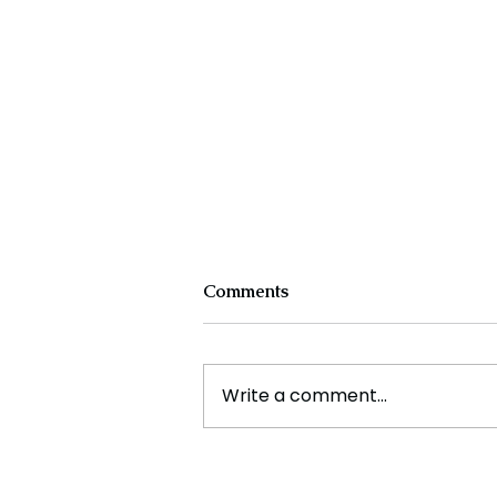
Comments
Write a comment...
The New Silk Road: Re-
engineering Global Trade