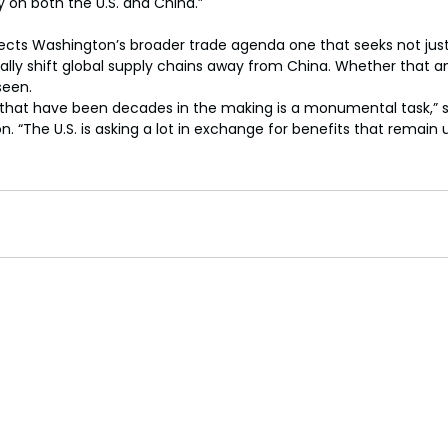
y on both the U.S. and China.”
flects Washington’s broader trade agenda one that seeks not jus
ically shift global supply chains away from China. Whether that a
seen.
s that have been decades in the making is a monumental task,” 
n. “The U.S. is asking a lot in exchange for benefits that remain 