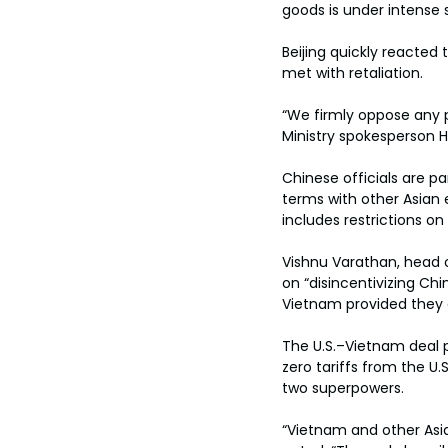
goods is under intense s
Beijing quickly reacted
met with retaliation.
“We firmly oppose any p
Ministry spokesperson He
Chinese officials are par
terms with other Asian e
includes restrictions on
Vishnu Varathan, head o
on “disincentivizing Chi
Vietnam provided they 
The U.S.–Vietnam deal po
zero tariffs from the U
two superpowers.
“Vietnam and other Asi