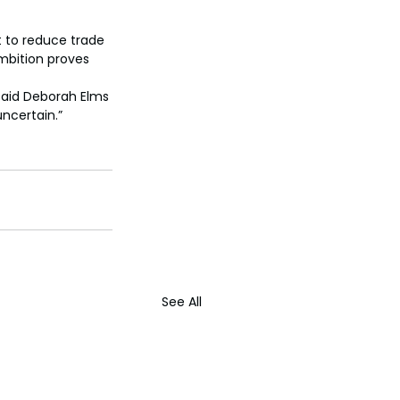
t to reduce trade 
mbition proves 
said Deborah Elms 
uncertain.”
See All