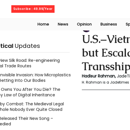
Thursday, August 6, 2026
Subscribe : 49.99/Year
Home
News
Opinion
Business
Sp
Rahaman Hadisu
U.S.–Viet
itical
Updates
but Escal
New Silk Road: Re-engineering
Transshi
al Trade Routes
Invisible Invasion: How Microplastics
Hadisur Rahman, 
JadeT
Getting Into Our Bodies
H. Rahman is a Jadetimes 
Owns You After You Die? The
y Law of Digital Inheritance
l by Combat: The Medieval Legal
hole Nobody Ever Quite Closed
Released Their New Song –
edied