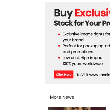
Routes
More News