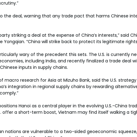
crutiny.”
 to the deal, warning that any trade pact that harms Chinese int
arty striking a deal at the expense of China’s interests,” said
 Yongqian. “China will strike back to protect its legitimate rights
ticularly wary of the precedent this sets. The U.S. is currently ne
conomies, including India, and recently finalized a trade deal wit
 Chinese inputs in supply chains.
f macro research for Asia at Mizuho Bank, said the U.S. strateg
na’s integration in regional supply chains by rewarding alternative
comply.”
sitions Hanoi as a central player in the evolving U.S.-China trade
.S. offer a short-term boost, Vietnam may find itself walking a t
an nations are vulnerable to a two-sided geoeconomic squeeze,