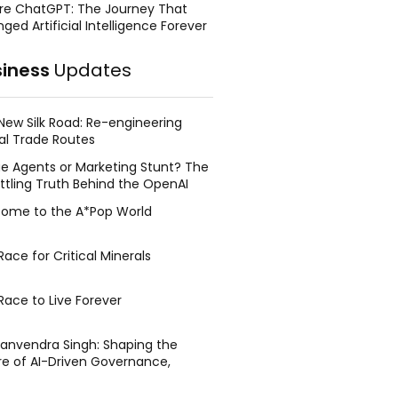
re ChatGPT: The Journey That
ged Artificial Intelligence Forever
siness
Updates
New Silk Road: Re-engineering
al Trade Routes
e Agents or Marketing Stunt? The
ttling Truth Behind the OpenAI
ing Face Breach
ome to the A*Pop World
ace for Critical Minerals
Race to Live Forever
Manvendra Singh: Shaping the
re of AI-Driven Governance,
tegic Management, and Public
y