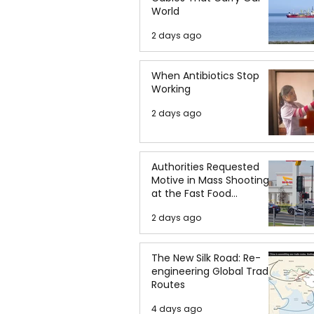
World
2 days ago
When Antibiotics Stop
Working
2 days ago
Authorities Requested
Motive in Mass Shooting
at the Fast Food
Restaurant in Idaho
2 days ago
The New Silk Road: Re-
engineering Global Trade
Routes
4 days ago