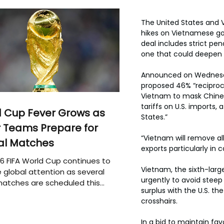
The United States and 
hikes on Vietnamese goo
deal includes strict pe
one that could deepen 
Announced on Wednesday
proposed 46% “reciproc
Vietnam to mask Chinese 
tariffs on U.S. imports
 Cup Fever Grows as
States.”
 Teams Prepare for
“Vietnam will remove all
al Matches
exports particularly in c
6 FIFA World Cup continues to
Vietnam, the sixth-large
 global attention as several
urgently to avoid steep t
atches are scheduled this
surplus with the U.S. th
crosshairs.
In a bid to maintain fa