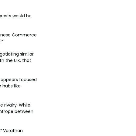
erests would be 
 Chinese Commerce 
.”
gotiating similar 
h the U.K. that 
y appears focused 
 hubs like 
 rivalry. While 
ightrope between 
” Varathan 