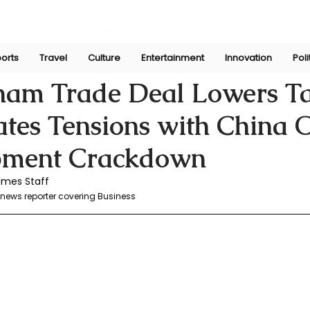
orts
Travel
Culture
Entertainment
Innovation
Poli
r
Jul 5, 2025
nam Trade Deal Lowers Ta
ates Tensions with China 
pment Crackdown
imes Staff
news reporter covering Business