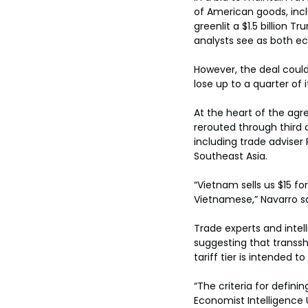
of American goods, inclu
greenlit a $1.5 billion
analysts see as both ec
However, the deal coul
lose up to a quarter of 
At the heart of the agr
rerouted through third c
including trade adviser
Southeast Asia.
“Vietnam sells us $15 fo
Vietnamese,” Navarro sa
Trade experts and intell
suggesting that transs
tariff tier is intended 
“The criteria for defin
Economist Intelligence U