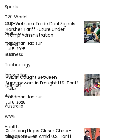
Sports
T20 World
Cup
U.S.-Vietnam Trade Deal Signals
Harsher Tariff Future Under
Culture
Trump Administration
Rahaman Hadisur
Travel
Jul 5, 2025
Business
Technology
Innovation
ASEAN Caught Between
Superpowers in Fraught U.S. Tariff
Fashion
Talks
Africa
Rahaman Hadisur
Jul 5, 2025
Australia
WWE
Health
Xi Jinping Urges Closer China-
Singapore Ties Amid U.S. Tariff
Entertainment