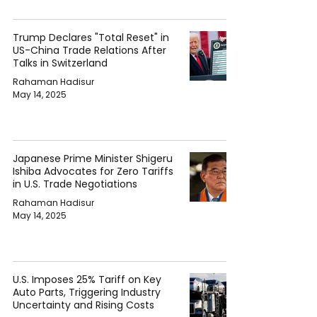
Trump Declares "Total Reset" in
US-China Trade Relations After
Talks in Switzerland
Rahaman Hadisur
May 14, 2025
Japanese Prime Minister Shigeru
Ishiba Advocates for Zero Tariffs
in U.S. Trade Negotiations
Rahaman Hadisur
May 14, 2025
U.S. Imposes 25% Tariff on Key
Auto Parts, Triggering Industry
Uncertainty and Rising Costs