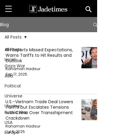
Blog
All Posts
All Posts
RH Reports Missed Expectations,
Warns Tariffs to Hit Results and
Israel-
Outlook
Gaza War
Rahaman Hadisur
Sep 17, 2025
Asia
Political
Universe
U.S.–Vietnam Trade Deal Lowers
Ukraine-
Tariffs but Escalates Tensions
Russia War
with China Over Transshipment
Crackdown
USA
Rahaman Hadisur
Jul 5, 2025
Europe