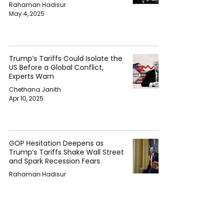
Rahaman Hadisur
May 4, 2025
Trump’s Tariffs Could Isolate the
US Before a Global Conflict,
Experts Warn
Chethana Janith
Apr 10, 2025
GOP Hesitation Deepens as
Trump’s Tariffs Shake Wall Street
and Spark Recession Fears
Rahaman Hadisur
Apr 5, 2025