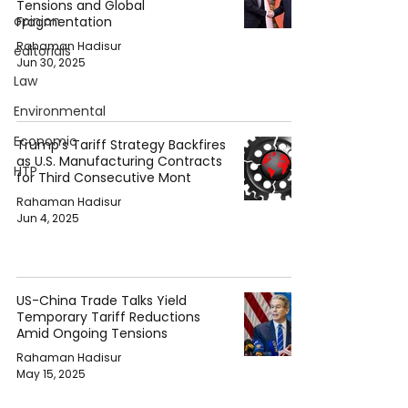
Tensions and Global
opinion
Fragmentation
Rahaman Hadisur
editorials
Jun 30, 2025
Law
Environmental
Economic
Trump’s Tariff Strategy Backfires
as U.S. Manufacturing Contracts
HTP
for Third Consecutive Mont
Rahaman Hadisur
Jun 4, 2025
US-China Trade Talks Yield
Temporary Tariff Reductions
Amid Ongoing Tensions
Rahaman Hadisur
May 15, 2025