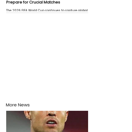
Prepare for Crucial Matches
The 2026 FIFA World Cup continues to capture global
attention as several major matches are scheduled
this week.
More News