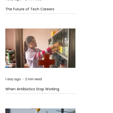
The Future of Tech Careers
1 day ago
2 min read
When Antibiotics Stop Working