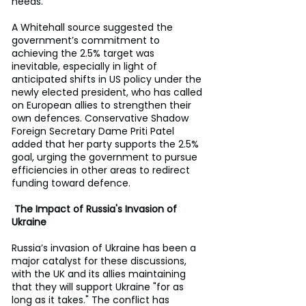
needs.
A Whitehall source suggested the 
government’s commitment to 
achieving the 2.5% target was 
inevitable, especially in light of 
anticipated shifts in US policy under the 
newly elected president, who has called 
on European allies to strengthen their 
own defences. Conservative Shadow 
Foreign Secretary Dame Priti Patel 
added that her party supports the 2.5% 
goal, urging the government to pursue 
efficiencies in other areas to redirect 
funding toward defence.
 The Impact of Russia's Invasion of 
Ukraine
Russia’s invasion of Ukraine has been a 
major catalyst for these discussions, 
with the UK and its allies maintaining 
that they will support Ukraine "for as 
long as it takes." The conflict has 