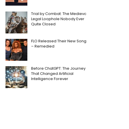
Trial by Combat: The Medieval
Legal Loophole Nobody Ever
Quite Closed
FLO Released Their New Song
– Remedied
Before ChatGPT: The Journey
That Changed Artificial
Intelligence Forever