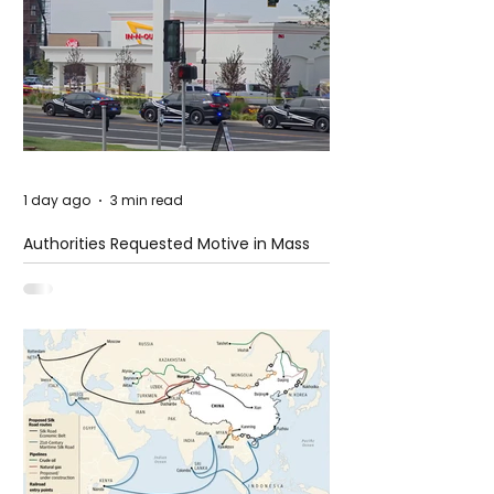
1 day ago
3 min read
Authorities Requested Motive in Mass
Shooting at the Fast Food Restaurant in
Idaho