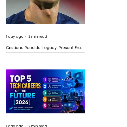
1 day ago
2 min read
Cristiano Ronaldo: Legacy, Present Era,
and Future Horizons
1 day ago
2 min read