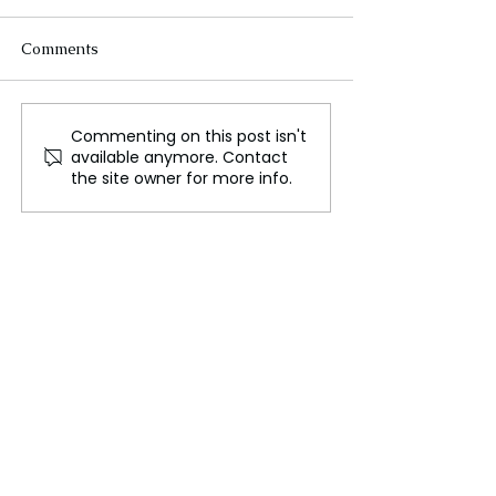
Comments
Commenting on this post isn't
Oil’s Role in Driving
Israeli Football
available anymore. Contact
Foreign Interventions
Face Violent At
the site owner for more info.
and Fueling Conflict
Amsterdam: Pol
Intervene Amid 
Tensions