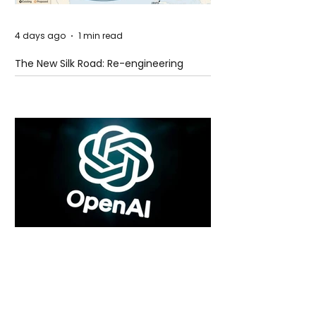
4 days ago
1 min read
The New Silk Road: Re-engineering
Global Trade Routes
4 days ago
2 min read
Rogue Agents or Marketing Stunt? The
Unsettling Truth Behind the OpenAI