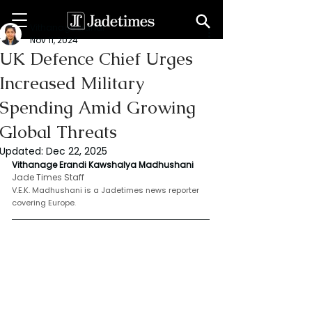
Vithanage Erandi
Nov 11, 2024
UK Defence Chief Urges
Increased Military
Spending Amid Growing
Global Threats
Updated:
Dec 22, 2025
Vithanage Erandi Kawshalya Madhushani 
Jade Times Staff
V.E.K. Madhushani is a Jadetimes news reporter 
covering Europe
.