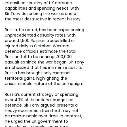
intensified scrutiny of UK defence 
capabilities and spending needs, with 
Sir Tony describing the war as one of 
the most destructive in recent history.
Russia, he noted, has been experiencing 
unprecedented casualty rates, with 
around 1,500 Russian troops killed or 
injured daily in October. Western 
defence officials estimate the total 
Russian toll to be nearing 700,000 
casualties since the war began. Sir Tony 
emphasized that this immense cost to 
Russia has brought only marginal 
territorial gains, highlighting the 
unsustainable nature of the campaign.
Russia’s current strategy of spending 
over 40% of its national budget on 
defence, Sir Tony argued, presents a 
heavy economic strain that may not 
be maintainable over time. In contrast, 
he urged the UK government to 
consider sustainable, long-term 