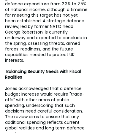
defence expenditure from 2.3% to 2.5% 
of national income, although a timeline 
for meeting this target has not yet 
been established. A strategic defence 
review, led by former NATO head 
George Robertson, is currently 
underway and expected to conclude in 
the spring, assessing threats, armed 
forces’ readiness, and the future 
capabilities needed to protect UK 
interests.
Balancing Security Needs with Fiscal 
Realities
Jones acknowledged that a defence 
budget increase would require "trade-
offs" with other areas of public 
spending, underscoring that such 
decisions need careful consideration. 
The review aims to ensure that any 
additional spending reflects current 
global realities and long term defence 