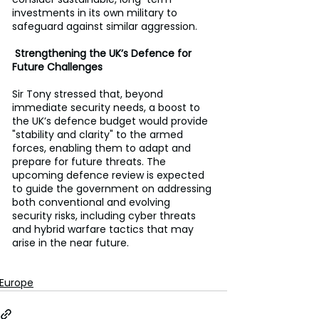
investments in its own military to 
safeguard against similar aggression.
 Strengthening the UK’s Defence for 
Future Challenges
Sir Tony stressed that, beyond 
immediate security needs, a boost to 
the UK’s defence budget would provide 
"stability and clarity" to the armed 
forces, enabling them to adapt and 
prepare for future threats. The 
upcoming defence review is expected 
to guide the government on addressing 
both conventional and evolving 
security risks, including cyber threats 
and hybrid warfare tactics that may 
arise in the near future.
Europe