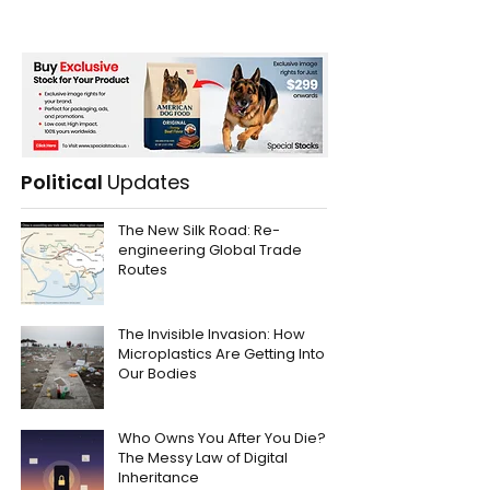
Political
Updates
The New Silk Road: Re-
engineering Global Trade
Routes
The Invisible Invasion: How
Microplastics Are Getting Into
Our Bodies
Who Owns You After You Die?
The Messy Law of Digital
Inheritance