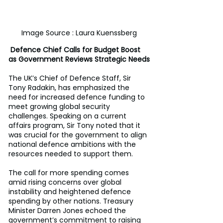
Image Source : Laura Kuenssberg
 Defence Chief Calls for Budget Boost 
as Government Reviews Strategic Needs
The UK’s Chief of Defence Staff, Sir 
Tony Radakin, has emphasized the 
need for increased defence funding to 
meet growing global security 
challenges. Speaking on a current 
affairs program, Sir Tony noted that it 
was crucial for the government to align 
national defence ambitions with the 
resources needed to support them.
The call for more spending comes 
amid rising concerns over global 
instability and heightened defence 
spending by other nations. Treasury 
Minister Darren Jones echoed the 
government’s commitment to raising 