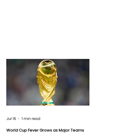
Jul 16
1 min read
World Cup Fever Grows as Major Teams