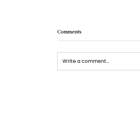
Comments
Write a comment...
Is India the most unsafe
country for Women?