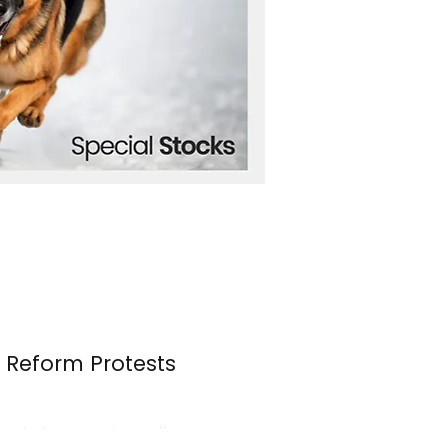
n Reform Protests
s erupted once again over the