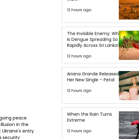
12 hours ago
The Invisible Enemy: Why
Is Dengue Spreading So
Rapidly Across Sri Lanka?
12 hours ago
Ariana Grande Released
Her New Single – Petal
12 hours ago
When the Rain Turns
ngoing peace 
Extreme
lusion in the 
Ukraine's entry 
12 hours ago
 security 