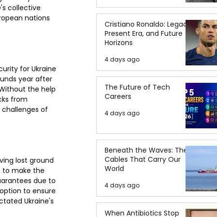
s collective 
uropean nations 
Cristiano Ronaldo: Legacy,
Present Era, and Future
Horizons
4 days ago
rity for Ukraine 
ounds year after 
The Future of Tech
 Without the help 
Careers
cks from 
t challenges of 
4 days ago
Beneath the Waves: The
Cables That Carry Our
ving lost ground 
World
, to make the 
uarantees due to 
4 days ago
 option to ensure 
ictated Ukraine's 
When Antibiotics Stop