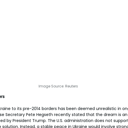
Image Source: Reuters
ers
kraine to its pre-2014 borders has been deemed unrealistic in o
se Secretary Pete Hegseth recently stated that the dream is an il
d by President Trump. The U.S. administration does not support 
 solution. Instead, a stable peace in Ukraine would involve strong