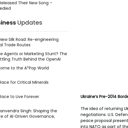
Released Their New Song –
edied
siness
Updates
New Silk Road: Re-engineering
al Trade Routes
e Agents or Marketing Stunt? The
ttling Truth Behind the OpenAI
ing Face Breach
ome to the A*Pop World
ace for Critical Minerals
Race to Live Forever
Ukraine’s Pre-2014 Bord
The idea of returning U
Manvendra Singh: Shaping the
negotiations. U.S. Defen
re of AI-Driven Governance,
peace proposal presente
tegic Management, and Public
into NATO as part of the
y