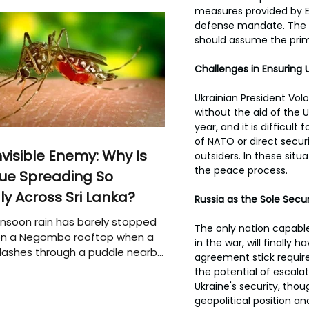
measures provided by E
defense mandate. The U.
should assume the prima
Challenges in Ensuring U
Ukrainian President Vol
without the aid of the U
year, and it is difficul
of NATO or direct secur
nvisible Enemy: Why Is
outsiders. In these situ
the peace process.
ue Spreading So
ly Across Sri Lanka?
Russia as the Sole Secu
soon rain has barely stopped
The only nation capable 
 on a Negombo rooftop when a
in the war, will finally
plashes through a puddle nearby,
agreement stick require
 that the pool of water above
the potential of escalat
e may be nurturing the next
Ukraine's security, thou
ion of disease-carrying
geopolitical position and