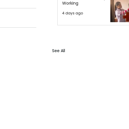
Working
4 days ago
See All