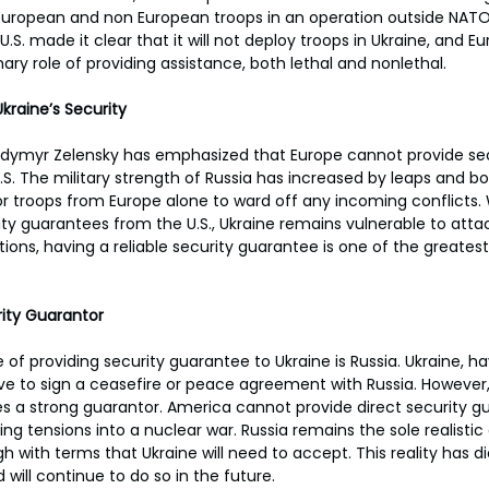
uropean and non European troops in an operation outside NATO'
S. made it clear that it will not deploy troops in Ukraine, and E
ry role of providing assistance, both lethal and nonlethal.
kraine’s Security
odymyr Zelensky has emphasized that Europe cannot provide secu
.S. The military strength of Russia has increased by leaps and b
t for troops from Europe alone to ward off any incoming conflicts.
ity guarantees from the U.S., Ukraine remains vulnerable to atta
ations, having a reliable security guarantee is one of the greates
rity Guarantor
of providing security guarantee to Ukraine is Russia. Ukraine, ha
 have to sign a ceasefire or peace agreement with Russia. However
s a strong guarantor. America cannot provide direct security g
ing tensions into a nuclear war. Russia remains the sole realistic
gh with terms that Ukraine will need to accept. This reality has d
 will continue to do so in the future.