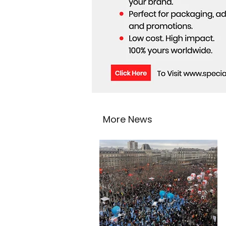
More News