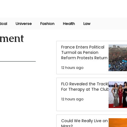
Join Now
International Research Conference 2025
Log In
tical
Universe
Fashion
Health
Law
ement
France Enters Political
Turmoil as Pension
Reform Protests Return
12 hours ago
FLO Revealed the Tracklist
For Therapy at The Club
12 hours ago
Could We Really Live on
Mars?