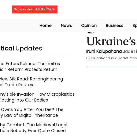
Sunday, August 9, 2026
Subscribe : 49.99/Year
Home
News
Opinion
Business
Sp
Iruni Kalupahana
Ukraine’s
itical
Updates
Iruni Kalupahana
JadeT
I. Kalupahana is a Jadetimes
ce Enters Political Turmoil as
ion Reform Protests Return
New Silk Road: Re-engineering
al Trade Routes
Invisible Invasion: How Microplastics
Getting Into Our Bodies
Owns You After You Die? The
y Law of Digital Inheritance
l by Combat: The Medieval Legal
hole Nobody Ever Quite Closed