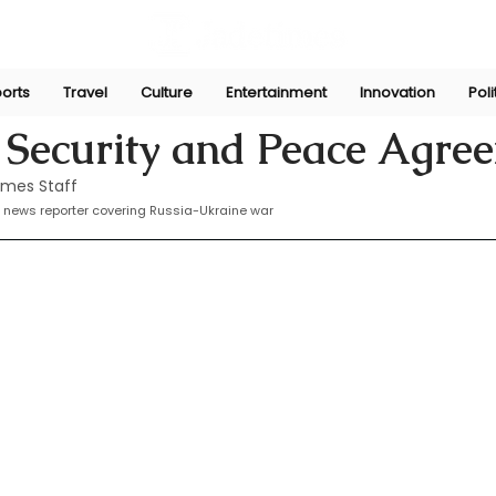
orts
Travel
Culture
Entertainment
Innovation
Poli
Feb 15, 2025
 Security and Peace Agre
imes Staff
 news reporter covering Russia-Ukraine war