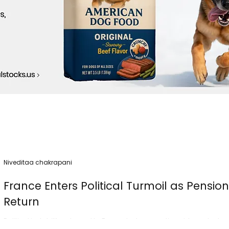
Niveditaa chakrapani
France Enters Political Turmoil as Pensio
Return
Political instability returned to France today as nationwide protest