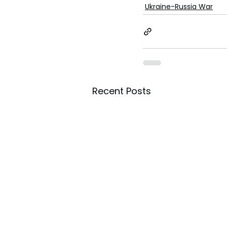
toes.
Ukraine-Russia War
Recent Posts