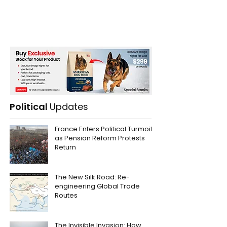
Political
Updates
France Enters Political Turmoil
as Pension Reform Protests
Return
The New Silk Road: Re-
engineering Global Trade
Routes
The Invisible Invasion: How