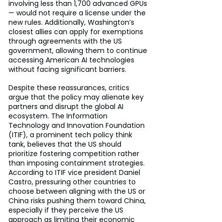
involving less than 1,700 advanced GPUs 
— would not require a license under the 
new rules. Additionally, Washington’s 
closest allies can apply for exemptions 
through agreements with the US 
government, allowing them to continue 
accessing American AI technologies 
without facing significant barriers.
Despite these reassurances, critics 
argue that the policy may alienate key 
partners and disrupt the global AI 
ecosystem. The Information 
Technology and Innovation Foundation 
(ITIF), a prominent tech policy think 
tank, believes that the US should 
prioritize fostering competition rather 
than imposing containment strategies. 
According to ITIF vice president Daniel 
Castro, pressuring other countries to 
choose between aligning with the US or 
China risks pushing them toward China, 
especially if they perceive the US 
approach as limiting their economic 