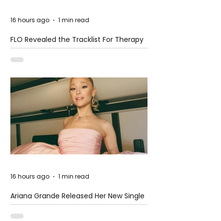
16 hours ago
1 min read
FLO Revealed the Tracklist For Therapy
at The Club
16 hours ago
1 min read
Ariana Grande Released Her New Single
– Petal