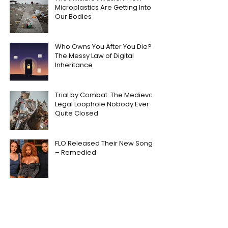
Microplastics Are Getting Into
Our Bodies
Who Owns You After You Die?
The Messy Law of Digital
Inheritance
Trial by Combat: The Medieval
Legal Loophole Nobody Ever
Quite Closed
FLO Released Their New Song
– Remedied