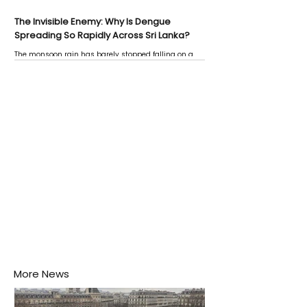
The Invisible Enemy: Why Is Dengue
Spreading So Rapidly Across Sri Lanka?
The monsoon rain has barely stopped falling on a
Negombo rooftop when a child splashes through a
puddle nearby, unaware that the pool of water above
his home may be nurturing the next generation of
disease-carrying mosquitoes.
More News