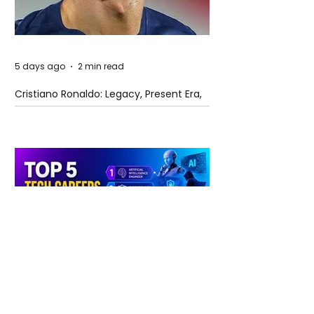
5 days ago
2 min read
Cristiano Ronaldo: Legacy, Present Era,
and Future Horizons
5 days ago
2 min read