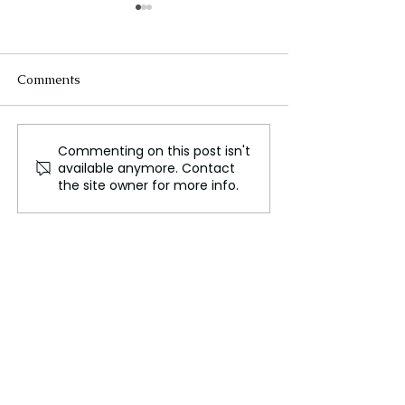
Comments
Commenting on this post isn't
South Korea’s Deadliest
Lebanese Engin
available anymore. Contact
Air Crash Leaves Critical
Creates Aidbot 
the site owner for more info.
Flight Data Unavailable
Support Displa
Families Amid C