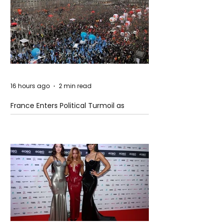
16 hours ago
2 min read
France Enters Political Turmoil as
Pension Reform Protests Return