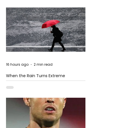
16 hours ago
2 min read
When the Rain Turns Extreme