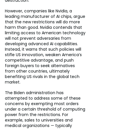
destruction.
However, companies like Nvidia, a 
leading manufacturer of AI chips, argue 
that the new restrictions will do more 
harm than good. Nvidia contends that 
limiting access to American technology 
will not prevent adversaries from 
developing advanced AI capabilities. 
Instead, it warns that such policies will 
stifle US innovation, weaken America’s 
competitive advantage, and push 
foreign buyers to seek alternatives 
from other countries, ultimately 
benefiting US rivals in the global tech 
market.
The Biden administration has 
attempted to address some of these 
concerns by exempting most orders 
under a certain threshold of computing 
power from the restrictions. For 
example, sales to universities and 
medical organizations — typically 