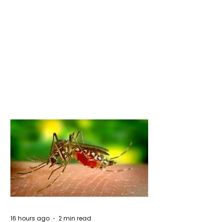
16 hours ago
2 min read