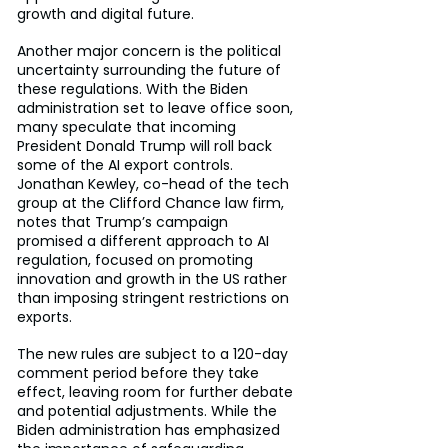
growth and digital future.
Another major concern is the political 
uncertainty surrounding the future of 
these regulations. With the Biden 
administration set to leave office soon, 
many speculate that incoming 
President Donald Trump will roll back 
some of the AI export controls. 
Jonathan Kewley, co-head of the tech 
group at the Clifford Chance law firm, 
notes that Trump’s campaign 
promised a different approach to AI 
regulation, focused on promoting 
innovation and growth in the US rather 
than imposing stringent restrictions on 
exports.
The new rules are subject to a 120-day 
comment period before they take 
effect, leaving room for further debate 
and potential adjustments. While the 
Biden administration has emphasized 