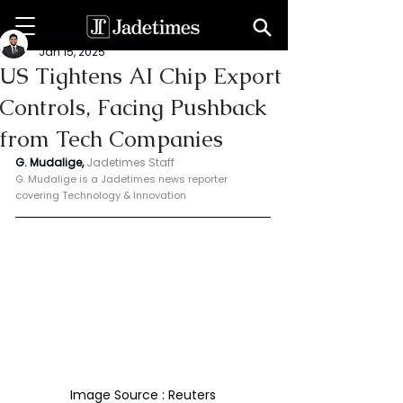
Geeshan Mudalige
Jan 15, 2025
US Tightens AI Chip Export
Controls, Facing Pushback
from Tech Companies
G. Mudalige, 
Jadetimes Staff
G. Mudalige is a Jadetimes news reporter 
covering Technology & Innovation
Image Source : Reuters