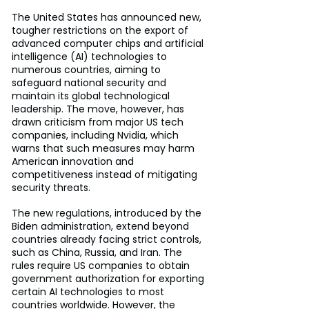
The United States has announced new, 
tougher restrictions on the export of 
advanced computer chips and artificial 
intelligence (AI) technologies to 
numerous countries, aiming to 
safeguard national security and 
maintain its global technological 
leadership. The move, however, has 
drawn criticism from major US tech 
companies, including Nvidia, which 
warns that such measures may harm 
American innovation and 
competitiveness instead of mitigating 
security threats.
The new regulations, introduced by the 
Biden administration, extend beyond 
countries already facing strict controls, 
such as China, Russia, and Iran. The 
rules require US companies to obtain 
government authorization for exporting 
certain AI technologies to most 
countries worldwide. However, the 