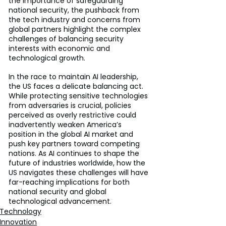
the importance of safeguarding 
national security, the pushback from 
the tech industry and concerns from 
global partners highlight the complex 
challenges of balancing security 
interests with economic and 
technological growth.
In the race to maintain AI leadership, 
the US faces a delicate balancing act. 
While protecting sensitive technologies 
from adversaries is crucial, policies 
perceived as overly restrictive could 
inadvertently weaken America’s 
position in the global AI market and 
push key partners toward competing 
nations. As AI continues to shape the 
future of industries worldwide, how the 
US navigates these challenges will have 
far-reaching implications for both 
national security and global 
technological advancement.
Technology
Innovation