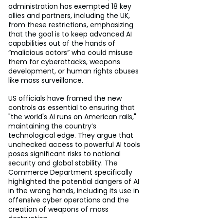
administration has exempted 18 key 
allies and partners, including the UK, 
from these restrictions, emphasizing 
that the goal is to keep advanced AI 
capabilities out of the hands of 
“malicious actors” who could misuse 
them for cyberattacks, weapons 
development, or human rights abuses 
like mass surveillance.
US officials have framed the new 
controls as essential to ensuring that 
"the world's AI runs on American rails," 
maintaining the country’s 
technological edge. They argue that 
unchecked access to powerful AI tools 
poses significant risks to national 
security and global stability. The 
Commerce Department specifically 
highlighted the potential dangers of AI 
in the wrong hands, including its use in 
offensive cyber operations and the 
creation of weapons of mass 