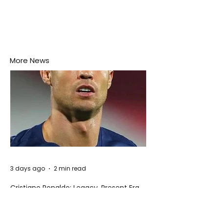
More News
3 days ago
2 min read
Cristiano Ronaldo: Legacy, Present Era,
and Future Horizons