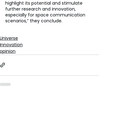
highlight its potential and stimulate 
further research and innovation, 
especially for space communication 
scenarios,” they conclude.
Universe
Innovation
opinion