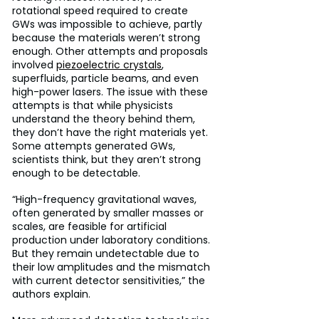
rotational speed required to create 
GWs was impossible to achieve, partly 
because the materials weren’t strong 
enough. Other attempts and proposals 
involved 
piezoelectric crystals
, 
superfluids, particle beams, and even 
high-power lasers. The issue with these 
attempts is that while physicists 
understand the theory behind them, 
they don’t have the right materials yet. 
Some attempts generated GWs, 
scientists think, but they aren’t strong 
enough to be detectable.
“High-frequency gravitational waves, 
often generated by smaller masses or 
scales, are feasible for artificial 
production under laboratory conditions. 
But they remain undetectable due to 
their low amplitudes and the mismatch 
with current detector sensitivities,” the 
authors explain.