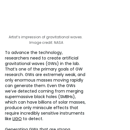
Artist’s impression of gravitational waves. 
Image credit: NASA
To advance the technology, 
researchers need to create artificial 
gravitational waves (GWs) in the lab. 
That’s one of the primary goals of GW 
research. GWs are extremely weak, and 
only enormous masses moving rapidly 
can generate them. Even the GWs 
we’ve detected coming from merging 
supermassive black holes (SMBHs), 
which can have billions of solar masses, 
produce only miniscule effects that 
require incredibly sensitive instruments 
like 
LIGO
 to detect.
Generating GWs that are strong 