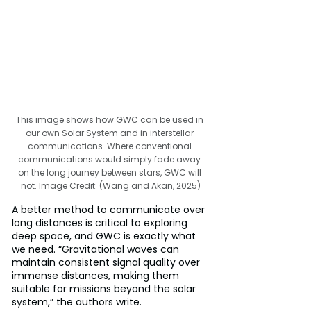
This image shows how GWC can be used in 
our own Solar System and in interstellar 
communications. Where conventional 
communications would simply fade away 
on the long journey between stars, GWC will 
not. Image Credit: (Wang and Akan, 2025)
A better method to communicate over 
long distances is critical to exploring 
deep space, and GWC is exactly what 
we need. “Gravitational waves can 
maintain consistent signal quality over 
immense distances, making them 
suitable for missions beyond the solar 
system,” the authors write.