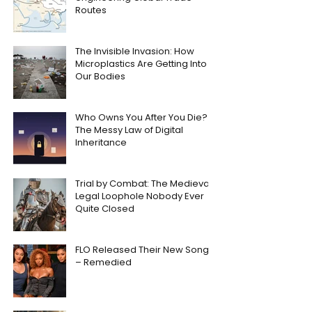
Routes
The Invisible Invasion: How
Microplastics Are Getting Into
Our Bodies
Who Owns You After You Die?
The Messy Law of Digital
Inheritance
Trial by Combat: The Medieval
Legal Loophole Nobody Ever
Quite Closed
FLO Released Their New Song
– Remedied