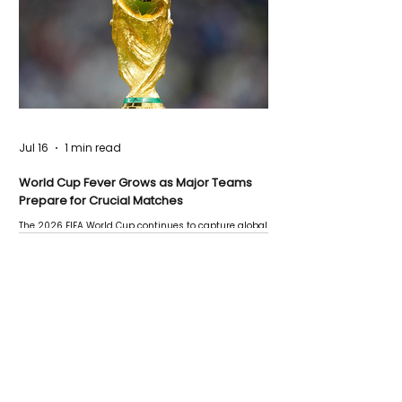
Jul 16
1 min read
World Cup Fever Grows as Major Teams
Prepare for Crucial Matches
The 2026 FIFA World Cup continues to capture global
attention as several major matches are scheduled
this week.