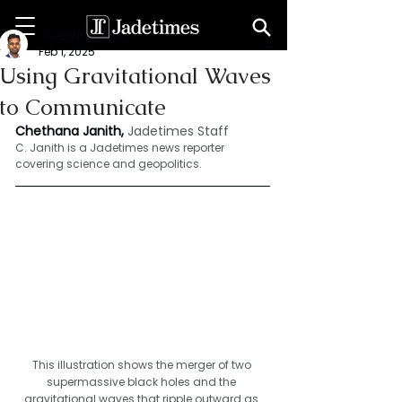
Chethana Janith
Feb 1, 2025
Using Gravitational Waves
to Communicate
Chethana Janith,
Jadetimes Staff
C. Janith is a Jadetimes news reporter 
covering science and geopolitics.
This illustration shows the merger of two 
supermassive black holes and the 
gravitational waves that ripple outward as 