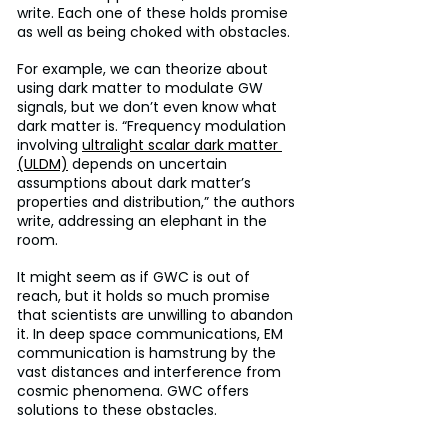
write. Each one of these holds promise 
as well as being choked with obstacles.
For example, we can theorize about 
using dark matter to modulate GW 
signals, but we don’t even know what 
dark matter is. “Frequency modulation 
involving 
ultralight scalar dark matter 
(ULDM)
 depends on uncertain 
assumptions about dark matter’s 
properties and distribution,” the authors 
write, addressing an elephant in the 
room.
It might seem as if GWC is out of 
reach, but it holds so much promise 
that scientists are unwilling to abandon 
it. In deep space communications, EM 
communication is hamstrung by the 
vast distances and interference from 
cosmic phenomena. GWC offers 
solutions to these obstacles.