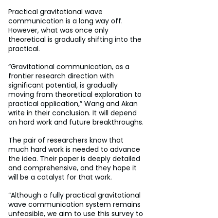
Practical gravitational wave 
communication is a long way off. 
However, what was once only 
theoretical is gradually shifting into the 
practical.
“Gravitational communication, as a 
frontier research direction with 
significant potential, is gradually 
moving from theoretical exploration to 
practical application,” Wang and Akan 
write in their conclusion. It will depend 
on hard work and future breakthroughs.
The pair of researchers know that 
much hard work is needed to advance 
the idea. Their paper is deeply detailed 
and comprehensive, and they hope it 
will be a catalyst for that work.
“Although a fully practical gravitational 
wave communication system remains 
unfeasible, we aim to use this survey to 