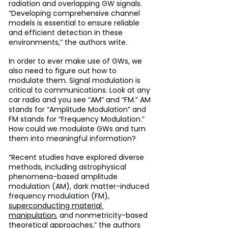
radiation and overlapping GW signals. 
“Developing comprehensive channel 
models is essential to ensure reliable 
and efficient detection in these 
environments,” the authors write.
In order to ever make use of GWs, we 
also need to figure out how to 
modulate them. Signal modulation is 
critical to communications. Look at any 
car radio and you see “AM” and “FM.” AM 
stands for “Amplitude Modulation” and 
FM stands for “Frequency Modulation.” 
How could we modulate GWs and turn 
them into meaningful information?
“Recent studies have explored diverse 
methods, including astrophysical 
phenomena-based amplitude 
modulation (AM), dark matter-induced 
frequency modulation (FM), 
superconducting material 
manipulation
, and nonmetricity-based 
theoretical approaches,” the authors 