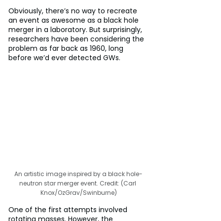
Obviously, there’s no way to recreate 
an event as awesome as a black hole 
merger in a laboratory. But surprisingly, 
researchers have been considering the 
problem as far back as 1960, long 
before we’d ever detected GWs.
An artistic image inspired by a black hole-
neutron star merger event. Credit: (Carl 
Knox/OzGrav/Swinburne)
One of the first attempts involved 
rotating masses. However, the 