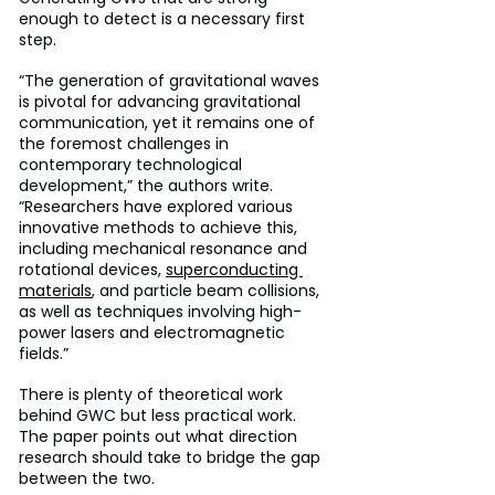
enough to detect is a necessary first 
step.
“The generation of gravitational waves 
is pivotal for advancing gravitational 
communication, yet it remains one of 
the foremost challenges in 
contemporary technological 
development,” the authors write. 
“Researchers have explored various 
innovative methods to achieve this, 
including mechanical resonance and 
rotational devices, 
superconducting 
materials
, and particle beam collisions, 
as well as techniques involving high-
power lasers and electromagnetic 
fields.”
There is plenty of theoretical work 
behind GWC but less practical work. 
The paper points out what direction 
research should take to bridge the gap 
between the two.