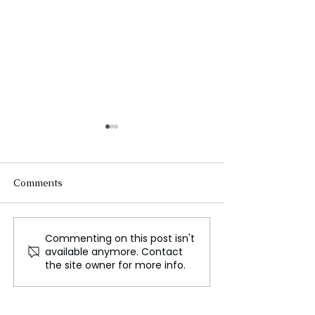
Comments
Commenting on this post isn't
Universal Children's
Universal Surpr
available anymore. Contact
Day: A Call for Global
Early Digital Re
the site owner for more info.
Action to Empower the
Dreamworks
Marginalized
Animation's Th
Robot