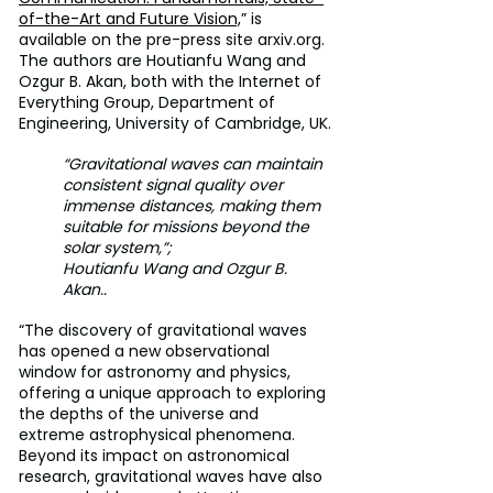
of-the-Art and Future Vision,
” is 
available on the pre-press site arxiv.org. 
The authors are Houtianfu Wang and 
Ozgur B. Akan, both with the Internet of 
Everything Group, Department of 
Engineering, University of Cambridge, UK.
“Gravitational waves can maintain 
consistent signal quality over 
immense distances, making them 
suitable for missions beyond the 
solar system,”;
Houtianfu Wang and Ozgur B. 
Akan..
“The discovery of gravitational waves 
has opened a new observational 
window for astronomy and physics, 
offering a unique approach to exploring 
the depths of the universe and 
extreme astrophysical phenomena. 
Beyond its impact on astronomical 
research, gravitational waves have also 