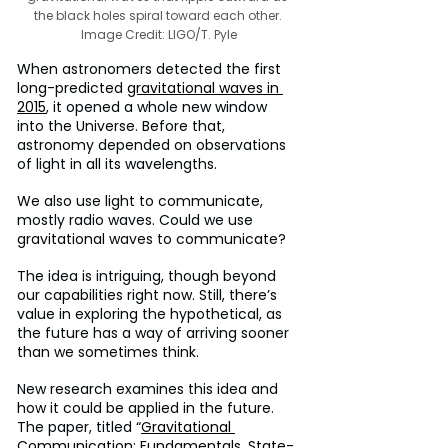
the black holes spiral toward each other. 
Image Credit: LIGO/T. Pyle
When astronomers detected the first 
long-predicted 
gravitational waves in 
2015
, it opened a whole new window 
into the Universe. Before that, 
astronomy depended on observations 
of light in all its wavelengths.
We also use light to communicate, 
mostly radio waves. Could we use 
gravitational waves to communicate?
The idea is intriguing, though beyond 
our capabilities right now. Still, there’s 
value in exploring the hypothetical, as 
the future has a way of arriving sooner 
than we sometimes think.
New research examines this idea and 
how it could be applied in the future. 
The paper, titled “
Gravitational 
Communication: Fundamentals, State-