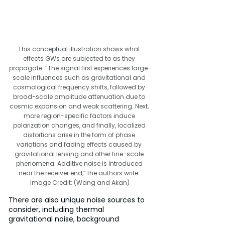
This conceptual illustration shows what 
effects GWs are subjected to as they 
propagate. “The signal first experiences large-
scale influences such as gravitational and 
cosmological frequency shifts, followed by 
broad-scale amplitude attenuation due to 
cosmic expansion and weak scattering. Next, 
more region-specific factors induce 
polarization changes, and finally, localized 
distortions arise in the form of phase 
variations and fading effects caused by 
gravitational lensing and other fine-scale 
phenomena. Additive noise is introduced 
near the receiver end,” the authors write. 
Image Credit: (Wang and Akan)
There are also unique noise sources to 
consider, including thermal 
gravitational noise, background 