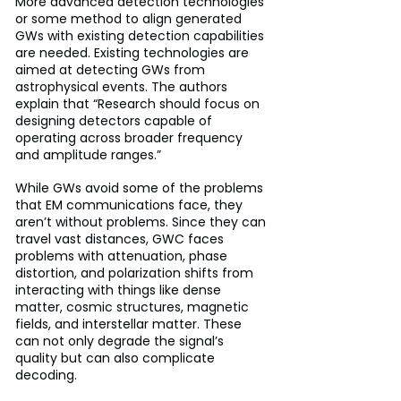
More advanced detection technologies 
or some method to align generated 
GWs with existing detection capabilities 
are needed. Existing technologies are 
aimed at detecting GWs from 
astrophysical events. The authors 
explain that “Research should focus on 
designing detectors capable of 
operating across broader frequency 
and amplitude ranges.”
While GWs avoid some of the problems 
that EM communications face, they 
aren’t without problems. Since they can 
travel vast distances, GWC faces 
problems with attenuation, phase 
distortion, and polarization shifts from 
interacting with things like dense 
matter, cosmic structures, magnetic 
fields, and interstellar matter. These 
can not only degrade the signal’s 
quality but can also complicate 
decoding.