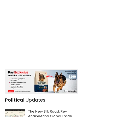
Political
Updates
The New Silk Road: Re-
engineering Global Trade