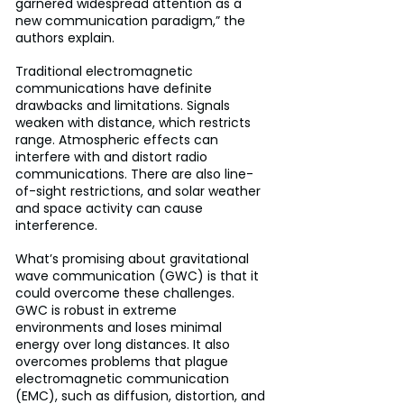
garnered widespread attention as a 
new communication paradigm,” the 
authors explain.
Traditional electromagnetic 
communications have definite 
drawbacks and limitations. Signals 
weaken with distance, which restricts 
range. Atmospheric effects can 
interfere with and distort radio 
communications. There are also line-
of-sight restrictions, and solar weather 
and space activity can cause 
interference.
What’s promising about gravitational 
wave communication (GWC) is that it 
could overcome these challenges. 
GWC is robust in extreme 
environments and loses minimal 
energy over long distances. It also 
overcomes problems that plague 
electromagnetic communication 
(EMC), such as diffusion, distortion, and 