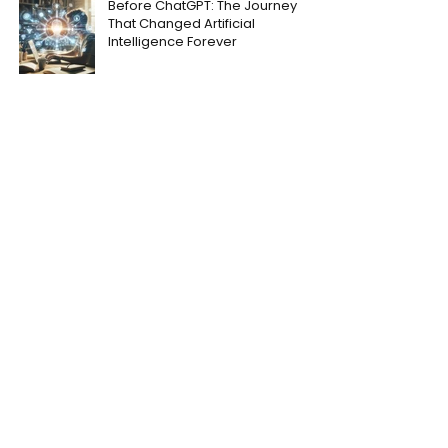
Before ChatGPT: The Journey
That Changed Artificial
Intelligence Forever