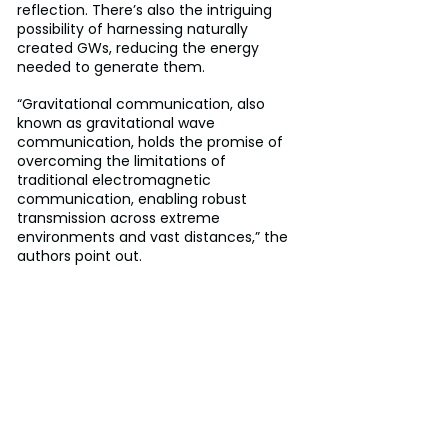
reflection. There’s also the intriguing 
possibility of harnessing naturally 
created GWs, reducing the energy 
needed to generate them.
“Gravitational communication, also 
known as gravitational wave 
communication, holds the promise of 
overcoming the limitations of 
traditional electromagnetic 
communication, enabling robust 
transmission across extreme 
environments and vast distances,” the 
authors point out.