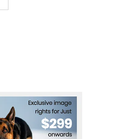
fornia Governor Vetoes
mark AI Safety Bill