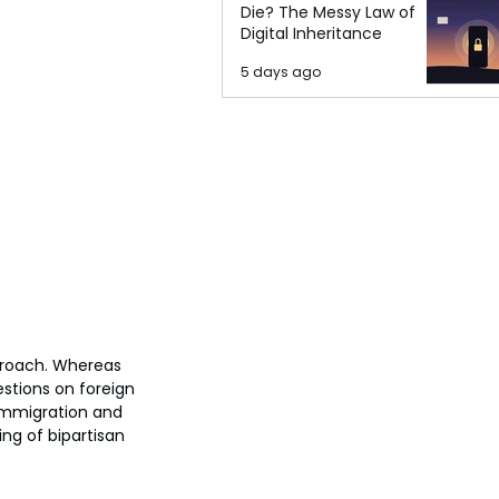
Die? The Messy Law of
Digital Inheritance
5 days ago
pproach. Whereas 
stions on foreign 
 immigration and 
ing of bipartisan 