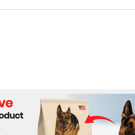
US Dockworkers Strike
Cali
Threatens Economic
Land
Disruption Amid Election
Season