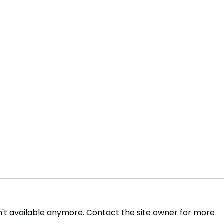
't available anymore. Contact the site owner for more