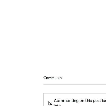
Comments
Commenting on this post isn
info.