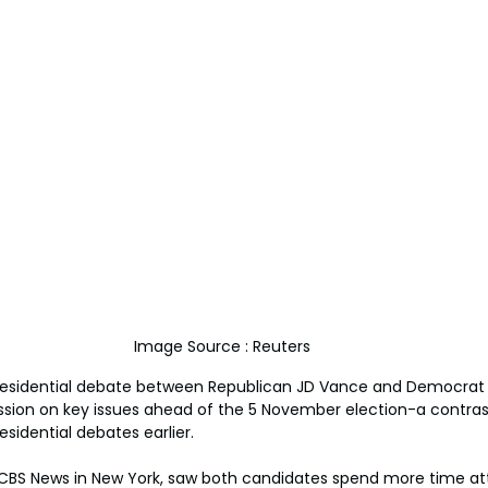
Image Source : Reuters
residential debate between Republican JD Vance and Democrat 
ssion on key issues ahead of the 5 November election-a contrast
idential debates earlier.
CBS News in New York, saw both candidates spend more time att