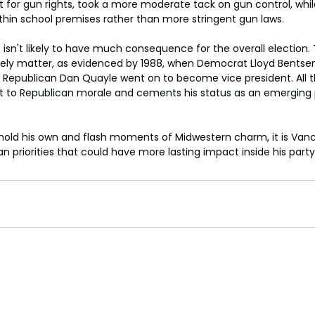
t for gun rights, took a more moderate tack on gun control, whi
hin school premises rather than more stringent gun laws.
e isn't likely to have much consequence for the overall election. T
arely matter, as evidenced by 1988, when Democrat Lloyd Bentse
t Republican Dan Quayle went on to become vice president. All 
ost to Republican morale and cements his status as an emerging p
hold his own and flash moments of Midwestern charm, it is Vance
an priorities that could have more lasting impact inside his party