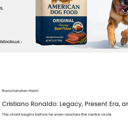
Ravichandran Harini
Cristiano Ronaldo: Legacy, Present Era, a
The chant begins before he even reaches the centre circle.