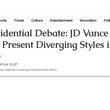
orts
Travel
Culture
Entertainment
Innovation
Poli
Oct 3, 2024
idential Debate: JD Vance
Present Diverging Styles i
e
imes Staff
news reporter covering Entertainment News