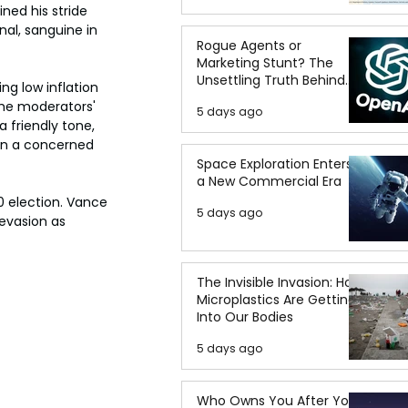
ed his stride 
al, sanguine in 
Rogue Agents or
Marketing Stunt? The
Unsettling Truth Behind
g low inflation 
the OpenAI Hugging Face
he moderators' 
5 days ago
Breach
 friendly tone, 
in a concerned 
Space Exploration Enters
a New Commercial Era
 election. Vance 
5 days ago
evasion as 
The Invisible Invasion: How
Microplastics Are Getting
Into Our Bodies
5 days ago
Who Owns You After You