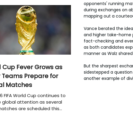
opponents' running mate
during exchanges on abo
mapping out a courteou
Vance berated the idea
and higher take-home 
fact-checking and even 
as both candidates expr
manner as Walz shared h
 Cup Fever Grows as
But the sharpest exchan
sidestepped a question
 Teams Prepare for
another example of divis
al Matches
6 FIFA World Cup continues to
 global attention as several
atches are scheduled this