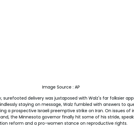
Image Source : AP
ilky, surefooted delivery was juxtaposed with Walz's far folksier a
ndlessly staying on message, Walz fumbled with answers to que
ding a prospective Israeli preemptive strike on Iran. On issues of
and, the Minnesota governor finally hit some of his stride, speak
tion reform and a pro-women stance on reproductive rights.