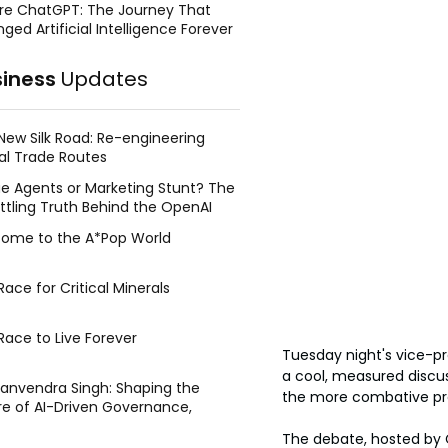
re ChatGPT: The Journey That
ged Artificial Intelligence Forever
siness
Updates
New Silk Road: Re-engineering
al Trade Routes
e Agents or Marketing Stunt? The
ttling Truth Behind the OpenAI
ing Face Breach
ome to the A*Pop World
ace for Critical Minerals
Race to Live Forever
Tuesday night's vice-p
a cool, measured discu
Manvendra Singh: Shaping the
the more combative pres
re of AI-Driven Governance,
tegic Management, and Public
The debate, hosted by 
y