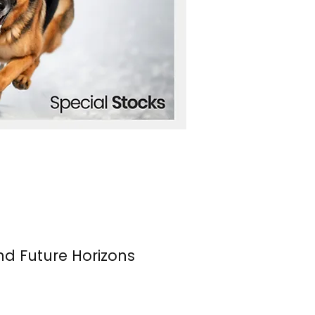
nd Future Horizons