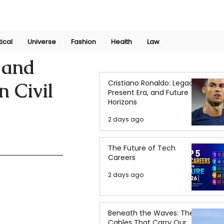
Join Now
International Research Conference 2025
Log In
tical
Universe
Fashion
Health
Law
 and
Cristiano Ronaldo: Legacy,
n Civil
Present Era, and Future
Horizons
2 days ago
The Future of Tech
Careers
2 days ago
Beneath the Waves: The
Cables That Carry Our