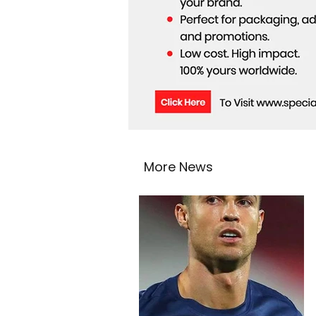
More News