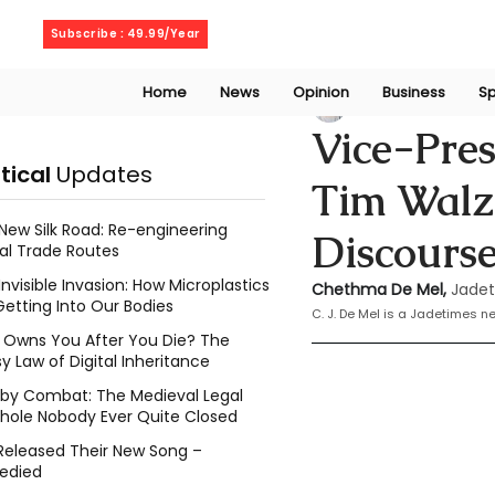
Friday, August 7, 2026
Subscribe : 49.99/Year
Home
News
Opinion
Business
Sp
Chethma De Mel
Vice-Pres
itical
Updates
Tim Walz 
New Silk Road: Re-engineering
Discours
al Trade Routes
Invisible Invasion: How Microplastics
Chethma De Mel, 
Jadet
Getting Into Our Bodies
C. J. De Mel is a Jadetimes 
Owns You After You Die? The
y Law of Digital Inheritance
l by Combat: The Medieval Legal
hole Nobody Ever Quite Closed
Released Their New Song –
edied