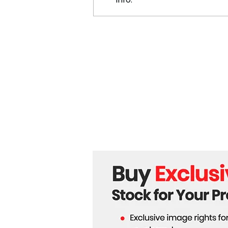
North Carolina Town Unites
in Aftermath of Hurricane
Helene: "That’s What We
Do"