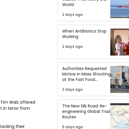
World
2 days ago
When Antibiotics Stop
Working
2 days ago
Authorities Requested
Motive in Mass Shooting
at the Fast Food
Restaurant in Idaho
2 days ago
Tim Walz offered 
The New Silk Road: Re-
 in tenor from 
engineering Global Trade
Routes
acking their 
5 days ago