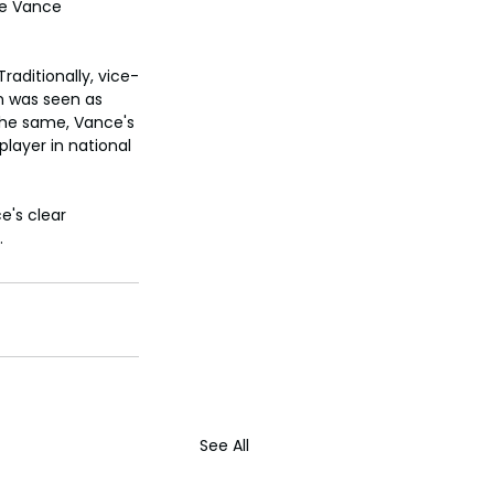
le Vance 
raditionally, vice-
n was seen as 
the same, Vance's 
layer in national 
's clear 
.
See All