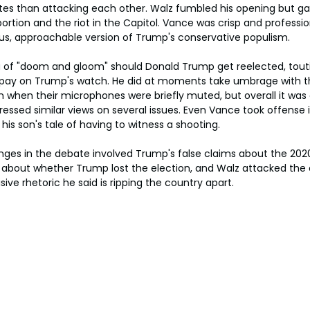
s than attacking each other. Walz fumbled his opening but gain
rtion and the riot in the Capitol. Vance was crisp and profession
s, approachable version of Trump's conservative populism.
 of "doom and gloom" should Donald Trump get reelected, toutin
pay on Trump's watch. He did at moments take umbrage with t
when their microphones were briefly muted, but overall it was a
essed similar views on several issues. Even Vance took offense 
is son's tale of having to witness a shooting.
ges in the debate involved Trump's false claims about the 2020
 about whether Trump lost the election, and Walz attacked the 
ive rhetoric he said is ripping the country apart.