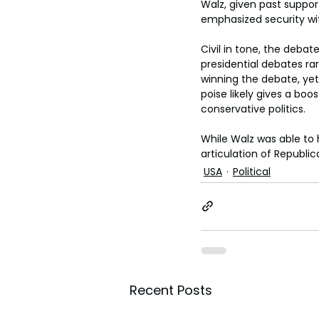
Walz, given past suppor
emphasized security wit
Civil in tone, the debat
presidential debates r
winning the debate, ye
poise likely gives a bo
conservative politics.
While Walz was able to 
articulation of Republic
USA
Political
Recent Posts