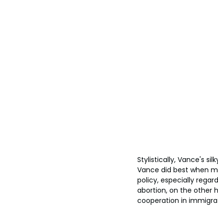
Stylistically, Vance's s
Vance did best when mi
policy, especially regar
abortion, on the other h
cooperation in immigra