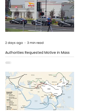
2 days ago
3 min read
Authorities Requested Motive in Mass
Shooting at the Fast Food Restaurant in
Idaho