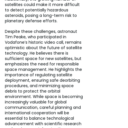
satellites could make it more difficult 
to detect potentially hazardous 
asteroids, posing a long-term risk to 
planetary defense efforts.
Despite these challenges, astronaut 
Tim Peake, who participated in 
Vodafone’s historic video call, remains 
optimistic about the future of satellite 
technology. He believes there is 
sufficient space for new satellites, but 
emphasizes the need for responsible 
space management. He highlights the 
importance of regulating satellite 
deployment, ensuring safe deorbiting 
procedures, and minimizing space 
debris to protect the orbital 
environment. While space is becoming 
increasingly valuable for global 
communication, careful planning and 
international cooperation will be 
essential to balance technological 
advancement with scientific research 