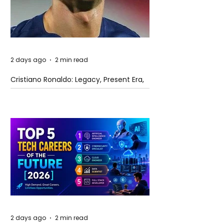
2 days ago
2 min read
Cristiano Ronaldo: Legacy, Present Era,
and Future Horizons
2 days ago
2 min read