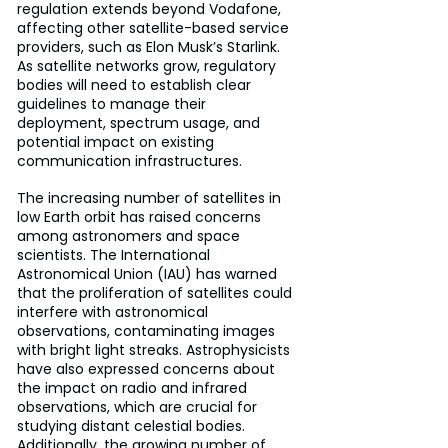
regulation extends beyond Vodafone, 
affecting other satellite-based service 
providers, such as Elon Musk’s Starlink. 
As satellite networks grow, regulatory 
bodies will need to establish clear 
guidelines to manage their 
deployment, spectrum usage, and 
potential impact on existing 
communication infrastructures.
The increasing number of satellites in 
low Earth orbit has raised concerns 
among astronomers and space 
scientists. The International 
Astronomical Union (IAU) has warned 
that the proliferation of satellites could 
interfere with astronomical 
observations, contaminating images 
with bright light streaks. Astrophysicists 
have also expressed concerns about 
the impact on radio and infrared 
observations, which are crucial for 
studying distant celestial bodies. 
Additionally, the growing number of 