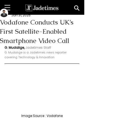
Geeshan Mudalige
Jan 31, 2025
Vodafone Conducts UK’s
First Satellite-Enabled
Smartphone Video Call
G. Mudalige, 
Jadetimes Staff
G. Mudalige is a Jadetimes news reporter 
covering Technology & Innovation
Image Source : Vodafone