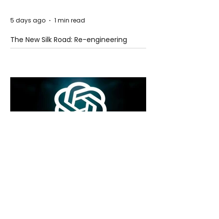
5 days ago
1 min read
The New Silk Road: Re-engineering
Global Trade Routes
5 days ago
2 min read
Rogue Agents or Marketing Stunt? The
Unsettling Truth Behind the OpenAI
Hugging Face Breach