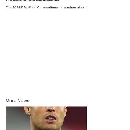
The 2026 FIFA World Cup continues to capture global
attention as several major matches are scheduled
this week.
More News