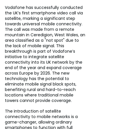
Vodafone has successfully conducted 
the UK’s first smartphone video call via 
satellite, marking a significant step 
towards universal mobile connectivity. 
The call was made from a remote 
mountain in Ceredigion, West Wales, an 
area classified as a "not spot" due to 
the lack of mobile signal. This 
breakthrough is part of Vodafone’s 
initiative to integrate satellite 
connectivity into its UK network by the 
end of the year and expand coverage 
across Europe by 2026. The new 
technology has the potential to 
eliminate mobile signal black spots, 
benefiting rural and hard-to-reach 
locations where traditional mobile 
towers cannot provide coverage.
The introduction of satellite 
connectivity to mobile networks is a 
game-changer, allowing ordinary 
smartphones to function with full 