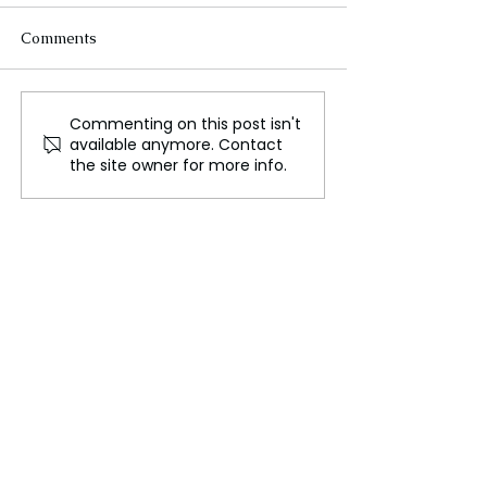
Comments
Commenting on this post isn't
iPhone Users in Europe
How mobile ph
available anymore. Contact
Can Now Use
networks are in
the site owner for more info.
Alternative Mobile
AI
Payment Options