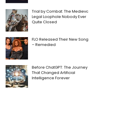
Trial by Combat: The Medieval
Legal Loophole Nobody Ever
Quite Closed
FLO Released Their New Song
– Remedied
Before ChatGPT: The Journey
That Changed Artificial
Intelligence Forever