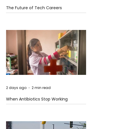
The Future of Tech Careers
2 days ago
2 min read
When Antibiotics Stop Working