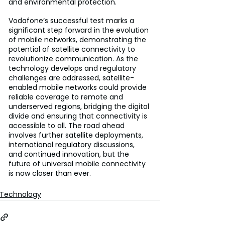
and environmental protection.
Vodafone’s successful test marks a 
significant step forward in the evolution 
of mobile networks, demonstrating the 
potential of satellite connectivity to 
revolutionize communication. As the 
technology develops and regulatory 
challenges are addressed, satellite-
enabled mobile networks could provide 
reliable coverage to remote and 
underserved regions, bridging the digital 
divide and ensuring that connectivity is 
accessible to all. The road ahead 
involves further satellite deployments, 
international regulatory discussions, 
and continued innovation, but the 
future of universal mobile connectivity 
is now closer than ever.
Technology