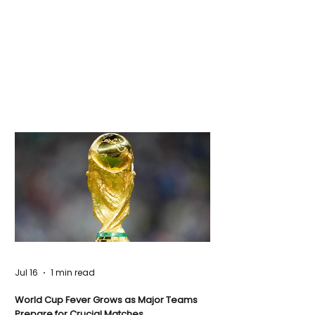
Jul 16
1 min read
World Cup Fever Grows as Major Teams
Prepare for Crucial Matches