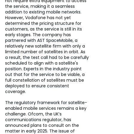
not require extra equipment to access 
the service, making it a seamless 
addition to existing mobile networks. 
However, Vodafone has not yet 
determined the pricing structure for 
customers, as the service is still in its 
early stages. The company has 
partnered with AST SpaceMobile, a 
relatively new satellite firm with only a 
limited number of satellites in orbit. As 
a result, the test call had to be carefully 
scheduled to align with a satellite's 
position. Experts in the industry point 
out that for the service to be viable, a 
full constellation of satellites must be 
deployed to ensure consistent 
coverage.
The regulatory framework for satellite-
enabled mobile services remains a key 
challenge. Ofcom, the UK’s 
communications regulator, has 
announced plans to consult on the 
matter in early 2025. The issue of 