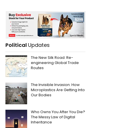
Political
Updates
The New Silk Road: Re-
engineering Global Trade
Routes
The Invisible Invasion: How
Microplastics Are Getting Into
Our Bodies
Who Owns You After You Die?
The Messy Law of Digital
Inheritance