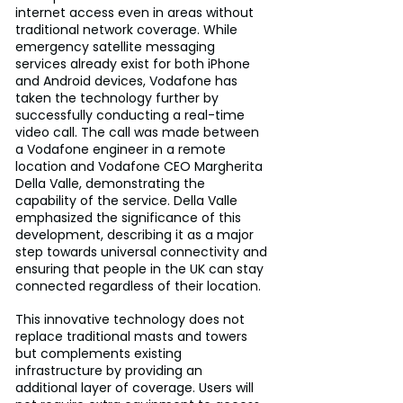
internet access even in areas without 
traditional network coverage. While 
emergency satellite messaging 
services already exist for both iPhone 
and Android devices, Vodafone has 
taken the technology further by 
successfully conducting a real-time 
video call. The call was made between 
a Vodafone engineer in a remote 
location and Vodafone CEO Margherita 
Della Valle, demonstrating the 
capability of the service. Della Valle 
emphasized the significance of this 
development, describing it as a major 
step towards universal connectivity and 
ensuring that people in the UK can stay 
connected regardless of their location.
This innovative technology does not 
replace traditional masts and towers 
but complements existing 
infrastructure by providing an 
additional layer of coverage. Users will 