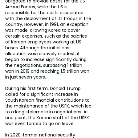
obligated to provide bases for the US 
Armed Forces, while the US is 
responsible for the costs associated 
with the deployment of its troops in the 
country. However, in 1991, an exception 
was made, allowing Korea to cover 
certain expenses, such as the salaries 
of Korean employees working at US 
bases. Although the initial cost 
allocation was relatively modest, it 
began to increase significantly during 
the negotiations, surpassing 1 trillion 
won in 2019 and reaching 1.5 trillion won 
in just seven years.
During his first term, Donald Trump 
called for a significant increase in 
South Korean financial contributions to 
the maintenance of the USFK, which led 
to a long stalemate in negotiations. At 
one point, the Korean staff of the USFK 
was even forced to go on leave.
In 2020, former national security 