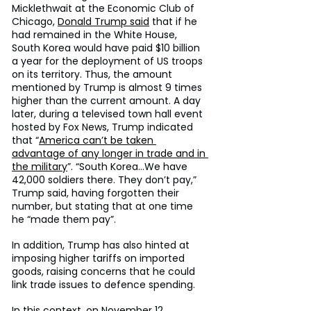
Micklethwait at the Economic Club of 
Chicago, 
Donald Trump said
 that if he 
had remained in the White House, 
South Korea would have paid $10 billion 
a year for the deployment of US troops 
on its territory. Thus, the amount 
mentioned by Trump is almost 9 times 
higher than the current amount. A day 
later, during a televised town hall event 
hosted by Fox News, Trump indicated 
that “
America can’t be taken 
advantage of any longer in trade and in 
the military
”. “South Korea…We have 
42,000 soldiers there. They don’t pay,” 
Trump said, having forgotten their 
number, but stating that at one time 
he “made them pay”.
In addition, Trump has also hinted at 
imposing higher tariffs on imported 
goods, raising concerns that he could 
link trade issues to defence spending.
In this context, on November 12, 