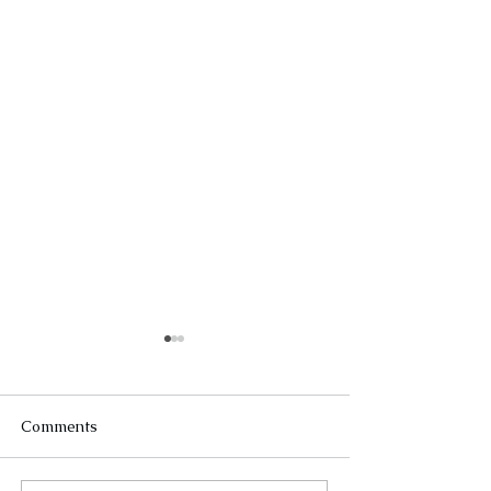
Comments