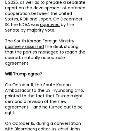
1, 2025, as well as to prepare a separate 
report on the development of defence 
cooperation between the United 
States, ROK and Japan. On December 
18, the NDAA was 
approved
 by the 
Senate by majority vote.
The South Korean Foreign Ministry 
positively assessed
 the deal, stating 
that the parties managed to reach the 
desired, mutually acceptable 
agreement.
Will Trump agree?
On October 11, the South Korean 
Ambassador to the US, Hyundong Cho, 
pointed
 to the fact that Trump might 
demand a revision of the new 
agreement – and he turned out to be 
right.
On October 15, during a conversation 
with Bloomberg editor-in-chief John 