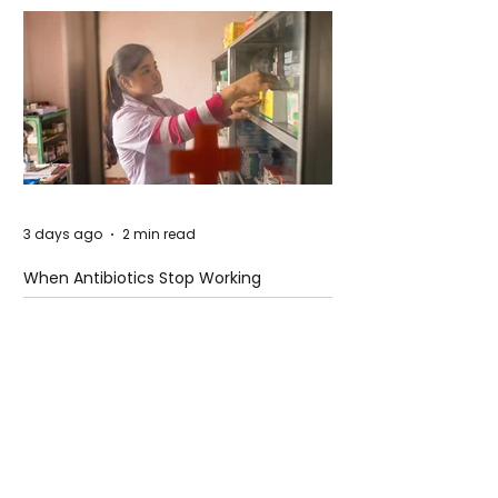
3 days ago
2 min read
When Antibiotics Stop Working