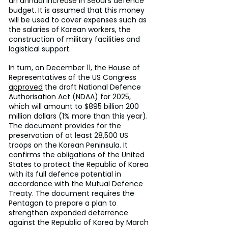
an annual increase in Seoul’s defence 
budget. It is assumed that this money 
will be used to cover expenses such as 
the salaries of Korean workers, the 
construction of military facilities and 
logistical support.
In turn, on December 11, the House of 
Representatives of the US Congress 
approved
 the draft National Defence 
Authorisation Act (NDAA) for 2025, 
which will amount to $895 billion 200 
million dollars (1% more than this year). 
The document provides for the 
preservation of at least 28,500 US 
troops on the Korean Peninsula. It 
confirms the obligations of the United 
States to protect the Republic of Korea 
with its full defence potential in 
accordance with the Mutual Defence 
Treaty. The document requires the 
Pentagon to prepare a plan to 
strengthen expanded deterrence 
against the Republic of Korea by March 