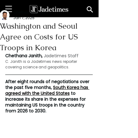
Chethana Janith
Jan 7, 2025
Washington and Seoul
Agree on Costs for US
Troops in Korea
Chethana Janith, 
Jadetimes Staff
C. Janith is a Jadetimes news reporter 
covering science and geopolitics.
After eight rounds of negotiations over 
the past five months, 
South Korea has 
agreed with the United States
 to 
increase its share in the expenses for 
maintaining US troops in the country 
from 2026 to 2030.