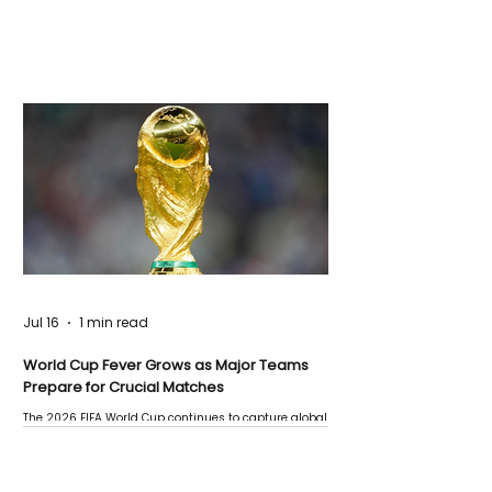
Jul 16
1 min read
World Cup Fever Grows as Major Teams
Prepare for Crucial Matches
The 2026 FIFA World Cup continues to capture global
attention as several major matches are scheduled
this week.