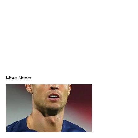
More News