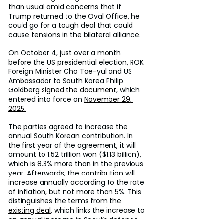
than usual amid concerns that if 
Trump returned to the Oval Office, he 
could go for a tough deal that could 
cause tensions in the bilateral alliance.
On October 4, just over a month 
before the US presidential election, ROK 
Foreign Minister Cho Tae-yul and US 
Ambassador to South Korea Philip 
Goldberg 
signed the document
, which 
entered into force on 
November 29, 
2025.
The parties agreed to increase the 
annual South Korean contribution. In 
the first year of the agreement, it will 
amount to 1.52 trillion won ($1.13 billion), 
which is 8.3% more than in the previous 
year. Afterwards, the contribution will 
increase annually according to the rate 
of inflation, but not more than 5%. This 
distinguishes the terms from the 
existing deal
, which links the increase to 