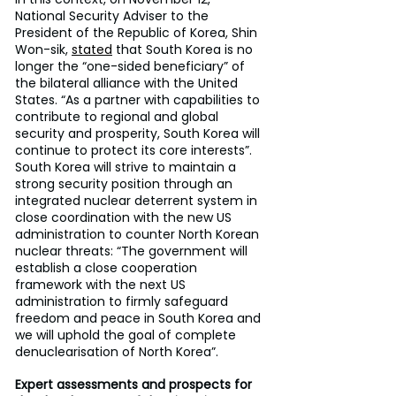
National Security Adviser to the 
President of the Republic of Korea, Shin 
Won-sik, 
stated
 that South Korea is no 
longer the “one-sided beneficiary” of 
the bilateral alliance with the United 
States. “As a partner with capabilities to 
contribute to regional and global 
security and prosperity, South Korea will 
continue to protect its core interests”. 
South Korea will strive to maintain a 
strong security position through an 
integrated nuclear deterrent system in 
close coordination with the new US 
administration to counter North Korean 
nuclear threats: “The government will 
establish a close cooperation 
framework with the next US 
administration to firmly safeguard 
freedom and peace in South Korea and 
we will uphold the goal of complete 
denuclearisation of North Korea”.
Expert assessments and prospects for 