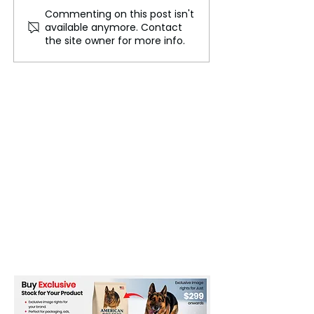
Commenting on this post isn't
The Cost of Excellence:
South Korea's Po
available anymore. Contact
High Academic Pressure
Crisis: Martial 
the site owner for more info.
in South Korea
Triggers Impea
Movements