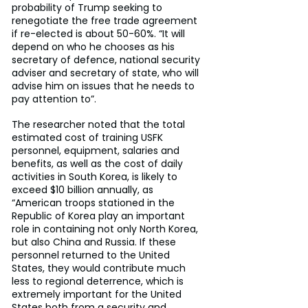
probability of Trump seeking to 
renegotiate the free trade agreement 
if re-elected is about 50-60%. “It will 
depend on who he chooses as his 
secretary of defence, national security 
adviser and secretary of state, who will 
advise him on issues that he needs to 
pay attention to”.
The researcher noted that the total 
estimated cost of training USFK 
personnel, equipment, salaries and 
benefits, as well as the cost of daily 
activities in South Korea, is likely to 
exceed $10 billion annually, as 
“American troops stationed in the 
Republic of Korea play an important 
role in containing not only North Korea, 
but also China and Russia. If these 
personnel returned to the United 
States, they would contribute much 
less to regional deterrence, which is 
extremely important for the United 
States both from a security and 