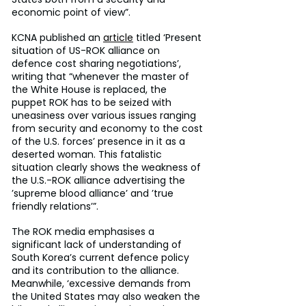
economic point of view”.
KCNA published an 
article
 titled ‘Present 
situation of US-ROK alliance on 
defence cost sharing negotiations’, 
writing that “whenever the master of 
the White House is replaced, the 
puppet ROK has to be seized with 
uneasiness over various issues ranging 
from security and economy to the cost 
of the U.S. forces’ presence in it as a 
deserted woman. This fatalistic 
situation clearly shows the weakness of 
the U.S.-ROK alliance advertising the 
’supreme blood alliance’ and ’true 
friendly relations’”.
The ROK media emphasises a 
significant lack of understanding of 
South Korea’s current defence policy 
and its contribution to the alliance. 
Meanwhile, ‘excessive demands from 
the United States may also weaken the 