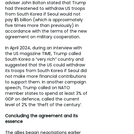
adviser John Bolton stated that Trump 
had threatened to withdraw US troops 
from South Korea if Seoul would not 
pay $5 billion (which is approximately 
five times more than previously) in 
accordance with the terms of the new 
agreement on military cooperation.
In April 2024, during an interview with 
the US magazine TIME, Trump called 
South Korea a “very rich” country and 
suggested that the US could withdraw 
its troops from South Korea if Seoul did 
not make more financial contributions 
to support them. In another campaign 
speech, Trump called on NATO 
member states to spend at least 3% of 
GDP on defence, called the current 
level of 2% the ‘theft of the century’.
Concluding the agreement and its 
essence
The allies began negotiations earlier 