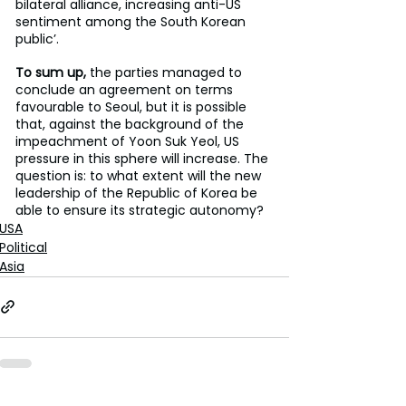
bilateral alliance, increasing anti-US 
sentiment among the South Korean 
public’.
To sum up,
 the parties managed to 
conclude an agreement on terms 
favourable to Seoul, but it is possible 
that, against the background of the 
impeachment of Yoon Suk Yeol, US 
pressure in this sphere will increase. The 
question is: to what extent will the new 
leadership of the Republic of Korea be 
able to ensure its strategic autonomy?
USA
Political
Asia