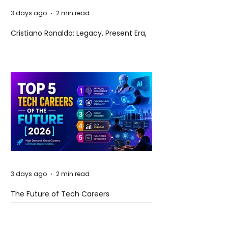
3 days ago
2 min read
Cristiano Ronaldo: Legacy, Present Era,
and Future Horizons
3 days ago
2 min read
The Future of Tech Careers