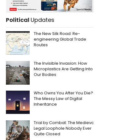
Political
Updates
The New Silk Road: Re-
engineering Global Trade
Routes
The Invisible Invasion: How
Microplastics Are Getting Into
Our Bodies
Who Owns You After You Die?
The Messy Law of Digital
Inheritance
Trial by Combat: The Medieval
Legal Loophole Nobody Ever
Quite Closed