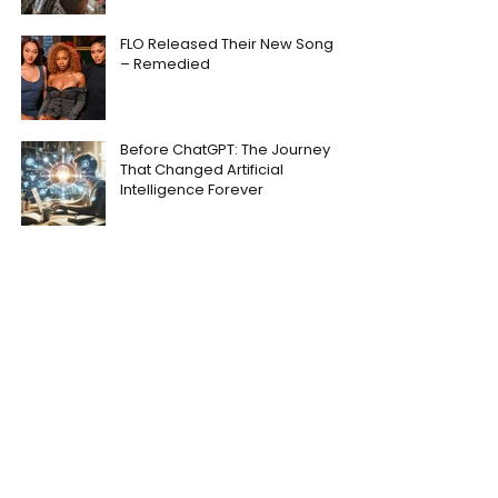
FLO Released Their New Song
– Remedied
Before ChatGPT: The Journey
That Changed Artificial
Intelligence Forever