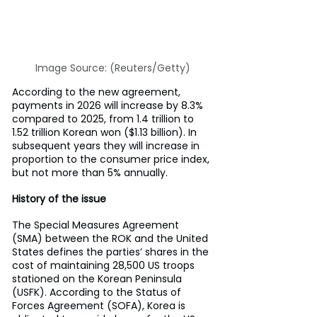
Image Source: (Reuters/Getty)
According to the new agreement, 
payments in 2026 will increase by 8.3% 
compared to 2025, from 1.4 trillion to 
1.52 trillion Korean won ($1.13 billion). In 
subsequent years they will increase in 
proportion to the consumer price index, 
but not more than 5% annually.
History of the issue
The Special Measures Agreement 
(SMA) between the ROK and the United 
States defines the parties’ shares in the 
cost of maintaining 28,500 US troops 
stationed on the Korean Peninsula 
(USFK). According to the Status of 
Forces Agreement (SOFA), Korea is 