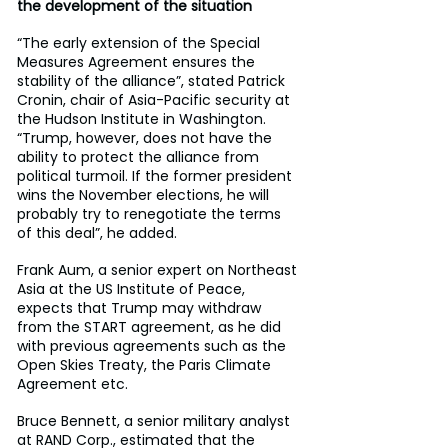
the development of the situation
“The early extension of the Special 
Measures Agreement ensures the 
stability of the alliance”, stated Patrick 
Cronin, chair of Asia-Pacific security at 
the Hudson Institute in Washington. 
“Trump, however, does not have the 
ability to protect the alliance from 
political turmoil. If the former president 
wins the November elections, he will 
probably try to renegotiate the terms 
of this deal”, he added.
Frank Aum, a senior expert on Northeast 
Asia at the US Institute of Peace, 
expects that Trump may withdraw 
from the START agreement, as he did 
with previous agreements such as the 
Open Skies Treaty, the Paris Climate 
Agreement etc.
Bruce Bennett, a senior military analyst 
at RAND Corp., estimated that the 