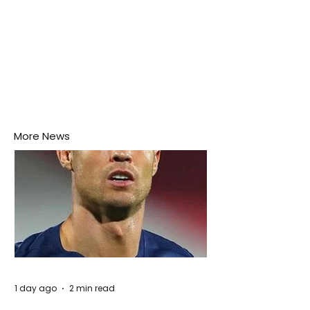
More News
1 day ago
2 min read