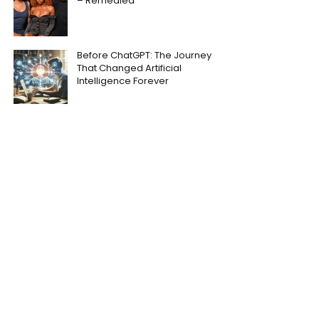
– Remedied
Before ChatGPT: The Journey
That Changed Artificial
Intelligence Forever