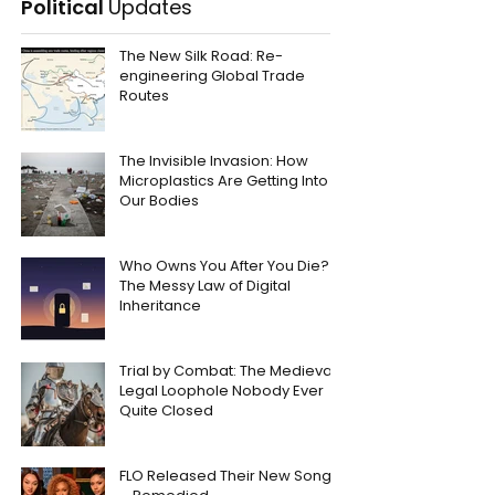
Political
Updates
The New Silk Road: Re-
engineering Global Trade
Routes
The Invisible Invasion: How
Microplastics Are Getting Into
Our Bodies
Who Owns You After You Die?
The Messy Law of Digital
Inheritance
Trial by Combat: The Medieval
Legal Loophole Nobody Ever
Quite Closed
FLO Released Their New Song