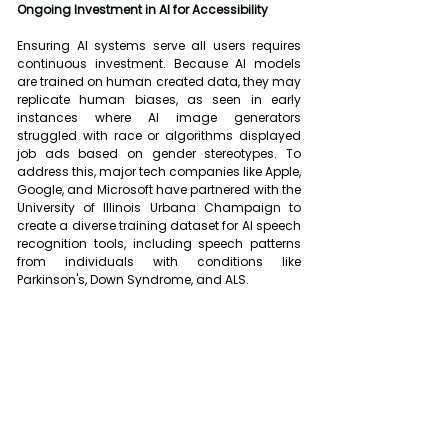
Ongoing Investment in AI for Accessibility
Ensuring AI systems serve all users requires 
continuous investment. Because AI models 
are trained on human created data, they may 
replicate human biases, as seen in early 
instances where AI image generators 
struggled with race or algorithms displayed 
job ads based on gender stereotypes. To 
address this, major tech companies like Apple, 
Google, and Microsoft have partnered with the 
University of Illinois Urbana Champaign to 
create a diverse training dataset for AI speech 
recognition tools, including speech patterns 
from individuals with conditions like 
Parkinson's, Down Syndrome, and ALS.