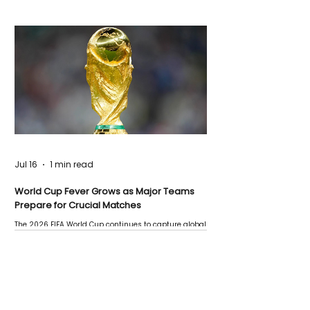
Jul 16
1 min read
World Cup Fever Grows as Major Teams
Prepare for Crucial Matches
The 2026 FIFA World Cup continues to capture global
attention as several major matches are scheduled
this week.