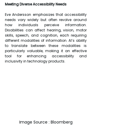
Meeting Diverse Accessibility Needs
Eve Andersson emphasizes that accessibility 
needs vary widely but often revolve around 
how individuals perceive information. 
Disabilities can affect hearing, vision, motor 
skills, speech, and cognition, each requiring 
different modalities of information. AI’s ability 
to translate between these modalities is 
particularly valuable, making it an effective 
tool for enhancing accessibility and 
inclusivity in technology products.
Image Source : Bloomberg