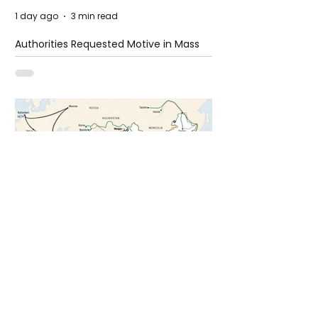
1 day ago
3 min read
Authorities Requested Motive in Mass
Shooting at the Fast Food Restaurant in
Idaho
4 days ago
1 min read
The New Silk Road: Re-engineering
Global Trade Routes