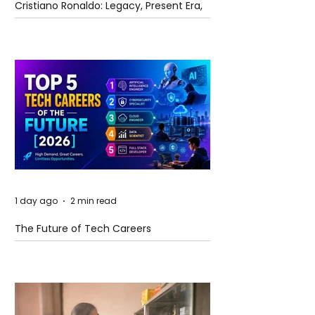
Cristiano Ronaldo: Legacy, Present Era,
and Future Horizons
1 day ago
2 min read
The Future of Tech Careers