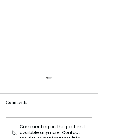
Comments
Commenting on this post isn't
The Unstoppable
The estates of
available anymore. Contact
Growth of Amazon, From
Hollywood star