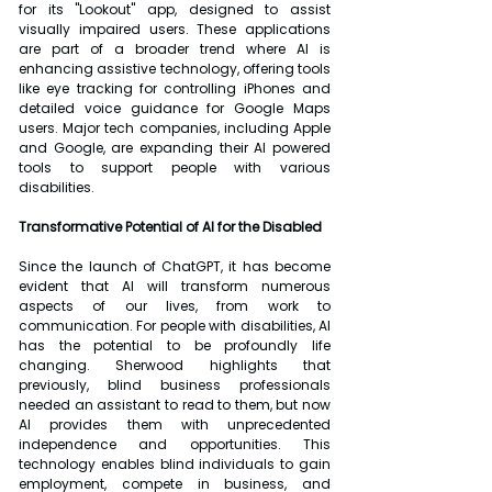
for its "Lookout" app, designed to assist 
visually impaired users. These applications 
are part of a broader trend where AI is 
enhancing assistive technology, offering tools 
like eye tracking for controlling iPhones and 
detailed voice guidance for Google Maps 
users. Major tech companies, including Apple 
and Google, are expanding their AI powered 
tools to support people with various 
disabilities.
Transformative Potential of AI for the Disabled
Since the launch of ChatGPT, it has become 
evident that AI will transform numerous 
aspects of our lives, from work to 
communication. For people with disabilities, AI 
has the potential to be profoundly life 
changing. Sherwood highlights that 
previously, blind business professionals 
needed an assistant to read to them, but now 
AI provides them with unprecedented 
independence and opportunities. This 
technology enables blind individuals to gain 
employment, compete in business, and 