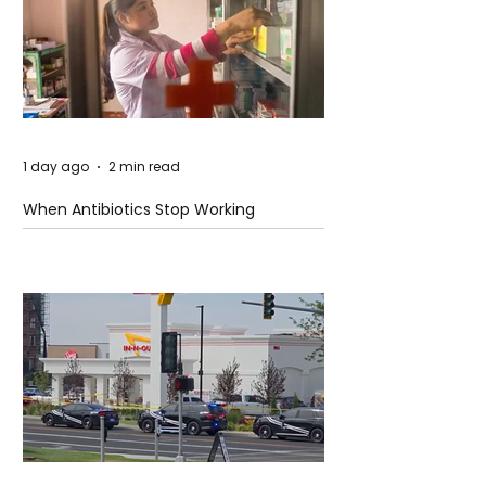
1 day ago
2 min read
When Antibiotics Stop Working