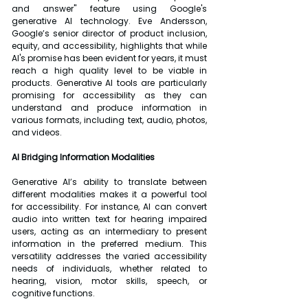
and answer" feature using Google's 
generative AI technology. Eve Andersson, 
Google’s senior director of product inclusion, 
equity, and accessibility, highlights that while 
AI's promise has been evident for years, it must 
reach a high quality level to be viable in 
products. Generative AI tools are particularly 
promising for accessibility as they can 
understand and produce information in 
various formats, including text, audio, photos, 
and videos.
AI Bridging Information Modalities
Generative AI’s ability to translate between 
different modalities makes it a powerful tool 
for accessibility. For instance, AI can convert 
audio into written text for hearing impaired 
users, acting as an intermediary to present 
information in the preferred medium. This 
versatility addresses the varied accessibility 
needs of individuals, whether related to 
hearing, vision, motor skills, speech, or 
cognitive functions.