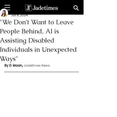
Deepshikha maan
Jul 8, 2024
"We Don't Want to Leave
People Behind, AI is
Assisting Disabled
Individuals in Unexpected
Ways"
By D. Maan, 
Jadetimes News