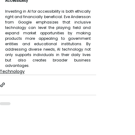
Accessibility
Investing in AI for accessibility is both ethically 
right and financially beneficial. Eve Andersson 
from Google emphasizes that inclusive 
technology can level the playing field and 
expand market opportunities by making 
products more appealing to government 
entities and educational institutions. By 
addressing diverse needs, AI technology not 
only supports individuals in their daily lives 
but also creates broader business 
advantages.
Technology