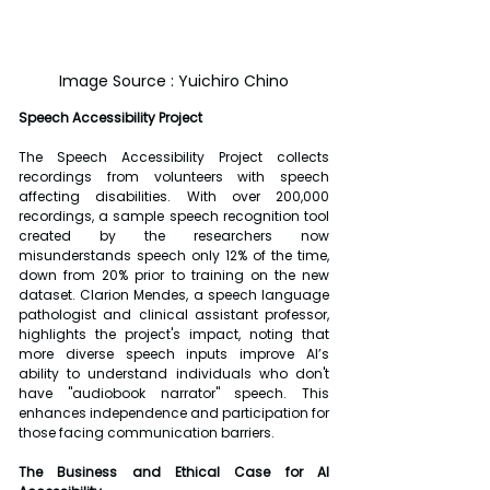
Image Source : Yuichiro Chino
Speech Accessibility Project
The Speech Accessibility Project collects 
recordings from volunteers with speech 
affecting disabilities. With over 200,000 
recordings, a sample speech recognition tool 
created by the researchers now 
misunderstands speech only 12% of the time, 
down from 20% prior to training on the new 
dataset. Clarion Mendes, a speech language 
pathologist and clinical assistant professor, 
highlights the project's impact, noting that 
more diverse speech inputs improve AI’s 
ability to understand individuals who don't 
have "audiobook narrator" speech. This 
enhances independence and participation for 
those facing communication barriers.
The Business and Ethical Case for AI 