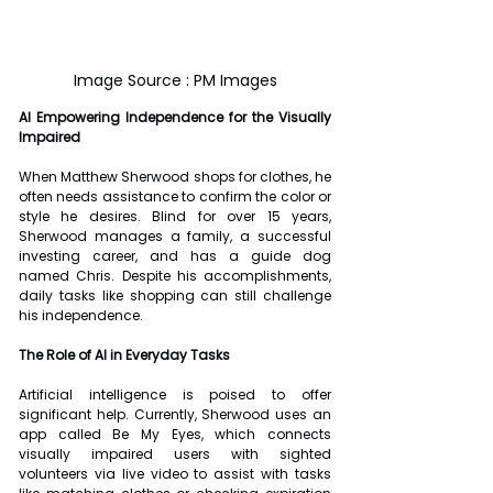
Image Source : PM Images
AI Empowering Independence for the Visually 
Impaired
When Matthew Sherwood shops for clothes, he 
often needs assistance to confirm the color or 
style he desires. Blind for over 15 years, 
Sherwood manages a family, a successful 
investing career, and has a guide dog 
named Chris. Despite his accomplishments, 
daily tasks like shopping can still challenge 
his independence.
The Role of AI in Everyday Tasks
Artificial intelligence is poised to offer 
significant help. Currently, Sherwood uses an 
app called Be My Eyes, which connects 
visually impaired users with sighted 
volunteers via live video to assist with tasks 