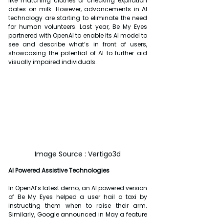
like matching clothes or checking expiration 
dates on milk. However, advancements in AI 
technology are starting to eliminate the need 
for human volunteers. Last year, Be My Eyes 
partnered with OpenAI to enable its AI model to 
see and describe what’s in front of users, 
showcasing the potential of AI to further aid 
visually impaired individuals.
Image Source : Vertigo3d
AI Powered Assistive Technologies
In OpenAI’s latest demo, an AI powered version 
of Be My Eyes helped a user hail a taxi by 
instructing them when to raise their arm. 
Similarly, Google announced in May a feature 