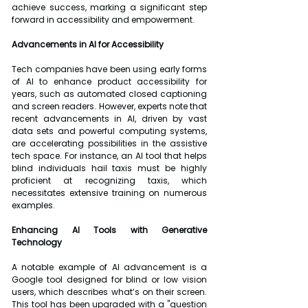
achieve success, marking a significant step 
forward in accessibility and empowerment. 
Advancements in AI for Accessibility
Tech companies have been using early forms 
of AI to enhance product accessibility for 
years, such as automated closed captioning 
and screen readers. However, experts note that 
recent advancements in AI, driven by vast 
data sets and powerful computing systems, 
are accelerating possibilities in the assistive 
tech space. For instance, an AI tool that helps 
blind individuals hail taxis must be highly 
proficient at recognizing taxis, which 
necessitates extensive training on numerous 
examples.
Enhancing AI Tools with Generative 
Technology
A notable example of AI advancement is a 
Google tool designed for blind or low vision 
users, which describes what’s on their screen. 
This tool has been upgraded with a "question 