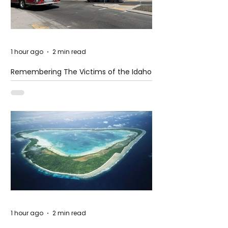
1 hour ago
2 min read
Remembering The Victims of the Idaho
Mass Shooting
1 hour ago
2 min read