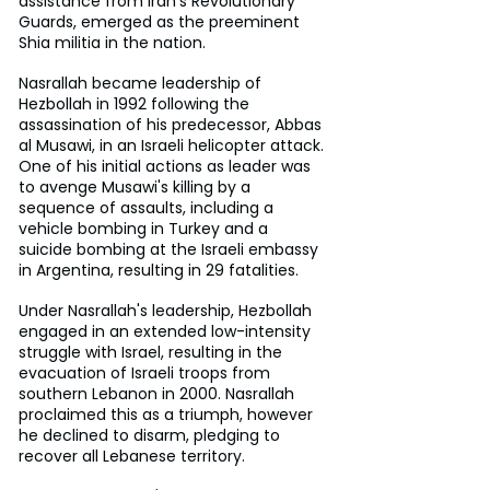
assistance from Iran’s Revolutionary 
Guards, emerged as the preeminent 
Shia militia in the nation. 
Nasrallah became leadership of 
Hezbollah in 1992 following the 
assassination of his predecessor, Abbas 
al Musawi, in an Israeli helicopter attack. 
One of his initial actions as leader was 
to avenge Musawi's killing by a 
sequence of assaults, including a 
vehicle bombing in Turkey and a 
suicide bombing at the Israeli embassy 
in Argentina, resulting in 29 fatalities. 
Under Nasrallah's leadership, Hezbollah 
engaged in an extended low-intensity 
struggle with Israel, resulting in the 
evacuation of Israeli troops from 
southern Lebanon in 2000. Nasrallah 
proclaimed this as a triumph, however 
he declined to disarm, pledging to 
recover all Lebanese territory. 