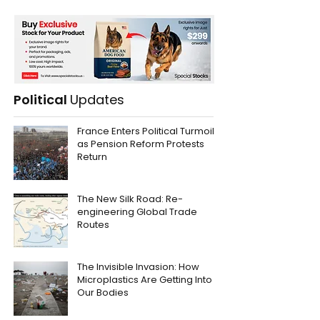
Political
Updates
France Enters Political Turmoil
as Pension Reform Protests
Return
The New Silk Road: Re-
engineering Global Trade
Routes
The Invisible Invasion: How
Microplastics Are Getting Into
Our Bodies