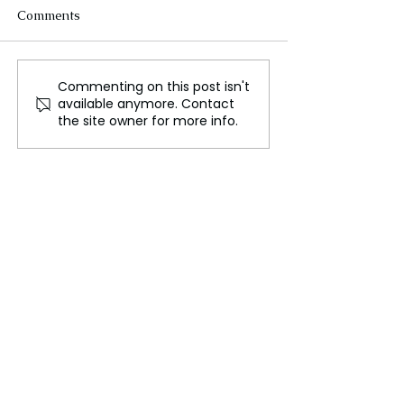
Comments
Commenting on this post isn't
Why are there longer-
Israel’s Largest 
available anymore. Contact
range missile strikes into
on Hezbollah S
the site owner for more info.
Russia? Simon claims the
Conflict Kills N
UK blindly follows the
UN Chief Voice
US!