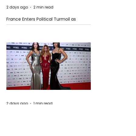
2 days ago
2 min read
France Enters Political Turmoil as
Pension Reform Protests Return
2 days ago
1 min read
FLO Revealed the Tracklist For Therapy
at The Club