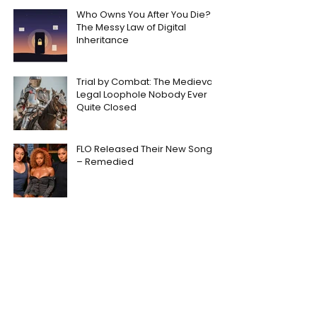
Who Owns You After You Die?
The Messy Law of Digital
Inheritance
Trial by Combat: The Medieval
Legal Loophole Nobody Ever
Quite Closed
FLO Released Their New Song
– Remedied