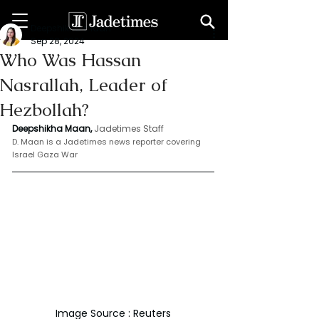
Deepshikha maan
Sep 28, 2024
Who Was Hassan
Nasrallah, Leader of
Hezbollah?
Deepshikha Maan,
Jadetimes Staff
D. Maan is a Jadetimes news reporter covering 
Israel Gaza War
Image Source : Reuters