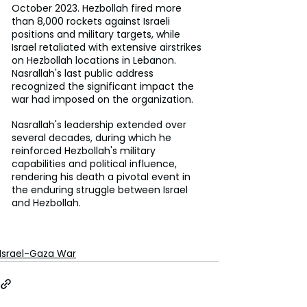
October 2023. Hezbollah fired more 
than 8,000 rockets against Israeli 
positions and military targets, while 
Israel retaliated with extensive airstrikes 
on Hezbollah locations in Lebanon. 
Nasrallah's last public address 
recognized the significant impact the 
war had imposed on the organization. 
Nasrallah's leadership extended over 
several decades, during which he 
reinforced Hezbollah's military 
capabilities and political influence, 
rendering his death a pivotal event in 
the enduring struggle between Israel 
and Hezbollah.
Israel-Gaza War