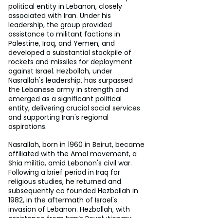
political entity in Lebanon, closely 
associated with Iran. Under his 
leadership, the group provided 
assistance to militant factions in 
Palestine, Iraq, and Yemen, and 
developed a substantial stockpile of 
rockets and missiles for deployment 
against Israel. Hezbollah, under 
Nasrallah's leadership, has surpassed 
the Lebanese army in strength and 
emerged as a significant political 
entity, delivering crucial social services 
and supporting Iran's regional 
aspirations. 
Nasrallah, born in 1960 in Beirut, became 
affiliated with the Amal movement, a 
Shia militia, amid Lebanon's civil war. 
Following a brief period in Iraq for 
religious studies, he returned and 
subsequently co founded Hezbollah in 
1982, in the aftermath of Israel's 
invasion of Lebanon. Hezbollah, with 