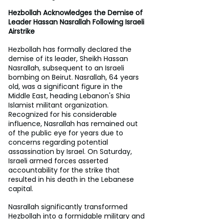
Hezbollah Acknowledges the Demise of 
Leader Hassan Nasrallah Following Israeli 
Airstrike 
Hezbollah has formally declared the 
demise of its leader, Sheikh Hassan 
Nasrallah, subsequent to an Israeli 
bombing on Beirut. Nasrallah, 64 years 
old, was a significant figure in the 
Middle East, heading Lebanon's Shia 
Islamist militant organization. 
Recognized for his considerable 
influence, Nasrallah has remained out 
of the public eye for years due to 
concerns regarding potential 
assassination by Israel. On Saturday, 
Israeli armed forces asserted 
accountability for the strike that 
resulted in his death in the Lebanese 
capital. 
Nasrallah significantly transformed 
Hezbollah into a formidable military and 