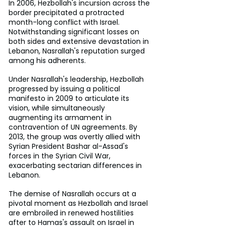
In 2006, Hezbollah's incursion across the 
border precipitated a protracted 
month-long conflict with Israel. 
Notwithstanding significant losses on 
both sides and extensive devastation in 
Lebanon, Nasrallah's reputation surged 
among his adherents. 
Under Nasrallah's leadership, Hezbollah 
progressed by issuing a political 
manifesto in 2009 to articulate its 
vision, while simultaneously 
augmenting its armament in 
contravention of UN agreements. By 
2013, the group was overtly allied with 
Syrian President Bashar al-Assad's 
forces in the Syrian Civil War, 
exacerbating sectarian differences in 
Lebanon. 
The demise of Nasrallah occurs at a 
pivotal moment as Hezbollah and Israel 
are embroiled in renewed hostilities 
after to Hamas's assault on Israel in 