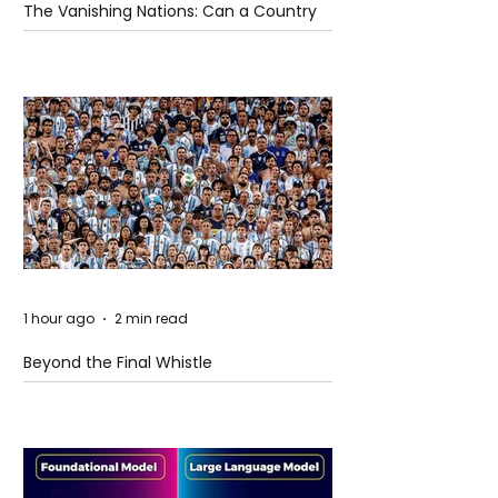
The Vanishing Nations: Can a Country
Disappear Beneath the Sea?
1 hour ago
2 min read
Beyond the Final Whistle