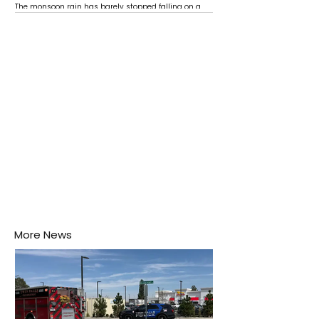
The monsoon rain has barely stopped falling on a
Negombo rooftop when a child splashes through a
puddle nearby, unaware that the pool of water above
his home may be nurturing the next generation of
disease-carrying mosquitoes.
More News