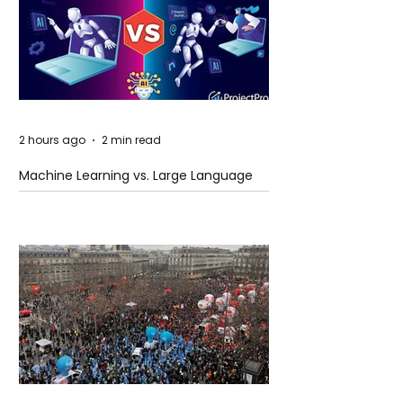
2 hours ago
2 min read
Machine Learning vs. Large Language
Models