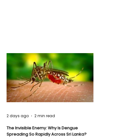
2 days ago
2 min read
The Invisible Enemy: Why Is Dengue
Spreading So Rapidly Across Sri Lanka?