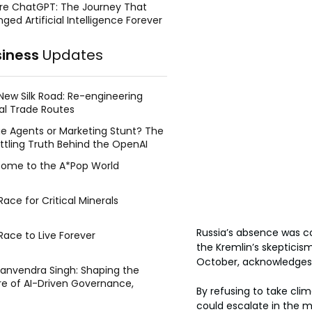
re ChatGPT: The Journey That
ged Artificial Intelligence Forever
siness
Updates
New Silk Road: Re-engineering
al Trade Routes
e Agents or Marketing Stunt? The
ttling Truth Behind the OpenAI
ing Face Breach
ome to the A*Pop World
ace for Critical Minerals
Russia’s absence was c
Race to Live Forever
the Kremlin’s skepticis
October, acknowledges 
Manvendra Singh: Shaping the
re of AI-Driven Governance,
By refusing to take clim
tegic Management, and Public
could escalate in the m
y