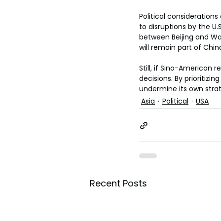
Political consideration
to disruptions by the U
between Beijing and Was
will remain part of Chin
Still, if Sino-American 
decisions. By prioritizi
undermine its own strat
Asia
Political
USA
Recent Posts