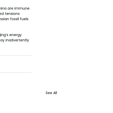
 China are immune 
ed tensions 
ian fossil fuels 
jing’s energy 
may inadvertently 
See All