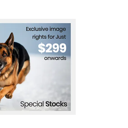
’s Recycling
lution for Lunar
oration