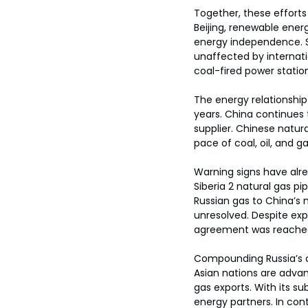
Together, these efforts 
Beijing, renewable ener
energy independence. S
unaffected by internatio
coal-fired power station
The energy relationship
years. China continues 
supplier. Chinese natura
pace of coal, oil, and 
Warning signs have alre
Siberia 2 natural gas pipe
Russian gas to China’s 
unresolved. Despite expe
agreement was reache
Compounding Russia’s ch
Asian nations are advan
gas exports. With its su
energy partners. In contr