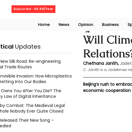
Friday, August 7, 2026
Subscribe : 49.99/Year
Home
News
Opinion
Business
Sp
Chethana Janith
Will Clim
itical
Updates
Relations
New Silk Road: Re-engineering
Chethana Janith,
Jadet
al Trade Routes
C. Janith is a Jadetimes n
Invisible Invasion: How Microplastics
Getting Into Our Bodies
Beijing’s rush to embr
economic cooperation 
Owns You After You Die? The
y Law of Digital Inheritance
l by Combat: The Medieval Legal
hole Nobody Ever Quite Closed
Released Their New Song –
edied