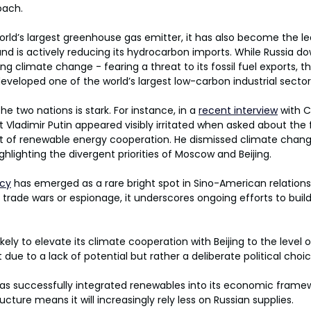
oach.
orld’s largest greenhouse gas emitter, it has also become the l
nd is actively reducing its hydrocarbon imports. While Russia d
 climate change - fearing a threat to its fossil fuel exports, t
eloped one of the world’s largest low-carbon industrial sector
 two nations is stark. For instance, in a 
recent interview
 with 
t Vladimir Putin appeared visibly irritated when asked about the 
t of renewable energy cooperation. He dismissed climate chan
ighlighting the divergent priorities of Moscow and Beijing.
icy
 has emerged as a rare bright spot in Sino-American relations
trade wars or espionage, it underscores ongoing efforts to build
ely to elevate its climate cooperation with Beijing to the level
ot due to a lack of potential but rather a deliberate political choi
has successfully integrated renewables into its economic framew
ucture means it will increasingly rely less on Russian supplies.