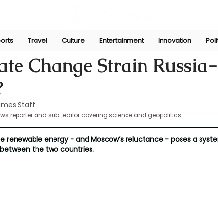
orts
Travel
Culture
Entertainment
Innovation
Poli
Mar 19, 2025
ate Change Strain Russia
?
imes Staff
ews reporter and sub-editor covering science and geopolitics.
ace renewable energy - and Moscow’s reluctance - poses a syste
between the two countries.