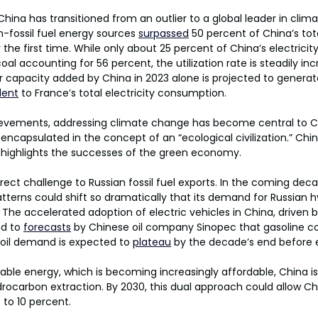
hina has transitioned from an outlier to a global leader in clim
n-fossil fuel energy sources 
surpassed
 50 percent of China’s tota
the first time. While only about 25 percent of China’s electrici
al accounting for 56 percent, the utilization rate is steadily incr
r capacity added by China in 2023 alone is projected to genera
lent
 to France’s total electricity consumption.
vements, addressing climate change has become central to Ch
on, encapsulated in the concept of an “ecological civilization.” Chi
highlights the successes of the green economy.
rect challenge to Russian fossil fuel exports. In the coming deca
terns could shift so dramatically that its demand for Russian 
y. The accelerated adoption of electric vehicles in China, driven
d to 
forecasts
 by Chinese oil company Sinopec that gasoline co
 oil demand is expected to 
plateau
 by the decade’s end before e
ble energy, which is becoming increasingly affordable, China is 
ocarbon extraction. By 2030, this dual approach could allow Ch
p to 10 percent.