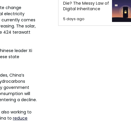
Die? The Messy Law of
ate change 
Digital Inheritance
l electricity 
5 days ago
ty currently comes 
easing. The solar, 
te 424 terawatt 
inese leader Xi 
nese state 
des, China’s 
hydrocarbons 
 by government 
nsumption will 
ntering a decline.
also working to 
ina to 
reduce