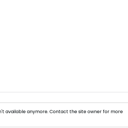
't available anymore. Contact the site owner for more
Innovative Technologies to
Leav