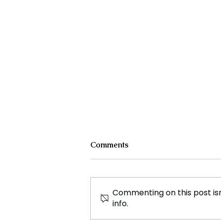
Comments
Commenting on this post isn
info.
The Unusual Beginning of