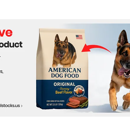
Produce Oxygen on the
NASA
Moon for Future Lunar
Revo
Missions
Expl