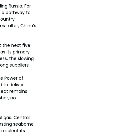
ing Russia. For 
o a pathway to 
ountry, 
s falter, China’s 
 the next five 
as its primary 
ess, the slowing 
ong suppliers.
he Power of 
d to deliver 
oject remains 
ber, no 
l gas. Central 
oosting seaborne 
o select its 