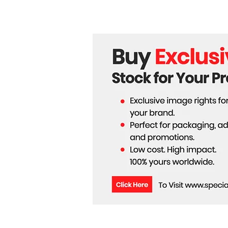
the Hollow Moon Theory