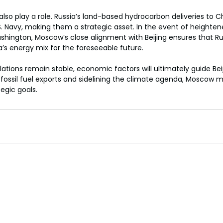
s also play a role. Russia’s land-based hydrocarbon deliveries to
.S. Navy, making them a strategic asset. In the event of heighten
hington, Moscow’s close alignment with Beijing ensures that Russ
a’s energy mix for the foreseeable future.
relations remain stable, economic factors will ultimately guide Bei
ng fossil fuel exports and sidelining the climate agenda, Moscow 
egic goals.