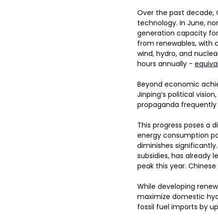
Over the past decade, C
technology. In June, no
generation capacity for 
from renewables, with co
wind, hydro, and nuclea
hours annually - 
equiva
Beyond economic achie
Jinping’s political visi
propaganda frequently 
This progress poses a di
energy consumption pat
diminishes significantl
subsidies, has already le
peak this year. Chinese
While developing renewa
maximize domestic hydr
fossil fuel imports by u