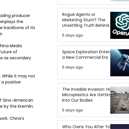
Rogue Agents or
eading producer 
Marketing Stunt? The
ownplays the 
Unsettling Truth Behind
he backbone of its 
the OpenAI Hugging Face
s.
5 days ago
Breach
China Media 
Space Exploration Enters
future of 
a New Commercial Era
ge as secondary 
5 days ago
. While it may not 
 a positive 
The Invisible Invasion: How
Microplastics Are Getting
Into Our Bodies
 of Sino-American 
ce by the Kremlin.
5 days ago
ork. China’s 
Who Owns You After You