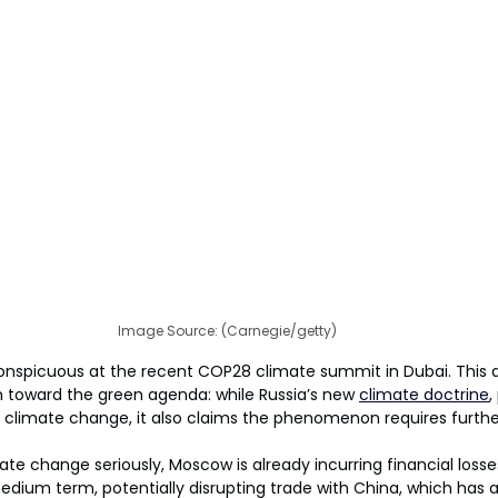
Image Source: (Carnegie/getty)
onspicuous at the recent COP28 climate summit in Dubai. This 
m toward the green agenda: while Russia’s new 
climate doctrine
,
climate change, it also claims the phenomenon requires furthe
ate change seriously, Moscow is already incurring financial losse
edium term, potentially disrupting trade with China, which has 