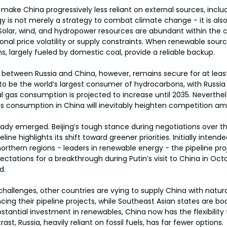
make China progressively less reliant on external sources, includ
gy is not merely a strategy to combat climate change - it is als
olar, wind, and hydropower resources are abundant within the c
nal price volatility or supply constraints. When renewable source
s, largely fueled by domestic coal, provide a reliable backup.
 between Russia and China, however, remains secure for at least
to be the world’s largest consumer of hydrocarbons, with Russia 
l gas consumption is projected to increase until 2035. Neverthel
gas consumption in China will inevitably heighten competition am
ady emerged. Beijing’s tough stance during negotiations over t
line highlights its shift toward greener priorities. Initially intende
northern regions - leaders in renewable energy - the pipeline pr
ctations for a breakthrough during Putin’s visit to China in Octo
d.
allenges, other countries are vying to supply China with natura
cing their pipeline projects, while Southeast Asian states are b
bstantial investment in renewables, China now has the flexibility t
ast, Russia, heavily reliant on fossil fuels, has far fewer options.