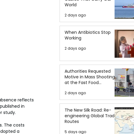
World
2 days ago
When Antibiotics Stop
Working
2 days ago
Authorities Requested
Motive in Mass Shooting
at the Fast Food
Restaurant in Idaho
2 days ago
absence reflects 
 published in 
The New Silk Road: Re-
r study.
engineering Global Trade
Routes
s. The costs 
adopted a 
5 days ago