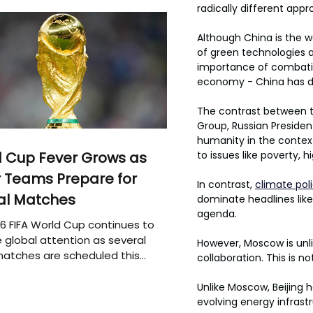
radically different appr
Although China is the w
of green technologies a
importance of combating
economy - China has dev
The contrast between the
Group, Russian Presiden
humanity in the contex
 Cup Fever Grows as
to issues like poverty, h
 Teams Prepare for
In contrast, 
climate pol
al Matches
dominate headlines like 
agenda.
6 FIFA World Cup continues to
 global attention as several
However, Moscow is unlik
atches are scheduled this
collaboration. This is n
Unlike Moscow, Beijing 
evolving energy infrastr