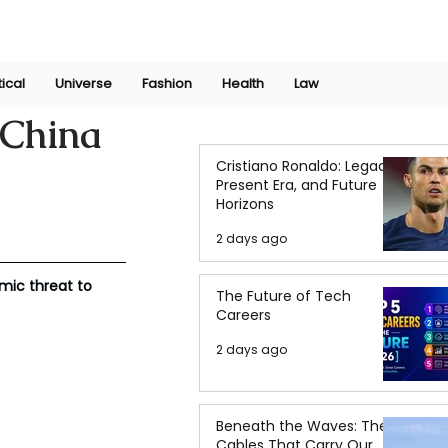
Join Now
International Research Conference 2025
Log In
tical
Universe
Fashion
Health
Law
-China
Cristiano Ronaldo: Legacy,
Present Era, and Future
Horizons
2 days ago
mic threat to 
The Future of Tech
Careers
2 days ago
Beneath the Waves: The
Cables That Carry Our