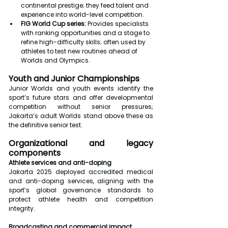
continental prestige; they feed talent and 
experience into world-level competition.
FIG World Cup series:
 Provides specialists 
with ranking opportunities and a stage to 
refine high-difficulty skills; often used by 
athletes to test new routines ahead of 
Worlds and Olympics.
Youth and Junior Championships
Junior Worlds and youth events identify the 
sport’s future stars and offer developmental 
competition without senior pressures; 
Jakarta’s adult Worlds stand above these as 
the definitive senior test.
Organizational and legacy 
components
Athlete services and anti-doping
Jakarta 2025 deployed accredited medical 
and anti-doping services, aligning with the 
sport’s global governance standards to 
protect athlete health and competition 
integrity.
Broadcasting and commercial impact