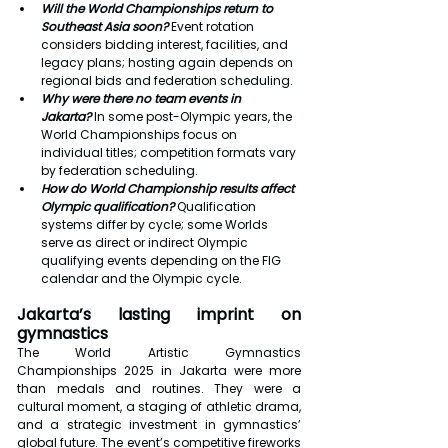
Will the World Championships return to 
Southeast Asia soon?
 Event rotation 
considers bidding interest, facilities, and 
legacy plans; hosting again depends on 
regional bids and federation scheduling.
Why were there no team events in 
Jakarta?
 In some post-Olympic years, the 
World Championships focus on 
individual titles; competition formats vary 
by federation scheduling.
How do World Championship results affect 
Olympic qualification?
 Qualification 
systems differ by cycle; some Worlds 
serve as direct or indirect Olympic 
qualifying events depending on the FIG 
calendar and the Olympic cycle.
Jakarta’s lasting imprint on 
gymnastics
The World Artistic Gymnastics 
Championships 2025 in Jakarta were more 
than medals and routines. They were a 
cultural moment, a staging of athletic drama, 
and a strategic investment in gymnastics’ 
global future. The event’s competitive fireworks