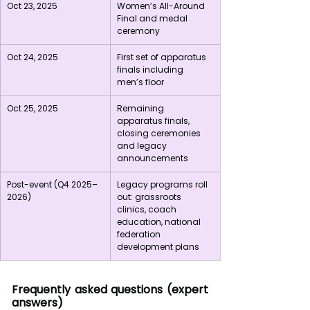
Oct 23, 2025
Women’s All-Around 
Final and medal 
ceremony
Oct 24, 2025
First set of apparatus 
finals including 
men’s floor
Oct 25, 2025
Remaining 
apparatus finals, 
closing ceremonies 
and legacy 
announcements
Post-event (Q4 2025–
Legacy programs roll 
2026)
out: grassroots 
clinics, coach 
education, national 
federation 
development plans
Frequently asked questions (expert 
answers)