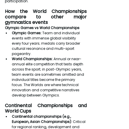
participation.
How the World Championships 
compare to other major 
gymnastics events
Olympic Games vs World Championships
Olympic Games: 
Team and individual 
events with immense global visibility 
every four years; medals carry broader 
cultural resonance and multi-sport 
pageantry.
World Championships: 
Annual or near-
annual elite competition that tests depth 
across the sport; in post-Olympic years, 
team events are sometimes omitted and 
individual titles become the primary 
focus. The Worlds are where technical 
innovation and competitive narratives 
develop between Olympics.
Continental Championships and 
World Cups
Continental championships (e.g., 
European, Asian Championships):
 Critical 
for regional ranking, development and 