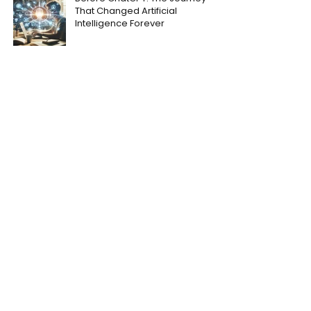
That Changed Artificial
Intelligence Forever