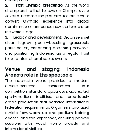
2.    Post-Olympic crescendo:
 As the world 
championship that follows an Olympic cycle, 
Jakarta became the platform for athletes to 
convert Olympic experience into global 
dominance or announce new contenders on 
the world stage.
3.    Legacy and development:
 Organizers set 
clear legacy goals—boosting grassroots 
participation, enhancing coaching networks, 
and positioning Indonesia as a regular host 
for elite international sports events.
Venue and staging: Indonesia 
Arena’s role in the spectacle
The Indonesia Arena provided a modern, 
athlete-centered environment with 
competition-standard apparatus, accredited 
sport-medical facilities, and broadcast-
grade production that satisfied international 
federation requirements. Organizers prioritized 
athlete flow, warm-up and podium training 
access, and fan experience, ensuring packed 
sessions with vocal home crowds and 
international visitors.