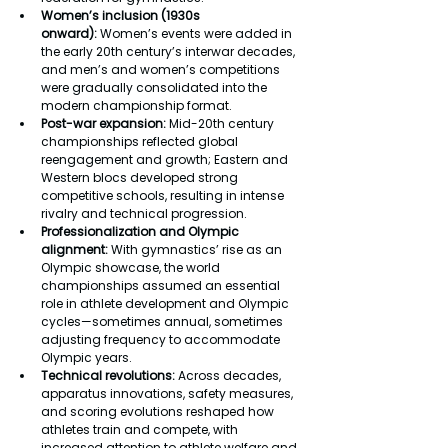
Women’s inclusion (1930s 
onward):
 Women’s events were added in 
the early 20th century’s interwar decades, 
and men’s and women’s competitions 
were gradually consolidated into the 
modern championship format.
Post-war expansion: 
Mid-20th century 
championships reflected global 
reengagement and growth; Eastern and 
Western blocs developed strong 
competitive schools, resulting in intense 
rivalry and technical progression.
Professionalization and Olympic 
alignment: 
With gymnastics’ rise as an 
Olympic showcase, the world 
championships assumed an essential 
role in athlete development and Olympic 
cycles—sometimes annual, sometimes 
adjusting frequency to accommodate 
Olympic years.
Technical revolutions: 
Across decades, 
apparatus innovations, safety measures, 
and scoring evolutions reshaped how 
athletes train and compete, with 
increased attention to athlete welfare and 