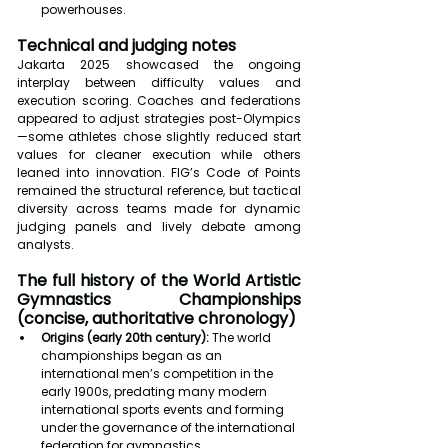
powerhouses.
Technical and judging notes
Jakarta 2025 showcased the ongoing 
interplay between difficulty values and 
execution scoring. Coaches and federations 
appeared to adjust strategies post-Olympics
—some athletes chose slightly reduced start 
values for cleaner execution while others 
leaned into innovation. FIG’s Code of Points 
remained the structural reference, but tactical 
diversity across teams made for dynamic 
judging panels and lively debate among 
analysts.
The full history of the World Artistic 
Gymnastics Championships 
(concise, authoritative chronology)
Origins (early 20th century):
 The world 
championships began as an 
international men’s competition in the 
early 1900s, predating many modern 
international sports events and forming 
under the governance of the international 
federation for gymnastics.