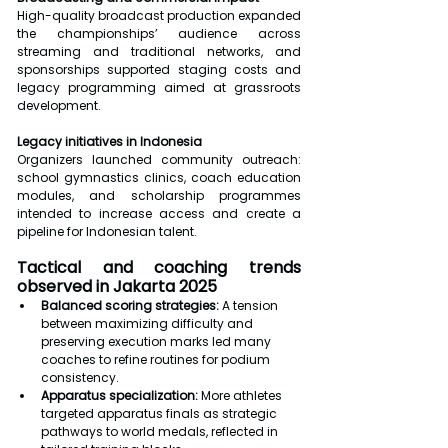
High-quality broadcast production expanded 
the championships’ audience across 
streaming and traditional networks, and 
sponsorships supported staging costs and 
legacy programming aimed at grassroots 
development.
Legacy initiatives in Indonesia
Organizers launched community outreach: 
school gymnastics clinics, coach education 
modules, and scholarship programmes 
intended to increase access and create a 
pipeline for Indonesian talent.
Tactical and coaching trends 
observed in Jakarta 2025
Balanced scoring strategies:
 A tension 
between maximizing difficulty and 
preserving execution marks led many 
coaches to refine routines for podium 
consistency.
Apparatus specialization:
 More athletes 
targeted apparatus finals as strategic 
pathways to world medals, reflected in 