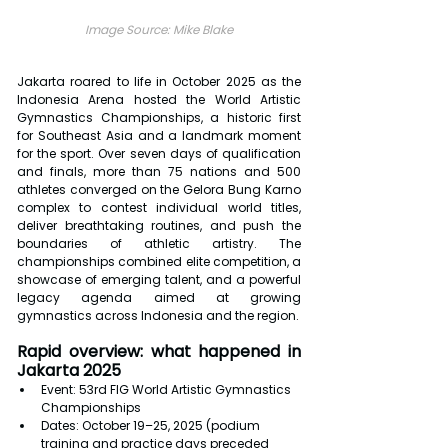
Image Source:
Mike Blake
Jakarta roared to life in October 2025 as the 
Indonesia Arena hosted the World Artistic 
Gymnastics Championships, a historic first 
for Southeast Asia and a landmark moment 
for the sport. Over seven days of qualification 
and finals, more than 75 nations and 500 
athletes converged on the Gelora Bung Karno 
complex to contest individual world titles, 
deliver breathtaking routines, and push the 
boundaries of athletic artistry. The 
championships combined elite competition, a 
showcase of emerging talent, and a powerful 
legacy agenda aimed at growing 
gymnastics across Indonesia and the region.
Rapid overview: what happened in 
Jakarta 2025
Event: 53rd FIG World Artistic Gymnastics 
Championships
Dates: October 19–25, 2025 (podium 
training and practice days preceded 