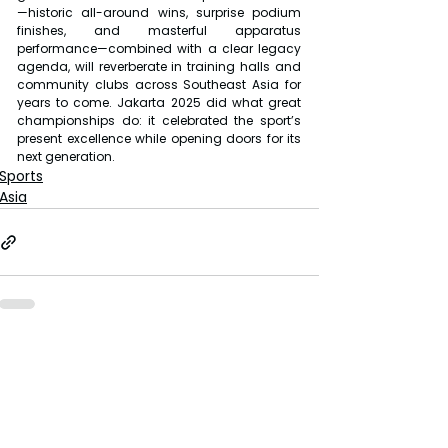
—historic all-around wins, surprise podium 
finishes, and masterful apparatus 
performance—combined with a clear legacy 
agenda, will reverberate in training halls and 
community clubs across Southeast Asia for 
years to come. Jakarta 2025 did what great 
championships do: it celebrated the sport’s 
present excellence while opening doors for its 
next generation.
Sports
Asia