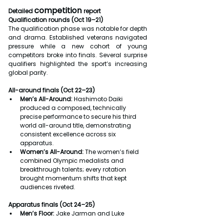
competition 
Detailed 
report
Qualification rounds (Oct 19–21)
The qualification phase was notable for depth 
and drama. Established veterans navigated 
pressure while a new cohort of young 
competitors broke into finals. Several surprise 
qualifiers highlighted the sport’s increasing 
global parity.
All-around finals (Oct 22–23)
Men’s All-Around:
 Hashimoto Daiki 
produced a composed, technically 
precise performance to secure his third 
world all-around title, demonstrating 
consistent excellence across six 
apparatus.
Women’s All-Around:
 The women’s field 
combined Olympic medalists and 
breakthrough talents; every rotation 
brought momentum shifts that kept 
audiences riveted.
Apparatus finals (Oct 24–25)
Men’s Floor:
 Jake Jarman and Luke 