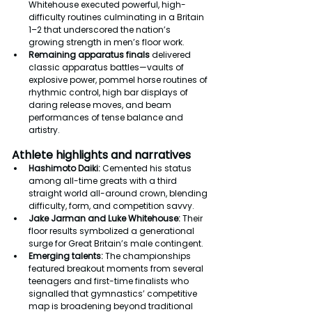
Whitehouse executed powerful, high-
difficulty routines culminating in a Britain 
1–2 that underscored the nation’s 
growing strength in men’s floor work.
Remaining apparatus finals
 delivered 
classic apparatus battles—vaults of 
explosive power, pommel horse routines of 
rhythmic control, high bar displays of 
daring release moves, and beam 
performances of tense balance and 
artistry.
Athlete highlights and narratives
Hashimoto Daiki:
 Cemented his status 
among all-time greats with a third 
straight world all-around crown, blending 
difficulty, form, and competition savvy.
Jake Jarman and Luke Whitehouse:
 Their 
floor results symbolized a generational 
surge for Great Britain’s male contingent.
Emerging talents:
 The championships 
featured breakout moments from several 
teenagers and first-time finalists who 
signalled that gymnastics’ competitive 
map is broadening beyond traditional 