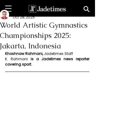
Khoshnaw Rahmani
Oct 28, 2025
World Artistic Gymnastics
Championships 2025:
Jakarta, Indonesia
Khoshnaw Rahmani, 
Jadetimes Staff
K. Rahmani
 is a Jadetimes news reporter 
covering sport.