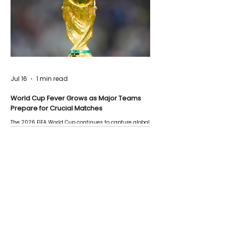
Jul 16
1 min read
World Cup Fever Grows as Major Teams
Prepare for Crucial Matches
The 2026 FIFA World Cup continues to capture global
attention as several major matches are scheduled
this week.