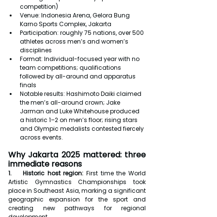
competition)
Venue: Indonesia Arena, Gelora Bung 
Karno Sports Complex, Jakarta
Participation: roughly 75 nations, over 500 
athletes across men’s and women’s 
disciplines
Format: Individual-focused year with no 
team competitions; qualifications 
followed by all-around and apparatus 
finals
Notable results: Hashimoto Daiki claimed 
the men’s all-around crown; Jake 
Jarman and Luke Whitehouse produced 
a historic 1–2 on men’s floor; rising stars 
and Olympic medalists contested fiercely 
across events.
Why Jakarta 2025 mattered: three 
immediate reasons
1.    Historic host region:
 First time the World 
Artistic Gymnastics Championships took 
place in Southeast Asia, marking a significant 
geographic expansion for the sport and 
creating new pathways for regional 
development.