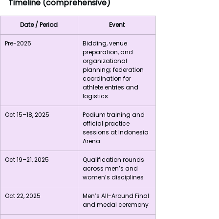
Timeline (comprehensive)
Date / Period
Event
Pre-2025
Bidding, venue 
preparation, and 
organizational 
planning; federation 
coordination for 
athlete entries and 
logistics
Oct 15–18, 2025
Podium training and 
official practice 
sessions at Indonesia 
Arena
Oct 19–21, 2025
Qualification rounds 
across men’s and 
women’s disciplines
Oct 22, 2025
Men’s All-Around Final 
and medal ceremony