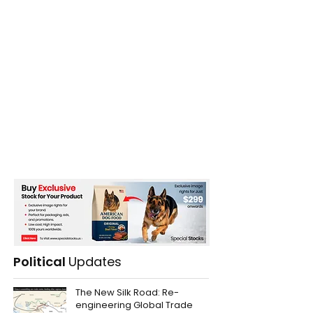
Political
Updates
The New Silk Road: Re-
engineering Global Trade