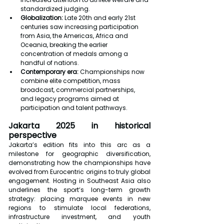
standardized judging.
Globalization: 
Late 20th and early 21st 
centuries saw increasing participation 
from Asia, the Americas, Africa and 
Oceania, breaking the earlier 
concentration of medals among a 
handful of nations.
Contemporary era: 
Championships now 
combine elite competition, mass 
broadcast, commercial partnerships, 
and legacy programs aimed at 
participation and talent pathways.
Jakarta 2025 in historical 
perspective
Jakarta’s edition fits into this arc as a 
milestone for geographic diversification, 
demonstrating how the championships have 
evolved from Eurocentric origins to truly global 
engagement. Hosting in Southeast Asia also 
underlines the sport’s long-term growth 
strategy: placing marquee events in new 
regions to stimulate local federations, 
infrastructure investment, and youth 