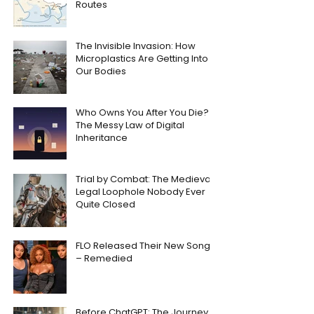
Routes
The Invisible Invasion: How
Microplastics Are Getting Into
Our Bodies
Who Owns You After You Die?
The Messy Law of Digital
Inheritance
Trial by Combat: The Medieval
Legal Loophole Nobody Ever
Quite Closed
FLO Released Their New Song
– Remedied
Before ChatGPT: The Journey