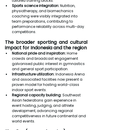
tailored training blocks.
Sports science integration:
 Nutrition, 
physiotherapy, and biomechanics 
coaching were visibly integrated into 
team preparations, contributing to 
performance reliability across multi-day 
competitions.
The broader sporting and cultural 
impact for Indonesia and the region
National pride and inspiration: 
Home 
crowds and broadcast engagement 
galvanised public interest in gymnastics 
and general sport participation.
Infrastructure utilization: 
Indonesia Arena 
and associated facilities now present a 
proven model for hosting world-class 
indoor sport events.
Regional capacity building: 
Southeast 
Asian federations gain experience in 
event hosting, judging, and athlete 
development, advancing regional 
competitiveness in future continental and 
world events.