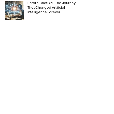
Before ChatGPT: The Journey
That Changed Artificial
Intelligence Forever