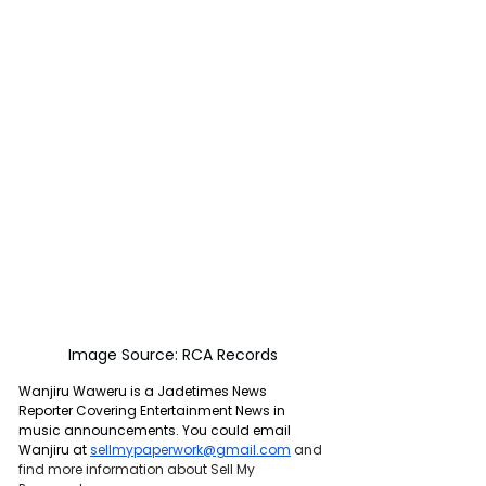
Image Source: RCA Records
Wanjiru Waweru is a Jadetimes News 
Reporter Covering Entertainment News in 
music announcements. You could email 
Wanjiru at 
sellmypaperwork@gmail.com
and 
find more information about Sell My 