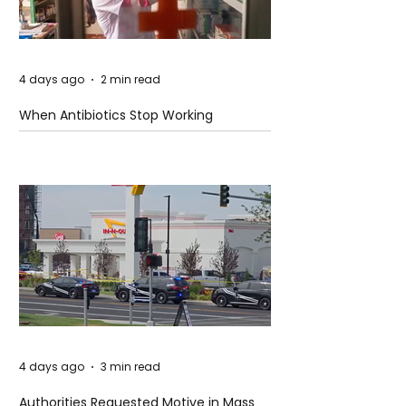
4 days ago
2 min read
When Antibiotics Stop Working
4 days ago
3 min read
Authorities Requested Motive in Mass