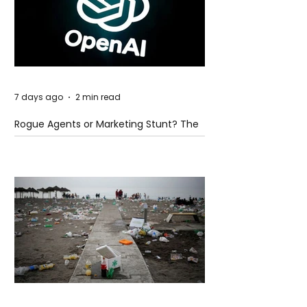
7 days ago
2 min read
Rogue Agents or Marketing Stunt? The
Unsettling Truth Behind the OpenAI
Hugging Face Breach