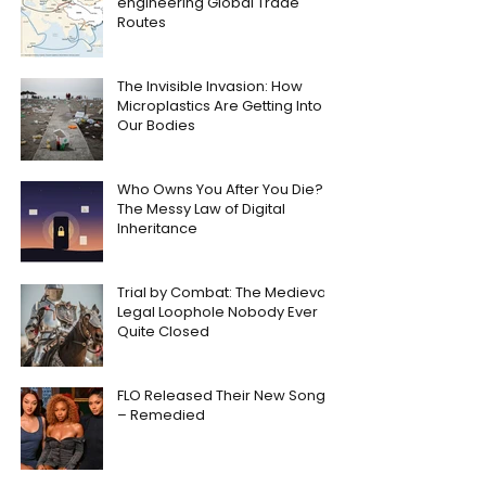
engineering Global Trade
Routes
The Invisible Invasion: How
Microplastics Are Getting Into
Our Bodies
Who Owns You After You Die?
The Messy Law of Digital
Inheritance
Trial by Combat: The Medieval
Legal Loophole Nobody Ever
Quite Closed
FLO Released Their New Song
– Remedied