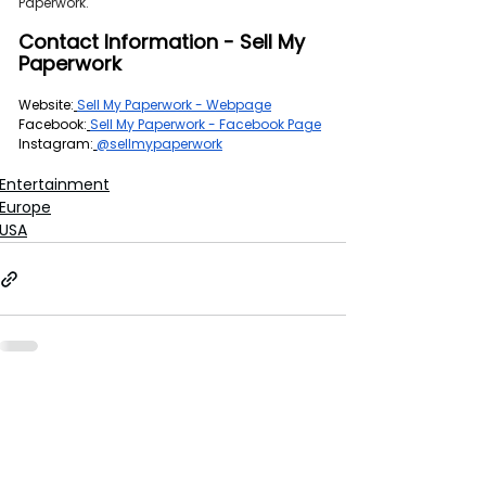
Paperwork.
Contact Information - Sell My 
Paperwork
Website:
Sell My Paperwork - Webpage
Facebook:
Sell My Paperwork - Facebook Page
Instagram:
@sellmypaperwork
Entertainment
Europe
USA