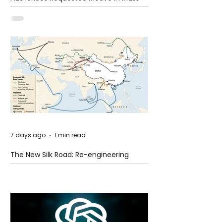
Shooting at the Fast Food Restaurant in
Idaho
7 days ago
1 min read
The New Silk Road: Re-engineering
Global Trade Routes