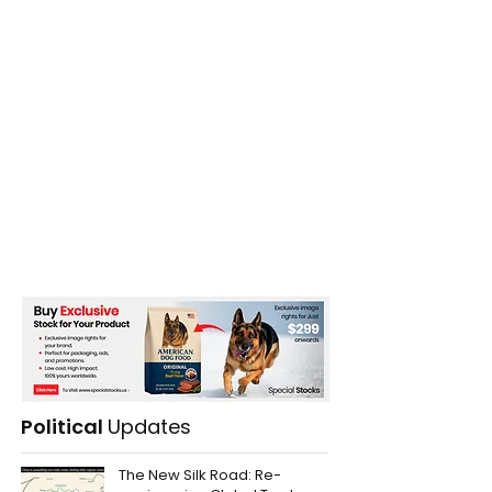
Political
Updates
The New Silk Road: Re-