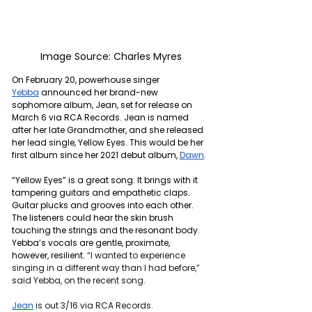
Image Source: Charles Myres
On February 20, powerhouse singer 
Yebba
 announced her brand-new 
sophomore album, Jean, set for release on 
March 6 via RCA Records. Jean is named 
after her late Grandmother, and she released 
her lead single, Yellow Eyes. This would be her 
first album since her 2021 debut album, 
Dawn
.
“Yellow Eyes” is a great song. It brings with it 
tampering guitars and empathetic claps. 
Guitar plucks and grooves into each other. 
The listeners could hear the skin brush 
touching the strings and the resonant body. 
Yebba’s vocals are gentle, proximate, 
however, resilient. 
“I wanted to experience 
singing in a different way than I had before,” 
said Yebba, on the recent song.
Jean
 is out 3/16 via RCA Records.