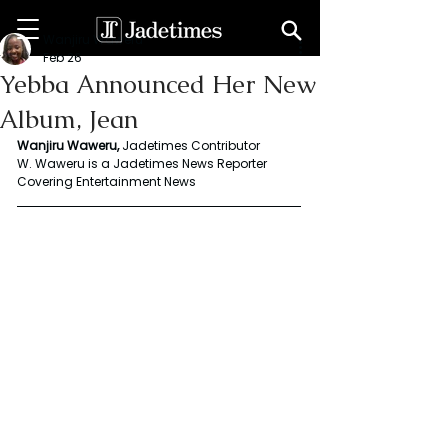
Wanjiru Waweru
Feb 26
Yebba Announced Her New
Album, Jean
Wanjiru Waweru,
 Jadetimes Contributor
W. Waweru is a Jadetimes News Reporter 
Covering Entertainment News