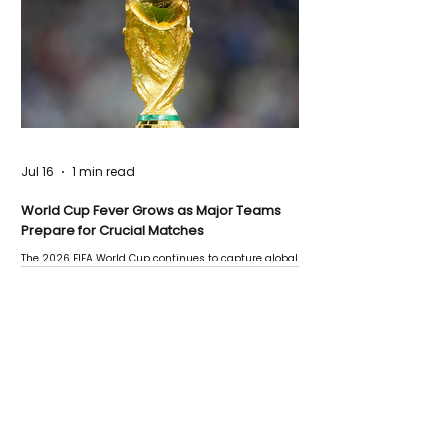
Jul 16
1 min read
World Cup Fever Grows as Major Teams
Prepare for Crucial Matches
The 2026 FIFA World Cup continues to capture global
attention as several major matches are scheduled
this week.