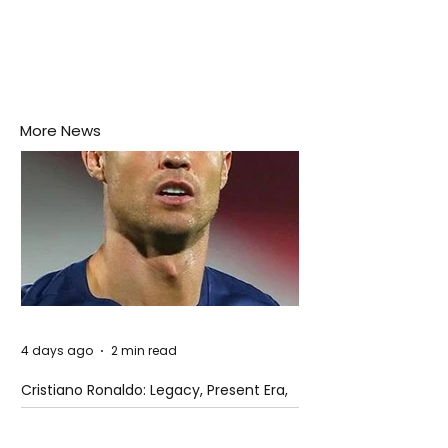
More News
4 days ago
2 min read
Cristiano Ronaldo: Legacy, Present Era,
and Future Horizons