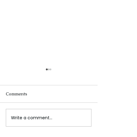
Comments
Write a comment...
The Future of Tech
When Antibiotic
Careers
Working