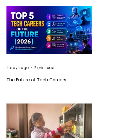
4 days ago
2 min read
The Future of Tech Careers