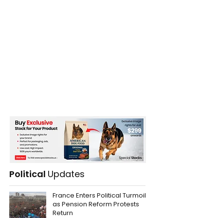
Political
Updates
France Enters Political Turmoil
as Pension Reform Protests
Return