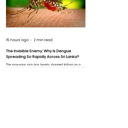
15 hours ago
2 min read
The Invisible Enemy: Why Is Dengue
Spreading So Rapidly Across Sri Lanka?
The monsoon rain has barely stopped falling on a
Negombo rooftop when a child splashes through a
puddle nearby, unaware that the pool of water above
his home may be nurturing the next generation of
disease-carrying mosquitoes.