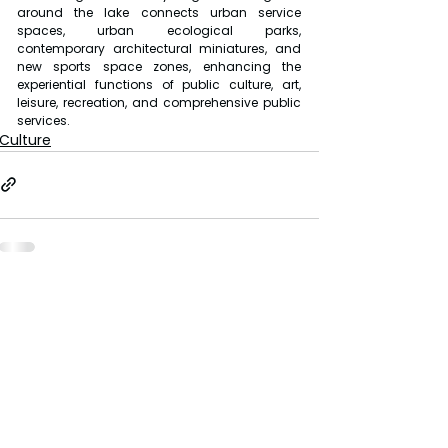
around the lake connects urban service 
spaces, urban ecological parks, 
contemporary architectural miniatures, and 
new sports space zones, enhancing the 
experiential functions of public culture, art, 
leisure, recreation, and comprehensive public 
services.
Culture