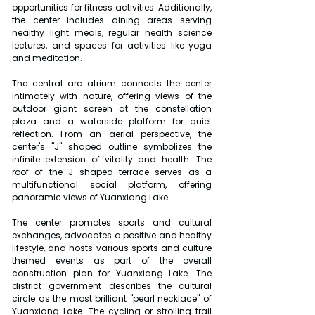
opportunities for fitness activities. Additionally, 
the center includes dining areas serving 
healthy light meals, regular health science 
lectures, and spaces for activities like yoga 
and meditation.
The central arc atrium connects the center 
intimately with nature, offering views of the 
outdoor giant screen at the constellation 
plaza and a waterside platform for quiet 
reflection. From an aerial perspective, the 
center's "J" shaped outline symbolizes the 
infinite extension of vitality and health. The 
roof of the J shaped terrace serves as a 
multifunctional social platform, offering 
panoramic views of Yuanxiang Lake.
The center promotes sports and cultural 
exchanges, advocates a positive and healthy 
lifestyle, and hosts various sports and culture 
themed events as part of the overall 
construction plan for Yuanxiang Lake. The 
district government describes the cultural 
circle as the most brilliant "pearl necklace" of 
Yuanxiang Lake. The cycling or strolling trail 