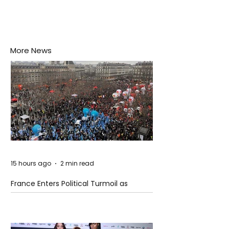
More News
15 hours ago
2 min read
France Enters Political Turmoil as
Pension Reform Protests Return