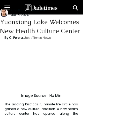
Chathuri Tharika Perera
Jul 15, 2024
Yuanxiang Lake Welcomes
New Health Culture Center
By C. Perera, 
JadeTimes News
Image Source : Hu Min
The Jiading District's 15 minute life circle has 
gained a new cultural addition. A new health 
culture center has opened along the 