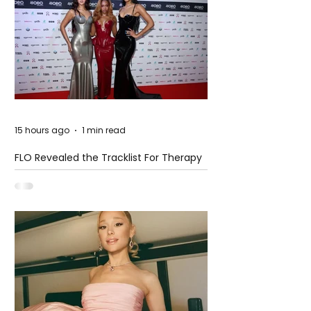
15 hours ago
1 min read
FLO Revealed the Tracklist For Therapy
at The Club