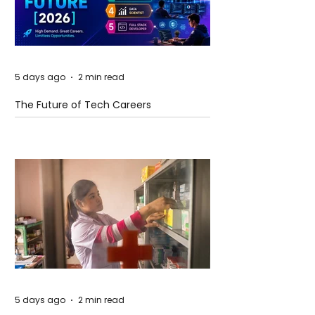
5 days ago
2 min read
The Future of Tech Careers
5 days ago
2 min read