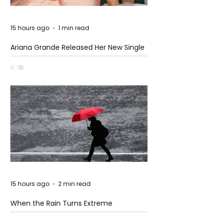
15 hours ago
1 min read
Ariana Grande Released Her New Single
– Petal
15 hours ago
2 min read
When the Rain Turns Extreme