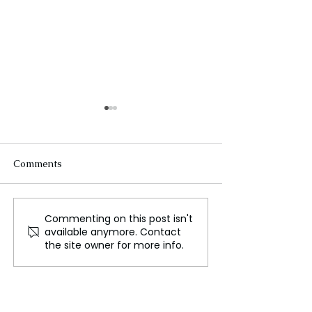
Comments
Commenting on this post isn't
Surrey Council
Extravagant A
available anymore. Contact
Advocates for Plastic
Wedding Festivi
the site owner for more info.
Free July Participation
Continue to Cap