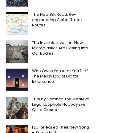
The New Silk Road: Re-
engineering Global Trade
Routes
The Invisible Invasion: How
Microplastics Are Getting Into
Our Bodies
Who Owns You After You Die?
The Messy Law of Digital
Inheritance
Trial by Combat: The Medieval
Legal Loophole Nobody Ever
Quite Closed
FLO Released Their New Song
– Remedied