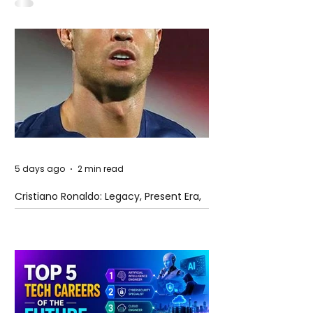
5 days ago
2 min read
Cristiano Ronaldo: Legacy, Present Era,
and Future Horizons