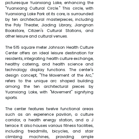
picturesque Yuanxiang Lake, enhancing the 
"Yuanxiang Cultural Circle." This circle, with 
Yuanxiang Lake Park at its core, is surrounded 
by ten architectural masterpieces, including 
the Poly Theater, Jiading Library, Jiangnan 
Bookstore, Citizen's Cultural Stations, and 
other leisure and cultural venues.
The 515 square meter Johnson Health Culture 
Center offers an ideal leisure destination for 
residents, integrating health culture exchange, 
healthy catering, and health science and 
technology display functions. The center's 
design concept, "The Movement of the Arc," 
refers to the unique arc shaped building 
among the ten architectural pieces by 
Yuanxiang Lake, with "Movement" signifying 
sports.
The center features twelve functional areas 
such as an experience pavilion, a culture 
corridor, a health energy station, and a J 
terrace. It also houses various fitness facilities, 
including treadmills, bicycles, and stair 
climbing machines, providing ample 