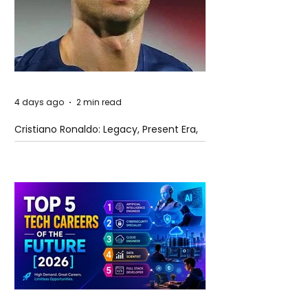
4 days ago
2 min read
Cristiano Ronaldo: Legacy, Present Era,
and Future Horizons