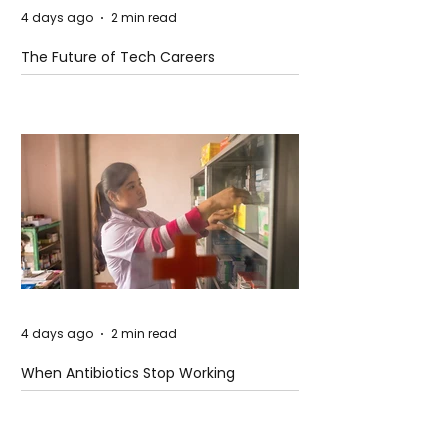
4 days ago
2 min read
The Future of Tech Careers
4 days ago
2 min read
When Antibiotics Stop Working