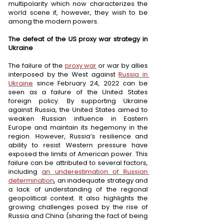
multipolarity which now characterizes the 
world scene if, however, they wish to be 
among the modern powers.
The defeat of the US proxy war strategy in 
Ukraine
The failure of the 
proxy war
 or war by allies 
interposed by the West against 
Russia in 
Ukraine
 since February 24, 2022 can be 
seen as a failure of the United States 
foreign policy. By supporting Ukraine 
against Russia, the United States aimed to 
weaken Russian influence in Eastern 
Europe and maintain its hegemony in the 
region. However, Russia’s resilience and 
ability to resist Western pressure have 
exposed the limits of American power. This 
failure can be attributed to several factors, 
including 
an underestimation of Russian 
determination
, an inadequate strategy and 
a lack of understanding of the regional 
geopolitical context. It also highlights the 
growing challenges posed by the rise of 
Russia and China (sharing the fact of being 