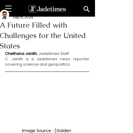
Chethana Janith
Sep 6, 2024
A Future Filled with
Challenges for the United
States
Chethana Janith
, 
Jadetimes Staff
C. Janith is a Jadetimes news reporter 
covering science and geopolitics.
Image Source : (Golden 