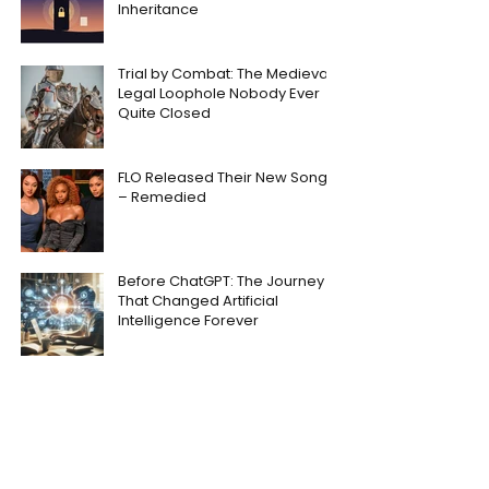
Inheritance
Trial by Combat: The Medieval
Legal Loophole Nobody Ever
Quite Closed
FLO Released Their New Song
– Remedied
Before ChatGPT: The Journey
That Changed Artificial
Intelligence Forever