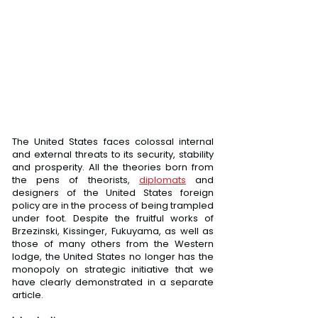
The United States faces colossal internal 
and external threats to its security, stability 
and prosperity. All the theories born from 
the pens of theorists, 
diplomats
 and 
designers of the United States foreign 
policy are in the process of being trampled 
under foot. Despite the fruitful works of 
Brzezinski, Kissinger, Fukuyama, as well as 
those of many others from the Western 
lodge, the United States no longer has the 
monopoly on strategic initiative that we 
have clearly demonstrated in a separate 
article.