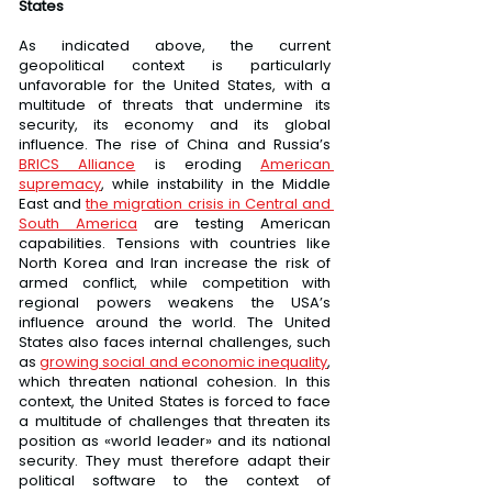
States
As indicated above, the current 
geopolitical context is particularly 
unfavorable for the United States, with a 
multitude of threats that undermine its 
security, its economy and its global 
influence. The rise of China and Russia’s 
BRICS Alliance
 is eroding 
American 
supremacy
, while instability in the Middle 
East and 
the migration crisis in Central and 
South America
 are testing American 
capabilities. Tensions with countries like 
North Korea and Iran increase the risk of 
armed conflict, while competition with 
regional powers weakens the USA’s 
influence around the world. The United 
States also faces internal challenges, such 
as 
growing social and economic inequality
, 
which threaten national cohesion. In this 
context, the United States is forced to face 
a multitude of challenges that threaten its 
position as «world leader» and its national 
security. They must therefore adapt their 
political software to the context of 