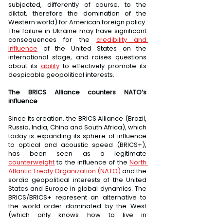
subjected, differently of course, to the 
diktat, therefore the domination of the 
Western world) for American foreign policy. 
The failure in Ukraine may have significant 
consequences for the 
credibility and 
influence
 of the United States on the 
international stage, and raises questions 
about its 
ability
 to effectively promote its 
despicable geopolitical interests.
The BRICS Alliance counters NATO’s 
influence
Since its creation, the BRICS Alliance (Brazil, 
Russia, India, China and South Africa), which 
today is expanding its sphere of influence 
to optical and acoustic speed (BRICS+), 
has been seen as a legitimate 
counterweight
 to the influence of the 
North 
Atlantic Treaty Organization (NATO)
 and the 
sordid geopolitical interests of the United 
States and Europe in global dynamics. The 
BRICS/BRICS+ represent an alternative to 
the world order dominated by the West 
(which only knows how to live in 