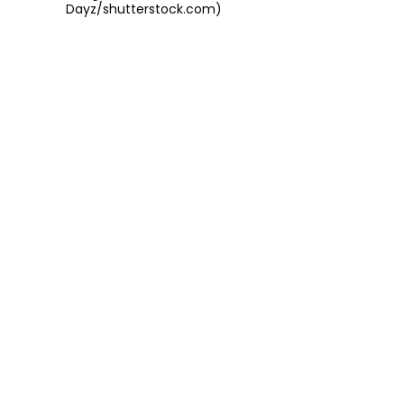
Dayz/shutterstock.com)