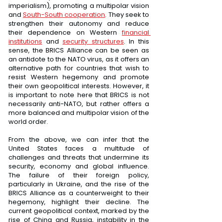
imperialism), promoting a multipolar vision 
and 
South-South cooperation
. They seek to 
strengthen their autonomy and reduce 
their dependence on Western 
financial 
institutions
 and 
security structures
. In this 
sense, the BRICS Alliance can be seen as 
an antidote to the NATO virus, as it offers an 
alternative path for countries that wish to 
resist Western hegemony and promote 
their own geopolitical interests. However, it 
is important to note here that BRICS is not 
necessarily anti-NATO, but rather offers a 
more balanced and multipolar vision of the 
world order.
From the above, we can infer that the 
United States faces a multitude of 
challenges and threats that undermine its 
security, economy and global influence. 
The failure of their foreign policy, 
particularly in Ukraine, and the rise of the 
BRICS Alliance as a counterweight to their 
hegemony, highlight their decline. The 
current geopolitical context, marked by the 
rise of China and Russia, instability in the 