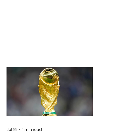
Jul 16
1 min read