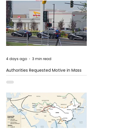
4 days ago
3 min read
Authorities Requested Motive in Mass
Shooting at the Fast Food Restaurant in
Idaho