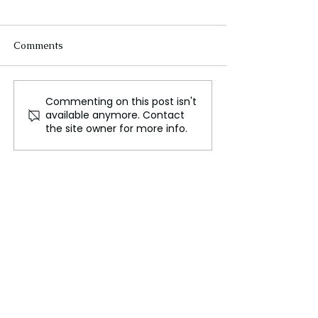
Comments
Commenting on this post isn't
Nationwide strikes in
Syria and Turke
available anymore. Contact
Israel as hostage deaths
Rebuild Ties, Bu
the site owner for more info.
increase pressure for a
Rejects the Imit
cease-fire deal