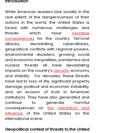
Introduction
While American leaders lack lucidity in the 
real extent of the dangerousness of their 
actions in the world, the United States is 
faced with numerous challenges and 
threats which have 
negative 
consequences
 for the country. Terrorist 
attacks, devastating cyberattacks, 
geopolitical conflicts with regional powers, 
environmental disasters, growing social 
and economic inequalities, pandemics and 
nuclear threats all have devastating 
impacts on the country’s 
security
, economy 
and stability. . For decades, these threats 
have led to loss of life, significant property 
damage, political and economic instability, 
and an erosion of trust in American 
institutions. They have also generated and 
continue to generate harmful 
consequences on 
the
reputation and 
influence
 of the United States on the 
international scene.
Geopolitical context of threats to the United 