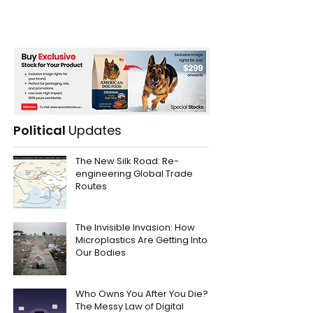
Political
Updates
The New Silk Road: Re-
engineering Global Trade
Routes
The Invisible Invasion: How
Microplastics Are Getting Into
Our Bodies
Who Owns You After You Die?
The Messy Law of Digital