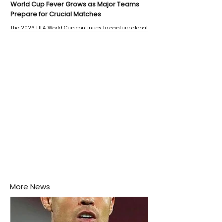
World Cup Fever Grows as Major Teams
Prepare for Crucial Matches
The 2026 FIFA World Cup continues to capture global
attention as several major matches are scheduled
this week.
More News