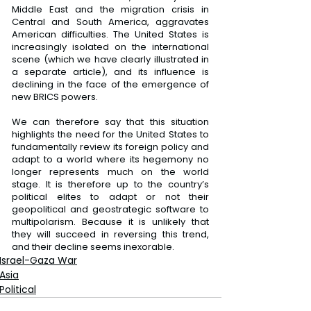
Middle East and the migration crisis in 
Central and South America, aggravates 
American difficulties. The United States is 
increasingly isolated on the international 
scene (which we have clearly illustrated in 
a separate article), and its influence is 
declining in the face of the emergence of 
new BRICS powers.
We can therefore say that this situation 
highlights the need for the United States to 
fundamentally review its foreign policy and 
adapt to a world where its hegemony no 
longer represents much on the world 
stage. It is therefore up to the country’s 
political elites to adapt or not their 
geopolitical and geostrategic software to 
multipolarism. Because it is unlikely that 
they will succeed in reversing this trend, 
and their decline seems inexorable.
Israel-Gaza War
Asia
Political