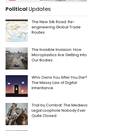
Political
Updates
The New Silk Road: Re-
engineering Global Trade
Routes
The Invisible Invasion: How
Microplastics Are Getting Into
Our Bodies
Who Owns You After You Die?
The Messy Law of Digital
Inheritance
Trial by Combat: The Medieval
Legal Loophole Nobody Ever
Quite Closed