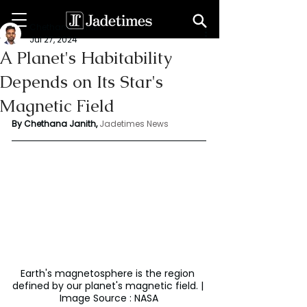
Chethana Janith
Jul 27, 2024
A Planet's Habitability
Depends on Its Star's
Magnetic Field
By Chethana Janith,
Jadetimes News
Earth's magnetosphere is the region 
defined by our planet's magnetic field. | 
Image Source : NASA