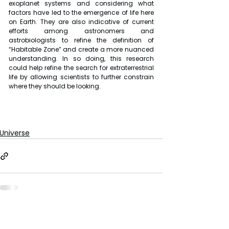
exoplanet systems and considering what 
factors have led to the emergence of life here 
on Earth. They are also indicative of current 
efforts among astronomers and 
astrobiologists to refine the definition of 
“Habitable Zone” and create a more nuanced 
understanding. In so doing, this research 
could help refine the search for extraterrestrial 
life by allowing scientists to further constrain 
where they should be looking.
Universe