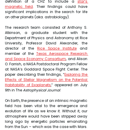
definition of a CHZ to include a 
star’s 
magnetic field
. Their findings could have 
significant implications in the search for life 
on other planets (aka. astrobiology).
The research team consisted of Anthony S. 
Atkinson, a graduate student with the 
Department of Physics and Astronomy at Rice 
University, Professor David Alexander, the 
director of the 
Rice Space Institute
 and 
member of the 
Texas Aerospace Research 
and Space Economy Consortium
, and Alison 
O. Farrish, a NASA Postdoctoral Program Fellow 
at NASA’s Goddard Space Flight Center. The 
paper describing their findings, “
Exploring the 
Effects of Stellar Magnetism on the Potential 
Habitability of Exoplanets
,” appeared on July 
9th in The 
Astrophysical Journal
.
On Earth, the presence of an intrinsic magnetic 
field has been vital to the emergence and 
evolution of life as we know it. Without it, our 
atmosphere would have been stripped away 
long ago by energetic particles emanating 
from the Sun – which was the case with Mars. 