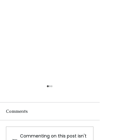
Comments
Commenting on this post isn't
Innovations in Space
Earth’s Inner Co