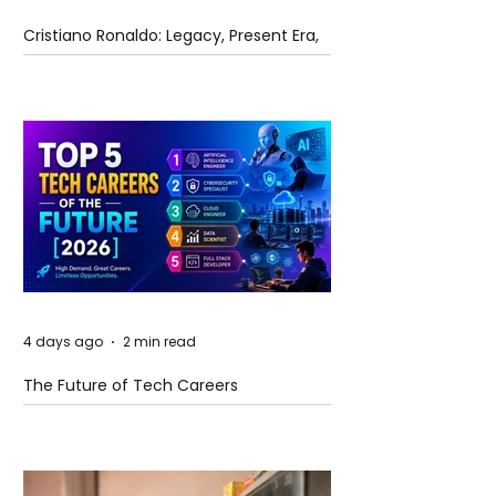
Cristiano Ronaldo: Legacy, Present Era,
and Future Horizons
4 days ago
2 min read
The Future of Tech Careers