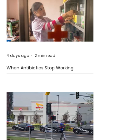
4 days ago
2 min read
When Antibiotics Stop Working