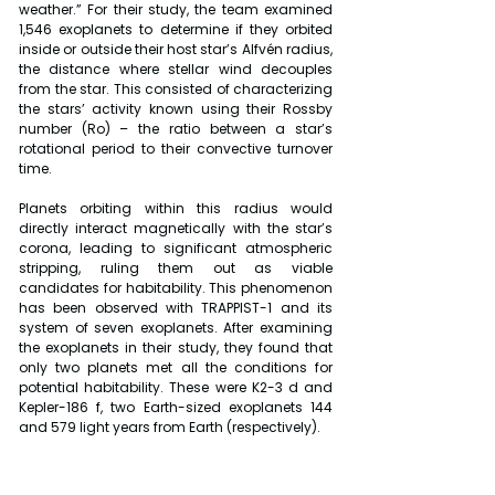
weather.” For their study, the team examined 
1,546 exoplanets to determine if they orbited 
inside or outside their host star’s Alfvén radius, 
the distance where stellar wind decouples 
from the star. This consisted of characterizing 
the stars’ activity known using their Rossby 
number (Ro) – the ratio between a star’s 
rotational period to their convective turnover 
time.
Planets orbiting within this radius would 
directly interact magnetically with the star’s 
corona, leading to significant atmospheric 
stripping, ruling them out as viable 
candidates for habitability. This phenomenon 
has been observed with TRAPPIST-1 and its 
system of seven exoplanets. After examining 
the exoplanets in their study, they found that 
only two planets met all the conditions for 
potential habitability. These were K2-3 d and 
Kepler-186 f, two Earth-sized exoplanets 144 
and 579 light years from Earth (respectively).