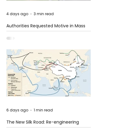
4 days ago
3 min read
Authorities Requested Motive in Mass
Shooting at the Fast Food Restaurant in
Idaho
6 days ago
1 min read
The New Silk Road: Re-engineering
Global Trade Routes