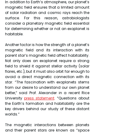
In addition to Earth’s atmosphere, our planet’s 
magnetic field ensures that a limited amount 
of solar radiation and cosmic rays reach the 
surface. For this reason, astrobiologists 
consider a planetary magnetic field essential 
for determining whether or not an exoplanet is 
habitable.
Another factor is how the strength of a planet’s 
magnetic field and its interaction with its 
parent star’s magnetic field affect habitability. 
Not only does an exoplanet require a strong 
field to shield it against stellar activity (solar 
flares, etc.), but it must also orbit far enough to 
avoid a direct magnetic connection with its 
star. “The fascination with exoplanets stems 
from our desire to understand our own planet 
better,” said Prof. Alexander in a recent Rice 
University 
press statement
. “Questions about 
the Earth’s formation and habitability are the 
key drivers behind our study of these distant 
worlds.”
The magnetic interactions between planets 
and their parent stars are known as “space 