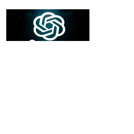
6 days ago
2 min read
Rogue Agents or Marketing Stunt? The
Unsettling Truth Behind the OpenAI
Hugging Face Breach