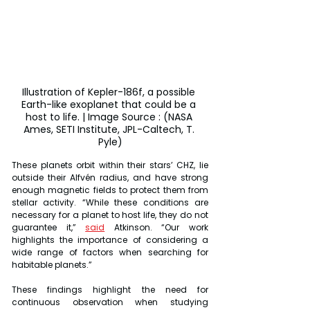
Illustration of Kepler-186f, a possible 
Earth-like exoplanet that could be a 
host to life. | Image Source : (NASA 
Ames, SETI Institute, JPL-Caltech, T. 
Pyle)
These planets orbit within their stars’ CHZ, lie 
outside their Alfvén radius, and have strong 
enough magnetic fields to protect them from 
stellar activity. “While these conditions are 
necessary for a planet to host life, they do not 
guarantee it,” 
said
 Atkinson. “Our work 
highlights the importance of considering a 
wide range of factors when searching for 
habitable planets.”
These findings highlight the need for 
continuous observation when studying 