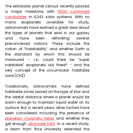
The extrasolar planet census recently passed 
a major milestone, with 
5500 confirmed 
candidates
 in 4,243 solar systems. With so 
many exoplanets available for study, 
astronomers have learned a great deal about 
the types of planets that exist in our galaxy 
and have been rethinking several 
preconceived notions. These include the 
notion of “habitability” and whether Earth is 
the standard by which this should be 
measured – i.e., could there be “super 
habitable” exoplanets out there? – and the 
very concept of the circumsolar habitable 
zone (CHZ).
Traditionally, astronomers have defined 
habitable zones based on the type of star and 
the orbital distance where a planet would be 
warm enough to maintain liquid water on its 
surface. But in recent years, other factors have 
been considered, including the presence of 
planetary magnetic fields
 and whether they 
get enough 
ultraviolet light
. In a recent study, 
a team from Rice University extended the 