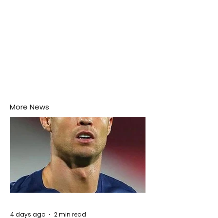
More News
4 days ago
2 min read