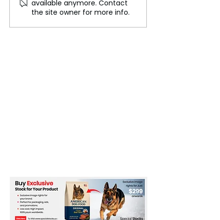
available anymore. Contact
Based Medicine
Something Stran
the site owner for more info.
Production
Going On