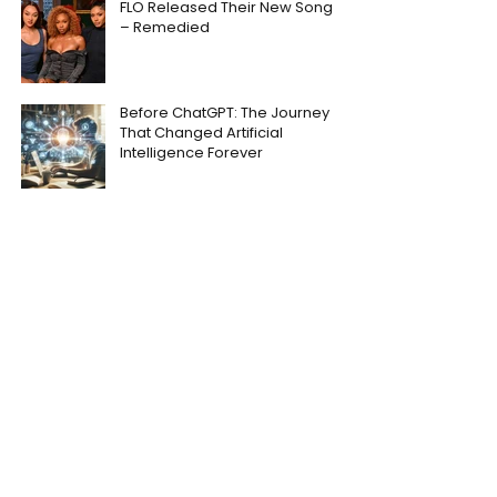
FLO Released Their New Song
– Remedied
Before ChatGPT: The Journey
That Changed Artificial
Intelligence Forever