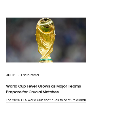
Jul 16
1 min read
World Cup Fever Grows as Major Teams
Prepare for Crucial Matches
The 2026 FIFA World Cup continues to capture global
attention as several major matches are scheduled
this week.