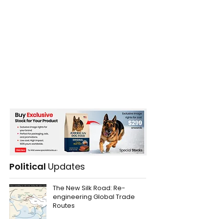
Political
Updates
The New Silk Road: Re-
engineering Global Trade
Routes