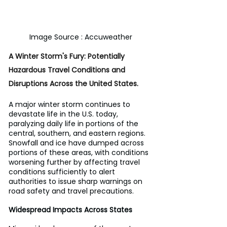
Image Source : Accuweather
A Winter Storm's Fury: Potentially 
Hazardous Travel Conditions and 
Disruptions Across the United States.
A major winter storm continues to 
devastate life in the U.S. today, 
paralyzing daily life in portions of the 
central, southern, and eastern regions. 
Snowfall and ice have dumped across 
portions of these areas, with conditions 
worsening further by affecting travel 
conditions sufficiently to alert 
authorities to issue sharp warnings on 
road safety and travel precautions.
Widespread Impacts Across States