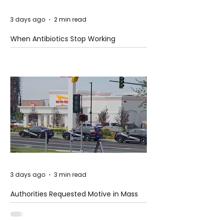
3 days ago
2 min read
When Antibiotics Stop Working
3 days ago
3 min read
Authorities Requested Motive in Mass
Shooting at the Fast Food Restaurant in
Idaho