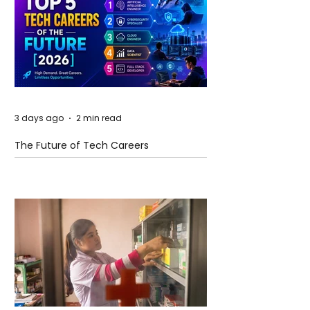
3 days ago
2 min read
The Future of Tech Careers