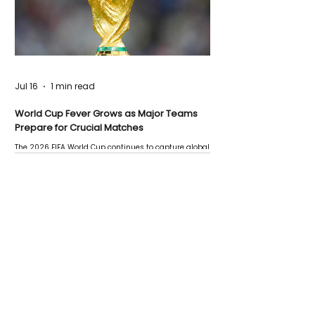
Jul 16
1 min read
World Cup Fever Grows as Major Teams
Prepare for Crucial Matches
The 2026 FIFA World Cup continues to capture global
attention as several major matches are scheduled
this week.