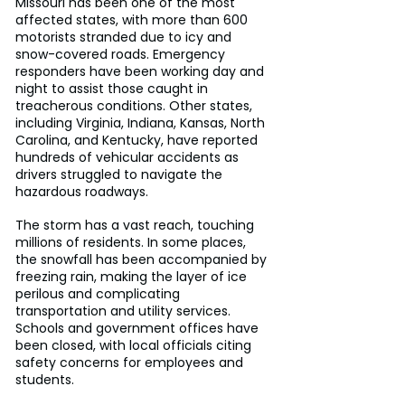
Missouri has been one of the most 
affected states, with more than 600 
motorists stranded due to icy and 
snow-covered roads. Emergency 
responders have been working day and 
night to assist those caught in 
treacherous conditions. Other states, 
including Virginia, Indiana, Kansas, North 
Carolina, and Kentucky, have reported 
hundreds of vehicular accidents as 
drivers struggled to navigate the 
hazardous roadways.
The storm has a vast reach, touching 
millions of residents. In some places, 
the snowfall has been accompanied by 
freezing rain, making the layer of ice 
perilous and complicating 
transportation and utility services. 
Schools and government offices have 
been closed, with local officials citing 
safety concerns for employees and 
students.