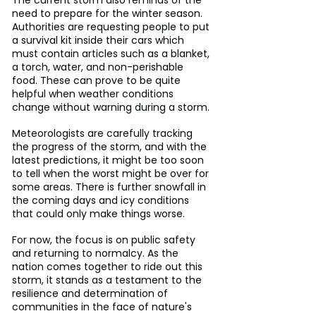
need to prepare for the winter season. 
Authorities are requesting people to put 
a survival kit inside their cars which 
must contain articles such as a blanket, 
a torch, water, and non-perishable 
food. These can prove to be quite 
helpful when weather conditions 
change without warning during a storm.
Meteorologists are carefully tracking 
the progress of the storm, and with the 
latest predictions, it might be too soon 
to tell when the worst might be over for 
some areas. There is further snowfall in 
the coming days and icy conditions 
that could only make things worse.
For now, the focus is on public safety 
and returning to normalcy. As the 
nation comes together to ride out this 
storm, it stands as a testament to the 
resilience and determination of 
communities in the face of nature's 