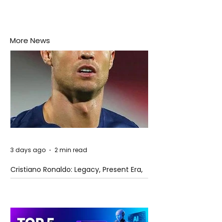
More News
3 days ago
2 min read
Cristiano Ronaldo: Legacy, Present Era,
and Future Horizons