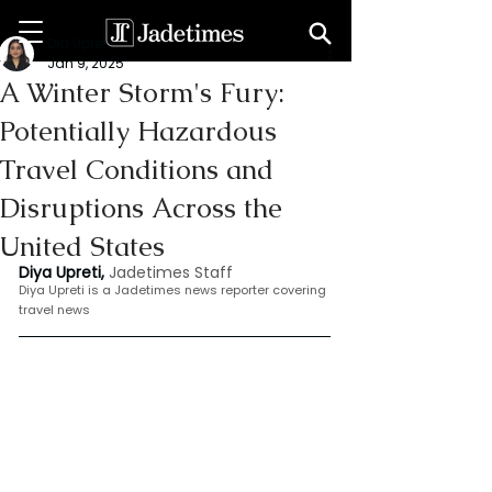
Dia Upreti
Jan 9, 2025
A Winter Storm's Fury:
Potentially Hazardous
Travel Conditions and
Disruptions Across the
United States
Diya Upreti, 
Jadetimes Staff
Diya Upreti is a Jadetimes news reporter covering 
travel news