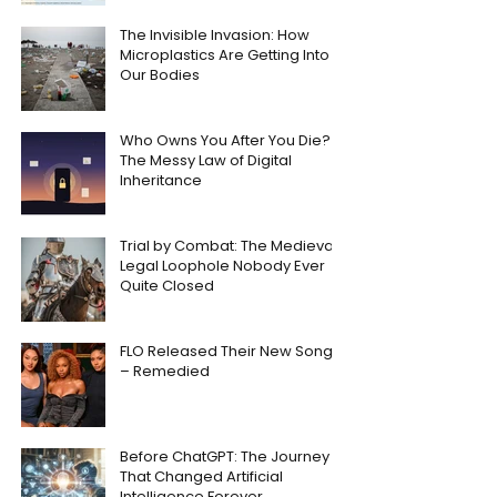
The Invisible Invasion: How
Microplastics Are Getting Into
Our Bodies
Who Owns You After You Die?
The Messy Law of Digital
Inheritance
Trial by Combat: The Medieval
Legal Loophole Nobody Ever
Quite Closed
FLO Released Their New Song
– Remedied
Before ChatGPT: The Journey
That Changed Artificial
Intelligence Forever