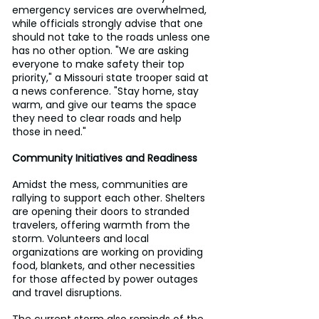
emergency services are overwhelmed, 
while officials strongly advise that one 
should not take to the roads unless one 
has no other option. "We are asking 
everyone to make safety their top 
priority," a Missouri state trooper said at 
a news conference. "Stay home, stay 
warm, and give our teams the space 
they need to clear roads and help 
those in need."
Community Initiatives and Readiness
Amidst the mess, communities are 
rallying to support each other. Shelters 
are opening their doors to stranded 
travelers, offering warmth from the 
storm. Volunteers and local 
organizations are working on providing 
food, blankets, and other necessities 
for those affected by power outages 
and travel disruptions.
The current storm also reminds of the 