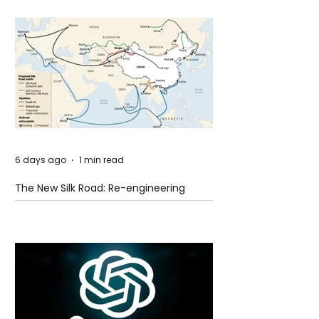
6 days ago
1 min read
The New Silk Road: Re-engineering
Global Trade Routes