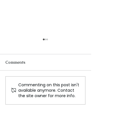
Comments
Commenting on this post isn't
Unite Takes Legal
Worcester Depa
available anymore. Contact
Action to Halt Winter
Public & Work 
the site owner for more info.
Fuel Payment Cuts
Commissioner P
a Difficult Wint
Due to an Absen
Snow Plow Driv