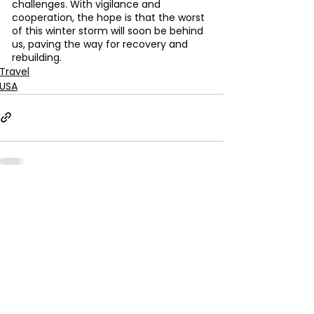
challenges. With vigilance and 
cooperation, the hope is that the worst 
of this winter storm will soon be behind 
us, paving the way for recovery and 
rebuilding.
Travel
USA