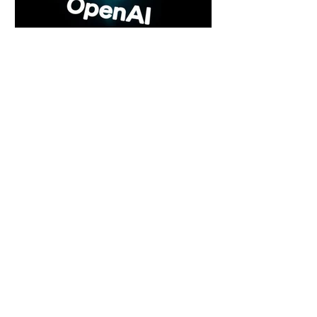
6 days ago
2 min read
Rogue Agents or Marketing Stunt? The
Unsettling Truth Behind the OpenAI
Hugging Face Breach
6 days ago
2 min read