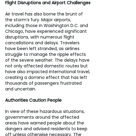
Flight Disruptions and Airport Challenges
Air travel has also borne the brunt of 
the storm’s fury. Major airports, 
including those in Washington D.C. and 
Chicago, have experienced significant 
disruptions, with numerous flight 
cancellations and delays. Travelers 
have been left stranded, as airlines 
struggle to manage the ripple effects 
of the severe weather. The delays have 
not only affected domestic routes but 
have also impacted international travel, 
creating a domino effect that has left 
thousands of passengers frustrated 
and uncertain.
Authorities Caution People
In view of these hazardous situations, 
governments around the affected 
areas have warned people about the 
dangers and advised residents to keep 
off unless otherwise necessary. The 