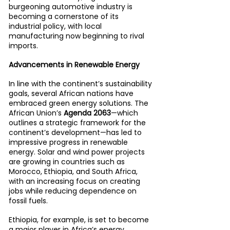
burgeoning automotive industry is 
becoming a cornerstone of its 
industrial policy, with local 
manufacturing now beginning to rival 
imports.
Advancements in Renewable Energy
In line with the continent’s sustainability 
goals, several African nations have 
embraced green energy solutions. The 
African Union’s 
Agenda 2063
—which 
outlines a strategic framework for the 
continent’s development—has led to 
impressive progress in renewable 
energy. Solar and wind power projects 
are growing in countries such as 
Morocco, Ethiopia, and South Africa, 
with an increasing focus on creating 
jobs while reducing dependence on 
fossil fuels.
Ethiopia, for example, is set to become 
a major player in Africa’s energy 