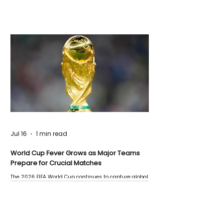
Jul 16
1 min read
World Cup Fever Grows as Major Teams
Prepare for Crucial Matches
The 2026 FIFA World Cup continues to capture global
attention as several major matches are scheduled
this week.