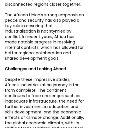
disconnected regions closer together.
The African Union’s strong emphasis on 
peace and security has also played a 
key role in ensuring that 
industrialization is not stymied by 
conflict. In recent years, Africa has 
made notable progress in resolving 
internal conflicts, which has allowed for 
better regional collaboration and 
shared development goals.
Challenges and Looking Ahead
Despite these impressive strides, 
Africa’s industrialization journey is far 
from complete. The continent 
continues to face challenges such as 
inadequate infrastructure, the need for 
further investment in education and 
skills development, and the economic 
effects of climate change. Additionally, 
the global economic climate, with its 