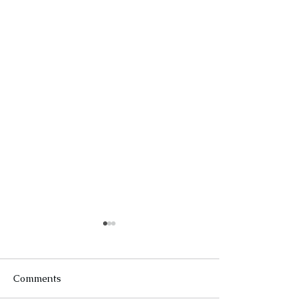
Comments