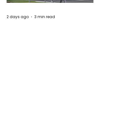
2 days ago
3 min read
Authorities Requested Motive in Mass
Shooting at the Fast Food Restaurant in
Idaho
5 days ago
1 min read
The New Silk Road: Re-engineering
Global Trade Routes