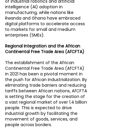
of industrial robotics and artificial 
intelligence (AI) adoption in 
manufacturing, while nations like 
Rwanda and Ghana have embraced 
digital platforms to accelerate access 
to markets for small and medium 
enterprises (SMEs).
Regional Integration and the African 
Continental Free Trade Area (AfCFTA)
The establishment of the African 
Continental Free Trade Area (AfCFTA) 
in 2021 has been a pivotal moment in 
the push for African industrialization. By 
eliminating trade barriers and reducing 
tariffs between African nations, AfCFTA 
is setting the stage for the creation of 
a vast regional market of over 1.4 billion 
people. This is expected to drive 
industrial growth by facilitating the 
movement of goods, services, and 
people across borders.