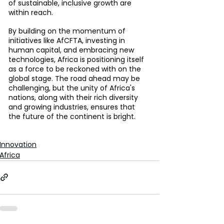
of sustainable, inclusive growth are 
within reach.
By building on the momentum of 
initiatives like AfCFTA, investing in 
human capital, and embracing new 
technologies, Africa is positioning itself 
as a force to be reckoned with on the 
global stage. The road ahead may be 
challenging, but the unity of Africa's 
nations, along with their rich diversity 
and growing industries, ensures that 
the future of the continent is bright.
Innovation
Africa