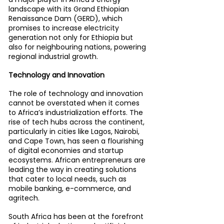
landscape with its Grand Ethiopian 
Renaissance Dam (GERD), which 
promises to increase electricity 
generation not only for Ethiopia but 
also for neighbouring nations, powering 
regional industrial growth.
Technology and Innovation
The role of technology and innovation 
cannot be overstated when it comes 
to Africa’s industrialization efforts. The 
rise of tech hubs across the continent, 
particularly in cities like Lagos, Nairobi, 
and Cape Town, has seen a flourishing 
of digital economies and startup 
ecosystems. African entrepreneurs are 
leading the way in creating solutions 
that cater to local needs, such as 
mobile banking, e-commerce, and 
agritech.
South Africa has been at the forefront 