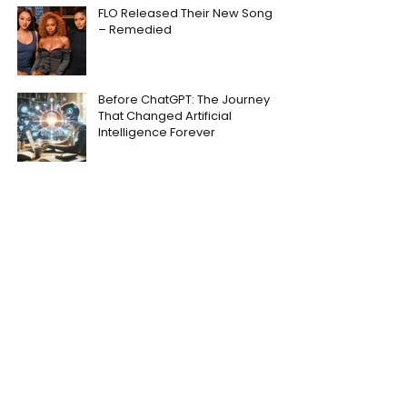
FLO Released Their New Song
– Remedied
Before ChatGPT: The Journey
That Changed Artificial
Intelligence Forever