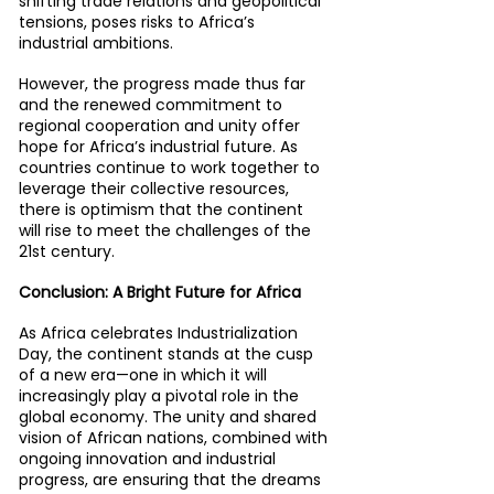
shifting trade relations and geopolitical 
tensions, poses risks to Africa’s 
industrial ambitions.
However, the progress made thus far 
and the renewed commitment to 
regional cooperation and unity offer 
hope for Africa’s industrial future. As 
countries continue to work together to 
leverage their collective resources, 
there is optimism that the continent 
will rise to meet the challenges of the 
21st century.
Conclusion: A Bright Future for Africa
As Africa celebrates Industrialization 
Day, the continent stands at the cusp 
of a new era—one in which it will 
increasingly play a pivotal role in the 
global economy. The unity and shared 
vision of African nations, combined with 
ongoing innovation and industrial 
progress, are ensuring that the dreams 