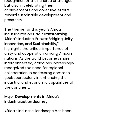
recognition of their shared challenges 
but also in celebrating their 
achievements and collective efforts 
toward sustainable development and 
prosperity.
The theme for this year’s Africa 
Industrialization Day, 
“Transforming 
Africa's Industrial Future: Bridging Unity, 
Innovation, and Sustainability,” 
highlights the critical importance of 
unity and cooperation among African 
nations. As the world becomes more 
interconnected, Africa has increasingly 
recognized the need for regional 
collaboration in addressing common 
goals, particularly in enhancing the 
industrial and economic capabilities of 
the continent.
Major Developments in Africa's 
Industrialization Journey
Africa’s industrial landscape has been 