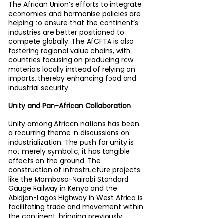
The African Union’s efforts to integrate 
economies and harmonise policies are 
helping to ensure that the continent’s 
industries are better positioned to 
compete globally. The AfCFTA is also 
fostering regional value chains, with 
countries focusing on producing raw 
materials locally instead of relying on 
imports, thereby enhancing food and 
industrial security.
Unity and Pan-African Collaboration
Unity among African nations has been 
a recurring theme in discussions on 
industrialization. The push for unity is 
not merely symbolic; it has tangible 
effects on the ground. The 
construction of infrastructure projects 
like the Mombasa-Nairobi Standard 
Gauge Railway in Kenya and the 
Abidjan-Lagos Highway in West Africa is 
facilitating trade and movement within 
the continent, bringing previously 