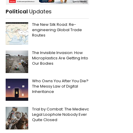
Political
Updates
The New Silk Road: Re-
engineering Global Trade
Routes
The Invisible Invasion: How
Microplastics Are Getting Into
Our Bodies
Who Owns You After You Die?
The Messy Law of Digital
Inheritance
Trial by Combat: The Medieval
Legal Loophole Nobody Ever
Quite Closed