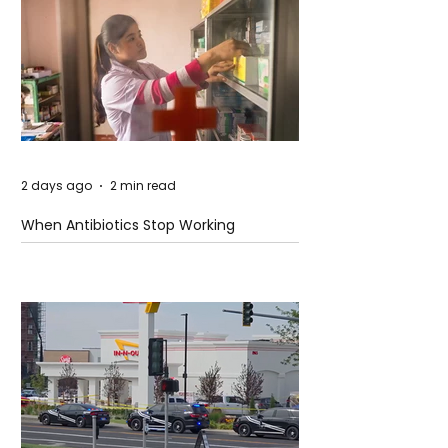
2 days ago
2 min read
When Antibiotics Stop Working