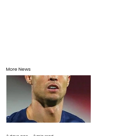
More News