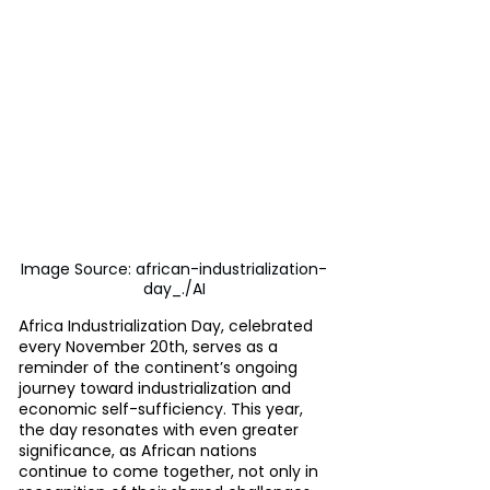
Image Source: african-industrialization-
day_./AI
Africa Industrialization Day, celebrated 
every November 20th, serves as a 
reminder of the continent’s ongoing 
journey toward industrialization and 
economic self-sufficiency. This year, 
the day resonates with even greater 
significance, as African nations 
continue to come together, not only in 