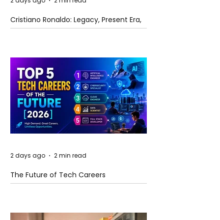
2 days ago
2 min read
Cristiano Ronaldo: Legacy, Present Era,
and Future Horizons
2 days ago
2 min read
The Future of Tech Careers