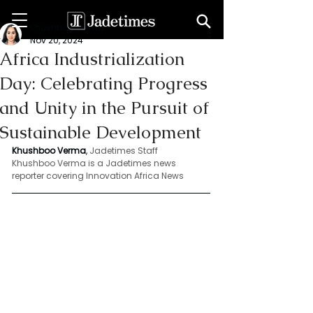
Khushboo Verma
Nov 20, 2024
Africa Industrialization
Day: Celebrating Progress
and Unity in the Pursuit of
Sustainable Development
Khushboo Verma
, 
Jadetimes Staff
Khushboo Verma is a Jadetimes news 
reporter covering Innovation Africa News