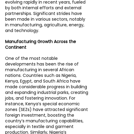
evolving rapidly in recent years, fueled 
by both internal efforts and external 
partnerships. Significant strides have 
been made in various sectors, notably 
in manufacturing, agriculture, energy, 
and technology.
Manufacturing Growth Across the 
Continent
One of the most notable 
developments has been the rise of 
manufacturing in several African 
nations. Countries such as Nigeria, 
Kenya, Egypt, and South Africa have 
made considerable progress in building 
and expanding industrial parks, creating 
jobs, and fostering innovation. For 
instance, Kenya’s special economic 
zones (SEZs) have attracted significant 
foreign investment, boosting the 
country’s manufacturing capabilities, 
especially in textile and garment 
production. Similarly, Nigeria’s 