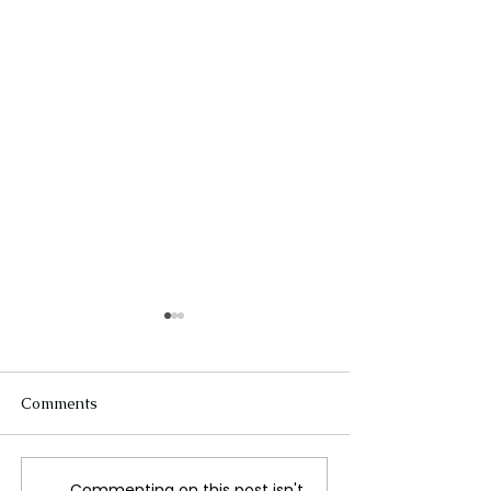
Comments
Commenting on this post isn't