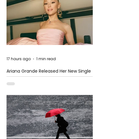
17 hours ago
1 min read
Ariana Grande Released Her New Single
– Petal