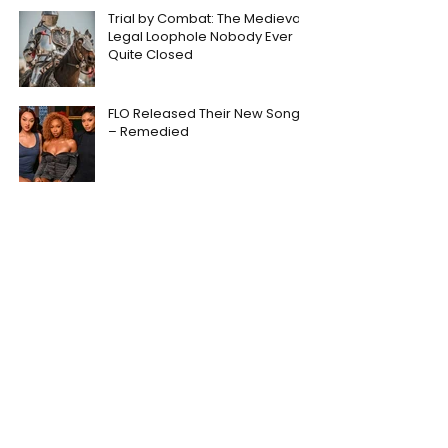
Trial by Combat: The Medieval
Legal Loophole Nobody Ever
Quite Closed
FLO Released Their New Song
– Remedied