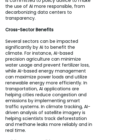
is committed to policy advice to make 
the use of AI more responsible, from 
decarbonizing data centers to 
transparency.
Cross-Sector Benefits
Several sectors can be impacted 
significantly by AI to benefit the 
climate. For instance, AI-based 
precision agriculture can minimize 
water usage and prevent fertilizer loss, 
while AI-based energy management 
can maximize power loads and utilize 
renewable energy more efficiently. In 
transportation, AI applications are 
helping cities reduce congestion and 
emissions by implementing smart 
traffic systems. In climate tracking, AI-
driven analysis of satellite imagery is 
helping scientists track deforestation 
and methane leaks more reliably and in 
real time.