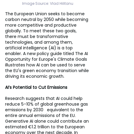
Image Source: 
Vlad Hilitanu
The European Union seeks to become 
carbon neutral by 2050 while becoming 
more competitive and productive 
globally. To meet these two goals, 
there must be transformative 
technologies, and among them, 
artificial intelligence (AI) is a top 
enabler. A new policy guide titled The AI 
Opportunity for Europe's Climate Goals 
illustrates how AI can be used to serve 
the EU's green economy transition while 
driving its economic growth.
AI’s Potential to Cut Emissions
Research suggests that AI could help 
reduce 5–10% of global greenhouse gas 
emissions by 2030   equivalent to the 
entire annual emissions of the EU. 
Generative AI alone could contribute an 
estimated €1.2 trillion to the European 
economy over the next decade. In 