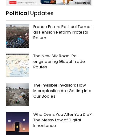
Political
Updates
France Enters Political Turmoil
as Pension Reform Protests
Return
The New Silk Road: Re-
engineering Global Trade
Routes
The Invisible Invasion: How
Microplastics Are Getting Into
Our Bodies
Who Owns You After You Die?
The Messy Law of Digital
Inheritance