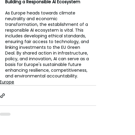
Building a Responsible AI Ecosystem
As Europe heads towards climate 
neutrality and economic 
transformation, the establishment of a 
responsible AI ecosystem is vital. This 
includes developing ethical standards, 
ensuring fair access to technology, and 
linking investments to the EU Green 
Deal. By shared action in infrastructure, 
policy, and innovation, AI can serve as a 
basis for Europe's sustainable future 
enhancing resilience, competitiveness, 
and environmental accountability.
Europe