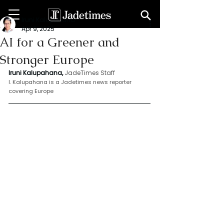
Iruni Kalupahana
Apr 9, 2025
AI for a Greener and
Stronger Europe
Iruni Kalupahana,
JadeTimes Staff
I. Kalupahana is a Jadetimes news reporter 
covering Europe