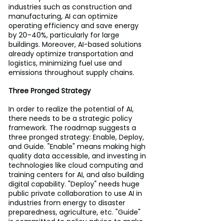
industries such as construction and 
manufacturing, AI can optimize 
operating efficiency and save energy 
by 20–40%, particularly for large 
buildings. Moreover, AI-based solutions 
already optimize transportation and 
logistics, minimizing fuel use and 
emissions throughout supply chains.
Three Pronged Strategy
In order to realize the potential of AI, 
there needs to be a strategic policy 
framework. The roadmap suggests a 
three pronged strategy: Enable, Deploy, 
and Guide. "Enable" means making high 
quality data accessible, and investing in 
technologies like cloud computing and 
training centers for AI, and also building 
digital capability. "Deploy" needs huge 
public private collaboration to use AI in 
industries from energy to disaster 
preparedness, agriculture, etc. "Guide" 