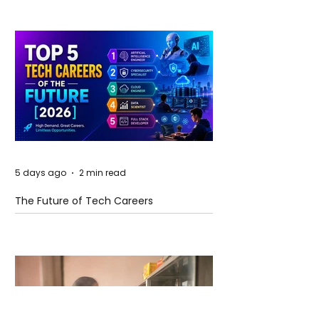
5 days ago
2 min read
The Future of Tech Careers