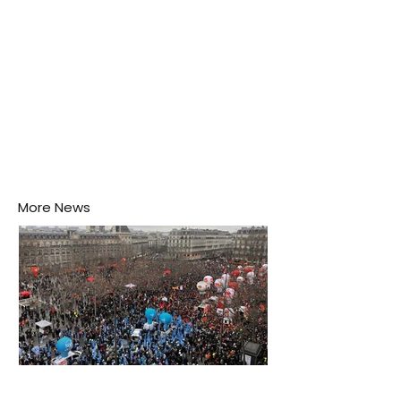
More News