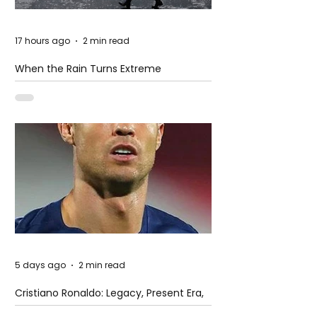
17 hours ago
2 min read
When the Rain Turns Extreme
5 days ago
2 min read
Cristiano Ronaldo: Legacy, Present Era,
and Future Horizons