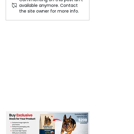
Asia's Aging Population:
Sinharaja: The 
available anymore. Contact
Challenges and
Biodiversity in 
the site owner for more info.
Opportunities
Asia