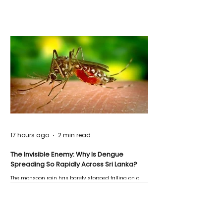
17 hours ago
2 min read
The Invisible Enemy: Why Is Dengue
Spreading So Rapidly Across Sri Lanka?
The monsoon rain has barely stopped falling on a
Negombo rooftop when a child splashes through a
puddle nearby, unaware that the pool of water above
his home may be nurturing the next generation of
disease-carrying mosquitoes.