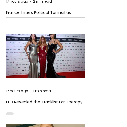
17 hours ago
2 min read
France Enters Political Turmoil as
Pension Reform Protests Return
17 hours ago
1 min read
FLO Revealed the Tracklist For Therapy
at The Club