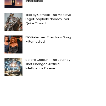
Inheritance
Trial by Combat: The Medieval
Legal Loophole Nobody Ever
Quite Closed
FLO Released Their New Song
– Remedied
Before ChatGPT: The Journey
That Changed Artificial
Intelligence Forever