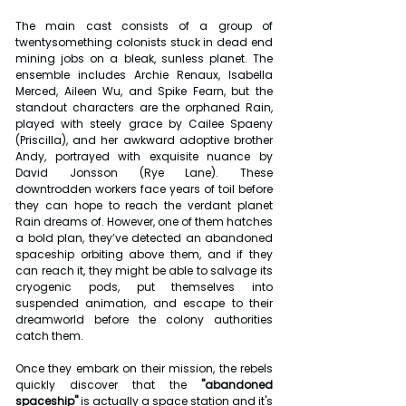
The main cast consists of a group of 
twentysomething colonists stuck in dead end 
mining jobs on a bleak, sunless planet. The 
ensemble includes Archie Renaux, Isabella 
Merced, Aileen Wu, and Spike Fearn, but the 
standout characters are the orphaned Rain, 
played with steely grace by Cailee Spaeny 
(Priscilla), and her awkward adoptive brother 
Andy, portrayed with exquisite nuance by 
David Jonsson (Rye Lane). These 
downtrodden workers face years of toil before 
they can hope to reach the verdant planet 
Rain dreams of. However, one of them hatches 
a bold plan, they’ve detected an abandoned 
spaceship orbiting above them, and if they 
can reach it, they might be able to salvage its 
cryogenic pods, put themselves into 
suspended animation, and escape to their 
dreamworld before the colony authorities 
catch them.
Once they embark on their mission, the rebels 
quickly discover that the 
"abandoned 
spaceship"
 is actually a space station and it's 