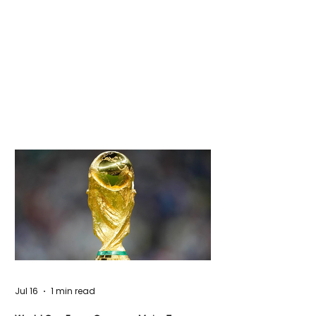
Jul 16
1 min read