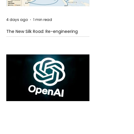
4 days ago
1 min read
The New Silk Road: Re-engineering
Global Trade Routes
4 days ago
2 min read
Rogue Agents or Marketing Stunt? The
Unsettling Truth Behind the OpenAI