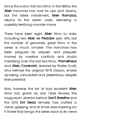
Since the iconic first two films in the 1980s, the 
Alien
 franchise has had its ups and downs, 
but the latest installment, 
Alien Romulus,
returns to the series' roots, delivering a 
superbly terrifying monster movie.
There have been eight 
Alien
 films to date, 
including two 
Alien vs Predator 
spin offs, but 
the number of genuinely great films in the 
series is much smaller. The franchise has 
been plagued by sequels and prequels 
marred by creative conflicts and studio 
meddling. Even the last two films,  
Prometheus 
and 
Alien, Covenant
, directed by Ridley Scott, 
who helmed the original 1979 classic, ended 
up being convoluted and pretentious, despite 
their potential.
Now, however, the list of truly excellent 
Alien 
films has grown by one. Fede Álvarez, the 
Uruguayan director behind 
Don't Breathe 
and 
the 2013 
Evil Dead
 remake, has crafted a 
clever, gripping, and at times awe inspiring sci 
fi thriller that brings the series back to its nerve 