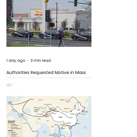
1 day ago
3 min read
Authorities Requested Motive in Mass
Shooting at the Fast Food Restaurant in
Idaho