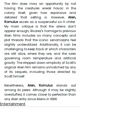
The film does miss an opportunity by not 
having the creatures wreak havoc in the 
colony itself, given how expansive and 
detailed that setting is. However, 
Alien, 
Romulus
 excels as a suspenseful sci fi chiller. 
My main critique is that the aliens don’t 
appear enough, Álvarez's homage to previous 
Alien films includes so many concepts and 
plot threads that the iconic xenomorphs feel 
slightly underutilized. Additionally, it can be 
challenging to keep track of which characters 
are still alive, where they are, and the rules 
governing room temperature and artificial 
gravity. The stripped down simplicity of Scott's 
original Alien film remains unmatched by any 
of its sequels, including those directed by 
Scott himself.
Nevertheless, 
Alien, Romulus 
stands out 
among its peers. Although it may be slightly 
overstuffed, it comes closer to perfection than 
any Alien entry since Aliens in 1986.
Entertainment