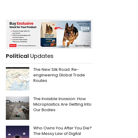
Political
Updates
The New Silk Road: Re-
engineering Global Trade
Routes
The Invisible Invasion: How
Microplastics Are Getting Into
Our Bodies
Who Owns You After You Die?
The Messy Law of Digital