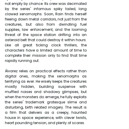
not empty by chance. Its crew was decimated 
by the series' infamous spiky tailed, long 
clawed xenomorphs. Soon, Rain finds herself 
fleeing down metal corridors, not just from the 
creatures, but also from dwindling fuel 
supplies, law enforcement, and the looming 
threat of the space station drifting into an 
asteroid belt that could destroy it within hours. 
Like all great ticking clock thrillers, the 
characters have a limited amount of time to 
complete their mission only to find that time 
rapidly running out.
Álvarez relies on practical effects rather than 
digital ones, making the xenomorphs as 
terrifying as ever. He wisely keeps the creatures 
mostly hidden, building suspense with 
muffled noises and shadowy glimpses, but 
when the monsters do emerge, he fully exploits 
the series' trademark grotesque slime and 
disturbing, birth related imagery. The result is 
a film that delivers as a creepy, haunted 
house in space experience, with clever twists, 
heart pounding tension, and plenty of scares.