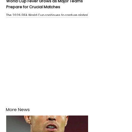
World Cup Fever Grows as Major Teams
Prepare for Crucial Matches
The 2026 FIFA World Cup continues to capture global
attention as several major matches are scheduled
this week.
More News