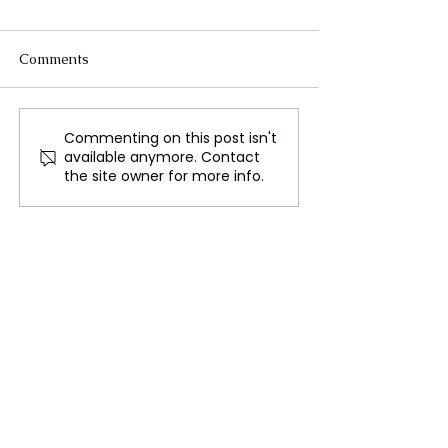
Comments
Commenting on this post isn't
Indiana Jones's Hat
Disney Unveils 
available anymore. Contact
Fetches Nearly Half a
Slate of New Fi
the site owner for more info.
Million Pounds at
D23 | Avatar, S
Auction
Freaky Friday, 