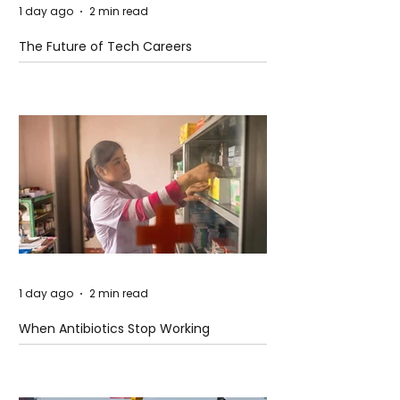
1 day ago
2 min read
The Future of Tech Careers
1 day ago
2 min read
When Antibiotics Stop Working