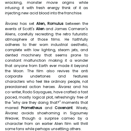
wracking, monster movie origins while 
infusing it with fresh energy think of it as 
injecting new acid blood into the franchise.
Álvarez has set 
Alien, Romulus
 between the 
events of Scott's
 Alien 
and James Cameron's 
Aliens, carefully recreating the retro futuristic 
atmosphere of those films. He faithfully 
adheres to their worn industrial aesthetic, 
complete with low lighting, steam jets, and 
dented machinery that seems prone to 
constant malfunction making it a wonder 
that anyone from Earth ever made it beyond 
the Moon. The film also revives the anti 
corporate undertones and features 
characters who feel like ordinary people, not 
preordained action heroes. Álvarez and his 
co-writer, Rodo Sayagues, have crafted a fast 
paced, mostly logical plot, refreshingly free of 
the "why are they doing that?" moments that 
marred 
Prometheus
 and 
Covenant
. Wisely, 
Álvarez avoids shoehorning in Sigourney 
Weaver, though a surprise cameo by a 
character from an earlier Alien film will thrill 
some fans while perhaps unsettling others.