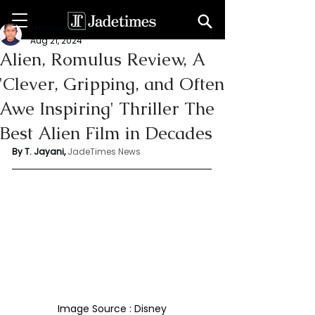
Thanuja Jayani
Aug 21, 2024
Alien, Romulus Review, A
'Clever, Gripping, and Often
Awe Inspiring' Thriller The
Best Alien Film in Decades
By T. Jayani,
JadeTimes News
Image Source : Disney