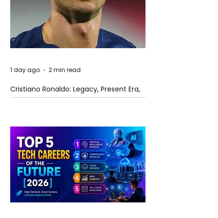
1 day ago
2 min read
Cristiano Ronaldo: Legacy, Present Era,
and Future Horizons