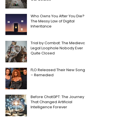
Who Owns You After You Die?
The Messy Law of Digital
Inheritance
Trial by Combat: The Medieval
Legal Loophole Nobody Ever
Quite Closed
FLO Released Their New Song
– Remedied
Before ChatGPT: The Journey
That Changed Artificial
Intelligence Forever