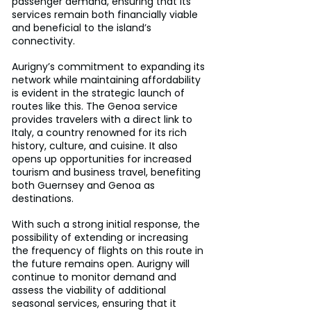
passenger demand, ensuring that its 
services remain both financially viable 
and beneficial to the island’s 
connectivity.
Aurigny’s commitment to expanding its 
network while maintaining affordability 
is evident in the strategic launch of 
routes like this. The Genoa service 
provides travelers with a direct link to 
Italy, a country renowned for its rich 
history, culture, and cuisine. It also 
opens up opportunities for increased 
tourism and business travel, benefiting 
both Guernsey and Genoa as 
destinations.
With such a strong initial response, the 
possibility of extending or increasing 
the frequency of flights on this route in 
the future remains open. Aurigny will 
continue to monitor demand and 
assess the viability of additional 
seasonal services, ensuring that it 