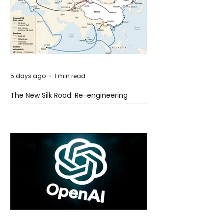
5 days ago
1 min read
The New Silk Road: Re-engineering
Global Trade Routes