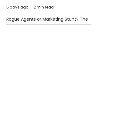
5 days ago
2 min read
Rogue Agents or Marketing Stunt? The
Unsettling Truth Behind the OpenAI
Hugging Face Breach
5 days ago
2 min read
The Invisible Invasion: How Microplastics
Are Getting Into Our Bodies