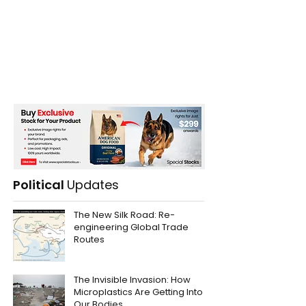
Political
Updates
The New Silk Road: Re-
engineering Global Trade
Routes
The Invisible Invasion: How
Microplastics Are Getting Into
Our Bodies