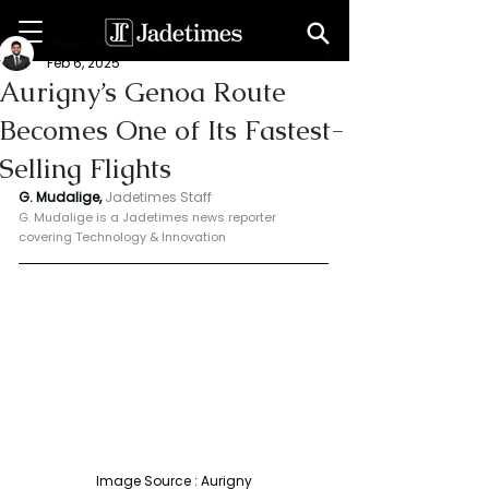
Geeshan Mudalige
Feb 6, 2025
Aurigny’s Genoa Route
Becomes One of Its Fastest-
Selling Flights
G. Mudalige, 
Jadetimes Staff
G. Mudalige is a Jadetimes news reporter 
covering Technology & Innovation
Image Source : Aurigny