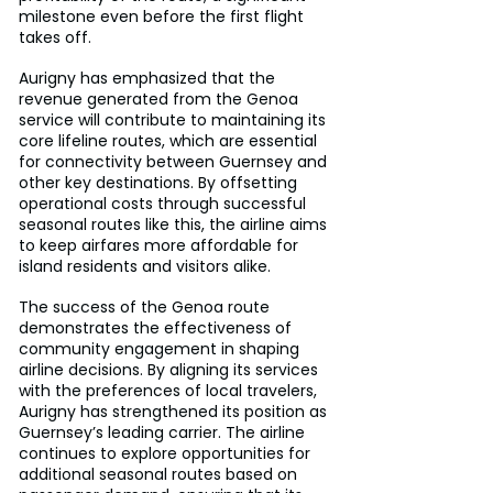
milestone even before the first flight 
takes off.
Aurigny has emphasized that the 
revenue generated from the Genoa 
service will contribute to maintaining its 
core lifeline routes, which are essential 
for connectivity between Guernsey and 
other key destinations. By offsetting 
operational costs through successful 
seasonal routes like this, the airline aims 
to keep airfares more affordable for 
island residents and visitors alike.
The success of the Genoa route 
demonstrates the effectiveness of 
community engagement in shaping 
airline decisions. By aligning its services 
with the preferences of local travelers, 
Aurigny has strengthened its position as 
Guernsey’s leading carrier. The airline 
continues to explore opportunities for 
additional seasonal routes based on 