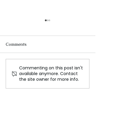
Comments
Commenting on this post isn't
Speeding Up Mars
Medieval Healt
available anymore. Contact
Travel Using Nuclear
Practices for Tra
the site owner for more info.
Electric Power
Lessons in Prev
and Resilience