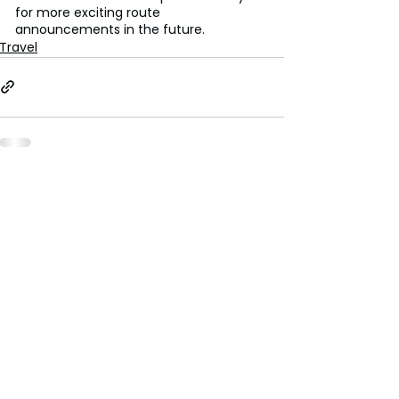
for more exciting route 
announcements in the future.
Travel