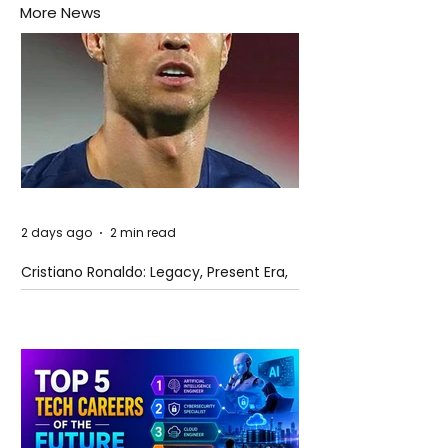
More News
2 days ago
2 min read
Cristiano Ronaldo: Legacy, Present Era,
and Future Horizons