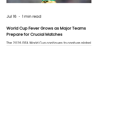
Jul 16
1 min read
World Cup Fever Grows as Major Teams
Prepare for Crucial Matches
The 2026 FIFA World Cup continues to capture global
attention as several major matches are scheduled
this week.