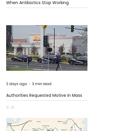
When Antibiotics Stop Working
2 days ago
3 min read
Authorities Requested Motive in Mass
Shooting at the Fast Food Restaurant in
Idaho