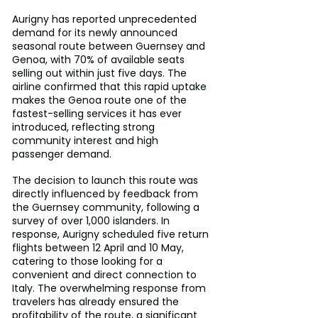
Aurigny has reported unprecedented 
demand for its newly announced 
seasonal route between Guernsey and 
Genoa, with 70% of available seats 
selling out within just five days. The 
airline confirmed that this rapid uptake 
makes the Genoa route one of the 
fastest-selling services it has ever 
introduced, reflecting strong 
community interest and high 
passenger demand.
The decision to launch this route was 
directly influenced by feedback from 
the Guernsey community, following a 
survey of over 1,000 islanders. In 
response, Aurigny scheduled five return 
flights between 12 April and 10 May, 
catering to those looking for a 
convenient and direct connection to 
Italy. The overwhelming response from 
travelers has already ensured the 
profitability of the route, a significant 