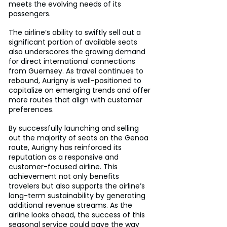
meets the evolving needs of its 
passengers.
The airline’s ability to swiftly sell out a 
significant portion of available seats 
also underscores the growing demand 
for direct international connections 
from Guernsey. As travel continues to 
rebound, Aurigny is well-positioned to 
capitalize on emerging trends and offer 
more routes that align with customer 
preferences.
By successfully launching and selling 
out the majority of seats on the Genoa 
route, Aurigny has reinforced its 
reputation as a responsive and 
customer-focused airline. This 
achievement not only benefits 
travelers but also supports the airline’s 
long-term sustainability by generating 
additional revenue streams. As the 
airline looks ahead, the success of this 
seasonal service could pave the way 