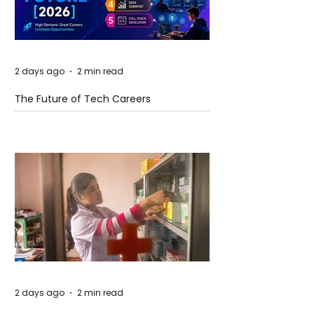
2 days ago
2 min read
The Future of Tech Careers
2 days ago
2 min read