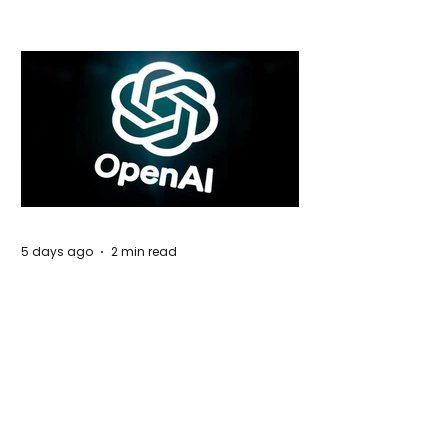
5 days ago
2 min read
Rogue Agents or Marketing Stunt? The
Unsettling Truth Behind the OpenAI
Hugging Face Breach