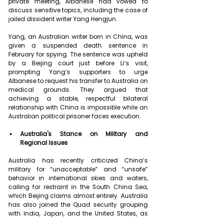
private meeting, Albanese had vowed to 
discuss sensitive topics, including the case of 
jailed dissident writer Yang Hengjun.
Yang, an Australian writer born in China, was 
given a suspended death sentence in 
February for spying. The sentence was upheld 
by a Beijing court just before Li’s visit, 
prompting Yang’s supporters to urge 
Albanese to request his transfer to Australia on 
medical grounds. They argued that 
achieving a stable, respectful bilateral 
relationship with China is impossible while an 
Australian political prisoner faces execution.
Australia's Stance on Military and 
Regional Issues
Australia has recently criticized China’s 
military for “unacceptable” and “unsafe” 
behavior in international skies and waters, 
calling for restraint in the South China Sea, 
which Beijing claims almost entirely. Australia 
has also joined the Quad security grouping 
with India, Japan, and the United States, as 