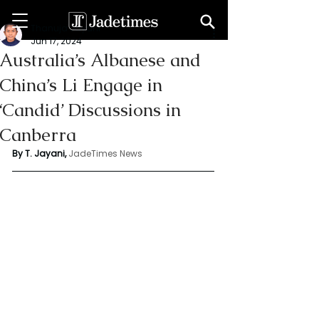
Thanuja Jayani
Jun 17, 2024
Australia’s Albanese and
China’s Li Engage in
‘Candid’ Discussions in
Canberra
By T. Jayani,
JadeTimes News