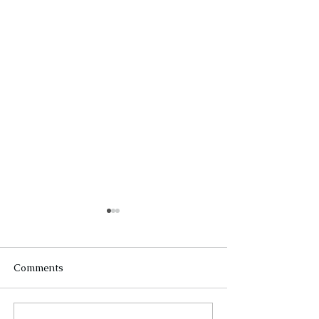
Comments