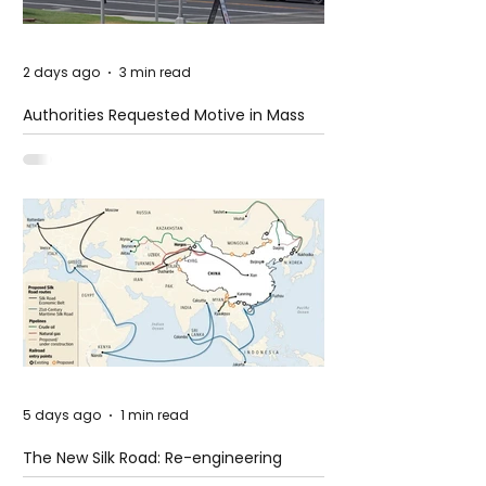
2 days ago
3 min read
Authorities Requested Motive in Mass
Shooting at the Fast Food Restaurant in
Idaho
5 days ago
1 min read
The New Silk Road: Re-engineering
Global Trade Routes