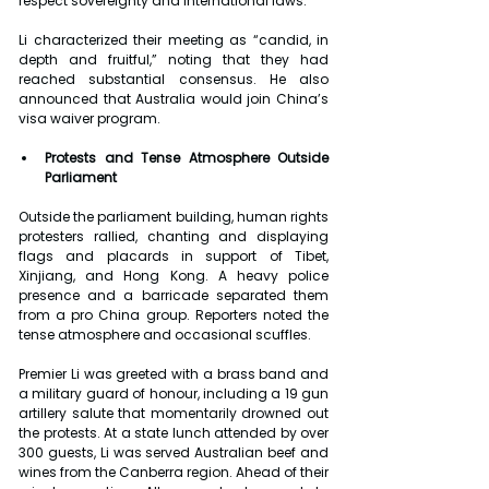
respect sovereignty and international laws.
Li characterized their meeting as “candid, in 
depth and fruitful,” noting that they had 
reached substantial consensus. He also 
announced that Australia would join China’s 
visa waiver program.
Protests and Tense Atmosphere Outside 
Parliament
Outside the parliament building, human rights 
protesters rallied, chanting and displaying 
flags and placards in support of Tibet, 
Xinjiang, and Hong Kong. A heavy police 
presence and a barricade separated them 
from a pro China group. Reporters noted the 
tense atmosphere and occasional scuffles.
Premier Li was greeted with a brass band and 
a military guard of honour, including a 19 gun 
artillery salute that momentarily drowned out 
the protests. At a state lunch attended by over 
300 guests, Li was served Australian beef and 
wines from the Canberra region. Ahead of their 