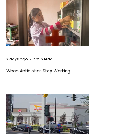
2 days ago
2 min read
When Antibiotics Stop Working