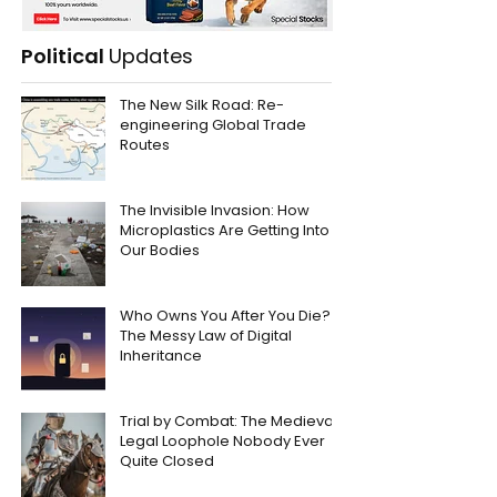
Political
Updates
The New Silk Road: Re-
engineering Global Trade
Routes
The Invisible Invasion: How
Microplastics Are Getting Into
Our Bodies
Who Owns You After You Die?
The Messy Law of Digital
Inheritance
Trial by Combat: The Medieval
Legal Loophole Nobody Ever
Quite Closed