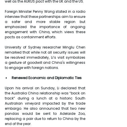
well as the AUKUS pact with the UK and the US.
Foreign Minister Penny Wong stated in a radio 
interview that these partnerships aim to ensure 
a safer and more stable region but 
emphasized the importance of ongoing 
engagement with China, which views these 
pacts as containment efforts.
University of Sydney researcher Minglu Chen 
remarked that while not all security issues will 
be resolved immediately, Li’s visit symbolizes 
a gesture of goodwill and China's willingness 
to engage with foreign nations.
Renewed Economic and Diplomatic Ties
Upon his arrival on Sunday, Li declared that 
the Australia China relationship was “back on 
track” during a lunch at a historic South 
Australian vineyard impacted by the trade 
embargo. He also announced that two new 
pandas would be sent to Adelaide Zoo, 
replacing a pair due to return to China by the 
end of the year.