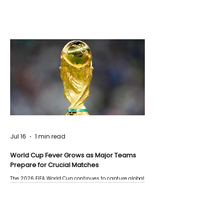
Jul 16
1 min read
World Cup Fever Grows as Major Teams
Prepare for Crucial Matches
The 2026 FIFA World Cup continues to capture global
attention as several major matches are scheduled
this week.