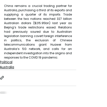
China remains a crucial trading partner for 
Australia, purchasing a third of its exports and 
supplying a quarter of its imports. Trade 
between the two nations reached 327 billion 
Australian dollars ($215.95bn) last year as 
Beijing’s trade restrictions eased. Relations 
had previously soured due to Australian 
legislation banning covert foreign interference 
in politics, the exclusion of Chinese 
telecommunications giant Huawei from 
Australia’s 5G network, and calls for an 
independent investigation into the origins and 
responses to the COVID 19 pandemic.
Political
Australia