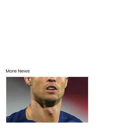
More News