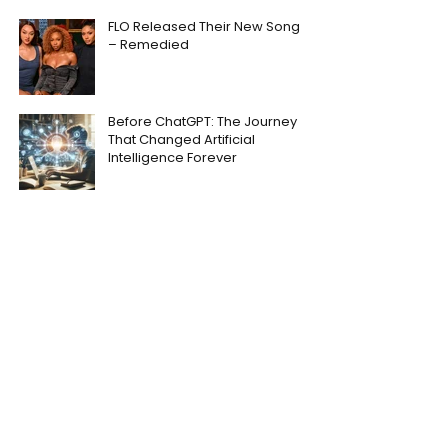
FLO Released Their New Song
– Remedied
Before ChatGPT: The Journey
That Changed Artificial
Intelligence Forever