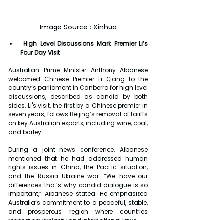
Image Source : Xinhua
High Level Discussions Mark Premier Li’s 
Four Day Visit
Australian Prime Minister Anthony Albanese 
welcomed Chinese Premier Li Qiang to the 
country’s parliament in Canberra for high level 
discussions, described as candid by both 
sides. Li's visit, the first by a Chinese premier in 
seven years, follows Beijing’s removal of tariffs 
on key Australian exports, including wine, coal, 
and barley.
During a joint news conference, Albanese 
mentioned that he had addressed human 
rights issues in China, the Pacific situation, 
and the Russia Ukraine war. “We have our 
differences that’s why candid dialogue is so 
important,” Albanese stated. He emphasized 
Australia’s commitment to a peaceful, stable, 
and prosperous region where countries 