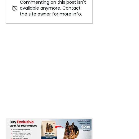
Commenting on this post isn't
Major Summit Poised to
A Bitter and Bl
available anymore. Contact
Affirm Ukraine's
Conflict in Ukra
the site owner for more info.
Territorial Integrity
Devastates the 
Isolates Russia,
Fuels Global E
Insecurity