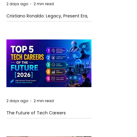
2 days ago
2 min read
Cristiano Ronaldo: Legacy, Present Era,
and Future Horizons
2 days ago
2 min read
The Future of Tech Careers