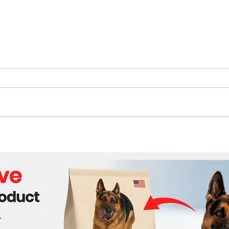
The Future of Tech Careers
Bene
Cabl
Wor