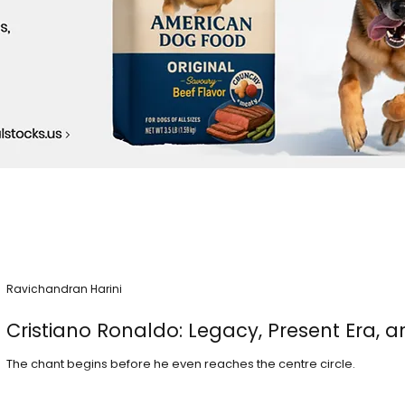
Ravichandran Harini
Cristiano Ronaldo: Legacy, Present Era, a
The chant begins before he even reaches the centre circle.