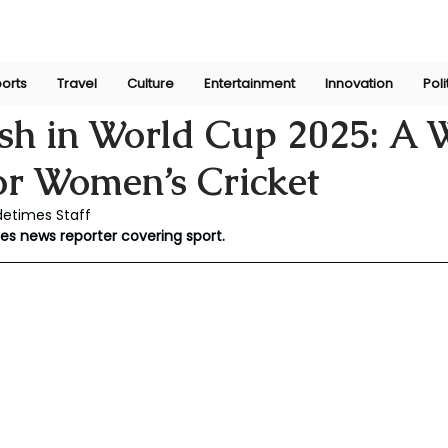
orts
Travel
Culture
Entertainment
Innovation
Poli
ni
Mar 20
sh in World Cup 2025: A
or Women’s Cricket
detimes Staff
mes news reporter covering sport.