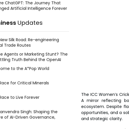
re ChatGPT: The Journey That
ged Artificial Intelligence Forever
siness
Updates
New Silk Road: Re-engineering
al Trade Routes
e Agents or Marketing Stunt? The
ttling Truth Behind the OpenAI
ing Face Breach
ome to the A*Pop World
ace for Critical Minerals
The ICC Women’s Crick
Race to Live Forever
A mirror reflecting b
ecosystem. Despite fla
Manvendra Singh: Shaping the
opportunities, and a so
re of AI-Driven Governance,
and strategic clarity.
tegic Management, and Public
y