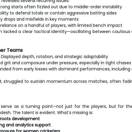
evealed several recurring issues:
trong starts often fizzled out due to middle-order instability
bility to defend totals or contain aggressive batting sides
ly drops and misfields in key moments
reliance on a handful of players, with limited bench impact
am lacked a clear tactical identity—oscillating between cautious
her Teams
 Displayed depth, rotation, and strategic adaptability
d grit and composure under pressure, especially in tight chases
nded from early losses with dominant performances, including 
t, struggled to sustain momentum across matches, often fadin
erve as a turning point—not just for the players, but for the 
esh. The talent is evident. What’s missing is:
sroots development
ng and analytics support
posure for women cricketers