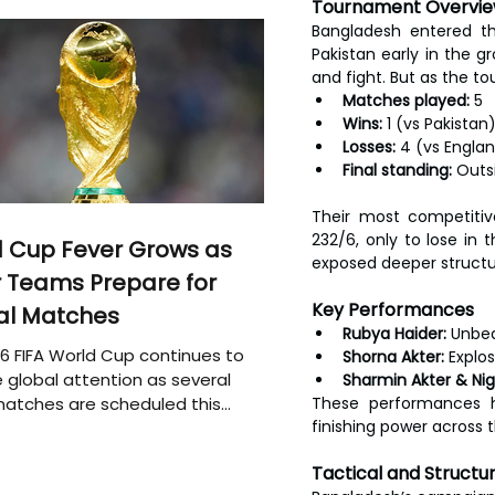
Tournament Overvi
Bangladesh entered th
Pakistan early in the 
and fight. But as the t
Matches played:
 5
Wins:
 1 (vs Pakistan
Losses:
 4 (vs Englan
Final standing:
 Outs
Their most competitiv
232/6, only to lose in 
 Cup Fever Grows as
exposed deeper structu
 Teams Prepare for
Key Performances
al Matches
Rubya Haider:
 Unbea
6 FIFA World Cup continues to
Shorna Akter:
 Explo
 global attention as several
Sharmin Akter & Nig
atches are scheduled this
These performances hi
finishing power across 
Tactical and Structu