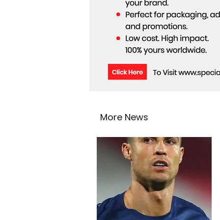
More News