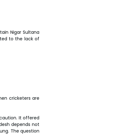
ain Nigar Sultana 
d to the lack of 
en cricketers are 
ution. It offered 
adesh depends not 
rung. The question 