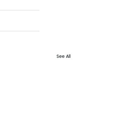
See All