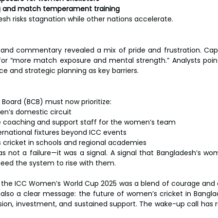
ng and match temperament training
sh risks stagnation while other nations accelerate.
and commentary revealed a mix of pride and frustration. Capt
r “more match exposure and mental strength.” Analysts pointe
 and strategic planning as key barriers.
Board (BCB) must now prioritize:
n’s domestic circuit
me coaching and support staff for the women’s team
ternational fixtures beyond ICC events
cricket in schools and regional academies
 not a failure—it was a signal. A signal that Bangladesh’s wom
 need the system to rise with them.
n the ICC Women’s World Cup 2025 was a blend of courage and ca
also a clear message: the future of women’s cricket in Bangl
vision, investment, and sustained support. The wake-up call has 