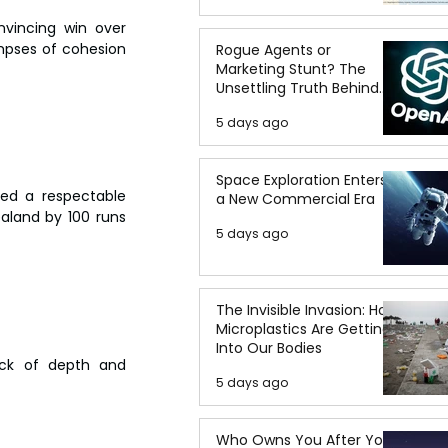
vincing win over 
mpses of cohesion 
Rogue Agents or
Marketing Stunt? The
Unsettling Truth Behind
the OpenAI Hugging Face
5 days ago
Breach
Space Exploration Enters
ed a respectable 
a New Commercial Era
ealand by 100 runs 
5 days ago
The Invisible Invasion: How
Microplastics Are Getting
Into Our Bodies
ack of depth and 
5 days ago
Who Owns You After You