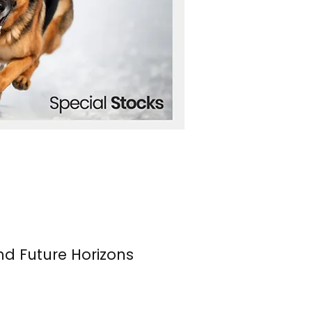
nd Future Horizons