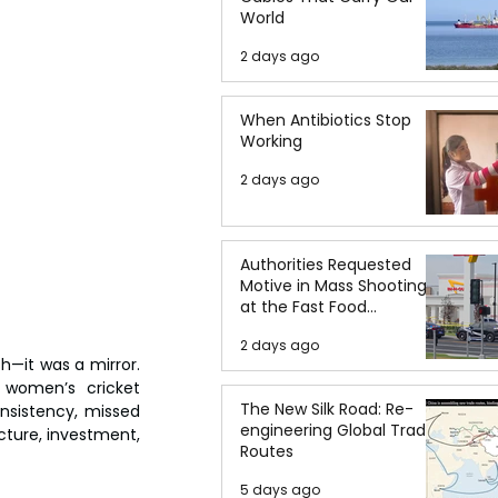
World
2 days ago
When Antibiotics Stop
Working
2 days ago
Authorities Requested
Motive in Mass Shooting
at the Fast Food
Restaurant in Idaho
2 days ago
it was a mirror. 
 women’s cricket 
The New Silk Road: Re-
nsistency, missed 
engineering Global Trade
cture, investment, 
Routes
5 days ago