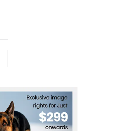
ath the Waves: The
es That Carry Our
ld