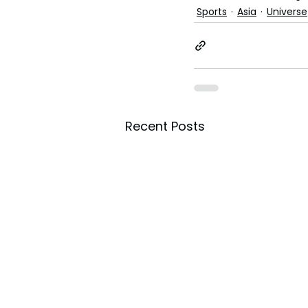
Sports
Asia
Universe
Recent Posts