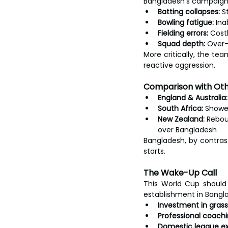
Bangladesh’s campaign r
Batting collapses:
 S
Bowling fatigue:
 Ina
Fielding errors:
 Cost
Squad depth:
 Over-
More critically, the te
reactive aggression.
Comparison with Ot
England & Australia:
South Africa:
 Showe
New Zealand:
 Rebou
over Bangladesh
Bangladesh, by contras
starts.
The Wake-Up Call
This World Cup should s
establishment in Banglad
Investment in gras
Professional coachi
Domestic league ex