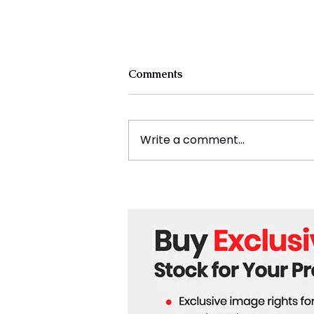
Comments
Write a comment...
Cristiano Ronaldo: Legacy,
Present Era, and Future
Horizons