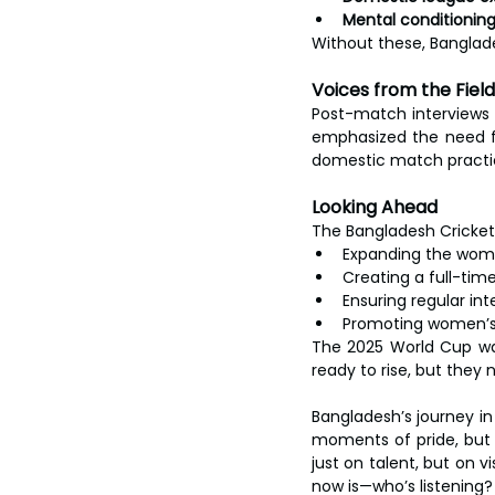
Mental conditioni
Without these, Banglade
Voices from the Field
Post-match interviews 
emphasized the need fo
domestic match practice
Looking Ahead
The Bangladesh Cricket 
Expanding the wome
Creating a full-ti
Ensuring regular in
Promoting women’s 
The 2025 World Cup was
ready to rise, but they
Bangladesh’s journey i
moments of pride, but 
just on talent, but on 
now is—who’s listening?