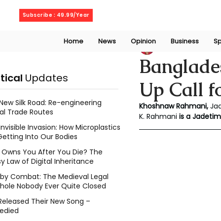
Friday, August 7, 2026
Subscribe : 49.99/Year
Home
News
Opinion
Business
Sp
Khoshnaw Rahma
Banglade
itical
Updates
Up Call f
New Silk Road: Re-engineering
Khoshnaw Rahmani, 
Ja
al Trade Routes
K. Rahmani
 is a Jadeti
Invisible Invasion: How Microplastics
Getting Into Our Bodies
Owns You After You Die? The
y Law of Digital Inheritance
l by Combat: The Medieval Legal
hole Nobody Ever Quite Closed
Released Their New Song –
edied