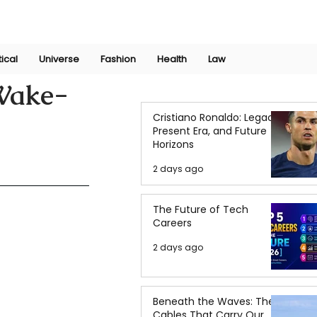
Join Now
International Research Conference 2025
Log In
tical
Universe
Fashion
Health
Law
 Wake-
Cristiano Ronaldo: Legacy,
Present Era, and Future
Horizons
2 days ago
The Future of Tech
Careers
2 days ago
Beneath the Waves: The
Cables That Carry Our