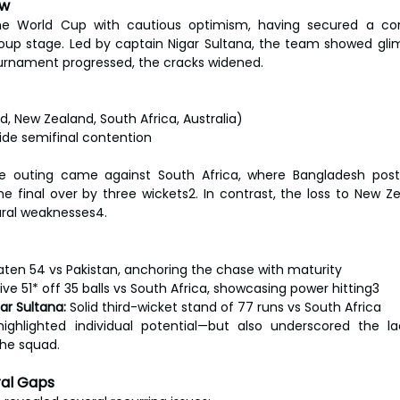
ew
e World Cup with cautious optimism, having secured a con
group stage. Led by captain Nigar Sultana, the team showed gli
ournament progressed, the cracks widened.
)
d, New Zealand, South Africa, Australia)
ide semifinal contention
e outing came against South Africa, where Bangladesh post
the final over by three wickets2. In contrast, the loss to New Z
ral weaknesses4.
ten 54 vs Pakistan, anchoring the chase with maturity
sive 51* off 35 balls vs South Africa, showcasing power hitting3
ar Sultana:
 Solid third-wicket stand of 77 runs vs South Africa
ghlighted individual potential—but also underscored the l
the squad.
ral Gaps