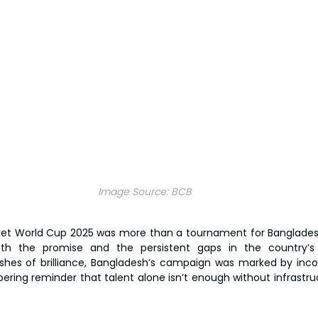
Image Source:
BCB
et World Cup 2025 was more than a tournament for Bangladesh—
oth the promise and the persistent gaps in the country’s
shes of brilliance, Bangladesh’s campaign was marked by inco
bering reminder that talent alone isn’t enough without infrastru