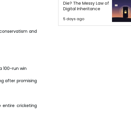
Die? The Messy Law of
Digital Inheritance
5 days ago
 conservatism and 
a 100-run win 
g after promising 
entire cricketing 