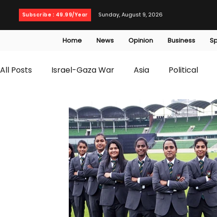
Sunday, August 9, 2026
Subscribe : 49.99/Year
Home
News
Opinion
Business
Sp
All Posts
Israel-Gaza War
Asia
Political
T20 World Cup
Culture
Travel
Busines
WWE
Health
Entertainment
opinion