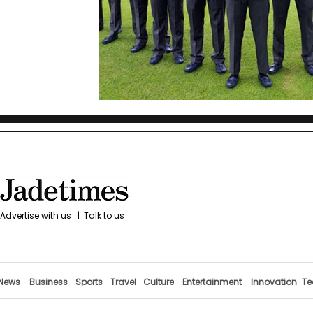
Advertise with us
|
Talk to us
News
Business
Sports
Travel
Culture
Entertainment
Innovation
Te