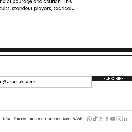
d of courage and caution. This
ults, standout players, tactical
orms needed to elevate women’s
SUBSCRIBE
r
USA
Europe
Australia
Africa
Asia
WWE