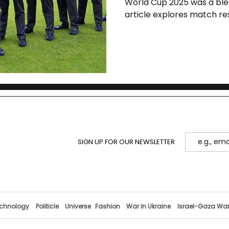
World Cup 2025 was a blen
article explores match res
gaps, and the urgent ref
cricket in Bangladesh.
SIGN UP FOR OUR NEWSLETTER
chnology
Politicle
Universe
Fashion
War In Ukraine
Israel-Gaza Wa