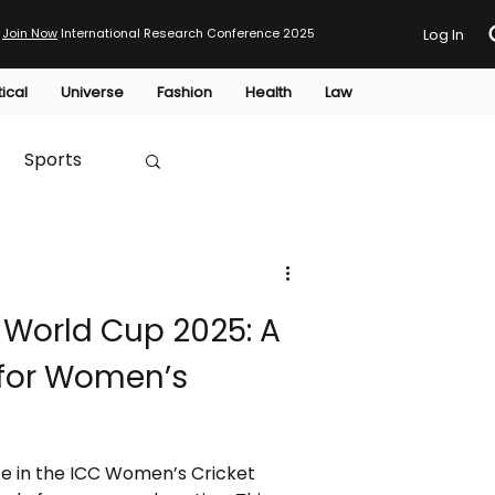
Join Now
International Research Conference 2025
Log In
tical
Universe
Fashion
Health
Law
Sports
Australia
 World Cup 2025: A
HTP
for Women’s
e in the ICC Women’s Cricket