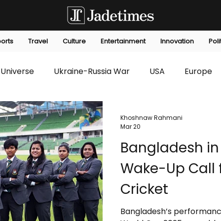
orts
Travel
Culture
Entertainment
Innovation
Poli
Universe
Ukraine-Russia War
USA
Europe
s
Technology
Innovation
Fashion
Africa
Khoshnaw Rahmani
Mar 20
Bangladesh in
editorials
Law
Environmental
Economic
Wake-Up Call 
Cricket
Bangladesh’s performanc