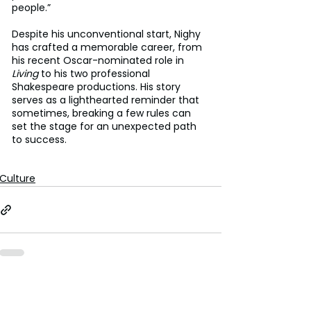
people.”
Despite his unconventional start, Nighy 
has crafted a memorable career, from 
his recent Oscar-nominated role in 
Living
 to his two professional 
Shakespeare productions. His story 
serves as a lighthearted reminder that 
sometimes, breaking a few rules can 
set the stage for an unexpected path 
to success.
Culture