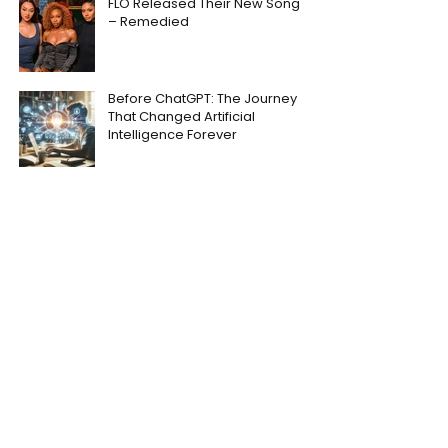
FLO Released Their New Song
– Remedied
Before ChatGPT: The Journey
That Changed Artificial
Intelligence Forever