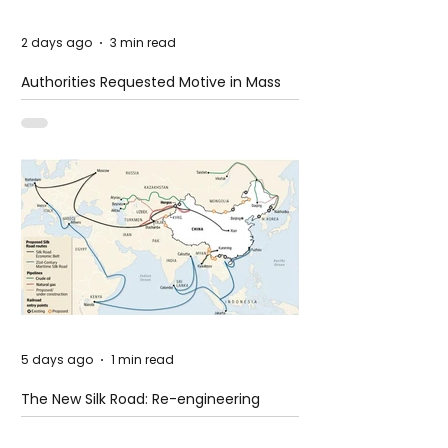
2 days ago
3 min read
Authorities Requested Motive in Mass
Shooting at the Fast Food Restaurant in
Idaho
5 days ago
1 min read
The New Silk Road: Re-engineering
Global Trade Routes