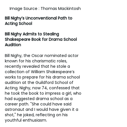
Image Source : Thomas Mackintosh
Bill Nighy’s Unconventional Path to 
Acting School
Bill Nighy Admits to Stealing 
Shakespeare Book for Drama School 
Audition
Bill Nighy, the Oscar nominated actor 
known for his charismatic roles, 
recently revealed that he stole a 
collection of William Shakespeare’s 
works to prepare for his drama school 
audition at the Guildford School of 
Acting. Nighy, now 74, confessed that 
he took the book to impress a girl, who 
had suggested drama school as a 
career path. "She could have said 
astronaut and I would have given it a 
shot," he joked, reflecting on his 
youthful enthusiasm.