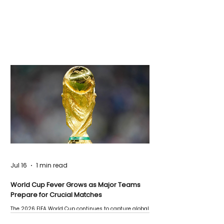
Jul 16
1 min read
World Cup Fever Grows as Major Teams
Prepare for Crucial Matches
The 2026 FIFA World Cup continues to capture global
attention as several major matches are scheduled
this week.