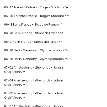
05-27 Toronto, Ontario - Rogers Stadium *#
05-28 Toronto, Ontario - Rogers Stadium *#
06-18 Paris, France - Stade de France *^
06-20 Paris, France - Stade de France *^
06-21 Paris, France - Stade de France *^
06-26 Berlin, Germany - Olympiastadion *^
06-28 Berlin, Germany - Olympiastadion *^
07-02 Amsterdam, Netherlands - Johan 
Cruijff ArenA *^
07-04 Amsterdam, Netherlands - Johan 
Cruijff ArenA *^
07-05 Amsterdam, Netherlands - Johan 
Cruijff ArenA *^
07-07 Amsterdam, Netherlands - Johan 