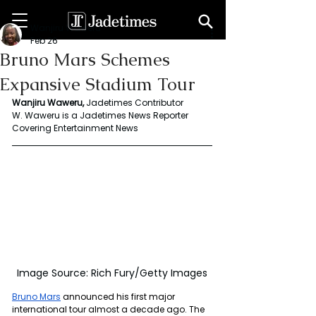
Wanjiru Waweru
Feb 26
Bruno Mars Schemes
Expansive Stadium Tour
Wanjiru Waweru, 
Jadetimes Contributor
W. Waweru is a Jadetimes News Reporter 
Covering Entertainment News
Image Source: Rich Fury/Getty Images
Bruno Mars
 announced his first major 
international tour almost a decade ago. The 