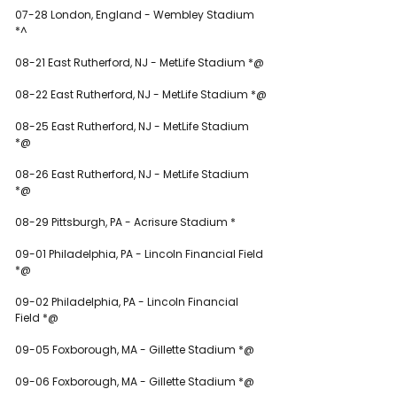
07-28 London, England - Wembley Stadium 
*^
08-21 East Rutherford, NJ - MetLife Stadium *@
08-22 East Rutherford, NJ - MetLife Stadium *@
08-25 East Rutherford, NJ - MetLife Stadium 
*@
08-26 East Rutherford, NJ - MetLife Stadium 
*@
08-29 Pittsburgh, PA - Acrisure Stadium *
09-01 Philadelphia, PA - Lincoln Financial Field 
*@
09-02 Philadelphia, PA - Lincoln Financial 
Field *@
09-05 Foxborough, MA - Gillette Stadium *@
09-06 Foxborough, MA - Gillette Stadium *@