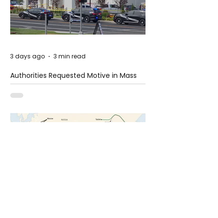
3 days ago
3 min read
Authorities Requested Motive in Mass
Shooting at the Fast Food Restaurant in
Idaho
6 days ago
1 min read