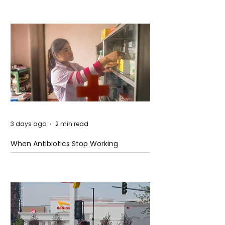
3 days ago
2 min read
When Antibiotics Stop Working