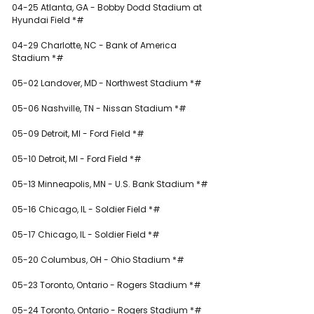
04-25 Atlanta, GA - Bobby Dodd Stadium at 
Hyundai Field *#
04-29 Charlotte, NC - Bank of America 
Stadium *#
05-02 Landover, MD - Northwest Stadium *#
05-06 Nashville, TN - Nissan Stadium *#
05-09 Detroit, MI - Ford Field *#
05-10 Detroit, MI - Ford Field *#
05-13 Minneapolis, MN - U.S. Bank Stadium *#
05-16 Chicago, IL - Soldier Field *#
05-17 Chicago, IL - Soldier Field *#
05-20 Columbus, OH - Ohio Stadium *#
05-23 Toronto, Ontario - Rogers Stadium *#
05-24 Toronto, Ontario - Rogers Stadium *#