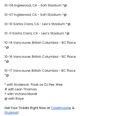
10-06 Inglewood, CA - SoFi Stadium *@
10-07 Inglewood, CA - SoFi Stadium *@
10-10 Santa Clara, CA - Levi’s Stadium *@
10-11 Santa Clara, CA - Levi’s Stadium *@
10-14 Vancouver, British Columbia - BC Place 
*@
10-16 Vancouver, British Columbia - BC Place 
*@
10-17 Vancouver, British Columbia - BC Place 
*@
* with Anderson .Paak as DJ Pee .Wee
# with Leon Thomas
^ with Victoria Monét
@ with Raye
Get Your Tickets Right Now at 
Ticketmaster
 & 
StubHub
!