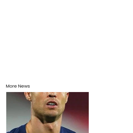
More News