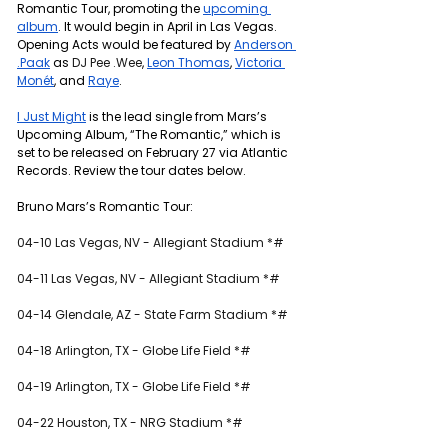
Romantic Tour, promoting the 
upcoming 
album
. It would begin in April in Las Vegas. 
Opening Acts would be featured by 
Anderson 
.Paak
 as 
DJ Pee .Wee
, 
Leon Thomas
, 
Victoria 
Monét
, and 
Raye
.
I Just Might
 is the lead single from Mars’s 
Upcoming Album, “The Romantic,” which is 
set to be released on February 27 via Atlantic 
Records. Review the tour dates below.
Bruno Mars’s Romantic Tour: 
04-10 Las Vegas, NV - Allegiant Stadium *#
04-11 Las Vegas, NV - Allegiant Stadium *#
04-14 Glendale, AZ - State Farm Stadium *#
04-18 Arlington, TX - Globe Life Field *#
04-19 Arlington, TX - Globe Life Field *#
04-22 Houston, TX - NRG Stadium *#