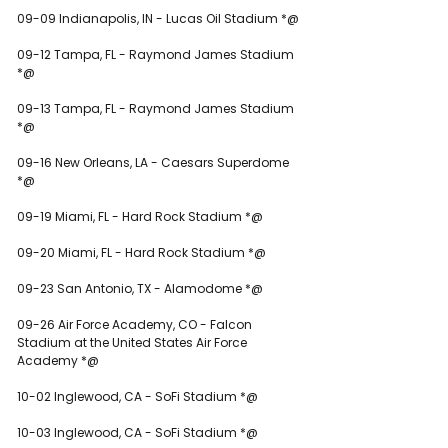
09-09 Indianapolis, IN - Lucas Oil Stadium *@
09-12 Tampa, FL - Raymond James Stadium 
*@
09-13 Tampa, FL - Raymond James Stadium 
*@
09-16 New Orleans, LA - Caesars Superdome 
*@
09-19 Miami, FL - Hard Rock Stadium *@
09-20 Miami, FL - Hard Rock Stadium *@
09-23 San Antonio, TX - Alamodome *@
09-26 Air Force Academy, CO - Falcon 
Stadium at the United States Air Force 
Academy *@
10-02 Inglewood, CA - SoFi Stadium *@
10-03 Inglewood, CA - SoFi Stadium *@