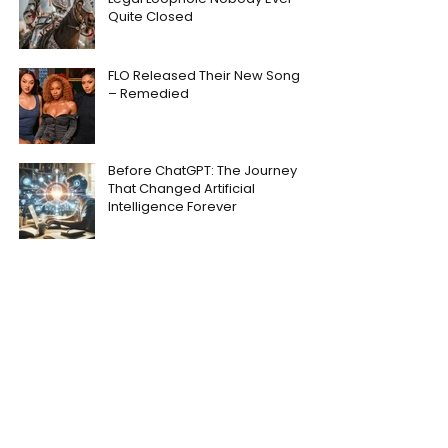
Quite Closed
FLO Released Their New Song
– Remedied
Before ChatGPT: The Journey
That Changed Artificial
Intelligence Forever