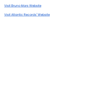
Visit Bruno Mars Website
Visit Atlantic Records' Website