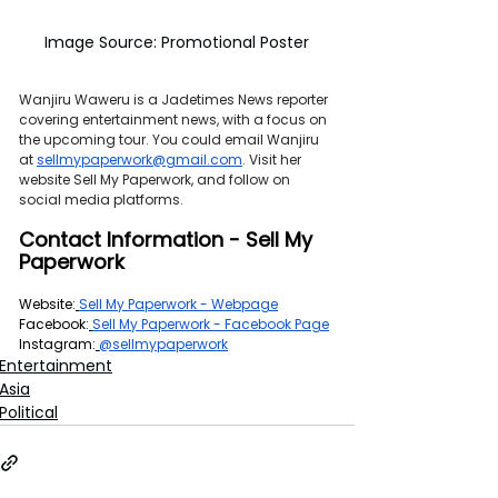
Image Source: Promotional Poster
Wanjiru Waweru is a Jadetimes News reporter 
covering entertainment news, with a focus on 
the upcoming tour. You could email Wanjiru 
at 
sellmypaperwork@gmail.com
. 
Visit her 
website Sell My Paperwork, and follow on 
social media platforms.
Contact Information - Sell My 
Paperwork
Website:
Sell My Paperwork - Webpage
Facebook:
Sell My Paperwork - Facebook Page
Instagram:
@sellmypaperwork
Entertainment
Asia
Political