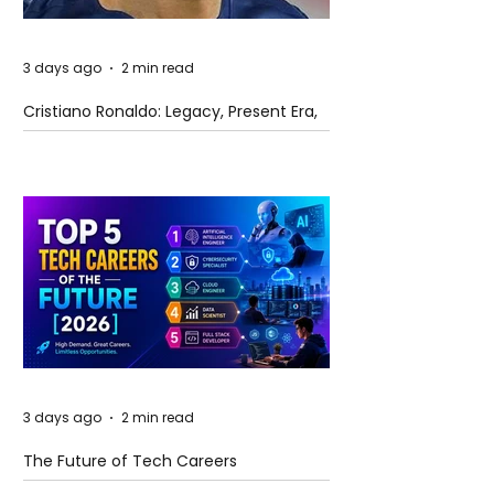
3 days ago
2 min read
Cristiano Ronaldo: Legacy, Present Era,
and Future Horizons
3 days ago
2 min read
The Future of Tech Careers