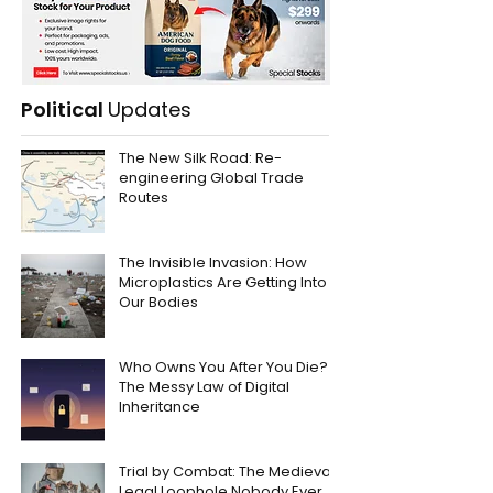
Political
Updates
The New Silk Road: Re-
engineering Global Trade
Routes
The Invisible Invasion: How
Microplastics Are Getting Into
Our Bodies
Who Owns You After You Die?
The Messy Law of Digital
Inheritance
Trial by Combat: The Medieval
Legal Loophole Nobody Ever