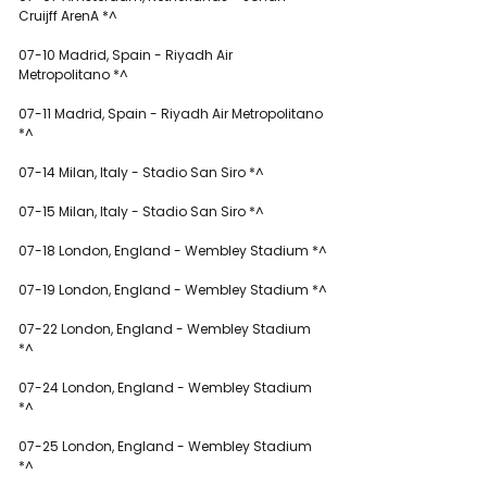
Cruijff ArenA *^
07-10 Madrid, Spain - Riyadh Air 
Metropolitano *^
07-11 Madrid, Spain - Riyadh Air Metropolitano 
*^
07-14 Milan, Italy - Stadio San Siro *^
07-15 Milan, Italy - Stadio San Siro *^
07-18 London, England - Wembley Stadium *^
07-19 London, England - Wembley Stadium *^
07-22 London, England - Wembley Stadium 
*^
07-24 London, England - Wembley Stadium 
*^
07-25 London, England - Wembley Stadium 
*^