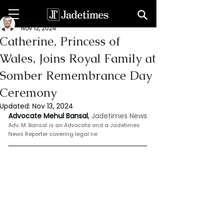
Mehul Bansal
Nov 12, 2024
Catherine, Princess of
Wales, Joins Royal Family at
Somber Remembrance Day
Ceremony
Updated:
Nov 13, 2024
Advocate Mehul Bansal
,
 Jadetimes News
Adv. M. Bansal is an Advocate and a Jadetimes 
News Reporter covering legal ne