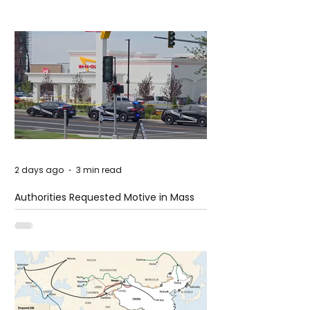
2 days ago
3 min read
Authorities Requested Motive in Mass
Shooting at the Fast Food Restaurant in
Idaho