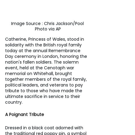
Image Source : Chris Jackson/Pool 
Photo via AP
Catherine, Princess of Wales, stood in 
solidarity with the British royal family 
today at the annual Remembrance 
Day ceremony in London, honoring the 
nation's fallen soldiers. The solemn 
event, held at the Cenotaph war 
memorial on Whitehall, brought 
together members of the royal family, 
political leaders, and veterans to pay 
tribute to those who have made the 
ultimate sacrifice in service to their 
country.
A Poignant Tribute
Dressed in a black coat adorned with 
the traditional red poppy pin, a symbol 