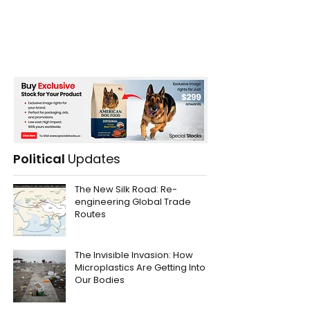
Political
Updates
The New Silk Road: Re-
engineering Global Trade
Routes
The Invisible Invasion: How
Microplastics Are Getting Into
Our Bodies