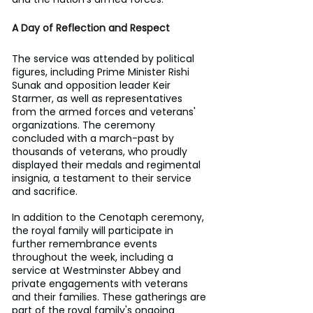
A Day of Reflection and Respect
The service was attended by political 
figures, including Prime Minister Rishi 
Sunak and opposition leader Keir 
Starmer, as well as representatives 
from the armed forces and veterans' 
organizations. The ceremony 
concluded with a march-past by 
thousands of veterans, who proudly 
displayed their medals and regimental 
insignia, a testament to their service 
and sacrifice.
In addition to the Cenotaph ceremony, 
the royal family will participate in 
further remembrance events 
throughout the week, including a 
service at Westminster Abbey and 
private engagements with veterans 
and their families. These gatherings are 
part of the royal family's ongoing 