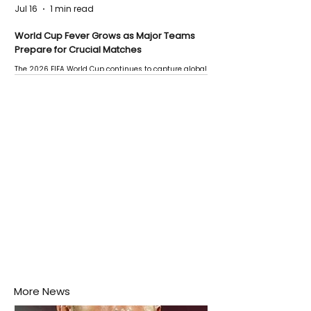
Jul 16
1 min read
World Cup Fever Grows as Major Teams
Prepare for Crucial Matches
The 2026 FIFA World Cup continues to capture global
attention as several major matches are scheduled
this week.
More News