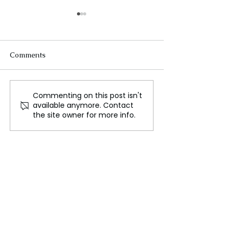
Comments
Commenting on this post isn't
Protests Against Anti-
East Midlands P
available anymore. Contact
Abortion Laws in the U.S.
Health Officials
the site owner for more info.
and Poland: A Struggle
Action Against I
for Reproductive Rights
Youth Vaping