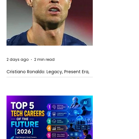
2 days ago
2 min read
Cristiano Ronaldo: Legacy, Present Era,
and Future Horizons