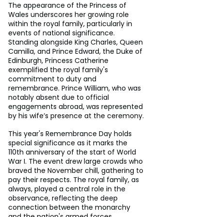
The appearance of the Princess of 
Wales underscores her growing role 
within the royal family, particularly in 
events of national significance. 
Standing alongside King Charles, Queen 
Camilla, and Prince Edward, the Duke of 
Edinburgh, Princess Catherine 
exemplified the royal family's 
commitment to duty and 
remembrance. Prince William, who was 
notably absent due to official 
engagements abroad, was represented 
by his wife’s presence at the ceremony.
This year's Remembrance Day holds 
special significance as it marks the 
110th anniversary of the start of World 
War I. The event drew large crowds who 
braved the November chill, gathering to 
pay their respects. The royal family, as 
always, played a central role in the 
observance, reflecting the deep 
connection between the monarchy 
and the nation's armed forces.