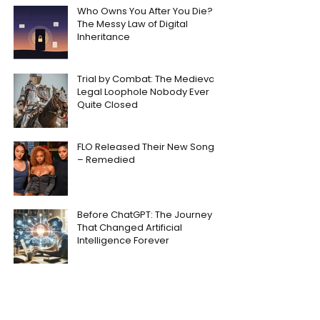
Who Owns You After You Die?
The Messy Law of Digital
Inheritance
Trial by Combat: The Medieval
Legal Loophole Nobody Ever
Quite Closed
FLO Released Their New Song
– Remedied
Before ChatGPT: The Journey
That Changed Artificial
Intelligence Forever