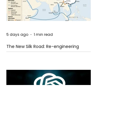
5 days ago
1 min read
The New Silk Road: Re-engineering
Global Trade Routes
5 days ago
2 min read