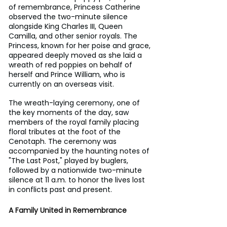
of remembrance, Princess Catherine 
observed the two-minute silence 
alongside King Charles III, Queen 
Camilla, and other senior royals. The 
Princess, known for her poise and grace, 
appeared deeply moved as she laid a 
wreath of red poppies on behalf of 
herself and Prince William, who is 
currently on an overseas visit.
The wreath-laying ceremony, one of 
the key moments of the day, saw 
members of the royal family placing 
floral tributes at the foot of the 
Cenotaph. The ceremony was 
accompanied by the haunting notes of 
"The Last Post," played by buglers, 
followed by a nationwide two-minute 
silence at 11 a.m. to honor the lives lost 
in conflicts past and present.
A Family United in Remembrance