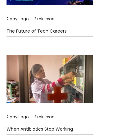
2 days ago
2 min read
The Future of Tech Careers
2 days ago
2 min read
When Antibiotics Stop Working