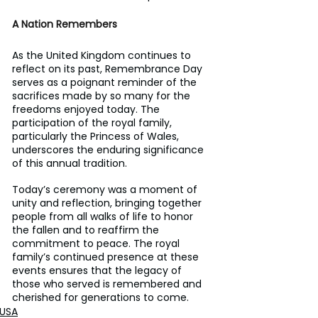
A Nation Remembers
As the United Kingdom continues to 
reflect on its past, Remembrance Day 
serves as a poignant reminder of the 
sacrifices made by so many for the 
freedoms enjoyed today. The 
participation of the royal family, 
particularly the Princess of Wales, 
underscores the enduring significance 
of this annual tradition.
Today’s ceremony was a moment of 
unity and reflection, bringing together 
people from all walks of life to honor 
the fallen and to reaffirm the 
commitment to peace. The royal 
family’s continued presence at these 
events ensures that the legacy of 
those who served is remembered and 
cherished for generations to come.
USA