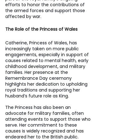
efforts to honor the contributions of 
the armed forces and support those 
affected by war.
The Role of the Princess of Wales
Catherine, Princess of Wales, has 
increasingly taken on more public 
engagements, especially in support of 
causes related to mental health, early 
childhood development, and military 
families. Her presence at the 
Remembrance Day ceremony 
highlights her dedication to upholding 
royal traditions and supporting her 
husband’s future role as King.
The Princess has also been an 
advocate for military families, often 
attending events to support those who 
serve. Her commitment to these 
causes is widely recognized and has 
endeared her to the British public.