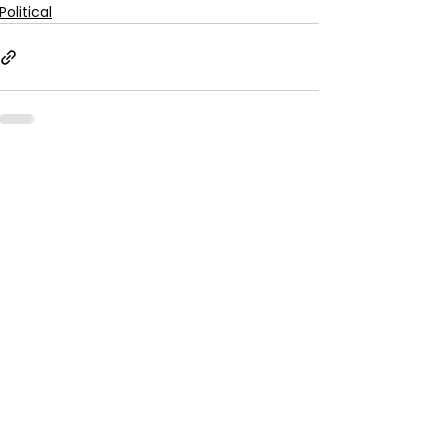
Political