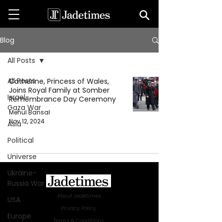
Blog
All Posts
All Posts
Catherine, Princess of Wales,
Joins Royal Family at Somber
Israel-
Remembrance Day Ceremony
Gaza War
Mehul Bansal
Nov 12, 2024
Asia
Political
Universe
Ukraine-
Russia War
About Jadetimes
USA
Privacy Policy
Europe
Terms & Conditions