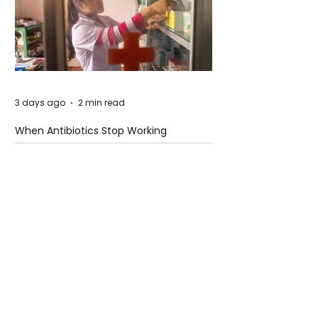
3 days ago
2 min read
When Antibiotics Stop Working