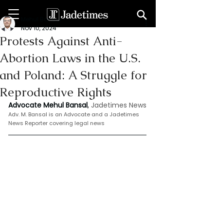
Mehul Bansal
Nov 10, 2024
Protests Against Anti-
Abortion Laws in the U.S.
and Poland: A Struggle for
Reproductive Rights
Advocate Mehul Bansal
,
 Jadetimes News
Adv. M. Bansal is an Advocate and a Jadetimes 
News Reporter covering legal news