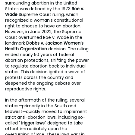
surrounding abortion in the United 
States was defined by the 1973 
Roe v. 
Wade
 Supreme Court ruling, which 
recognized a woman’s constitutional 
right to choose to have an abortion. 
However, in June 2022, the Supreme 
Court overturned Roe v. Wade in the 
landmark 
Dobbs v. Jackson Women’s 
Health Organization
 decision. The ruling 
ended nearly 50 years of federal 
abortion protections, shifting the power 
to regulate abortion back to individual 
states. This decision ignited a wave of 
protests across the country and 
deepened the ongoing debate over 
reproductive rights.
In the aftermath of the ruling, several 
states—primarily in the South and 
Midwest—quickly moved to implement 
strict anti-abortion laws, including so-
called "
trigger laws
" designed to take 
effect immediately upon the 
overturning of Roe. These laws vary in 