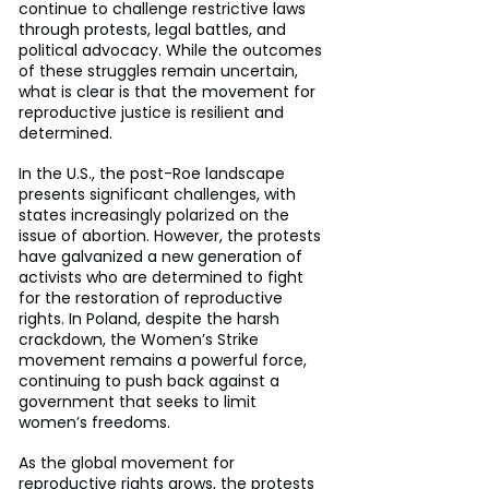
continue to challenge restrictive laws 
through protests, legal battles, and 
political advocacy. While the outcomes 
of these struggles remain uncertain, 
what is clear is that the movement for 
reproductive justice is resilient and 
determined.
In the U.S., the post-Roe landscape 
presents significant challenges, with 
states increasingly polarized on the 
issue of abortion. However, the protests 
have galvanized a new generation of 
activists who are determined to fight 
for the restoration of reproductive 
rights. In Poland, despite the harsh 
crackdown, the Women’s Strike 
movement remains a powerful force, 
continuing to push back against a 
government that seeks to limit 
women’s freedoms.
As the global movement for 
reproductive rights grows, the protests 