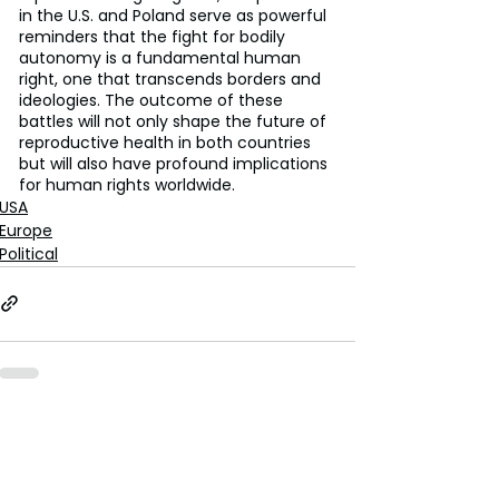
in the U.S. and Poland serve as powerful 
reminders that the fight for bodily 
autonomy is a fundamental human 
right, one that transcends borders and 
ideologies. The outcome of these 
battles will not only shape the future of 
reproductive health in both countries 
but will also have profound implications 
for human rights worldwide.
USA
Europe
Political