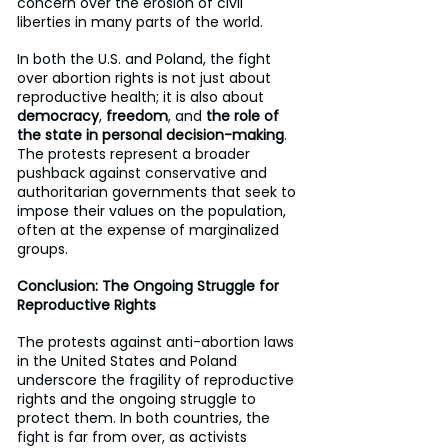
concern over the erosion of civil 
liberties in many parts of the world.
In both the U.S. and Poland, the fight 
over abortion rights is not just about 
reproductive health; it is also about 
democracy
, 
freedom
, and 
the role of 
the state in personal decision-making
. 
The protests represent a broader 
pushback against conservative and 
authoritarian governments that seek to 
impose their values on the population, 
often at the expense of marginalized 
groups.
Conclusion: The Ongoing Struggle for 
Reproductive Rights
The protests against anti-abortion laws 
in the United States and Poland 
underscore the fragility of reproductive 
rights and the ongoing struggle to 
protect them. In both countries, the 
fight is far from over, as activists 