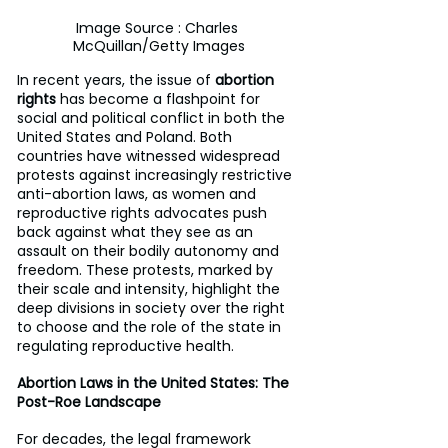
Image Source : Charles 
McQuillan/Getty Images
In recent years, the issue of 
abortion 
rights
 has become a flashpoint for 
social and political conflict in both the 
United States and Poland. Both 
countries have witnessed widespread 
protests against increasingly restrictive 
anti-abortion laws, as women and 
reproductive rights advocates push 
back against what they see as an 
assault on their bodily autonomy and 
freedom. These protests, marked by 
their scale and intensity, highlight the 
deep divisions in society over the right 
to choose and the role of the state in 
regulating reproductive health.
Abortion Laws in the United States: The 
Post-Roe Landscape
For decades, the legal framework 