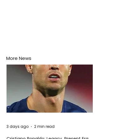
More News
3 days ago
2 min read
Cristiano Ronaldo: Legacy, Present Era,