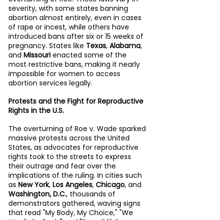
severity, with some states banning 
abortion almost entirely, even in cases 
of rape or incest, while others have 
introduced bans after six or 15 weeks of 
pregnancy. States like 
Texas
, 
Alabama
, 
and 
Missouri
 enacted some of the 
most restrictive bans, making it nearly 
impossible for women to access 
abortion services legally.
Protests and the Fight for Reproductive 
Rights in the U.S.
The overturning of Roe v. Wade sparked 
massive protests across the United 
States, as advocates for reproductive 
rights took to the streets to express 
their outrage and fear over the 
implications of the ruling. In cities such 
as 
New York
, 
Los Angeles
, 
Chicago
, and 
Washington, D.C.
, thousands of 
demonstrators gathered, waving signs 
that read "My Body, My Choice," "We 