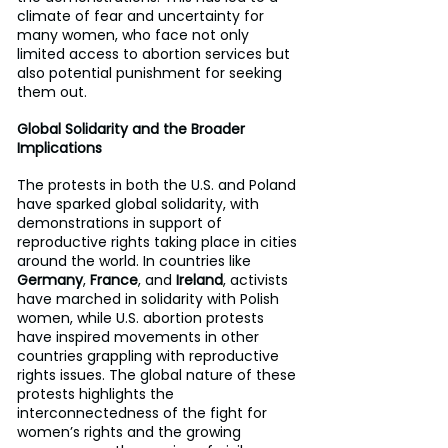
climate of fear and uncertainty for 
many women, who face not only 
limited access to abortion services but 
also potential punishment for seeking 
them out.
Global Solidarity and the Broader 
Implications
The protests in both the U.S. and Poland 
have sparked global solidarity, with 
demonstrations in support of 
reproductive rights taking place in cities 
around the world. In countries like 
Germany
, 
France
, and 
Ireland
, activists 
have marched in solidarity with Polish 
women, while U.S. abortion protests 
have inspired movements in other 
countries grappling with reproductive 
rights issues. The global nature of these 
protests highlights the 
interconnectedness of the fight for 
women’s rights and the growing 