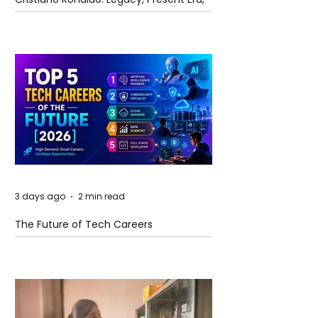
and Future Horizons
3 days ago
2 min read
The Future of Tech Careers