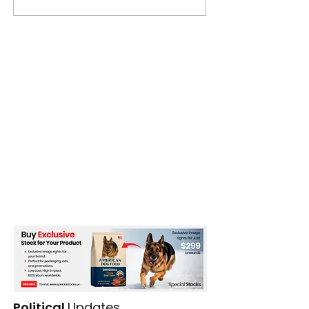
major drone attacks
Political
Updates