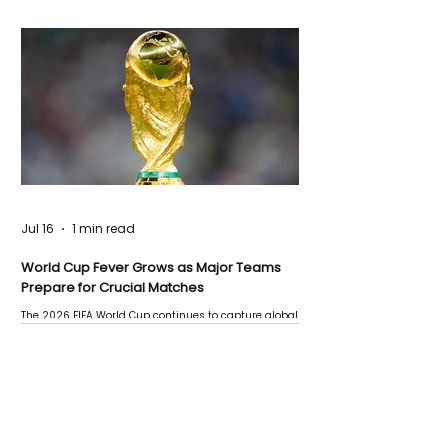
Jul 16
1 min read
World Cup Fever Grows as Major Teams
Prepare for Crucial Matches
The 2026 FIFA World Cup continues to capture global
attention as several major matches are scheduled
this week.