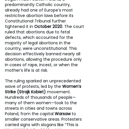
predominantly Catholic country, 
already had one of Europe’s most 
restrictive abortion laws before its 
Constitutional Tribunal further 
tightened it in 
October 2020
. The court 
ruled that abortions due to fetal 
defects, which accounted for the 
majority of legal abortions in the 
country, were unconstitutional. This 
decision effectively banned nearly all 
abortions, allowing the procedure only 
in cases of rape, incest, or when the 
mother’s life is at risk.
The ruling sparked an unprecedented 
wave of protests, led by the 
Women’s 
Strike (Strajk Kobiet)
 movement. 
Hundreds of thousands of people—
many of them women—took to the 
streets in cities and towns across 
Poland, from the capital 
Warsaw
 to 
smaller conservative areas. Protesters 
carried signs with slogans like “This is 