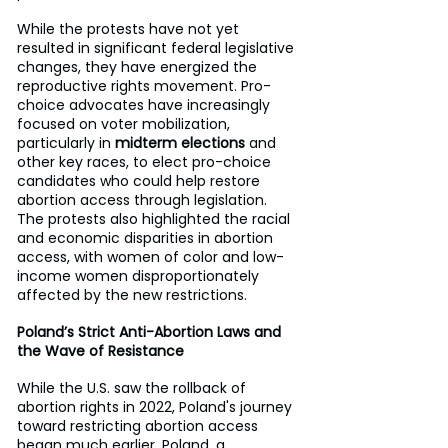
While the protests have not yet 
resulted in significant federal legislative 
changes, they have energized the 
reproductive rights movement. Pro-
choice advocates have increasingly 
focused on voter mobilization, 
particularly in 
midterm elections
 and 
other key races, to elect pro-choice 
candidates who could help restore 
abortion access through legislation. 
The protests also highlighted the racial 
and economic disparities in abortion 
access, with women of color and low-
income women disproportionately 
affected by the new restrictions.
Poland’s Strict Anti-Abortion Laws and 
the Wave of Resistance
While the U.S. saw the rollback of 
abortion rights in 2022, Poland's journey 
toward restricting abortion access 
began much earlier. Poland, a 