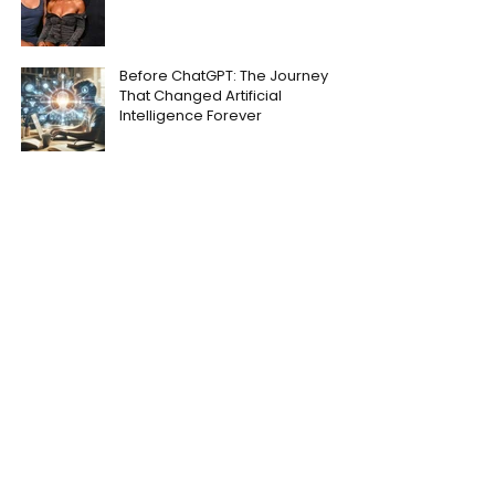
Before ChatGPT: The Journey
That Changed Artificial
Intelligence Forever