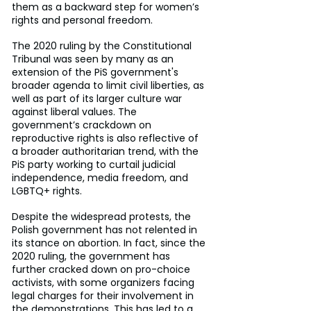
them as a backward step for women’s 
rights and personal freedom.
The 2020 ruling by the Constitutional 
Tribunal was seen by many as an 
extension of the PiS government's 
broader agenda to limit civil liberties, as 
well as part of its larger culture war 
against liberal values. The 
government’s crackdown on 
reproductive rights is also reflective of 
a broader authoritarian trend, with the 
PiS party working to curtail judicial 
independence, media freedom, and 
LGBTQ+ rights.
Despite the widespread protests, the 
Polish government has not relented in 
its stance on abortion. In fact, since the 
2020 ruling, the government has 
further cracked down on pro-choice 
activists, with some organizers facing 
legal charges for their involvement in 
the demonstrations. This has led to a 