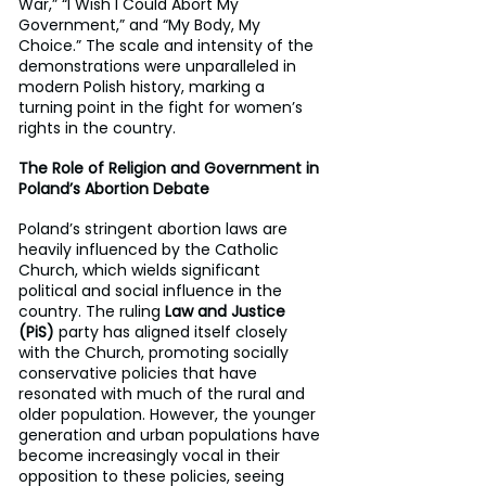
War,” “I Wish I Could Abort My 
Government,” and “My Body, My 
Choice.” The scale and intensity of the 
demonstrations were unparalleled in 
modern Polish history, marking a 
turning point in the fight for women’s 
rights in the country.
The Role of Religion and Government in 
Poland’s Abortion Debate
Poland’s stringent abortion laws are 
heavily influenced by the Catholic 
Church, which wields significant 
political and social influence in the 
country. The ruling 
Law and Justice 
(PiS)
 party has aligned itself closely 
with the Church, promoting socially 
conservative policies that have 
resonated with much of the rural and 
older population. However, the younger 
generation and urban populations have 
become increasingly vocal in their 
opposition to these policies, seeing 