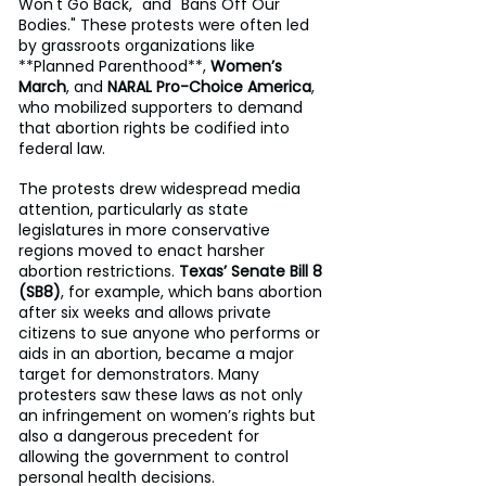
Won't Go Back," and "Bans Off Our 
Bodies." These protests were often led 
by grassroots organizations like 
**Planned Parenthood**, 
Women’s 
March
, and 
NARAL Pro-Choice America
, 
who mobilized supporters to demand 
that abortion rights be codified into 
federal law.
The protests drew widespread media 
attention, particularly as state 
legislatures in more conservative 
regions moved to enact harsher 
abortion restrictions. 
Texas’ Senate Bill 8 
(SB8)
, for example, which bans abortion 
after six weeks and allows private 
citizens to sue anyone who performs or 
aids in an abortion, became a major 
target for demonstrators. Many 
protesters saw these laws as not only 
an infringement on women’s rights but 
also a dangerous precedent for 
allowing the government to control 
personal health decisions.