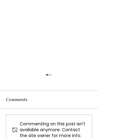
Comments
Commenting on this post isn't
Moscow hit as Ukraine
Sikh Separatism
available anymore. Contact
and Russia exchange
Ethnic National
the site owner for more info.