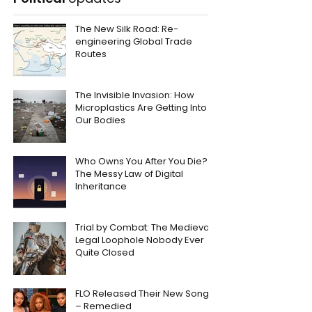
The New Silk Road: Re-
engineering Global Trade
Routes
The Invisible Invasion: How
Microplastics Are Getting Into
Our Bodies
Who Owns You After You Die?
The Messy Law of Digital
Inheritance
Trial by Combat: The Medieval
Legal Loophole Nobody Ever
Quite Closed
FLO Released Their New Song
– Remedied