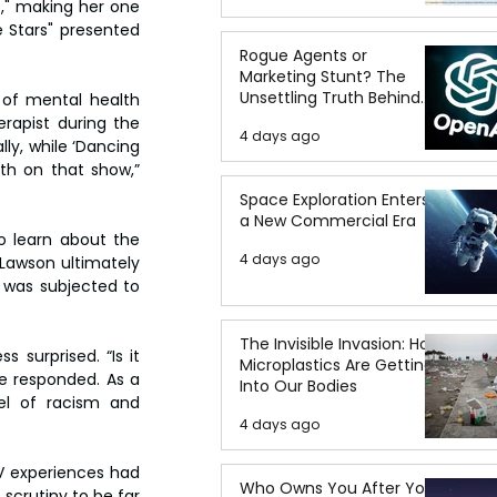
," making her one 
 Stars" presented 
Rogue Agents or
Marketing Stunt? The
Unsettling Truth Behind
 of mental health 
the OpenAI Hugging Face
apist during the 
4 days ago
Breach
ly, while ‘Dancing 
th on that show,” 
Space Exploration Enters
a New Commercial Era
 learn about the 
4 days ago
Lawson ultimately 
 was subjected to 
The Invisible Invasion: How
surprised. “Is it 
Microplastics Are Getting
he responded. As a 
Into Our Bodies
l of racism and 
4 days ago
V experiences had 
Who Owns You After You
crutiny to be far 