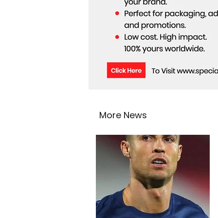
More News