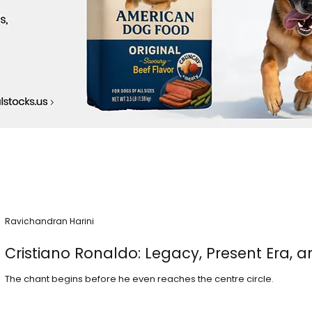
Ravichandran Harini
Cristiano Ronaldo: Legacy, Present Era, a
The chant begins before he even reaches the centre circle.