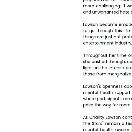
more challenging. “I wa
and unwarranted hate s
Lawson became emotiona
to go through this life
things are just not pro
entertainment industry,
Throughout her time on 
she pushed through, de
light on the intense pr
those from marginalize
Lawson's openness abou
mental health support 
where participants are 
pave the way for more 
As Charity Lawson conti
the Stars" remain a tes
mental health awarene