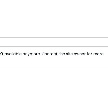
't available anymore. Contact the site owner for more
Deadpool and Wolverine
Nine
Smash Box Office Record
Game
Film