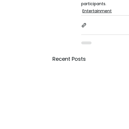
participants.
Entertainment
Recent Posts