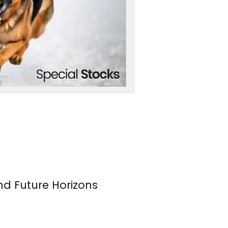
nd Future Horizons