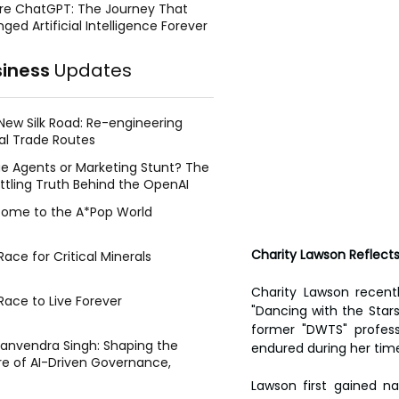
re ChatGPT: The Journey That
ged Artificial Intelligence Forever
siness
Updates
New Silk Road: Re-engineering
al Trade Routes
e Agents or Marketing Stunt? The
ttling Truth Behind the OpenAI
ing Face Breach
ome to the A*Pop World
Charity Lawson Reflects
ace for Critical Minerals
Charity Lawson recent
Race to Live Forever
"Dancing with the Stars
former "DWTS" profess
Manvendra Singh: Shaping the
endured during her tim
re of AI-Driven Governance,
tegic Management, and Public
Lawson first gained na
y