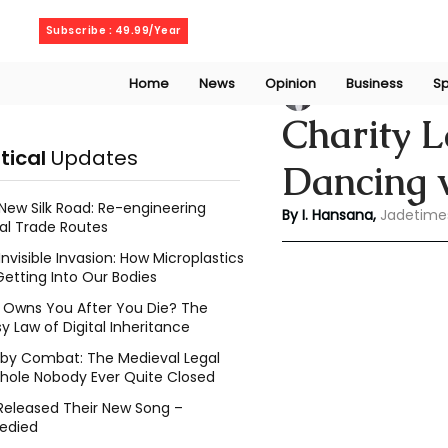
Thursday, August 6, 2026
Subscribe : 49.99/Year
Home
News
Opinion
Business
Sp
Indu Hansana
Aug
Charity 
itical
Updates
Dancing w
New Silk Road: Re-engineering
By I. Hansana, 
Jadetime
al Trade Routes
Invisible Invasion: How Microplastics
Getting Into Our Bodies
Owns You After You Die? The
y Law of Digital Inheritance
l by Combat: The Medieval Legal
hole Nobody Ever Quite Closed
Released Their New Song –
edied