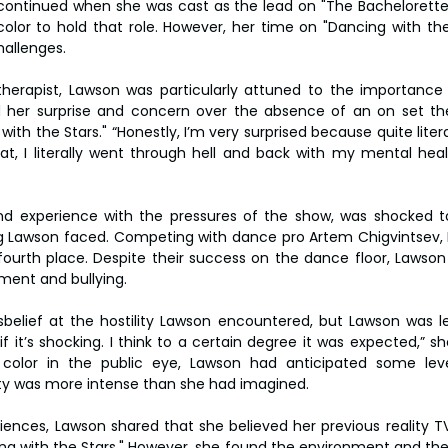
y continued when she was cast as the lead on "The Bachelorette
lor to hold that role. However, her time on "Dancing with the
allenges.
therapist, Lawson was particularly attuned to the importance
 her surprise and concern over the absence of an on set ther
ith the Stars." “Honestly, I’m very surprised because quite literal
at, I literally went through hell and back with my mental heal
nd experience with the pressures of the show, was shocked to
ing Lawson faced. Competing with dance pro Artem Chigvintsev, 
fourth place. Despite their success on the dance floor, Lawson
sment and bullying.
belief at the hostility Lawson encountered, but Lawson was less 
f it’s shocking. I think to a certain degree it was expected,” s
olor in the public eye, Lawson had anticipated some leve
lity was more intense than she had imagined.
iences, Lawson shared that she believed her previous reality T
ng with the Stars." However, she found the environment and the s