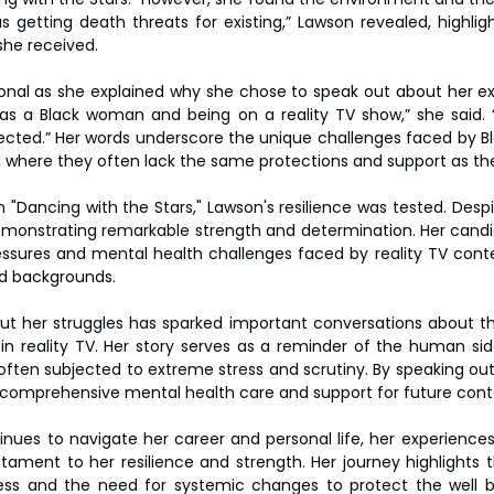
s getting death threats for existing,” Lawson revealed, highlig
he received.
l as she explained why she chose to speak out about her expe
 as a Black woman and being on a reality TV show,” she said. “I
tected.” Her words underscore the unique challenges faced by B
 where they often lack the same protections and support as the
"Dancing with the Stars," Lawson's resilience was tested. Despit
monstrating remarkable strength and determination. Her candid
essures and mental health challenges faced by reality TV contes
d backgrounds.
t her struggles has sparked important conversations about th
in reality TV. Her story serves as a reminder of the human sid
often subjected to extreme stress and scrutiny. By speaking out
comprehensive mental health care and support for future cont
nues to navigate her career and personal life, her experiences
tament to her resilience and strength. Her journey highlights 
ss and the need for systemic changes to protect the well bei