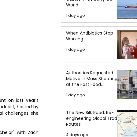
World
1 day ago
When Antibiotics Stop
Working
1 day ago
Authorities Requested
Motive in Mass Shooting
at the Fast Food
Restaurant in Idaho
1 day ago
t on last year's 
odcast, hosted by 
The New Silk Road: Re-
l challenges she 
engineering Global Trade
Routes
chelor" with Zach 
4 days ago