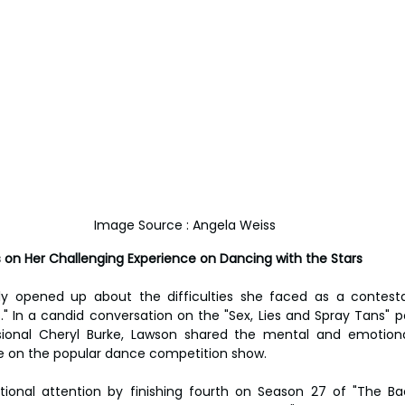
Image Source : Angela Weiss
 on Her Challenging Experience on Dancing with the Stars
ly opened up about the difficulties she faced as a contestan
." In a candid conversation on the "Sex, Lies and Spray Tans" p
ional Cheryl Burke, Lawson shared the mental and emotiona
e on the popular dance competition show.
tional attention by finishing fourth on Season 27 of "The Ba