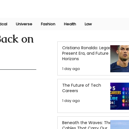
Join Now
International Research Conference 2025
Log In
tical
Universe
Fashion
Health
Law
Back on
Cristiano Ronaldo: Legacy,
Present Era, and Future
Horizons
1 day ago
The Future of Tech
Careers
1 day ago
Beneath the Waves: The
Cables That Carry Our