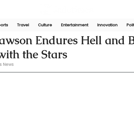
orts
Travel
Culture
Entertainment
Innovation
Poli
 1, 2024
Lawson Endures Hell and 
ith the Stars
s News 