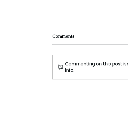
Comments
Commenting on this post isn
info.
Nine Year Old Deadpool
Game Sells for £300 Amid
Film Hype