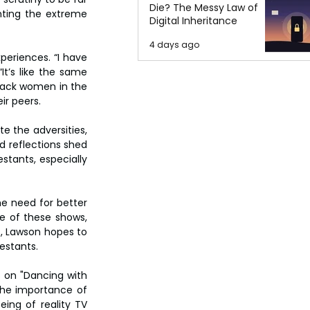
Die? The Messy Law of
hting the extreme 
Digital Inheritance
4 days ago
riences. “I have 
t’s like the same 
lack women in the 
ir peers.
e the adversities, 
 reflections shed 
tants, especially 
e need for better 
e of these shows, 
, Lawson hopes to 
estants.
 on "Dancing with 
the importance of 
ng of reality TV 