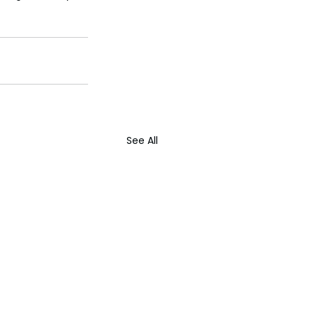
See All