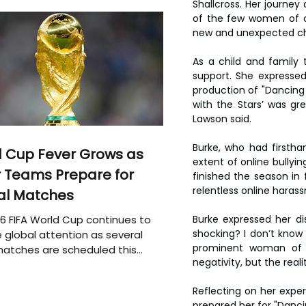
Shallcross. Her journe
of the few women of co
new and unexpected ch
As a child and family 
support. She expressed
production of "Dancing w
with the Stars’ was gre
Lawson said.
Burke, who had firstha
 Cup Fever Grows as
extent of online bully
 Teams Prepare for
finished the season in 
relentless online haras
al Matches
6 FIFA World Cup continues to
Burke expressed her dis
shocking? I don’t know i
 global attention as several
prominent woman of c
atches are scheduled this
negativity, but the rea
Reflecting on her exper
prepared her for "Danci