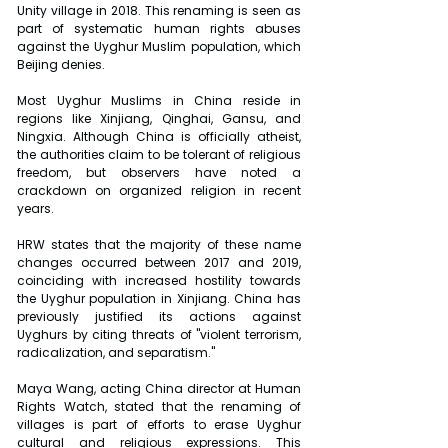
Unity village in 2018. This renaming is seen as 
part of systematic human rights abuses 
against the Uyghur Muslim population, which 
Beijing denies.
Most Uyghur Muslims in China reside in 
regions like Xinjiang, Qinghai, Gansu, and 
Ningxia. Although China is officially atheist, 
the authorities claim to be tolerant of religious 
freedom, but observers have noted a 
crackdown on organized religion in recent 
years.
HRW states that the majority of these name 
changes occurred between 2017 and 2019, 
coinciding with increased hostility towards 
the Uyghur population in Xinjiang. China has 
previously justified its actions against 
Uyghurs by citing threats of "violent terrorism, 
radicalization, and separatism."
Maya Wang, acting China director at Human 
Rights Watch, stated that the renaming of 
villages is part of efforts to erase Uyghur 
cultural and religious expressions. This 