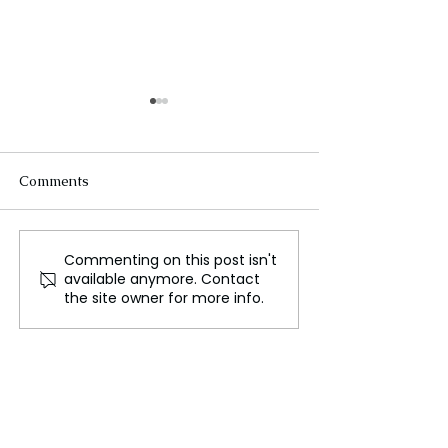
Comments
Commenting on this post isn't
The Cotswolds, A
Sir Ian McKelle
available anymore. Contact
Glamorous Rural
Hospitalized Af
the site owner for more info.
Enclave
Fall During "Pl
Kings"