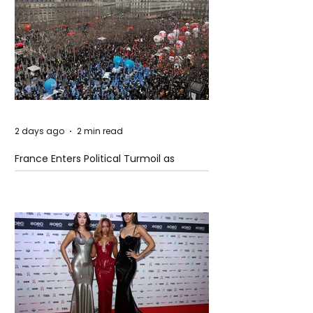
2 days ago
2 min read
France Enters Political Turmoil as
Pension Reform Protests Return