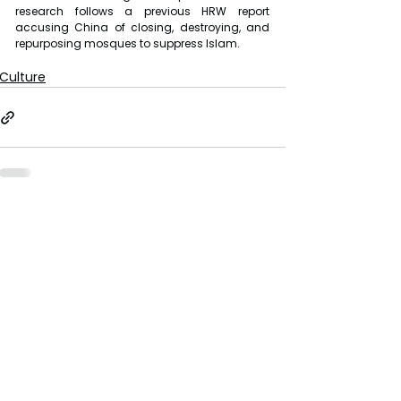
research follows a previous HRW report 
accusing China of closing, destroying, and 
repurposing mosques to suppress Islam.
Culture