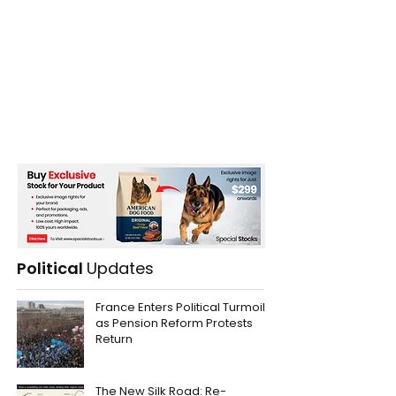
Political
Updates
France Enters Political Turmoil
as Pension Reform Protests
Return
The New Silk Road: Re-