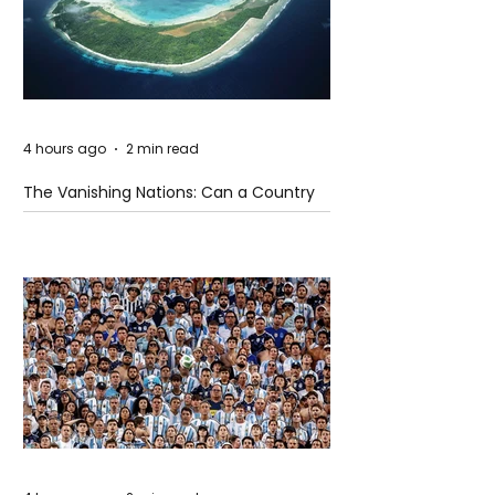
4 hours ago
2 min read
The Vanishing Nations: Can a Country
Disappear Beneath the Sea?