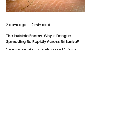
2 days ago
2 min read
The Invisible Enemy: Why Is Dengue
Spreading So Rapidly Across Sri Lanka?
The monsoon rain has barely stopped falling on a
Negombo rooftop when a child splashes through a
puddle nearby, unaware that the pool of water above
his home may be nurturing the next generation of
disease-carrying mosquitoes.