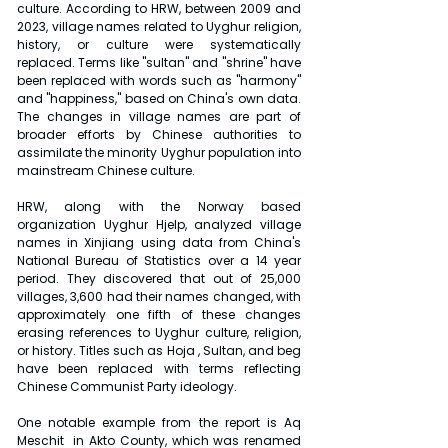
culture. According to HRW, between 2009 and 
2023, village names related to Uyghur religion, 
history, or culture were systematically 
replaced. Terms like "sultan" and "shrine" have 
been replaced with words such as "harmony" 
and "happiness," based on China's own data. 
The changes in village names are part of 
broader efforts by Chinese authorities to 
assimilate the minority Uyghur population into 
mainstream Chinese culture.
HRW, along with the Norway based 
organization Uyghur Hjelp, analyzed village 
names in Xinjiang using data from China's 
National Bureau of Statistics over a 14 year 
period. They discovered that out of 25,000 
villages, 3,600 had their names changed, with 
approximately one fifth of these changes 
erasing references to Uyghur culture, religion, 
or history. Titles such as Hoja , Sultan, and beg 
have been replaced with terms reflecting 
Chinese Communist Party ideology.
One notable example from the report is Aq 
Meschit  in Akto County, which was renamed 