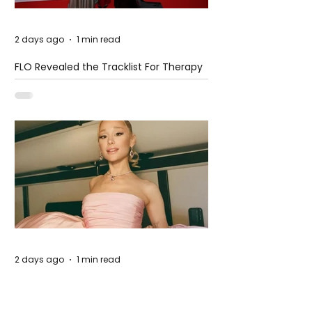
2 days ago
1 min read
FLO Revealed the Tracklist For Therapy
at The Club
2 days ago
1 min read
Ariana Grande Released Her New Single
– Petal