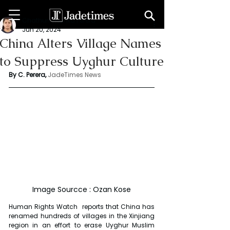
Chathuri Tharika Perera
Jun 20, 2024
China Alters Village Names
to Suppress Uyghur Culture
By C. Perera, 
JadeTimes News
Image Sourcce : Ozan Kose
Human Rights Watch  reports that China has 
renamed hundreds of villages in the Xinjiang 
region in an effort to erase Uyghur Muslim 