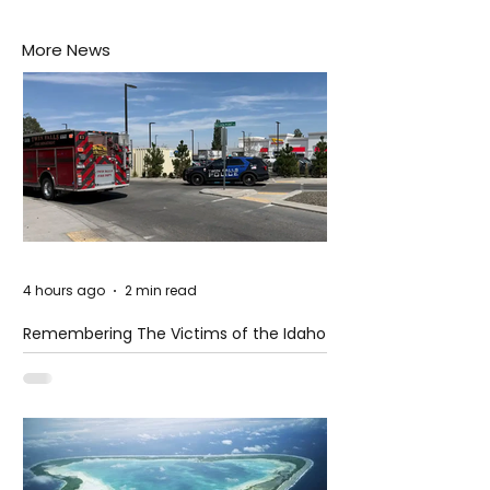
More News
4 hours ago
2 min read
Remembering The Victims of the Idaho
Mass Shooting