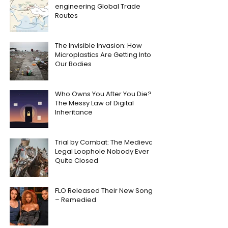
engineering Global Trade
Routes
The Invisible Invasion: How
Microplastics Are Getting Into
Our Bodies
Who Owns You After You Die?
The Messy Law of Digital
Inheritance
Trial by Combat: The Medieval
Legal Loophole Nobody Ever
Quite Closed
FLO Released Their New Song
– Remedied