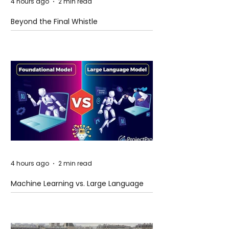
4 hours ago
2 min read
Beyond the Final Whistle
4 hours ago
2 min read
Machine Learning vs. Large Language
Models