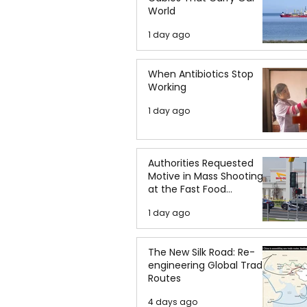
World
1 day ago
When Antibiotics Stop
Working
1 day ago
Authorities Requested
Motive in Mass Shooting
at the Fast Food
Restaurant in Idaho
1 day ago
The New Silk Road: Re-
engineering Global Trade
Routes
4 days ago