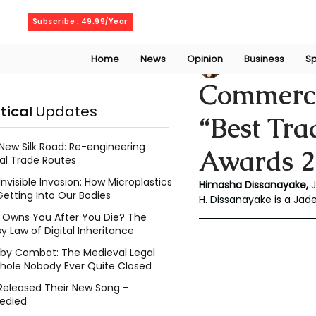
Thursday, August 6, 2026
Subscribe : 49.99/Year
Home
News
Opinion
Business
Sp
Chalani Himasha
Commerci
itical
Updates
“Best Tr
New Silk Road: Re-engineering
Awards 2
al Trade Routes
Invisible Invasion: How Microplastics
Himasha Dissanayake, 
Getting Into Our Bodies
H. Dissanayake is a Ja
Owns You After You Die? The
y Law of Digital Inheritance
l by Combat: The Medieval Legal
hole Nobody Ever Quite Closed
Released Their New Song –
edied