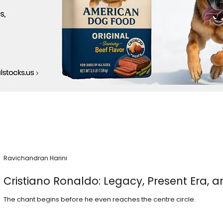
Ravichandran Harini
Cristiano Ronaldo: Legacy, Present Era, a
The chant begins before he even reaches the centre circle.