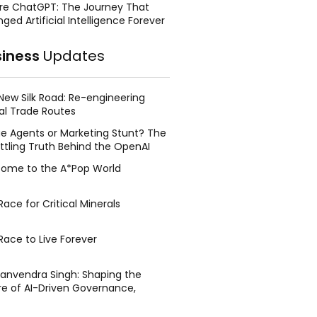
re ChatGPT: The Journey That
ged Artificial Intelligence Forever
siness
Updates
New Silk Road: Re-engineering
al Trade Routes
e Agents or Marketing Stunt? The
ttling Truth Behind the OpenAI
ing Face Breach
ome to the A*Pop World
ace for Critical Minerals
Race to Live Forever
Manvendra Singh: Shaping the
re of AI-Driven Governance,
tegic Management, and Public
y