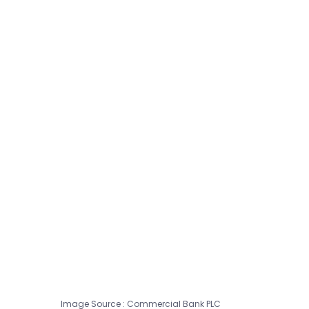
Image Source : Commercial Bank PLC