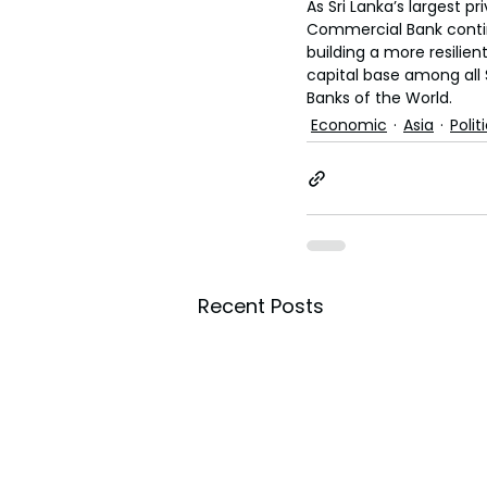
As Sri Lanka’s largest p
Commercial Bank continu
building a more resilie
capital base among all 
Banks of the World.
Economic
Asia
Polit
Recent Posts