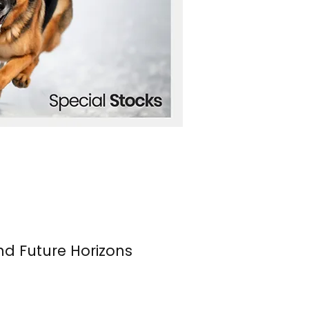
nd Future Horizons