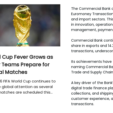
The Commercial Bank of
Euromoney Transaction B
and import sectors. This
in innovation, operatio
management, payments,
Commercial Bank contin
share in exports and 14.
transactions, underscori
 Cup Fever Grows as
Its achievements have 
 Teams Prepare for
naming Commercial Bank 
al Matches
Trade and Supply Chai
6 FIFA World Cup continues to
A key driver of the Bank
 global attention as several
digital trade finance p
atches are scheduled this
collections, and shippi
customer experience, a
transactions.