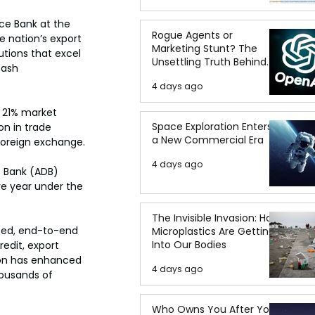
ce Bank at the 
Rogue Agents or
e nation’s export 
Marketing Stunt? The
utions that excel 
Unsettling Truth Behind
cash 
the OpenAI Hugging Face
4 days ago
Breach
 21% market 
Space Exploration Enters
on in trade 
a New Commercial Era
 foreign exchange.
4 days ago
 Bank (ADB) 
ve year under the 
The Invisible Invasion: How
ated, end-to-end 
Microplastics Are Getting
Into Our Bodies
edit, export 
tion has enhanced 
4 days ago
ousands of 
Who Owns You After You