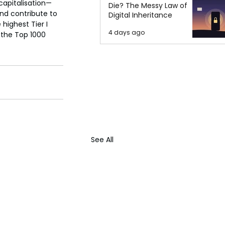
 capitalisation—
Die? The Messy Law of
nd contribute to 
Digital Inheritance
highest Tier I 
4 days ago
 the Top 1000 
See All