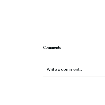
Comments
Write a comment...
Cristiano Ronaldo: Legacy,
Present Era, and Future
Horizons