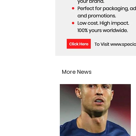
More News