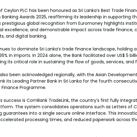
 Ceylon PLC has been honoured as Sri Lanka’s Best Trade Finan
anking Awards 2025, reaffirming its leadership in supporting th
 prestigious global recognition from Euromoney highlights instit
nal excellence, and demonstrable impact across trade finance, 
 and digital banking.
ues to dominate Sri Lanka’s trade finance landscape, holding a
26% in imports. In 2024 alone, the Bank facilitated over US$ 5 billi
ng its critical role in sustaining the flow of goods, services, and
also been acknowledged regionally, with the Asian Development
its Leading Partner Bank in Sri Lanka for the fourth consecuti
n Finance Programme.
’s success is ComBank TradeLink, the country’s first fully integr
latform. The system consolidates operations such as Letters of Cr
ng guarantees into a single secure online interface. This innova
ccelerated processing times, and reduced paperwork across th