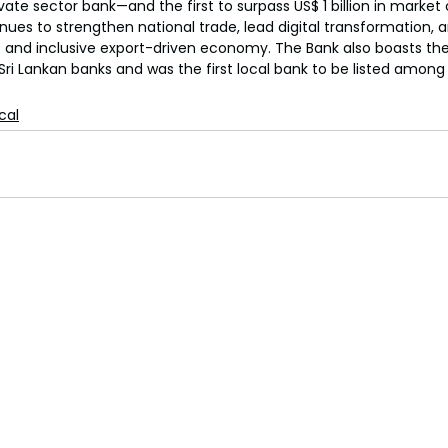
rivate sector bank—and the first to surpass US$ 1 billion in market
es to strengthen national trade, lead digital transformation, a
nt and inclusive export-driven economy. The Bank also boasts the 
Sri Lankan banks and was the first local bank to be listed among
ical