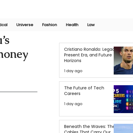
Join Now
International Research Conference 2025
Log In
tical
Universe
Fashion
Health
Law
’s
Cristiano Ronaldo: Legacy,
omoney
Present Era, and Future
Horizons
1 day ago
The Future of Tech
Careers
1 day ago
Beneath the Waves: The
Cables That Carry Our