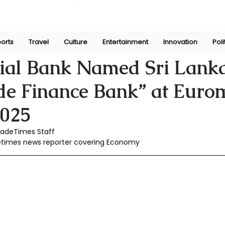
orts
Travel
Culture
Entertainment
Innovation
Poli
Jan 2
al Bank Named Sri Lanka
ade Finance Bank” at Eur
025
JadeTimes Staff
detimes news reporter covering Economy 