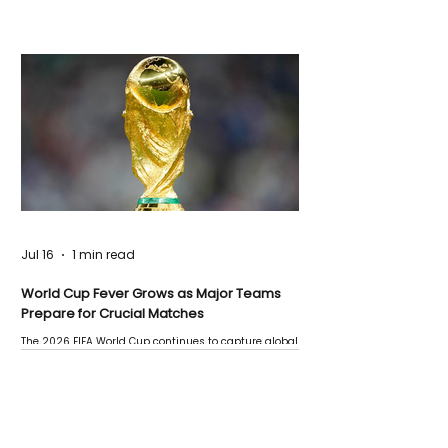
Jul 16
1 min read
World Cup Fever Grows as Major Teams
Prepare for Crucial Matches
The 2026 FIFA World Cup continues to capture global
attention as several major matches are scheduled
this week.