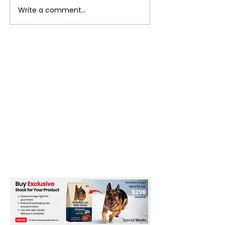
Write a comment...
The Invisible Invasion:
Pakistan Faces P
How Microplastics Are
Uncertainty Am
Getting Into Our Bodies
Economic and Se
Challenges