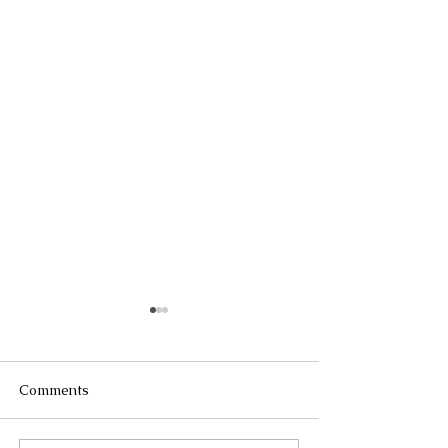
Comments