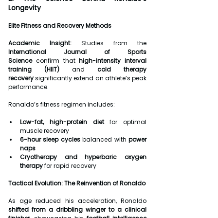
Longevity
Elite Fitness and Recovery Methods
Academic Insight:
 Studies from the 
International Journal of Sports 
Science
 confirm that 
high-intensity interval 
training (HIIT)
 and 
cold therapy 
recovery
 significantly extend an athlete’s peak 
performance.
Ronaldo’s fitness regimen includes:
Low-fat, high-protein diet
 for optimal 
muscle recovery
6-hour sleep cycles
 balanced with 
power 
naps
Cryotherapy and hyperbaric oxygen 
therapy
 for rapid recovery
Tactical Evolution: The Reinvention of Ronaldo
As age reduced his acceleration, Ronaldo 
shifted from a dribbling winger to a clinical 