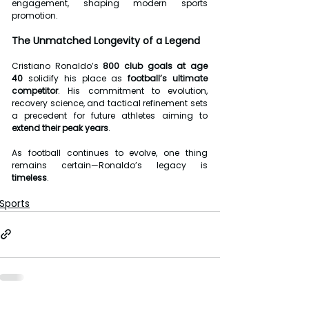
engagement, shaping modern sports 
promotion.
The Unmatched Longevity of a Legend
Cristiano Ronaldo’s 
800 club goals at age 
40
 solidify his place as 
football’s ultimate 
competitor
. His commitment to evolution, 
recovery science, and tactical refinement sets 
a precedent for future athletes aiming to 
extend their peak years
.
As football continues to evolve, one thing 
remains certain—Ronaldo’s legacy is 
timeless
.
Sports