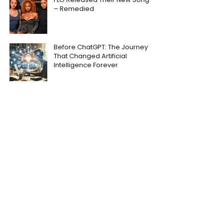
– Remedied
Before ChatGPT: The Journey
That Changed Artificial
Intelligence Forever