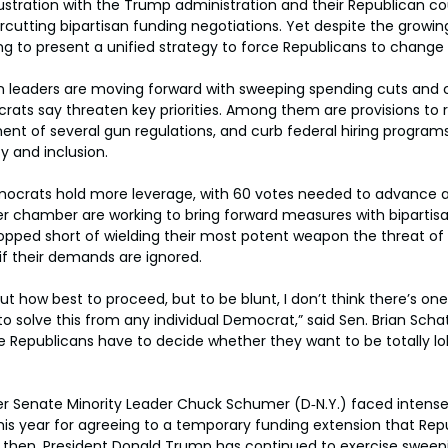
stration with the Trump administration and their Republican co
utting bipartisan funding negotiations. Yet despite the growing
g to present a unified strategy to force Republicans to change
n leaders are moving forward with sweeping spending cuts and c
rats say threaten key priorities. Among them are provisions to r
nt of several gun regulations, and curb federal hiring program
y and inclusion.
ocrats hold more leverage, with 60 votes needed to advance any
r chamber are working to bring forward measures with bipartisa
pped short of wielding their most potent weapon the threat of 
 their demands are ignored.
out how best to proceed, but to be blunt, I don’t think there’s one
o solve this from any individual Democrat,” said Sen. Brian Schat
he Republicans have to decide whether they want to be totally l
r Senate Minority Leader Chuck Schumer (D‑N.Y.) faced intense 
r this year for agreeing to a temporary funding extension that Re
 then, President Donald Trump has continued to exercise sweepi