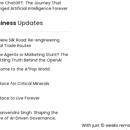
re ChatGPT: The Journey That
ged Artificial Intelligence Forever
siness
Updates
New Silk Road: Re-engineering
al Trade Routes
e Agents or Marketing Stunt? The
ttling Truth Behind the OpenAI
ing Face Breach
ome to the A*Pop World
ace for Critical Minerals
Race to Live Forever
Manvendra Singh: Shaping the
re of AI-Driven Governance,
tegic Management, and Public
With just 10 weeks rema
y