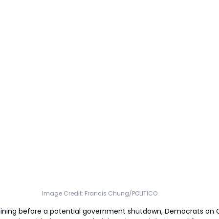
Image Credit: Francis Chung/POLITICO
ining before a potential government shutdown, Democrats on Cap