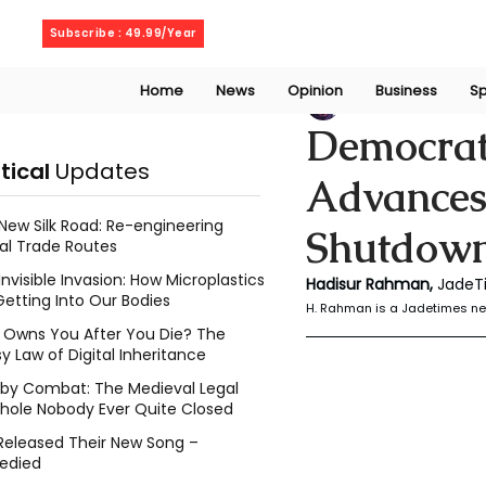
Saturday, August 8, 2026
Subscribe : 49.99/Year
Home
News
Opinion
Business
Sp
Rahaman Hadisu
Democrats
itical
Updates
Advances
New Silk Road: Re-engineering
Shutdown
al Trade Routes
Invisible Invasion: How Microplastics
Hadisur Rahman, 
JadeT
Getting Into Our Bodies
H. Rahman is a Jadetimes ne
Owns You After You Die? The
y Law of Digital Inheritance
l by Combat: The Medieval Legal
hole Nobody Ever Quite Closed
Released Their New Song –
edied