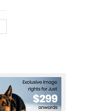
heast Asia Urged to
 Neutral in U.S.-China
ivalry While Building Its
 Edge