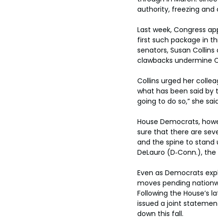
authority, freezing and 
Last week, Congress app
first such package in 
senators, Susan Collins
clawbacks undermine Co
Collins urged her colle
what has been said by t
going to do so,” she said
House Democrats, howev
sure that there are sev
and the spine to stand u
DeLauro (D‑Conn.), the
Even as Democrats expl
moves pending nationwi
Following the House’s l
issued a joint statemen
down this fall.