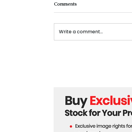
Comments
Write a comment...
Experts Warn Climate
Change Is Fueling Deadly,
Unpredictable Disasters
Across the U.S.