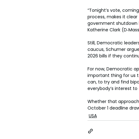
“Tonight’s vote, comin
process, makes it clear
government shutdown lat
Katherine Clark (D‑Mass
Still, Democratic leader
caucus, Schumer argued 
2026 bills if they cont
For now, Democratic app
important thing for us 
can, to try and find bip
everybody’s interest to
Whether that approach 
October 1 deadline draw
USA