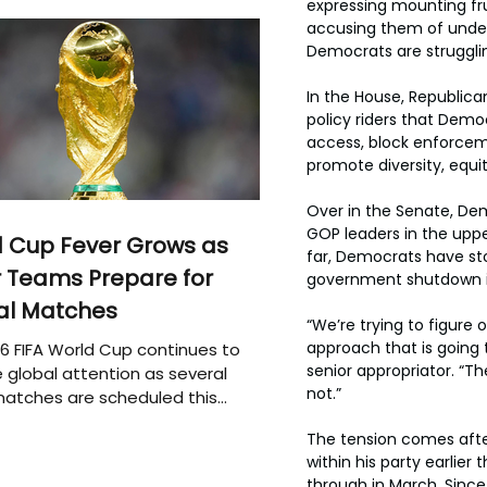
expressing mounting fru
accusing them of underc
Democrats are strugglin
In the House, Republica
policy riders that Democ
access, block enforceme
promote diversity, equit
Over in the Senate, Dem
GOP leaders in the uppe
 Cup Fever Grows as
far, Democrats have sto
 Teams Prepare for
government shutdown if
al Matches
“We’re trying to figure 
approach that is going t
6 FIFA World Cup continues to
senior appropriator. “T
 global attention as several
not.”
atches are scheduled this
The tension comes afte
within his party earlie
through in March. Since