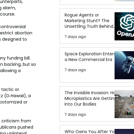
unterparts, 
 alarm, 
 course.
Rogue Agents or
Marketing Stunt? The
Unsettling Truth Behind
ontroversial 
the OpenAI Hugging Face
estrict abortion 
7 days ago
Breach
s designed to 
Space Exploration Enters
 funding bill. 
a New Commercial Era
n backing, but so 
7 days ago
allowing a 
 tactic or 
The Invisible Invasion: How
z (D‑Hawaii), a 
Microplastics Are Getting
obotomized or 
Into Our Bodies
7 days ago
criticism from 
publicans pushed 
Who Owns You After You
ng unilateral 