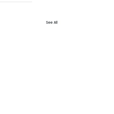
See All