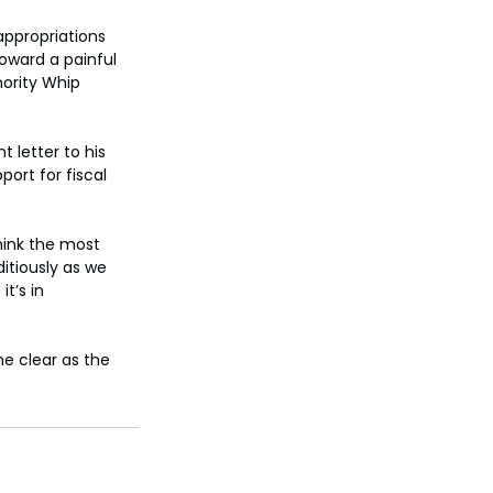
ppropriations 
oward a painful 
nority Whip 
 letter to his 
ort for fiscal 
hink the most 
itiously as we 
t’s in 
e clear as the 