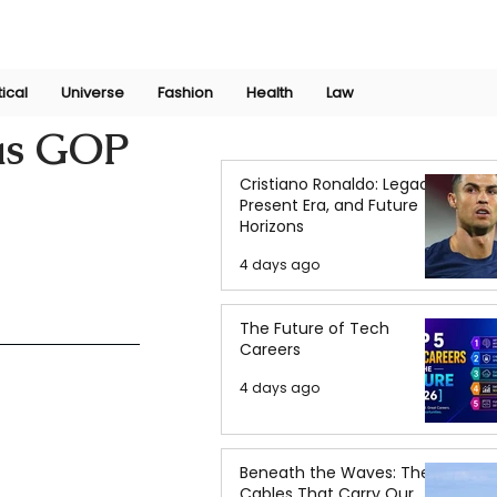
Join Now
International Research Conference 2025
Log In
tical
Universe
Fashion
Health
Law
 as GOP
Cristiano Ronaldo: Legacy,
Present Era, and Future
Horizons
4 days ago
The Future of Tech
Careers
4 days ago
Beneath the Waves: The
Cables That Carry Our