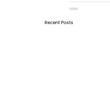
Recent Posts