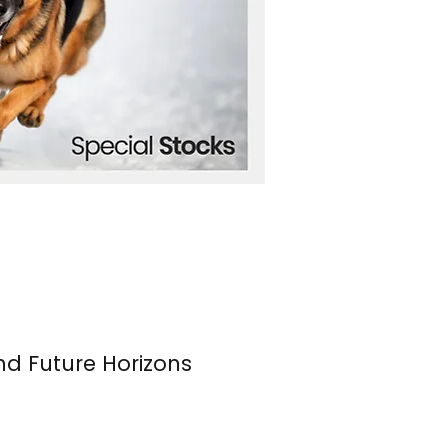
nd Future Horizons