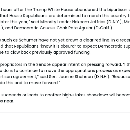
g hours after the Trump White House abandoned the bipartisan a
 that House Republicans are determined to march this country t
er this year,” said Minority Leader Hakeem Jeffries (D‑N.Y.), Mi
.), and Democratic Caucus Chair Pete Aguilar (D‑Calif.).
s such as Schumer have not yet drawn a clear red line. In a recent
that Republicans “know it is absurd” to expect Democratic supp
inue to claw back previously approved funding.
ropriators in the Senate appear intent on pressing forward. “I t
to do is to continue to move the appropriations process as exped
artisan agreement,” said Sen. Jeanne Shaheen (D‑N.H.). “Because i
 do this and to move forward.”
succeeds or leads to another high‑stakes showdown will becom
s near.