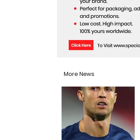
More News