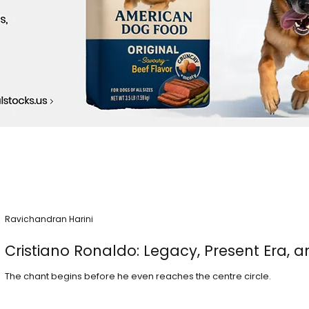
Ravichandran Harini
Cristiano Ronaldo: Legacy, Present Era, a
The chant begins before he even reaches the centre circle.