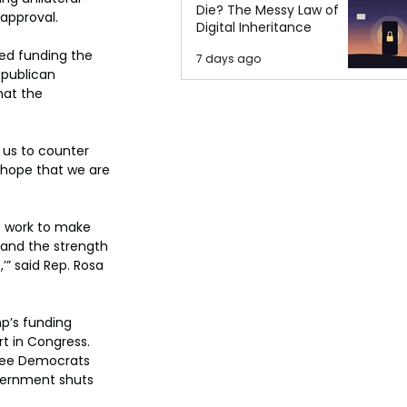
Die? The Messy Law of
 approval.
Digital Inheritance
ved funding the 
7 days ago
publican 
hat the 
 us to counter 
 hope that we are 
 work to make 
 and the strength 
’” said Rep. Rosa 
p’s funding 
t in Congress. 
hree Democrats 
overnment shuts 