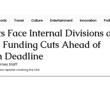
orts
Travel
Culture
Entertainment
Innovation
Poli
r
Jul 23, 2025
 Face Internal Divisions
 Funding Cuts Ahead of
 Deadline
imes Staff
ws reporter covering the USA