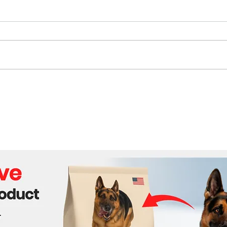
Beijing’s Expanding Grip:
Sout
How China Is Redrawing
Stay
Southeast Asia’s
AI R
Geopolitical Map
Own