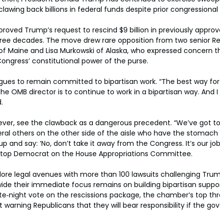
clawing back billions in federal funds despite prior congressional
roved Trump’s request to rescind $9 billion in previously appro
three decades. The move drew rare opposition from two senior Re
 of Maine and Lisa Murkowski of Alaska, who expressed concern t
ngress’ constitutional power of the purse.
agues to remain committed to bipartisan work. “The best way for
he OMB director is to continue to work in a bipartisan way. And I
.
er, see the clawback as a dangerous precedent. “We’ve got to
eral others on the other side of the aisle who have the stomach
p and say: ‘No, don’t take it away from the Congress. It’s our job,
 top Democrat on the House Appropriations Committee.
ore legal avenues with more than 100 lawsuits challenging Trum
de their immediate focus remains on building bipartisan suppor
ate‑night vote on the rescissions package, the chamber’s top t
t warning Republicans that they will bear responsibility if the g