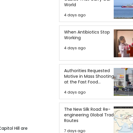
World
4 days ago
When Antibiotics Stop
Working
4 days ago
Authorities Requested
Motive in Mass Shooting
at the Fast Food
Restaurant in Idaho
4 days ago
The New Silk Road: Re-
engineering Global Trade
Routes
itol Hill are 
7 days ago