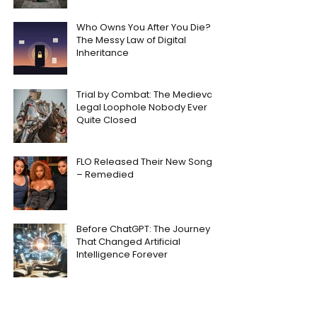
Who Owns You After You Die?
The Messy Law of Digital
Inheritance
Trial by Combat: The Medieval
Legal Loophole Nobody Ever
Quite Closed
FLO Released Their New Song
– Remedied
Before ChatGPT: The Journey
That Changed Artificial
Intelligence Forever