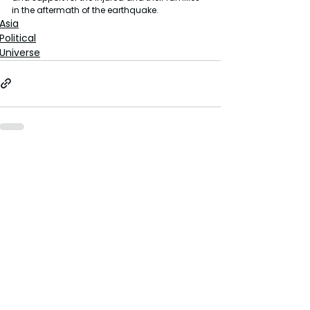
in the aftermath of the earthquake.
Asia
Political
Universe