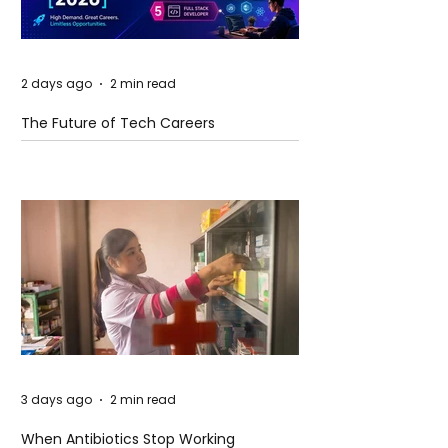
2 days ago
2 min read
The Future of Tech Careers
3 days ago
2 min read
When Antibiotics Stop Working