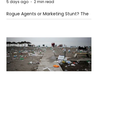
5 days ago
2 min read
Rogue Agents or Marketing Stunt? The
Unsettling Truth Behind the OpenAI
Hugging Face Breach
5 days ago
2 min read
The Invisible Invasion: How Microplastics
Are Getting Into Our Bodies