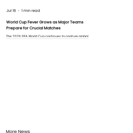
Jul 16
1 min read
World Cup Fever Grows as Major Teams
Prepare for Crucial Matches
The 2026 FIFA World Cup continues to capture global
attention as several major matches are scheduled
this week.
More News