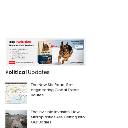
Political
Updates
The New Silk Road: Re-
engineering Global Trade
Routes
The Invisible Invasion: How
Microplastics Are Getting Into
Our Bodies