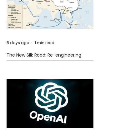
5 days ago
1 min read
The New Silk Road: Re-engineering
Global Trade Routes