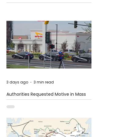
3 days ago
3 min read
Authorities Requested Motive in Mass
Shooting at the Fast Food Restaurant in
Idaho