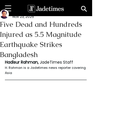
Rahaman Hadisur
Nov 23, 2025
Five Dead and Hundreds
Injured as 5.5 Magnitude
Earthquake Strikes
Bangladesh
Hadisur Rahman, 
JadeTimes Staff
H. Rahman is a Jadetimes news reporter covering 
Asia