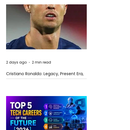
2 days ago
2 min read
Cristiano Ronaldo: Legacy, Present Era,
and Future Horizons