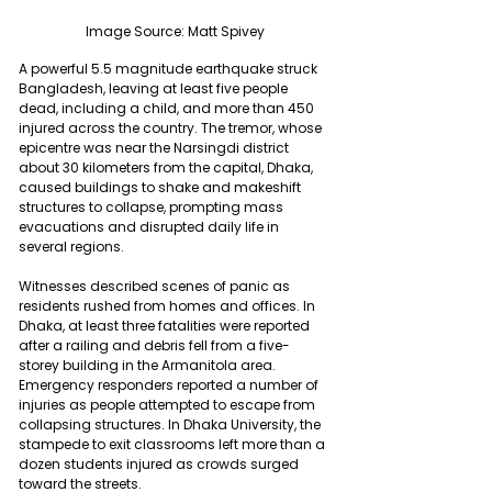
Image Source: Matt Spivey
A powerful 5.5 magnitude earthquake struck 
Bangladesh, leaving at least five people 
dead, including a child, and more than 450 
injured across the country. The tremor, whose 
epicentre was near the Narsingdi district 
about 30 kilometers from the capital, Dhaka, 
caused buildings to shake and makeshift 
structures to collapse, prompting mass 
evacuations and disrupted daily life in 
several regions.
Witnesses described scenes of panic as 
residents rushed from homes and offices. In 
Dhaka, at least three fatalities were reported 
after a railing and debris fell from a five-
storey building in the Armanitola area. 
Emergency responders reported a number of 
injuries as people attempted to escape from 
collapsing structures. In Dhaka University, the 
stampede to exit classrooms left more than a 
dozen students injured as crowds surged 
toward the streets.