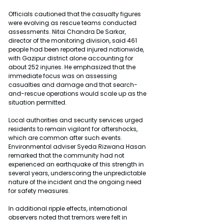
Officials cautioned that the casualty figures 
were evolving as rescue teams conducted 
assessments. Nitai Chandra De Sarkar, 
director of the monitoring division, said 461 
people had been reported injured nationwide, 
with Gazipur district alone accounting for 
about 252 injuries. He emphasized that the 
immediate focus was on assessing 
casualties and damage and that search-
and-rescue operations would scale up as the 
situation permitted.
Local authorities and security services urged 
residents to remain vigilant for aftershocks, 
which are common after such events. 
Environmental adviser Syeda Rizwana Hasan 
remarked that the community had not 
experienced an earthquake of this strength in 
several years, underscoring the unpredictable 
nature of the incident and the ongoing need 
for safety measures.
In additional ripple effects, international 
observers noted that tremors were felt in 