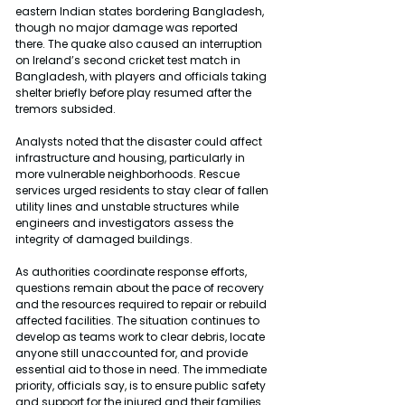
eastern Indian states bordering Bangladesh, 
though no major damage was reported 
there. The quake also caused an interruption 
on Ireland’s second cricket test match in 
Bangladesh, with players and officials taking 
shelter briefly before play resumed after the 
tremors subsided.
Analysts noted that the disaster could affect 
infrastructure and housing, particularly in 
more vulnerable neighborhoods. Rescue 
services urged residents to stay clear of fallen 
utility lines and unstable structures while 
engineers and investigators assess the 
integrity of damaged buildings.
As authorities coordinate response efforts, 
questions remain about the pace of recovery 
and the resources required to repair or rebuild 
affected facilities. The situation continues to 
develop as teams work to clear debris, locate 
anyone still unaccounted for, and provide 
essential aid to those in need. The immediate 
priority, officials say, is to ensure public safety 
and support for the injured and their families 