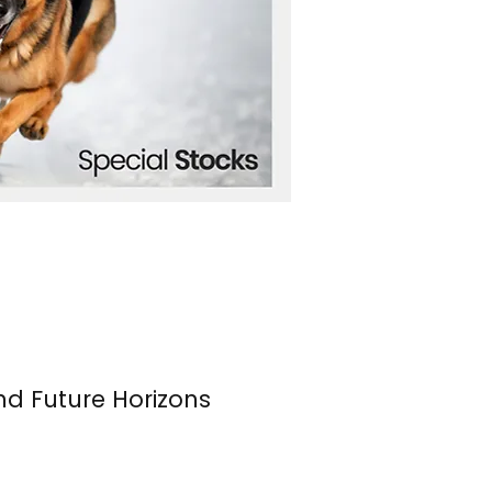
nd Future Horizons