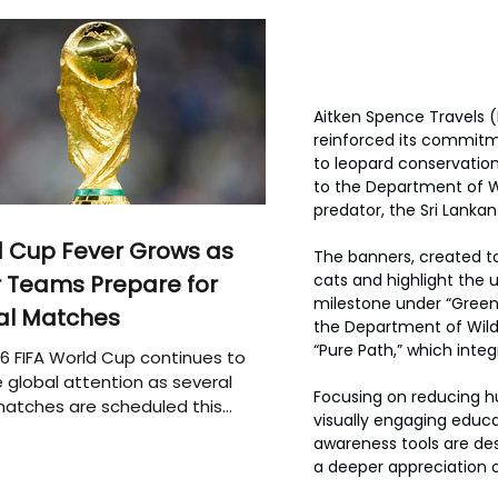
Aitken Spence Travels 
reinforced its commitme
to leopard conservatio
to the Department of Wi
predator, the Sri Lanka
 Cup Fever Grows as
The banners, created to
 Teams Prepare for
cats and highlight the u
milestone under “Green
al Matches
the Department of Wildl
“Pure Path,” which integ
6 FIFA World Cup continues to
 global attention as several
Focusing on reducing h
atches are scheduled this
visually engaging educa
awareness tools are de
a deeper appreciation of