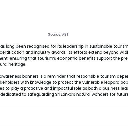
Source: AST
as long been recognised for its leadership in sustainable touris
e certification and industry awards. Its efforts extend beyond wildl
 ensuring that tourism’s economic benefits support the prese
ural heritage.
awareness banners is a reminder that responsible tourism depen
akeholders with knowledge to protect the vulnerable leopard popu
s to play a proactive and impactful role as both a business lea
edicated to safeguarding Sri Lanka’s natural wonders for futur