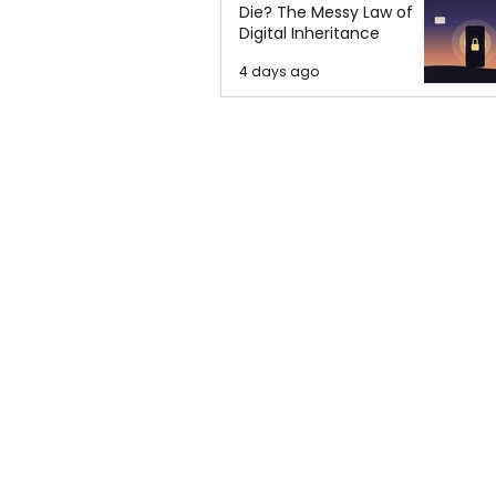
Die? The Messy Law of
Digital Inheritance
4 days ago