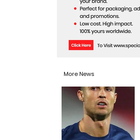
More News