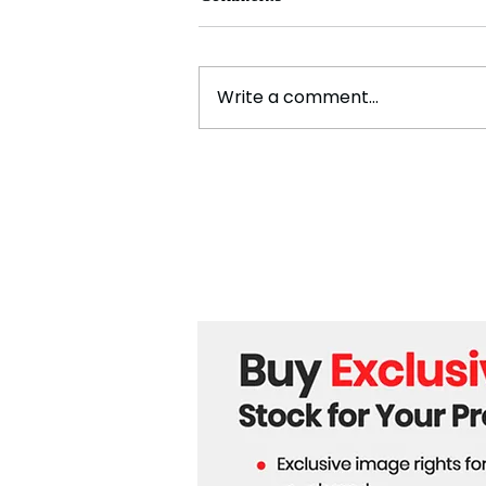
Write a comment...
Five Dead and Hundreds
Injured as 5.5 Magnitude
Earthquake Strikes
Bangladesh