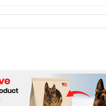
Mamdani and Trump to
Reli
Meet at White House to
Crud
Discuss Public Safety,
Expo
Affordability, and Economic
Security