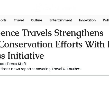
orts
Travel
Culture
Entertainment
Innovation
Poli
Nov 23, 2025
ence Travels Strengthens
onservation Efforts With 
 Initiative
JadeTimes Staff
etimes news reporter covering Travel & Tourism 