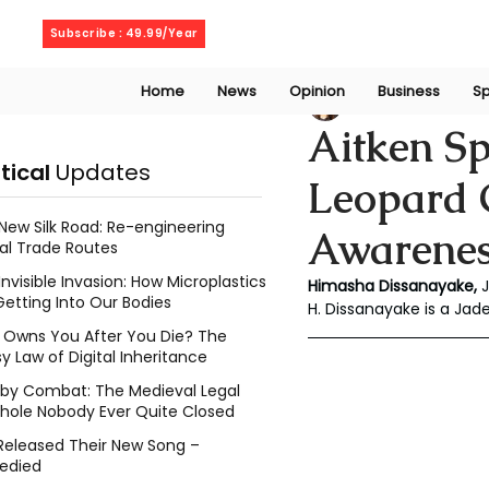
Thursday, August 6, 2026
Subscribe : 49.99/Year
Home
News
Opinion
Business
Sp
Chalani Himasha
Aitken Sp
itical
Updates
Leopard C
New Silk Road: Re-engineering
Awareness
al Trade Routes
Invisible Invasion: How Microplastics
Himasha Dissanayake, 
Getting Into Our Bodies
H. Dissanayake is a Jad
Owns You After You Die? The
y Law of Digital Inheritance
l by Combat: The Medieval Legal
hole Nobody Ever Quite Closed
Released Their New Song –
edied