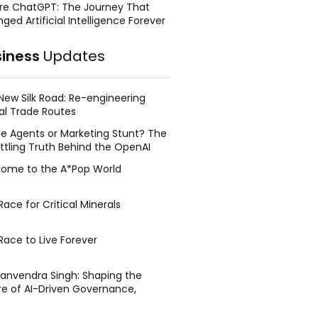
re ChatGPT: The Journey That
ged Artificial Intelligence Forever
siness
Updates
New Silk Road: Re-engineering
al Trade Routes
e Agents or Marketing Stunt? The
ttling Truth Behind the OpenAI
ing Face Breach
ome to the A*Pop World
ace for Critical Minerals
Race to Live Forever
Manvendra Singh: Shaping the
re of AI-Driven Governance,
tegic Management, and Public
y