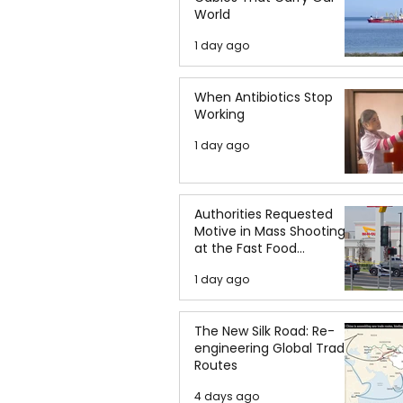
World
1 day ago
When Antibiotics Stop
Working
1 day ago
Authorities Requested
Motive in Mass Shooting
at the Fast Food
Restaurant in Idaho
1 day ago
The New Silk Road: Re-
engineering Global Trade
Routes
4 days ago