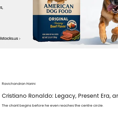
Ravichandran Harini
Cristiano Ronaldo: Legacy, Present Era, a
The chant begins before he even reaches the centre circle.