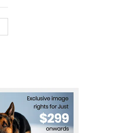
ance Halts Russian
e Imports for Jamnagar
rt Unit