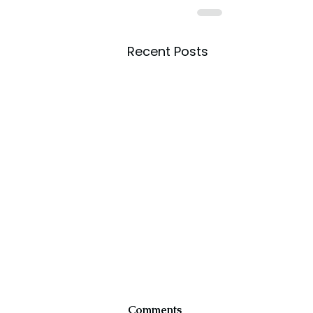
Recent Posts
Comments