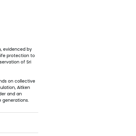
m, evidenced by 
ife protection to 
rvation of Sri 
ds on collective 
lation, Aitken 
der and an 
e generations.