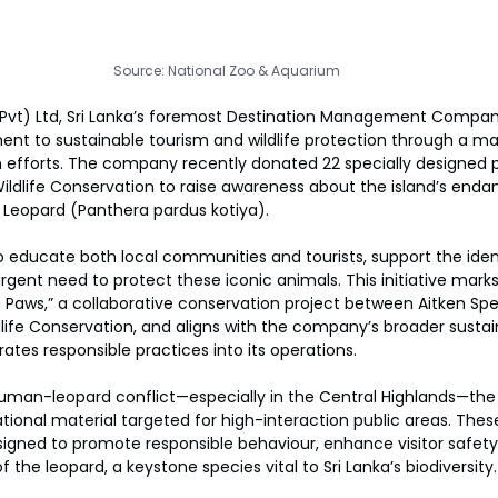
Source: National Zoo & Aquarium
(Pvt) Ltd, Sri Lanka’s foremost Destination Management Compa
nt to sustainable tourism and wildlife protection through a maj
n efforts. The company recently donated 22 specially designed 
ldlife Conservation to raise awareness about the island’s enda
n Leopard (Panthera pardus kotiya).
 educate both local communities and tourists, support the identi
rgent need to protect these iconic animals. This initiative marks 
 Paws,” a collaborative conservation project between Aitken Sp
ife Conservation, and aligns with the company’s broader sustainab
rates responsible practices into its operations.
uman-leopard conflict—especially in the Central Highlands—th
tional material targeted for high-interaction public areas. These
signed to promote responsible behaviour, enhance visitor safet
 the leopard, a keystone species vital to Sri Lanka’s biodiversity.