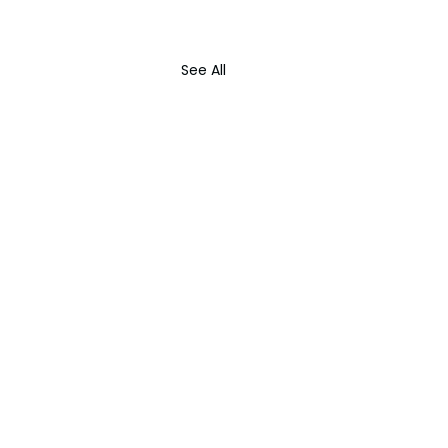
See All