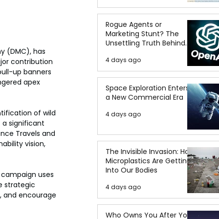
Rogue Agents or
Marketing Stunt? The
Unsettling Truth Behind
ny (DMC), has 
the OpenAI Hugging Face
4 days ago
or contribution 
Breach
pull-up banners 
ngered apex 
Space Exploration Enters
a New Commercial Era
fication of wild 
4 days ago
a significant 
ence Travels and 
ility vision, 
The Invisible Invasion: How
Microplastics Are Getting
Into Our Bodies
e campaign uses 
 strategic 
4 days ago
y, and encourage 
Who Owns You After You