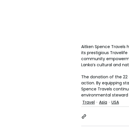
Aitken Spence Travels h
its prestigious Travelif
community empowerment,
Lanka’s cultural and nat
The donation of the 22 
action. By equipping st
Spence Travels continue
environmental steward d
Travel
Asia
USA