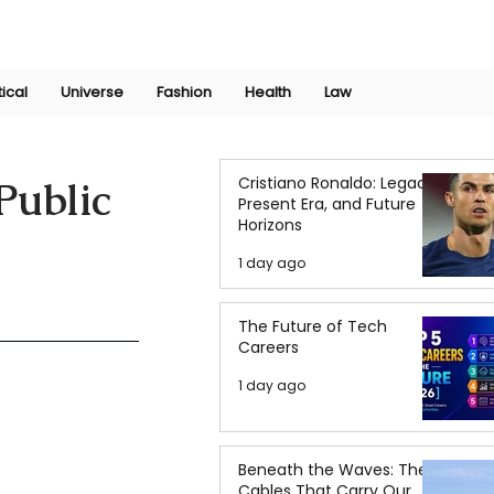
Join Now
International Research Conference 2025
Log In
tical
Universe
Fashion
Health
Law
Cristiano Ronaldo: Legacy,
Public
Present Era, and Future
Horizons
1 day ago
The Future of Tech
Careers
1 day ago
Beneath the Waves: The
Cables That Carry Our