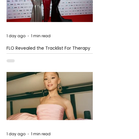
1 day ago
1 min read
FLO Revealed the Tracklist For Therapy
at The Club
1 day ago
1 min read