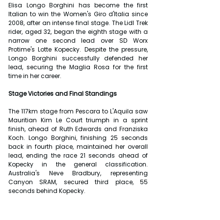
Elisa Longo Borghini has become the first 
Italian to win the Women's Giro d'Italia since 
2008, after an intense final stage. The Lidl Trek 
rider, aged 32, began the eighth stage with a 
narrow one second lead over SD Worx 
Protime's Lotte Kopecky. Despite the pressure, 
Longo Borghini successfully defended her 
lead, securing the Maglia Rosa for the first 
time in her career.
Stage Victories and Final Standings
The 117km stage from Pescara to L'Aquila saw 
Mauritian Kim Le Court triumph in a sprint 
finish, ahead of Ruth Edwards and Franziska 
Koch. Longo Borghini, finishing 25 seconds 
back in fourth place, maintained her overall 
lead, ending the race 21 seconds ahead of 
Kopecky in the general classification. 
Australia's Neve Bradbury, representing 
Canyon SRAM, secured third place, 55 
seconds behind Kopecky.