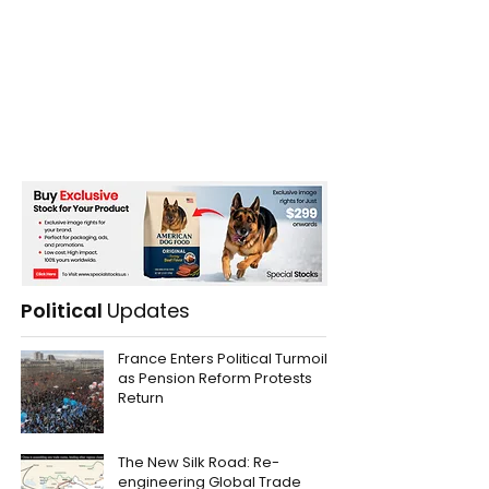
Political
Updates
France Enters Political Turmoil
as Pension Reform Protests
Return
The New Silk Road: Re-
engineering Global Trade