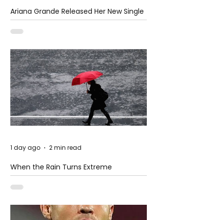
Ariana Grande Released Her New Single
– Petal
1 day ago
2 min read
When the Rain Turns Extreme