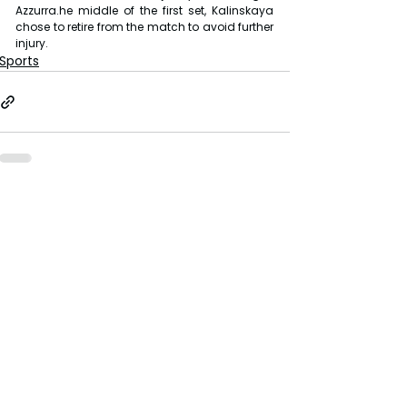
Azzurra.he middle of the first set, Kalinskaya 
chose to retire from the match to avoid further 
injury.
Sports