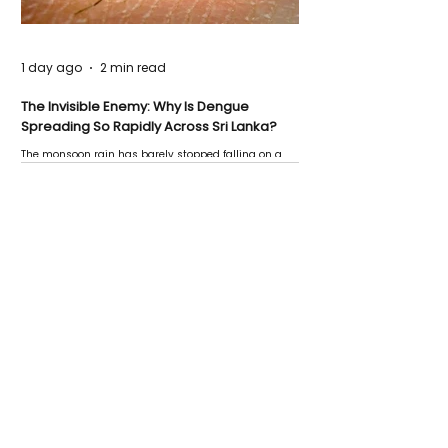
1 day ago
2 min read
The Invisible Enemy: Why Is Dengue
Spreading So Rapidly Across Sri Lanka?
The monsoon rain has barely stopped falling on a
Negombo rooftop when a child splashes through a
puddle nearby, unaware that the pool of water above
his home may be nurturing the next generation of
disease-carrying mosquitoes.