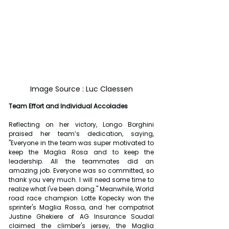
Image Source : Luc Claessen
Team Effort and Individual Accolades
Reflecting on her victory, Longo Borghini 
praised her team’s dedication, saying, 
"Everyone in the team was super motivated to 
keep the Maglia Rosa and to keep the 
leadership. All the teammates did an 
amazing job. Everyone was so committed, so 
thank you very much. I will need some time to 
realize what I've been doing." Meanwhile, World 
road race champion Lotte Kopecky won the 
sprinter's Maglia Rossa, and her compatriot 
Justine Ghekiere of AG Insurance Soudal 
claimed the climber's jersey, the Maglia 