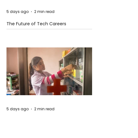
5 days ago
2 min read
The Future of Tech Careers
5 days ago
2 min read
When Antibiotics Stop Working