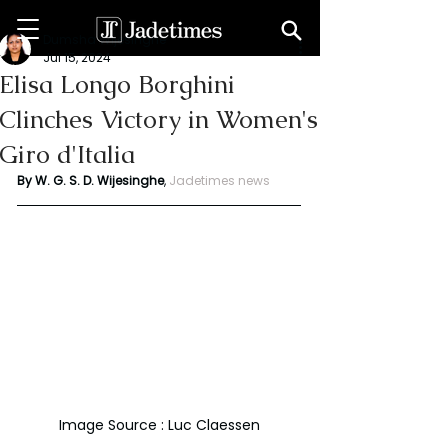
Dumsha Wijesinghe
Jul 15, 2024
Elisa Longo Borghini
Clinches Victory in Women's
Giro d'Italia
By W. G. S. D. Wijesinghe
,
Jadetimes news
Image Source : Luc Claessen