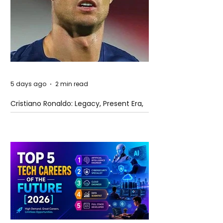
5 days ago
2 min read
Cristiano Ronaldo: Legacy, Present Era,
and Future Horizons