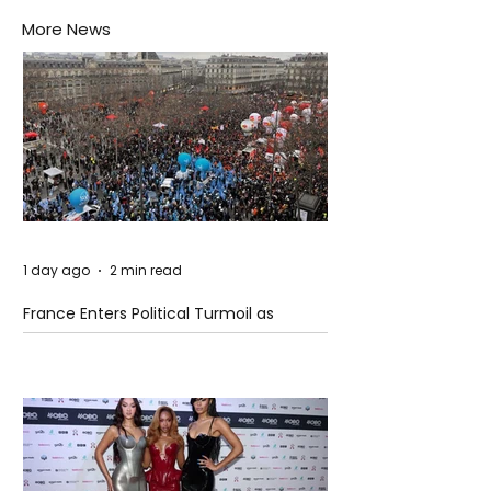
More News
1 day ago
2 min read
France Enters Political Turmoil as
Pension Reform Protests Return