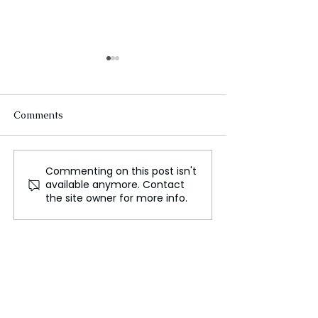
Comments
Commenting on this post isn't
‘Using it as a Pretext to
If I Can't Enjoy T
available anymore. Contact
Boo’ , Djokovic Frustrated
Not Worth My 
the site owner for more info.
with Wimbledon Crowd