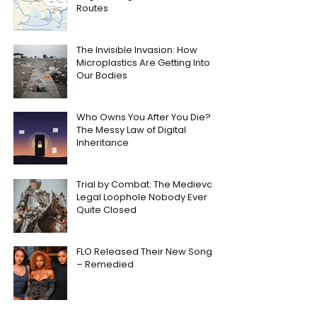
Routes
The Invisible Invasion: How
Microplastics Are Getting Into
Our Bodies
Who Owns You After You Die?
The Messy Law of Digital
Inheritance
Trial by Combat: The Medieval
Legal Loophole Nobody Ever
Quite Closed
FLO Released Their New Song
– Remedied