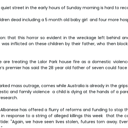
uiet street in the early hours of Sunday morning is hard to reco
hildren dead including a 5 month old baby girl  and four more hosp
on: that this horror so evident in the wreckage left behind an
 was inflicted on these children by their father, who then block
 are treating the Lalor Park house fire as a domestic violence
’s premier has said the 28 year old father of seven could face 
ked mass outrage, comes while Australia is already in the grips 
estic and family violence  a child is dying at the hands of a pa
research.
Albanese has offered a flurry of reforms and funding to stop th
 response to a string of alleged killings this week  that the co
tide: "Again, we have seen lives stolen, futures torn away. Ever
.”