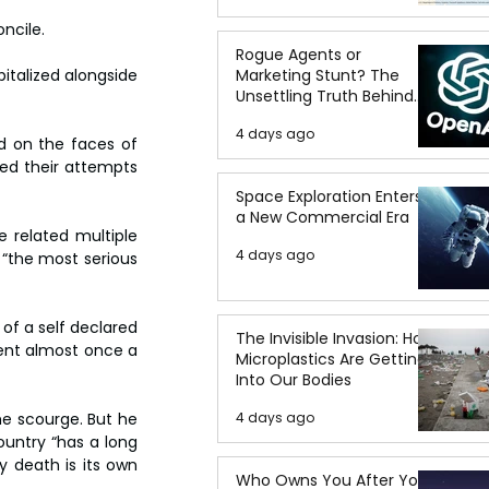
ncile.
Rogue Agents or
Marketing Stunt? The
italized alongside 
Unsettling Truth Behind
the OpenAI Hugging Face
4 days ago
Breach
d on the faces of 
ed their attempts 
Space Exploration Enters
a New Commercial Era
 related multiple 
4 days ago
“the most serious 
of a self declared 
The Invisible Invasion: How
rent almost once a 
Microplastics Are Getting
Into Our Bodies
4 days ago
e scourge. But he 
untry “has a long 
y death is its own 
Who Owns You After You