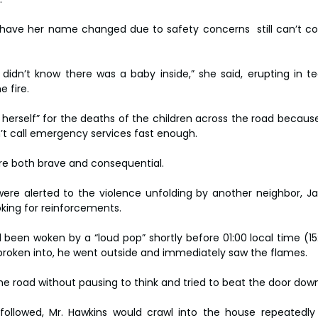
have her name changed due to safety concerns  still can’t co
idn’t know there was a baby inside,” she said, erupting in te
e fire.
rself” for the deaths of the children across the road because 
n’t call emergency services fast enough.
ere both brave and consequential.
re alerted to the violence unfolding by another neighbor, Ja
king for reinforcements.
 been woken by a “loud pop” shortly before 01:00 local time (15
broken into, he went outside and immediately saw the flames.
he road without pausing to think and tried to beat the door down
ollowed, Mr. Hawkins would crawl into the house repeatedly t