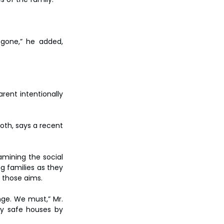
gone,” he added, 
rent intentionally 
oth, says a recent 
ining the social 
g families as they 
h those aims.
ge. We must,” Mr. 
y safe houses by 