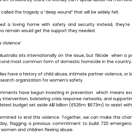
called the tragedy a “deep wound” that will be widely felt.
ved a loving home with safety and security instead, they’re 
ho remain would get the support they needed.
s Violence’
Australia sits internationally on the issue, but filicide  when a pa
he second most common form of domestic homicide in the country.
ies have a history of child abuse, intimate partner violence, or b
esearch organization for women’s safety.
rnments have begun investing in prevention  which means exam
ly intervention, bolstering crisis response networks, and supportin
 latest budget set aside A$1 billion (£526m; $673m) to assist wit
rmined to end this violence. Together, we can make this chan
day, flagging a previous commitment to build 720 emergenc
omen and children fleeing abuse.