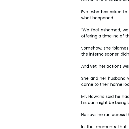
Eve  who has asked to 
what happened.
“We feel ashamed, we d
offering a timeline of th
Somehow, she “blames he
the inferno sooner, did
And yet, her actions w
She and her husband we
came to their home loo
Mr. Hawkins said he had
his car might be being 
He says he ran across t
In the moments that f