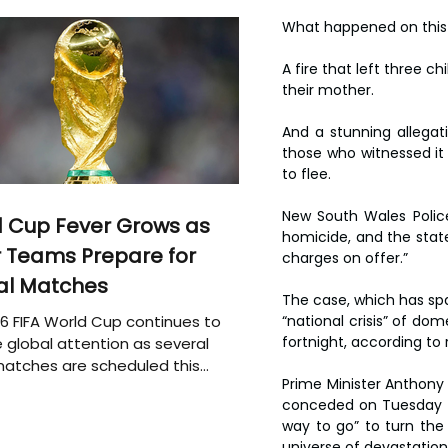
What happened on this q
A fire that left three c
their mother.
And a stunning allegati
those who witnessed it 
to flee.
New South Wales Police
 Cup Fever Grows as
homicide, and the state
 Teams Prepare for
charges on offer.”
al Matches
The case, which has spar
6 FIFA World Cup continues to
“national crisis” of dom
fortnight, according to 
 global attention as several
atches are scheduled this
Prime Minister Anthony 
conceded on Tuesday  in
way to go” to turn the 
universe of devastation