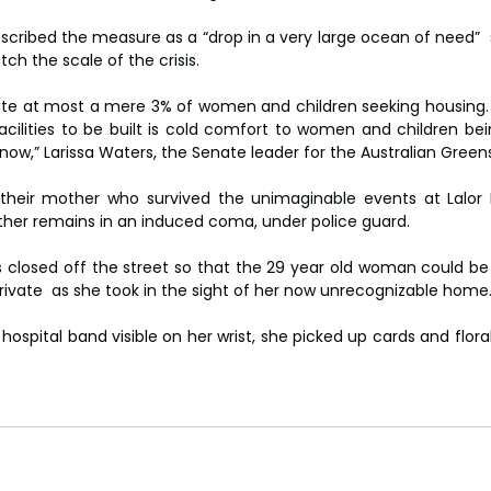
escribed the measure as a “drop in a very large ocean of need” 
ch the scale of the crisis.
te at most a mere 3% of women and children seeking housing. 
acilities to be built is cold comfort to women and children bein
ow,” Larissa Waters, the Senate leader for the Australian Greens
their mother who survived the unimaginable events at Lalor P
father remains in an induced coma, under police guard.
 closed off the street so that the 29 year old woman could be 
ivate  as she took in the sight of her now unrecognizable home
 hospital band visible on her wrist, she picked up cards and floral 