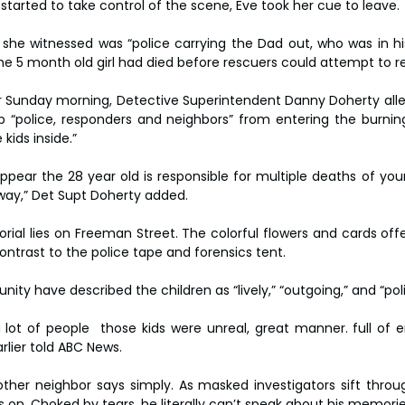
tarted to take control of the scene, Eve took her cue to leave.
 she witnessed was “police carrying the Dad out, who was in hi
he 5 month old girl had died before rescuers could attempt to re
r Sunday morning, Detective Superintendent Danny Doherty alleg
p “police, responders and neighbors” from entering the burning
kids inside.”
appear the 28 year old is responsible for multiple deaths of you
way,” Det Supt Doherty added.
ial lies on Freeman Street. The colorful flowers and cards off
ontrast to the police tape and forensics tent.
y have described the children as “lively,” “outgoing,” and “poli
ot of people  those kids were unreal, great manner. full of ene
arlier told ABC News.
ther neighbor says simply. As masked investigators sift throug
s on. Choked by tears, he literally can’t speak about his memorie