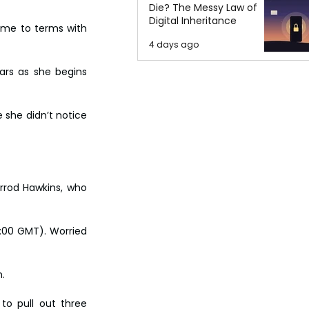
Die? The Messy Law of
Digital Inheritance
me to terms with 
4 days ago
ars as she begins 
she didn’t notice 
rrod Hawkins, who 
:00 GMT). Worried 
.
o pull out three 