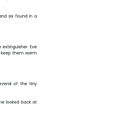
nd six found in a 
 extinguisher. Eve 
d keep them warm 
veral of the tiny 
he looked back at 