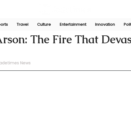
orts
Travel
Culture
Entertainment
Innovation
Poli
ni
Jul 11, 2024
Arson: The Fire That Deva
adetimes News