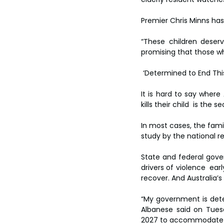
Premier Chris Minns has 
“These children deser
promising that those w
 ‘Determined to End Thi
It is hard to say where 
kills their child  is t
In most cases, the famil
study by the national r
State and federal gove
drivers of violence  ear
recover. And Australia’s
“My government is dete
Albanese said on Tues
2027 to accommodate w