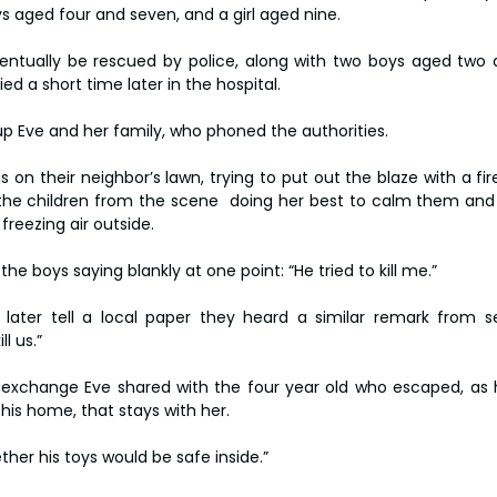
s aged four and seven, and a girl aged nine.
ventually be rescued by police, along with two boys aged two a
ied a short time later in the hospital.
p Eve and her family, who phoned the authorities.
on their neighbor’s lawn, trying to put out the blaze with a fire
the children from the scene  doing her best to calm them an
freezing air outside.
 boys saying blankly at one point: “He tried to kill me.”
later tell a local paper they heard a similar remark from se
ll us.”
 exchange Eve shared with the four year old who escaped, as 
his home, that stays with her.
ther his toys would be safe inside.”