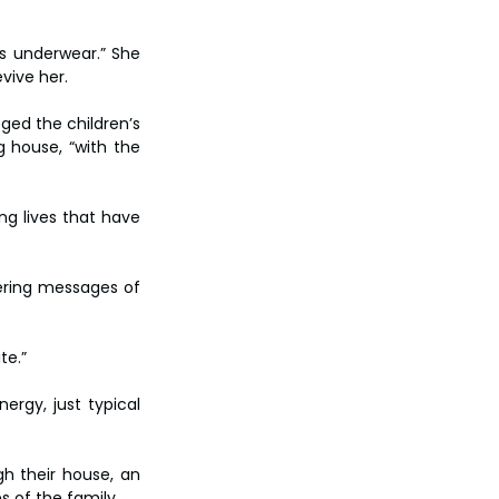
s underwear.” She 
vive her.
ed the children’s 
 house, “with the 
ng lives that have 
ering messages of 
te.”
rgy, just typical 
h their house, an 
s of the family.