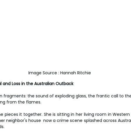
Image Source : Hannah Ritchie
al and Loss in the Australian Outback
fragments: the sound of exploding glass, the frantic call to the 
ing from the flames.
 pieces it together. She is sitting in her living room in Western
her neighbor's house  now a crime scene splashed across Australi
ds.