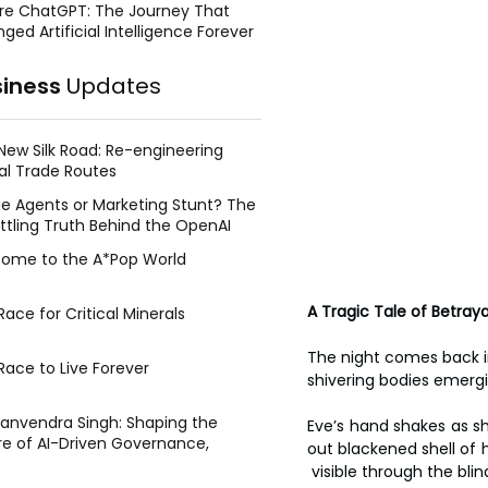
re ChatGPT: The Journey That
ged Artificial Intelligence Forever
siness
Updates
New Silk Road: Re-engineering
al Trade Routes
e Agents or Marketing Stunt? The
ttling Truth Behind the OpenAI
ing Face Breach
ome to the A*Pop World
A Tragic Tale of Betray
ace for Critical Minerals
The night comes back in 
Race to Live Forever
shivering bodies emerg
Manvendra Singh: Shaping the
Eve’s hand shakes as she
re of AI-Driven Governance,
out blackened shell of 
tegic Management, and Public
 visible through the blin
y