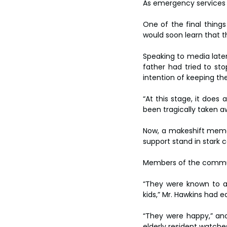
As emergency services s
One of the final things
would soon learn that t
Speaking to media late
father had tried to sto
intention of keeping the 
“At this stage, it does 
been tragically taken a
Now, a makeshift memor
support stand in stark c
Members of the communit
“They were known to a l
kids,” Mr. Hawkins had e
“They were happy,” ano
elderly resident watche