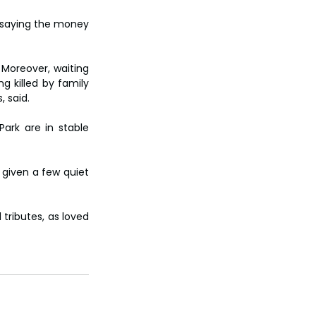
 saying the money 
Moreover, waiting 
g killed by family 
, said.
ark are in stable 
given a few quiet 
.
tributes, as loved 