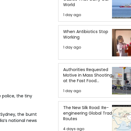
World
1 day ago
When Antibiotics Stop
Working
1 day ago
Authorities Requested
Motive in Mass Shooting
at the Fast Food
Restaurant in Idaho
1 day ago
police, the tiny 
The New Silk Road: Re-
engineering Global Trade
 Sydney, the burnt 
Routes
a’s national news 
4 days ago