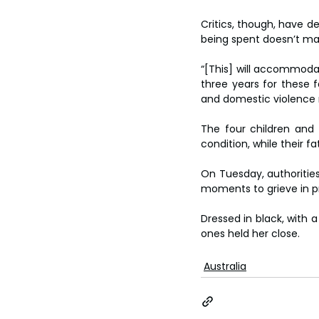
Critics, though, have d
being spent doesn’t mat
“[This] will accommoda
three years for these f
and domestic violence n
The four children and 
condition, while their 
On Tuesday, authorities
moments to grieve in pr
Dressed in black, with a
ones held her close.
Australia