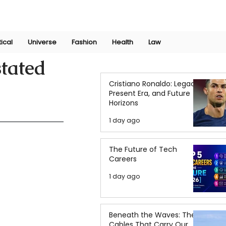
Join Now
International Research Conference 2025
Log In
tical
Universe
Fashion
Health
Law
stated
Cristiano Ronaldo: Legacy,
Present Era, and Future
Horizons
1 day ago
The Future of Tech
Careers
1 day ago
Beneath the Waves: The
Cables That Carry Our