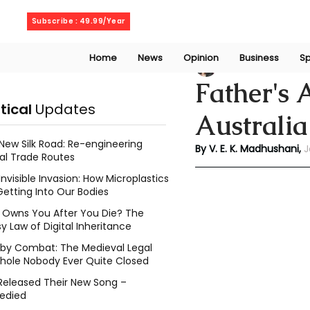
Thursday, August 6, 2026
Subscribe : 49.99/Year
Home
News
Opinion
Business
Sp
V. E. K. Madhusha
Father's 
itical
Updates
Australia
New Silk Road: Re-engineering
By V. E. K. Madhushani, 
J
al Trade Routes
Invisible Invasion: How Microplastics
Getting Into Our Bodies
Owns You After You Die? The
y Law of Digital Inheritance
l by Combat: The Medieval Legal
hole Nobody Ever Quite Closed
Released Their New Song –
edied