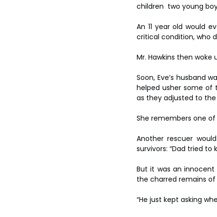
children  two young boy
An 11 year old would e
critical condition, who d
Mr. Hawkins then woke u
Soon, Eve’s husband was 
helped usher some of 
as they adjusted to the 
She remembers one of the
Another rescuer would 
survivors: “Dad tried to ki
But it was an innocent
the charred remains of 
“He just kept asking whe