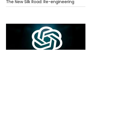
The New Silk Road: Re-engineering
Global Trade Routes
5 days ago
2 min read
Rogue Agents or Marketing Stunt? The
Unsettling Truth Behind the OpenAI
Hugging Face Breach