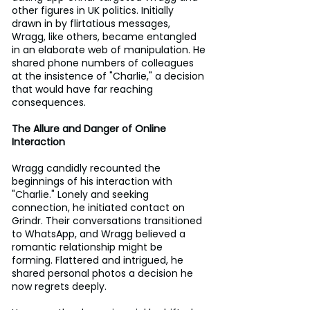
other figures in UK politics. Initially 
drawn in by flirtatious messages, 
Wragg, like others, became entangled 
in an elaborate web of manipulation. He 
shared phone numbers of colleagues 
at the insistence of "Charlie," a decision 
that would have far reaching 
consequences.
The Allure and Danger of Online 
Interaction
Wragg candidly recounted the 
beginnings of his interaction with 
"Charlie." Lonely and seeking 
connection, he initiated contact on 
Grindr. Their conversations transitioned 
to WhatsApp, and Wragg believed a 
romantic relationship might be 
forming. Flattered and intrigued, he 
shared personal photos a decision he 
now regrets deeply.