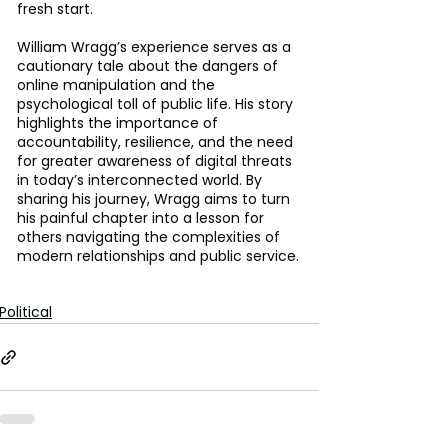
fresh start.
William Wragg’s experience serves as a 
cautionary tale about the dangers of 
online manipulation and the 
psychological toll of public life. His story 
highlights the importance of 
accountability, resilience, and the need 
for greater awareness of digital threats 
in today’s interconnected world. By 
sharing his journey, Wragg aims to turn 
his painful chapter into a lesson for 
others navigating the complexities of 
modern relationships and public service.
Political