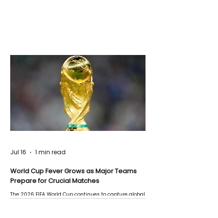
Jul 16
1 min read
World Cup Fever Grows as Major Teams
Prepare for Crucial Matches
The 2026 FIFA World Cup continues to capture global
attention as several major matches are scheduled
this week.