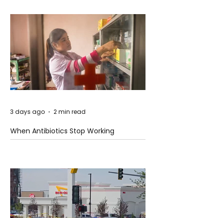
3 days ago
2 min read
When Antibiotics Stop Working