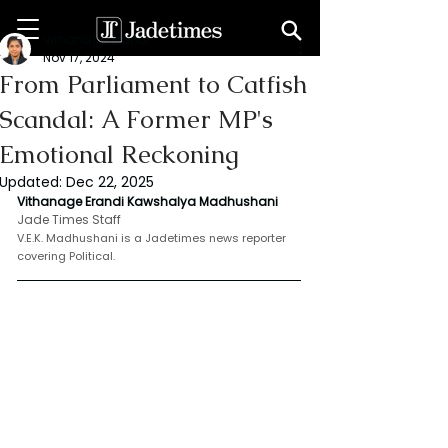
Vithanage Erandi
Nov 17, 2024
From Parliament to Catfish
Scandal: A Former MP's
Emotional Reckoning
Updated:
Dec 22, 2025
Vithanage Erandi Kawshalya Madhushani
Jade Times Staff
V.E.K. Madhushani is a Jadetimes news reporter 
covering Political.