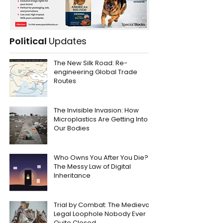
Political
Updates
The New Silk Road: Re-
engineering Global Trade
Routes
The Invisible Invasion: How
Microplastics Are Getting Into
Our Bodies
Who Owns You After You Die?
The Messy Law of Digital
Inheritance
Trial by Combat: The Medieval
Legal Loophole Nobody Ever
Quite Closed