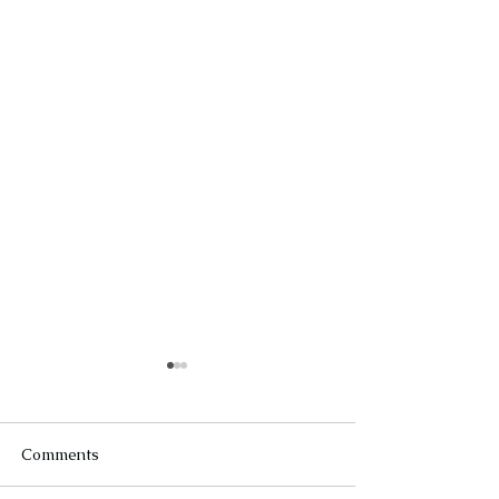
Comments