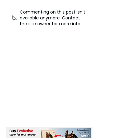
Commenting on this post isn't
Downing Street
Israel defies gl
available anymore. Contact
Apologizes for Serving
community
the site owner for more info.
Meat and Alcohol at
Diwali Celebration