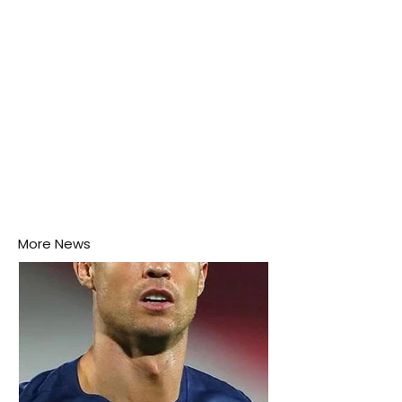
More News