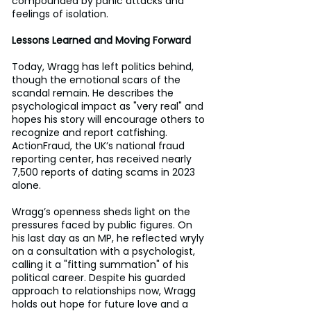
compounded by panic attacks and 
feelings of isolation.
Lessons Learned and Moving Forward
Today, Wragg has left politics behind, 
though the emotional scars of the 
scandal remain. He describes the 
psychological impact as "very real" and 
hopes his story will encourage others to 
recognize and report catfishing. 
ActionFraud, the UK’s national fraud 
reporting center, has received nearly 
7,500 reports of dating scams in 2023 
alone.
Wragg’s openness sheds light on the 
pressures faced by public figures. On 
his last day as an MP, he reflected wryly 
on a consultation with a psychologist, 
calling it a "fitting summation" of his 
political career. Despite his guarded 
approach to relationships now, Wragg 
holds out hope for future love and a 