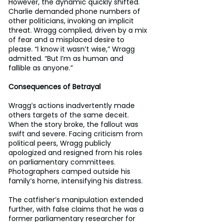
However, the dynamic quickly shifted. 
Charlie demanded phone numbers of 
other politicians, invoking an implicit 
threat. Wragg complied, driven by a mix 
of fear and a misplaced desire to 
please. “I know it wasn’t wise,” Wragg 
admitted. “But I’m as human and 
fallible as anyone.”
Consequences of Betrayal
Wragg’s actions inadvertently made 
others targets of the same deceit. 
When the story broke, the fallout was 
swift and severe. Facing criticism from 
political peers, Wragg publicly 
apologized and resigned from his roles 
on parliamentary committees. 
Photographers camped outside his 
family’s home, intensifying his distress.
The catfisher’s manipulation extended 
further, with false claims that he was a 
former parliamentary researcher for 