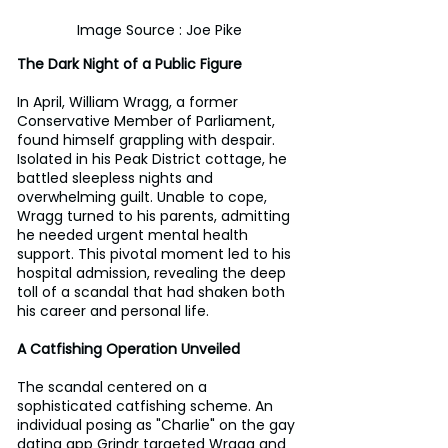
Image Source : Joe Pike
The Dark Night of a Public Figure
In April, William Wragg, a former 
Conservative Member of Parliament, 
found himself grappling with despair. 
Isolated in his Peak District cottage, he 
battled sleepless nights and 
overwhelming guilt. Unable to cope, 
Wragg turned to his parents, admitting 
he needed urgent mental health 
support. This pivotal moment led to his 
hospital admission, revealing the deep 
toll of a scandal that had shaken both 
his career and personal life.
A Catfishing Operation Unveiled
The scandal centered on a 
sophisticated catfishing scheme. An 
individual posing as "Charlie" on the gay 
dating app Grindr targeted Wragg and 