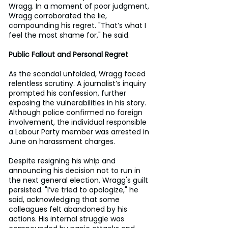
Wragg. In a moment of poor judgment, 
Wragg corroborated the lie, 
compounding his regret. "That’s what I 
feel the most shame for," he said.
Public Fallout and Personal Regret
As the scandal unfolded, Wragg faced 
relentless scrutiny. A journalist’s inquiry 
prompted his confession, further 
exposing the vulnerabilities in his story. 
Although police confirmed no foreign 
involvement, the individual responsible 
a Labour Party member was arrested in 
June on harassment charges.
Despite resigning his whip and 
announcing his decision not to run in 
the next general election, Wragg's guilt 
persisted. "I’ve tried to apologize," he 
said, acknowledging that some 
colleagues felt abandoned by his 
actions. His internal struggle was 