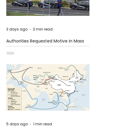
3 days ago
3 min read
Authorities Requested Motive in Mass
Shooting at the Fast Food Restaurant in
Idaho
5 days ago
1 min read