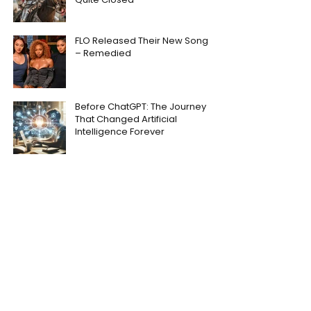
FLO Released Their New Song
– Remedied
Before ChatGPT: The Journey
That Changed Artificial
Intelligence Forever