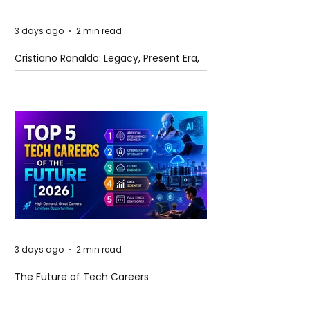
3 days ago
2 min read
Cristiano Ronaldo: Legacy, Present Era,
and Future Horizons
3 days ago
2 min read
The Future of Tech Careers