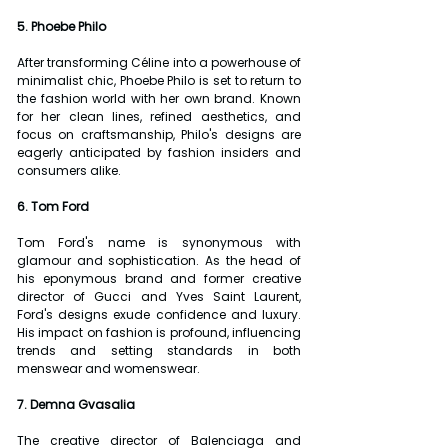
5. Phoebe Philo
After transforming Céline into a powerhouse of 
minimalist chic, Phoebe Philo is set to return to 
the fashion world with her own brand. Known 
for her clean lines, refined aesthetics, and 
focus on craftsmanship, Philo's designs are 
eagerly anticipated by fashion insiders and 
consumers alike.
6. Tom Ford
Tom Ford's name is synonymous with 
glamour and sophistication. As the head of 
his eponymous brand and former creative 
director of Gucci and Yves Saint Laurent, 
Ford's designs exude confidence and luxury. 
His impact on fashion is profound, influencing 
trends and setting standards in both 
menswear and womenswear.
7. Demna Gvasalia
The creative director of Balenciaga and 