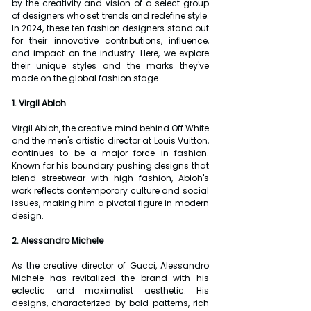
by the creativity and vision of a select group 
of designers who set trends and redefine style. 
In 2024, these ten fashion designers stand out 
for their innovative contributions, influence, 
and impact on the industry. Here, we explore 
their unique styles and the marks they've 
made on the global fashion stage.
1. Virgil Abloh
Virgil Abloh, the creative mind behind Off White 
and the men's artistic director at Louis Vuitton, 
continues to be a major force in fashion. 
Known for his boundary pushing designs that 
blend streetwear with high fashion, Abloh's 
work reflects contemporary culture and social 
issues, making him a pivotal figure in modern 
design.
2. Alessandro Michele
As the creative director of Gucci, Alessandro 
Michele has revitalized the brand with his 
eclectic and maximalist aesthetic. His 
designs, characterized by bold patterns, rich 