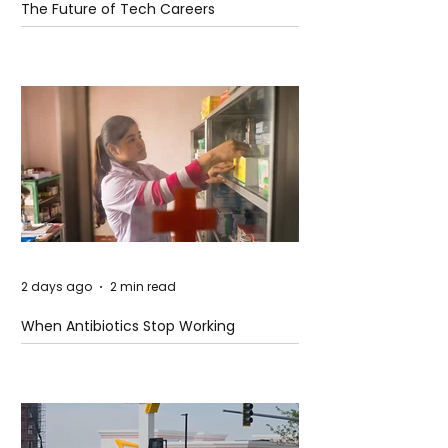
The Future of Tech Careers
2 days ago
2 min read
When Antibiotics Stop Working