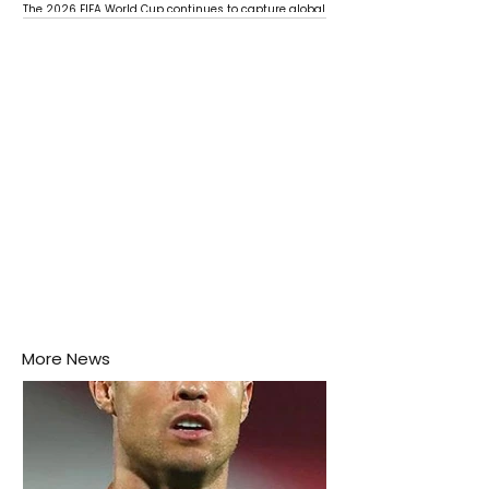
The 2026 FIFA World Cup continues to capture global
attention as several major matches are scheduled
this week.
More News