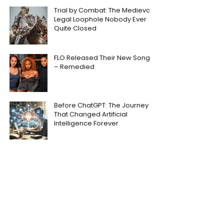
Trial by Combat: The Medieval
Legal Loophole Nobody Ever
Quite Closed
FLO Released Their New Song
– Remedied
Before ChatGPT: The Journey
That Changed Artificial
Intelligence Forever