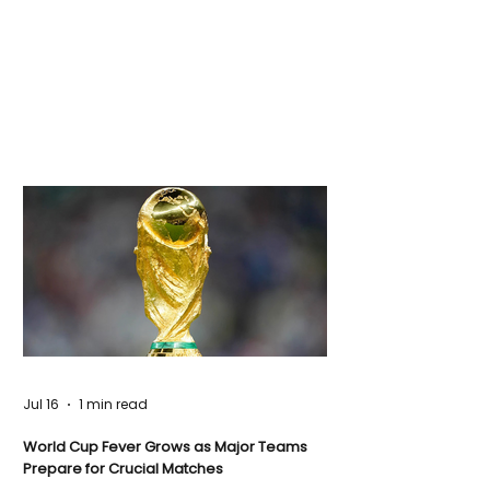
Jul 16
1 min read
World Cup Fever Grows as Major Teams
Prepare for Crucial Matches