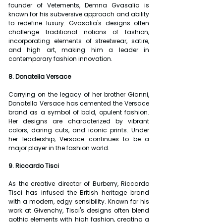
founder of Vetements, Demna Gvasalia is 
known for his subversive approach and ability 
to redefine luxury. Gvasalia's designs often 
challenge traditional notions of fashion, 
incorporating elements of streetwear, satire, 
and high art, making him a leader in 
contemporary fashion innovation.
8. Donatella Versace
Carrying on the legacy of her brother Gianni, 
Donatella Versace has cemented the Versace 
brand as a symbol of bold, opulent fashion. 
Her designs are characterized by vibrant 
colors, daring cuts, and iconic prints. Under 
her leadership, Versace continues to be a 
major player in the fashion world.
9. Riccardo Tisci
As the creative director of Burberry, Riccardo 
Tisci has infused the British heritage brand 
with a modern, edgy sensibility. Known for his 
work at Givenchy, Tisci's designs often blend 
gothic elements with high fashion, creating a 