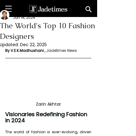
Vithanage Erandi
Jun 14, 2024
The World's Top 10 Fashion
Designers
Updated:
Dec 22, 2025
By V.E.K.Madhushani , 
Jadetimes News
Zarin Akhtar
Visionaries Redefining Fashion 
in 2024
The world of fashion is ever-evolving, driven 