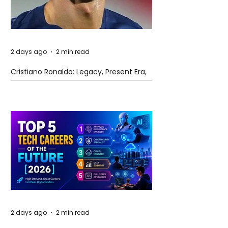
2 days ago
2 min read
Cristiano Ronaldo: Legacy, Present Era,
and Future Horizons
2 days ago
2 min read