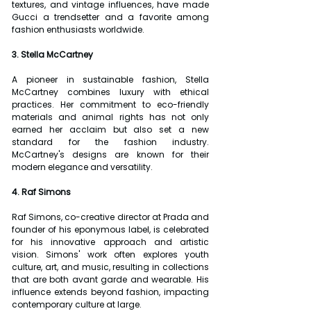
textures, and vintage influences, have made 
Gucci a trendsetter and a favorite among 
fashion enthusiasts worldwide.
3. Stella McCartney
A pioneer in sustainable fashion, Stella 
McCartney combines luxury with ethical 
practices. Her commitment to eco-friendly 
materials and animal rights has not only 
earned her acclaim but also set a new 
standard for the fashion industry. 
McCartney's designs are known for their 
modern elegance and versatility.
4. Raf Simons
Raf Simons, co-creative director at Prada and 
founder of his eponymous label, is celebrated 
for his innovative approach and artistic 
vision. Simons' work often explores youth 
culture, art, and music, resulting in collections 
that are both avant garde and wearable. His 
influence extends beyond fashion, impacting 
contemporary culture at large.