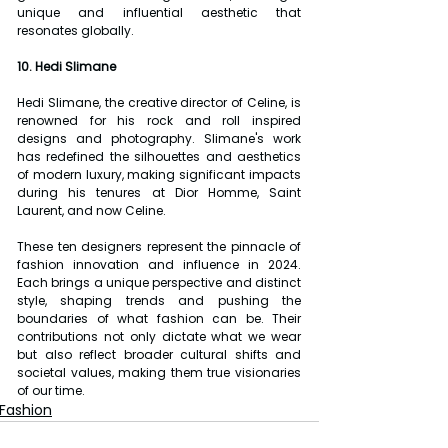
unique and influential aesthetic that 
resonates globally.
10. Hedi Slimane
Hedi Slimane, the creative director of Celine, is 
renowned for his rock and roll inspired 
designs and photography. Slimane's work 
has redefined the silhouettes and aesthetics 
of modern luxury, making significant impacts 
during his tenures at Dior Homme, Saint 
Laurent, and now Celine.
These ten designers represent the pinnacle of 
fashion innovation and influence in 2024. 
Each brings a unique perspective and distinct 
style, shaping trends and pushing the 
boundaries of what fashion can be. Their 
contributions not only dictate what we wear 
but also reflect broader cultural shifts and 
societal values, making them true visionaries 
of our time.
Fashion