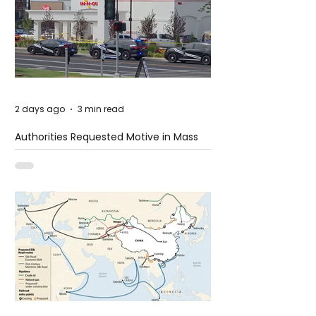
2 days ago
3 min read
Authorities Requested Motive in Mass
Shooting at the Fast Food Restaurant in
Idaho