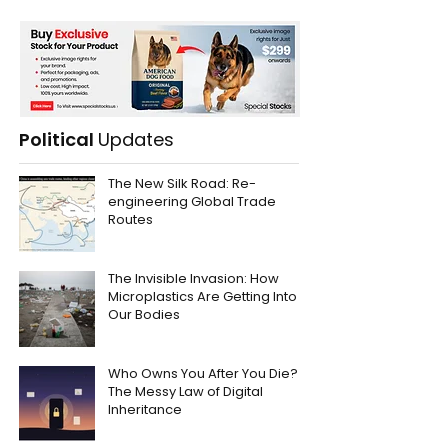
Political
Updates
The New Silk Road: Re-
engineering Global Trade
Routes
The Invisible Invasion: How
Microplastics Are Getting Into
Our Bodies
Who Owns You After You Die?
The Messy Law of Digital
Inheritance