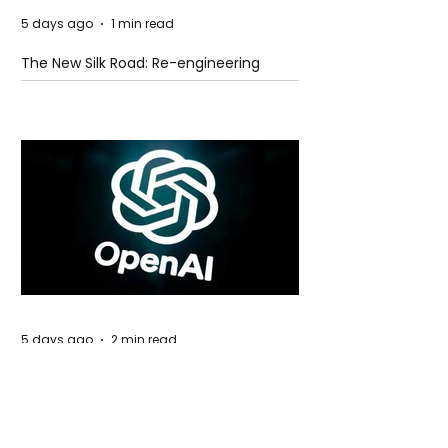
5 days ago
1 min read
The New Silk Road: Re-engineering
Global Trade Routes
5 days ago
2 min read
Rogue Agents or Marketing Stunt? The
Unsettling Truth Behind the OpenAI
Hugging Face Breach