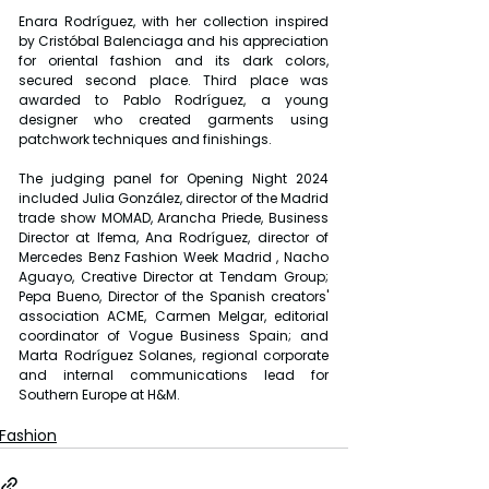
Enara Rodríguez, with her collection inspired 
by Cristóbal Balenciaga and his appreciation 
for oriental fashion and its dark colors, 
secured second place. Third place was 
awarded to Pablo Rodríguez, a young 
designer who created garments using 
patchwork techniques and finishings.
The judging panel for Opening Night 2024 
included Julia González, director of the Madrid 
trade show MOMAD, Arancha Priede, Business 
Director at Ifema, Ana Rodríguez, director of 
Mercedes Benz Fashion Week Madrid , Nacho 
Aguayo, Creative Director at Tendam Group; 
Pepa Bueno, Director of the Spanish creators' 
association ACME, Carmen Melgar, editorial 
coordinator of Vogue Business Spain; and 
Marta Rodríguez Solanes, regional corporate 
and internal communications lead for 
Southern Europe at H&M.
Fashion