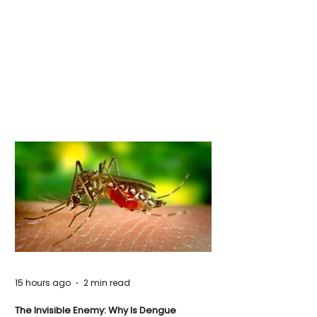
15 hours ago
2 min read
The Invisible Enemy: Why Is Dengue