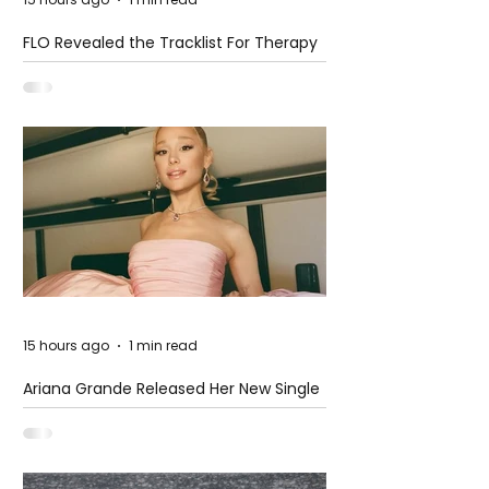
FLO Revealed the Tracklist For Therapy
at The Club
15 hours ago
1 min read
Ariana Grande Released Her New Single
– Petal