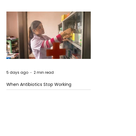
5 days ago
2 min read
When Antibiotics Stop Working