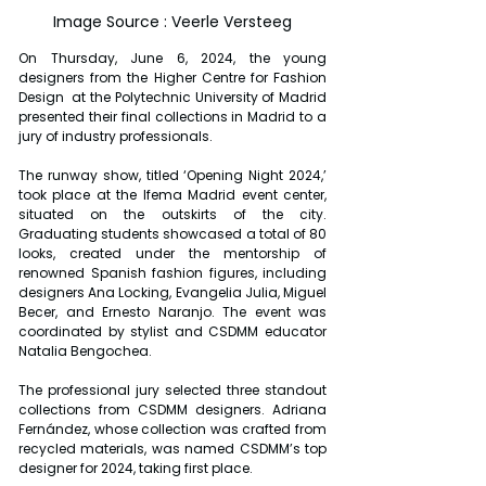
Image Source : Veerle Versteeg
On Thursday, June 6, 2024, the young 
designers from the Higher Centre for Fashion 
Design  at the Polytechnic University of Madrid  
presented their final collections in Madrid to a 
jury of industry professionals.
The runway show, titled ‘Opening Night 2024,’ 
took place at the Ifema Madrid event center, 
situated on the outskirts of the city. 
Graduating students showcased a total of 80 
looks, created under the mentorship of 
renowned Spanish fashion figures, including 
designers Ana Locking, Evangelia Julia, Miguel 
Becer, and Ernesto Naranjo. The event was 
coordinated by stylist and CSDMM educator 
Natalia Bengochea.
The professional jury selected three standout 
collections from CSDMM designers. Adriana 
Fernández, whose collection was crafted from 
recycled materials, was named CSDMM’s top 
designer for 2024, taking first place.