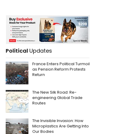
Political
Updates
France Enters Political Turmoil
as Pension Reform Protests
Return
The New Silk Road: Re-
engineering Global Trade
Routes
The Invisible Invasion: How
Microplastics Are Getting Into
Our Bodies