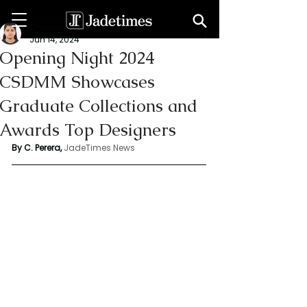
Chathuri Tharika Perera
Jun 14, 2024
Opening Night 2024
CSDMM Showcases
Graduate Collections and
Awards Top Designers
By C. Perera, 
JadeTimes News