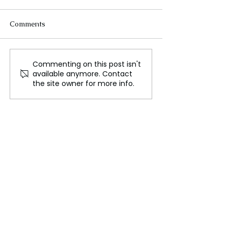
Comments
Commenting on this post isn't
Jacquemus Draws
Margaret Howel
available anymore. Contact
Inspiration from Brigitte
Trailblazing in
the site owner for more info.
Bardot for Latest
Handicraft, And
Collection
and Timeless F