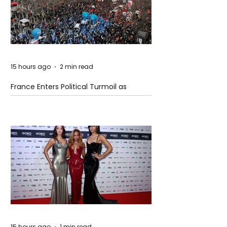
15 hours ago
2 min read
France Enters Political Turmoil as
Pension Reform Protests Return
15 hours ago
1 min read