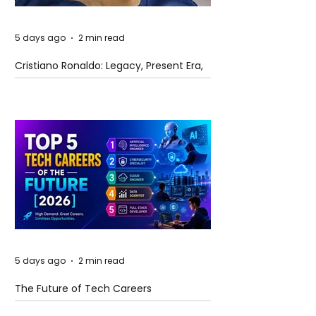
5 days ago
2 min read
Cristiano Ronaldo: Legacy, Present Era,
and Future Horizons
5 days ago
2 min read
The Future of Tech Careers