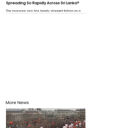
Spreading So Rapidly Across Sri Lanka?
The monsoon rain has barely stopped falling on a
Negombo rooftop when a child splashes through a
puddle nearby, unaware that the pool of water above
his home may be nurturing the next generation of
disease-carrying mosquitoes.
More News