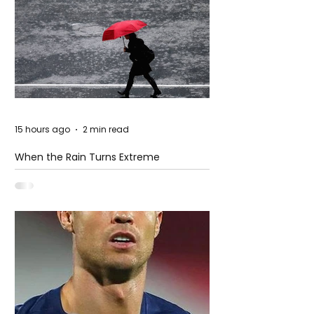
15 hours ago
2 min read
When the Rain Turns Extreme