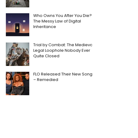
Who Owns You After You Die?
The Messy Law of Digital
Inheritance
Trial by Combat: The Medieval
Legal Loophole Nobody Ever
Quite Closed
FLO Released Their New Song
– Remedied