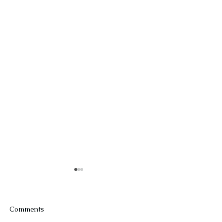
Comments