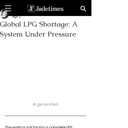
Dilushika Hirushini
Apr 2
Global LPG Shortage: A
System Under Pressure
Ai generated
The world is not facing a complete LPG 