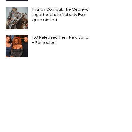
Trial by Combat: The Medieval
Legal Loophole Nobody Ever
Quite Closed
FLO Released Their New Song
– Remedied