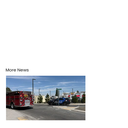
More News