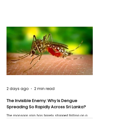
2 days ago
2 min read
The Invisible Enemy: Why Is Dengue
Spreading So Rapidly Across Sri Lanka?
The monsoon rain has barely stopped falling on a
Negombo rooftop when a child splashes through a
puddle nearby, unaware that the pool of water above
his home may be nurturing the next generation of
disease-carrying mosquitoes.