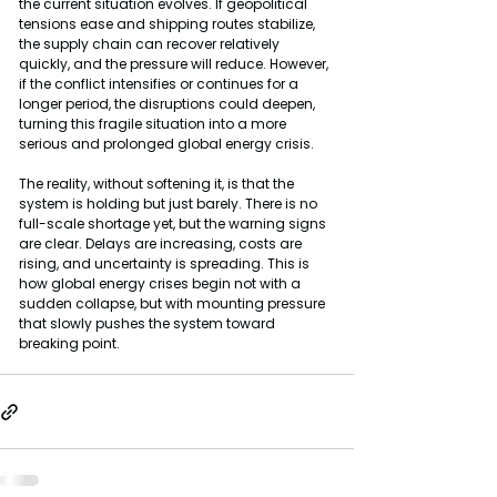
the current situation evolves. If geopolitical 
tensions ease and shipping routes stabilize, 
the supply chain can recover relatively 
quickly, and the pressure will reduce. However, 
if the conflict intensifies or continues for a 
longer period, the disruptions could deepen, 
turning this fragile situation into a more 
serious and prolonged global energy crisis.
The reality, without softening it, is that the 
system is holding but just barely. There is no 
full-scale shortage yet, but the warning signs 
are clear. Delays are increasing, costs are 
rising, and uncertainty is spreading. This is 
how global energy crises begin not with a 
sudden collapse, but with mounting pressure 
that slowly pushes the system toward 
breaking point.