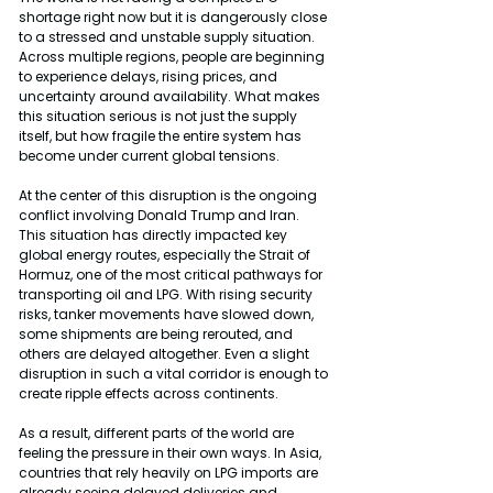
shortage right now but it is dangerously close 
to a stressed and unstable supply situation. 
Across multiple regions, people are beginning 
to experience delays, rising prices, and 
uncertainty around availability. What makes 
this situation serious is not just the supply 
itself, but how fragile the entire system has 
become under current global tensions.
At the center of this disruption is the ongoing 
conflict involving Donald Trump and Iran. 
This situation has directly impacted key 
global energy routes, especially the Strait of 
Hormuz, one of the most critical pathways for 
transporting oil and LPG. With rising security 
risks, tanker movements have slowed down, 
some shipments are being rerouted, and 
others are delayed altogether. Even a slight 
disruption in such a vital corridor is enough to 
create ripple effects across continents.
As a result, different parts of the world are 
feeling the pressure in their own ways. In Asia, 
countries that rely heavily on LPG imports are 
already seeing delayed deliveries and 