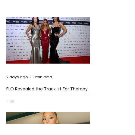
2 days ago
1 min read
FLO Revealed the Tracklist For Therapy
at The Club