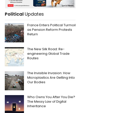
Political
Updates
France Enters Political Turmoil
as Pension Reform Protests
Return
The New Silk Road: Re-
engineering Global Trade
Routes
The Invisible Invasion: How
Microplastics Are Getting Into
Our Bodies
Who Owns You After You Die?
The Messy Law of Digital
Inheritance