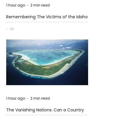
1 hour ago
2 min read
Remembering The Victims of the Idaho
Mass Shooting
1 hour ago
2 min read
The Vanishing Nations: Can a Country
Disappear Beneath the Sea?