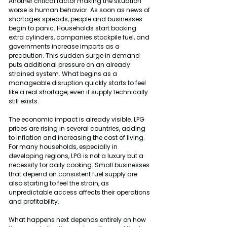
Another critical factor making the situation 
worse is human behavior. As soon as news of 
shortages spreads, people and businesses 
begin to panic. Households start booking 
extra cylinders, companies stockpile fuel, and 
governments increase imports as a 
precaution. This sudden surge in demand 
puts additional pressure on an already 
strained system. What begins as a 
manageable disruption quickly starts to feel 
like a real shortage, even if supply technically 
still exists.
The economic impact is already visible. LPG 
prices are rising in several countries, adding 
to inflation and increasing the cost of living. 
For many households, especially in 
developing regions, LPG is not a luxury but a 
necessity for daily cooking. Small businesses 
that depend on consistent fuel supply are 
also starting to feel the strain, as 
unpredictable access affects their operations 
and profitability.
What happens next depends entirely on how 