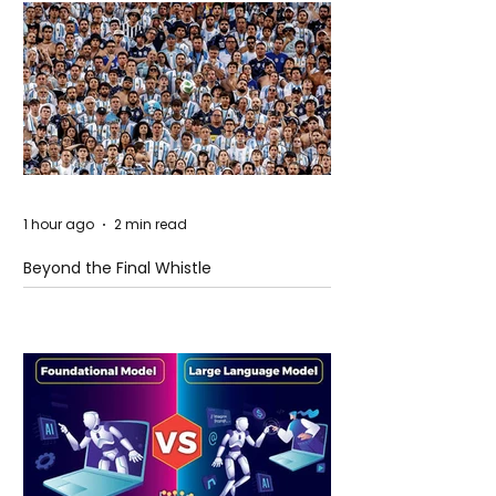
1 hour ago
2 min read
Beyond the Final Whistle