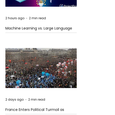
2 hours ago
2 min read
Machine Learning vs. Large Language
Models
2 days ago
2 min read
France Enters Political Turmoil as
Pension Reform Protests Return