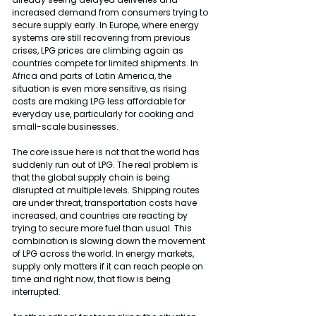
increased demand from consumers trying to 
secure supply early. In Europe, where energy 
systems are still recovering from previous 
crises, LPG prices are climbing again as 
countries compete for limited shipments. In 
Africa and parts of Latin America, the 
situation is even more sensitive, as rising 
costs are making LPG less affordable for 
everyday use, particularly for cooking and 
small-scale businesses.
The core issue here is not that the world has 
suddenly run out of LPG. The real problem is 
that the global supply chain is being 
disrupted at multiple levels. Shipping routes 
are under threat, transportation costs have 
increased, and countries are reacting by 
trying to secure more fuel than usual. This 
combination is slowing down the movement 
of LPG across the world. In energy markets, 
supply only matters if it can reach people on 
time and right now, that flow is being 
interrupted.