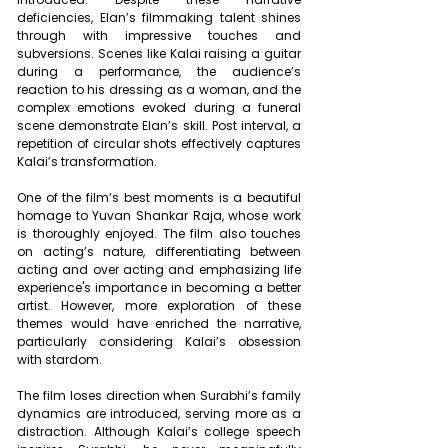
deficiencies, Elan’s filmmaking talent shines 
through with impressive touches and 
subversions. Scenes like Kalai raising a guitar 
during a performance, the audience’s 
reaction to his dressing as a woman, and the 
complex emotions evoked during a funeral 
scene demonstrate Elan’s skill. Post interval, a 
repetition of circular shots effectively captures 
Kalai’s transformation.
One of the film’s best moments is a beautiful 
homage to Yuvan Shankar Raja, whose work 
is thoroughly enjoyed. The film also touches 
on acting’s nature, differentiating between 
acting and over acting and emphasizing life 
experience's importance in becoming a better 
artist. However, more exploration of these 
themes would have enriched the narrative, 
particularly considering Kalai’s obsession 
with stardom.
The film loses direction when Surabhi’s family 
dynamics are introduced, serving more as a 
distraction. Although Kalai’s college speech 