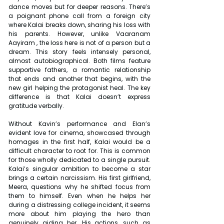
dance moves but for deeper reasons. There’s 
a poignant phone call from a foreign city 
where Kalai breaks down, sharing his loss with 
his parents. However, unlike Vaaranam 
Aayiram , the loss here is not of a person but a 
dream. This story feels intensely personal, 
almost autobiographical. Both films feature 
supportive fathers, a romantic relationship 
that ends and another that begins, with the 
new girl helping the protagonist heal. The key 
difference is that Kalai doesn’t express 
gratitude verbally.
Without Kavin’s performance and Elan’s 
evident love for cinema, showcased through 
homages in the first half, Kalai would be a 
difficult character to root for. This is common 
for those wholly dedicated to a single pursuit. 
Kalai’s singular ambition to become a star 
brings a certain narcissism. His first girlfriend, 
Meera, questions why he shifted focus from 
them to himself. Even when he helps her 
during a distressing college incident, it seems 
more about him playing the hero than 
genuinely aiding her. His actions, such as 