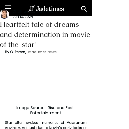
Chathuri Tharika Perera
Jun 13, 2024
Heartfelt tale of dreams
and determination in movie
of the 'star'
By C. Perera, 
JadeTimes News
Image Source : Rise and East 
Entertaintment
Star often evokes memories of Vaaranam 
Aayiram, not just due to Kavin’s early looks or 