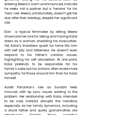
entering Meera’s room unannounced, indicate 
he seeks not a partner but a ‘heroine’ for his 
‘hero’ role. Meera, unfortunately, doesn’t get her 
due after their breakup, despite her significant 
role.
Elan  a typical filmmaker by letting Meera 
showcase her love for biking and having Kalai 
dress as a woman, shedding his insecurities. 
Yet, Kalai’s thankless quest for fame fills him 
with self pity and bitterness. He doesn’t even 
respond to his father’s cardiac issues, 
highlighting his self absorption. At one point, 
Kalai pretends to be responsible for his 
family’s sake, but his actions often evoke more 
sympathy for those around him than for Kalai 
himself.
Aaditi Pohankar’s role as Surabhi feels 
miscast, with lip sync issues adding to the 
problem. Her relationship with Kalai, intended 
to be cute, instead disrupts the narrative, 
especially as her family dynamics, including 
a drunk father and quirky grandmother, are 
introduced. Despite these narrative 