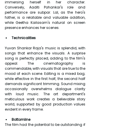
immersing herself in her character. 
Conversely, Aaditi Pohankar's role and 
performance are subpar. Lal, as the hero's 
father, is a relatable and valuable addition, 
while Geetha Kailasam's natural on screen 
presence enhances her scenes.
Technicalities
Yuvan Shankar Raja's music is splendid, with 
songs that enhance the visuals. A surprise 
song is perfectly placed, adding to the film's 
appeal. The cinematography is 
commendable, with visuals that are true to the 
mood of each scene. Editing is a mixed bag; 
while effective in the first half, the second half 
demands significant trimming. Sound mixing 
occasionally overwhelms dialogue clarity 
with loud music. The art department's 
meticulous work creates a believable story 
world, supported by good production values 
evident in every frame.
Bottomline
The film had the potential to be outstanding if 