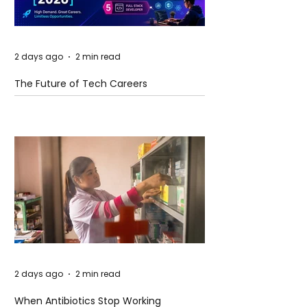
2 days ago
2 min read
The Future of Tech Careers
2 days ago
2 min read
When Antibiotics Stop Working