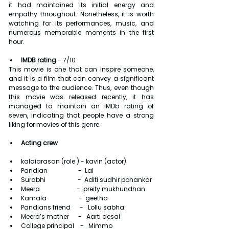
it had maintained its initial energy and 
empathy throughout. Nonetheless, it is worth 
watching for its performances, music, and 
numerous memorable moments in the first 
hour.
IMDB rating 
- 7/10
This movie is one that can inspire someone, 
and it is a film that can convey a significant 
message to the audience. Thus, even though 
this movie was released recently, it has 
managed to maintain an IMDb rating of 
seven, indicating that people have a strong 
liking for movies of this genre.
Acting crew
kalaiarasan (role ) - kavin (actor)
Pandian                    -  Lal
Surabhi                     -  Aditi sudhir pohankar
Meera                        -  preity mukhundhan
Kamala                     -  geetha
Pandians friend      -   Lollu sabha
Meera’s mother      -   Aarti desai
College principal    -   Mimmo