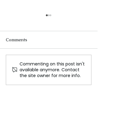
Comments
Commenting on this post isn't
Jennie Kim's Runway
ABC’s New Co
available anymore. Contact
Debut for Jacquemus
"Austin" Tackle
the site owner for more info.
Stereotypes wit
Results