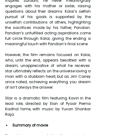
inspires Surabhi, he never meaningfully 
engages with his mother or sister, raising 
questions about their dreams. Kalai’s selfish 
pursuit of his goals is supported by the 
unselfish contributions of others, highlighting 
the sacrifices made by his father, Pandian. 
Pandian’s unfulfilled acting aspirations come 
full circle through Kalai, giving the ending a 
meaningful touch with Pandian’s final scene.
However, the film remains focused on Kalai, 
who, until the end, appears besotted with a 
dream, unappreciative of what he receives. 
star ultimately reflects on the universe loving a 
man with a stubborn heart, but as Jim Carrey 
once noted, achieving everything you dream 
of isn’t always the answer.
Star is a dramatic film featuring Kavin in the 
lead role, directed by Elan of Pyaar Prema 
Kadhal fame, with music by Yuvan Shankar 
Raja.
Summary of movie