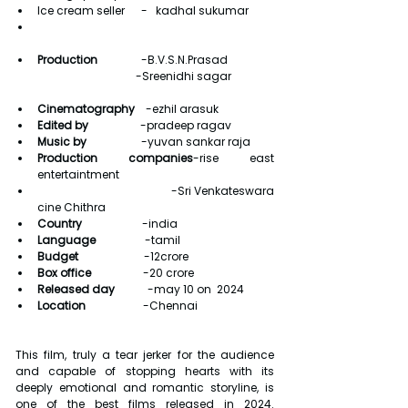
Ice cream seller      -   kadhal sukumar
Production
                -B.V.S.N.Prasad
                                            -Sreenidhi sagar
Cinematography    
-ezhil arasuk
Edited by                   
-pradeep ragav
Music by                    
-yuvan sankar raja
Production companies
-rise east 
entertaintment 
                                          -Sri Venkateswara 
cine Chithra                                
Country                      
-india
Language                  
-tamil
Budget                        
-12crore
Box office                   
-20 crore
Released day            
-may 10 on  2024
Location                     
-Chennai
This film, truly a tear jerker for the audience 
and capable of stopping hearts with its 
deeply emotional and romantic storyline, is 
one of the best films released in 2024. 