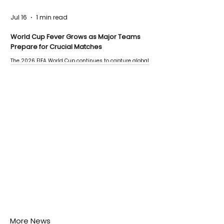
Jul 16
1 min read
World Cup Fever Grows as Major Teams
Prepare for Crucial Matches
The 2026 FIFA World Cup continues to capture global
attention as several major matches are scheduled
this week.
More News