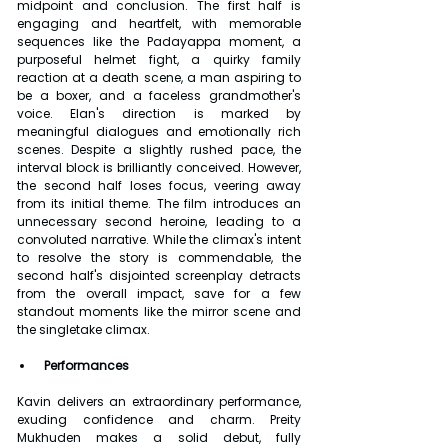
midpoint and conclusion. The first half is 
engaging and heartfelt, with memorable 
sequences like the Padayappa moment, a 
purposeful helmet fight, a quirky family 
reaction at a death scene, a man aspiring to 
be a boxer, and a faceless grandmother's 
voice. Elan's direction is marked by 
meaningful dialogues and emotionally rich 
scenes. Despite a slightly rushed pace, the 
interval block is brilliantly conceived. However, 
the second half loses focus, veering away 
from its initial theme. The film introduces an 
unnecessary second heroine, leading to a 
convoluted narrative. While the climax's intent 
to resolve the story is commendable, the 
second half's disjointed screenplay detracts 
from the overall impact, save for a few 
standout moments like the mirror scene and 
the singletake climax.
 Performances
Kavin delivers an extraordinary performance, 
exuding confidence and charm. Preity 
Mukhuden makes a solid debut, fully 