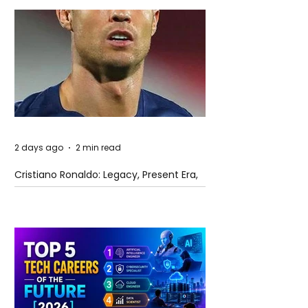
2 days ago
2 min read
Cristiano Ronaldo: Legacy, Present Era,
and Future Horizons