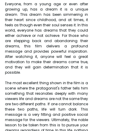
Everyone, from a young age or even after 
growing up, has a dream it is a unique 
dream. This dream has been simmering in 
their heart since childhood, and at times, it 
feels as though even their soul senses it. In this 
world, everyone has dreams that they could 
either achieve or not achieve. For those who 
are stepping back and abandoning their 
dreams, this film delivers a profound 
message and provides powerful inspiration. 
After watching it, anyone will feel a great 
motivation to make their dreams come true, 
and they will gain determination that it is 
possible.
The most excellent thing shown in the film is a 
scene where the protagonist's father tells him 
something that resonates deeply with many 
viewers life and dreams are not the same they 
are two different paths. If one cannot balance 
these two paths, life will turn dark. This 
message is a very fitting and positive social 
message for the viewers. Ultimately, the noble 
lesson to be taken from this is to pursue your 
dreams regardless of time. In this life, nothing 