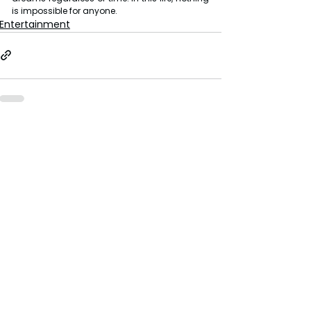
is impossible for anyone.
Entertainment