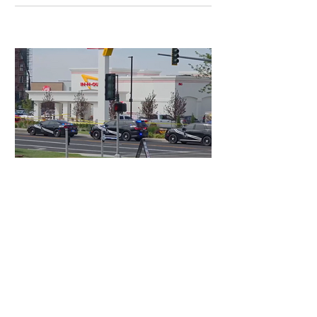
2 days ago
3 min read
Authorities Requested Motive in Mass
Shooting at the Fast Food Restaurant in
Idaho