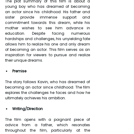
The plot summary of this film is about a 
young boy who has dreamed of becoming 
an actor since his childhood. His father and 
sister provide immense support and 
commitment towards this dream, while his 
mother wishes to see him advance in 
education. Despite facing numerous 
hardships and challenges, his unyielding fate 
allows him to realize his one and only dream 
of becoming an actor. This film serves as an 
inspiration for viewers to pursue and realize 
their unique dreams.
Premise
The story follows Kavin, who has dreamed of 
becoming an actor since childhood. The film 
explores the challenges he faces and how he 
ultimately achieves his ambition.
Writing/Direction
The film opens with a poignant piece of 
advice from a father, which resonates 
throughout the film, particularly at the 