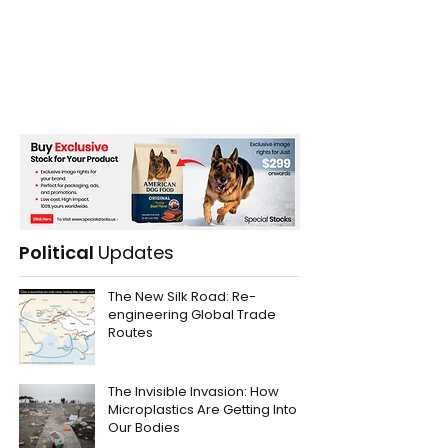
Political
Updates
The New Silk Road: Re-
engineering Global Trade
Routes
The Invisible Invasion: How
Microplastics Are Getting Into
Our Bodies