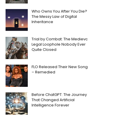
Who Owns You After You Die?
The Messy Law of Digital
Inheritance
Trial by Combat: The Medieval
Legal Loophole Nobody Ever
Quite Closed
FLO Released Their New Song
– Remedied
Before ChatGPT: The Journey
That Changed Artificial
Intelligence Forever