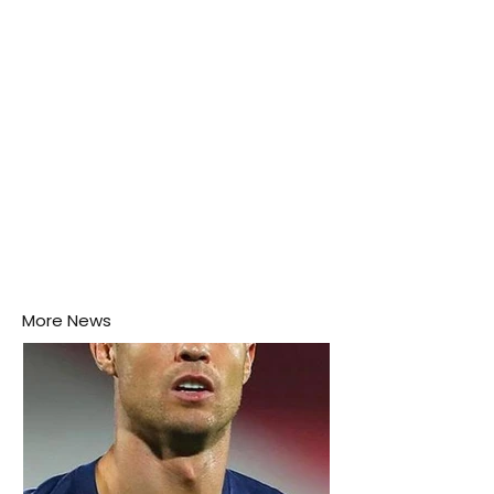
this week.
More News