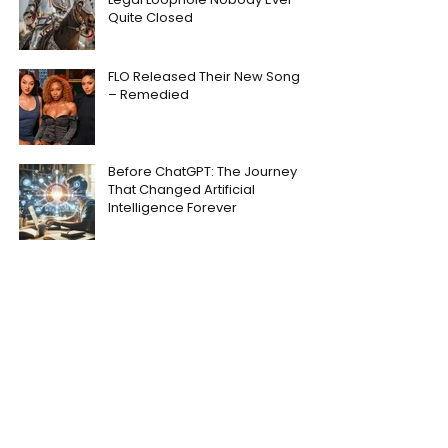
Quite Closed
FLO Released Their New Song
– Remedied
Before ChatGPT: The Journey
That Changed Artificial
Intelligence Forever