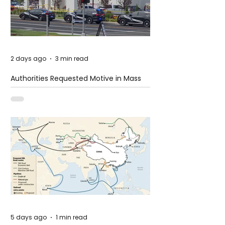
2 days ago
3 min read
Authorities Requested Motive in Mass
Shooting at the Fast Food Restaurant in
Idaho
5 days ago
1 min read