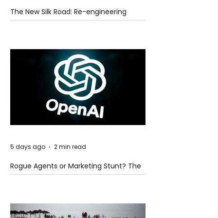
The New Silk Road: Re-engineering
Global Trade Routes
5 days ago
2 min read
Rogue Agents or Marketing Stunt? The
Unsettling Truth Behind the OpenAI
Hugging Face Breach