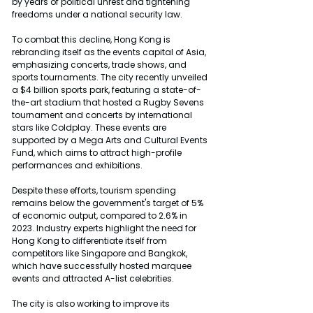
by years of political unrest and tightening 
freedoms under a national security law.
To combat this decline, Hong Kong is 
rebranding itself as the events capital of Asia, 
emphasizing concerts, trade shows, and 
sports tournaments. The city recently unveiled 
a $4 billion sports park, featuring a state-of-
the-art stadium that hosted a Rugby Sevens 
tournament and concerts by international 
stars like Coldplay. These events are 
supported by a Mega Arts and Cultural Events 
Fund, which aims to attract high-profile 
performances and exhibitions.
Despite these efforts, tourism spending 
remains below the government's target of 5% 
of economic output, compared to 2.6% in 
2023. Industry experts highlight the need for 
Hong Kong to differentiate itself from 
competitors like Singapore and Bangkok, 
which have successfully hosted marquee 
events and attracted A-list celebrities.
The city is also working to improve its 