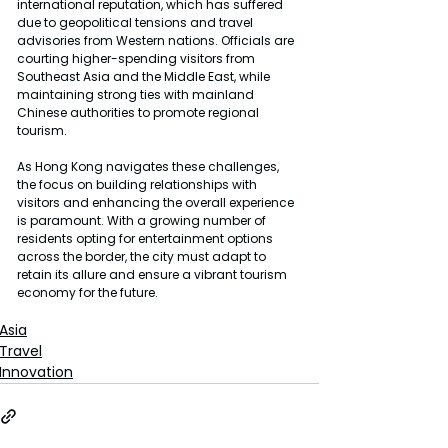
international reputation, which has suffered 
due to geopolitical tensions and travel 
advisories from Western nations. Officials are 
courting higher-spending visitors from 
Southeast Asia and the Middle East, while 
maintaining strong ties with mainland 
Chinese authorities to promote regional 
tourism.
As Hong Kong navigates these challenges, 
the focus on building relationships with 
visitors and enhancing the overall experience 
is paramount. With a growing number of 
residents opting for entertainment options 
across the border, the city must adapt to 
retain its allure and ensure a vibrant tourism 
economy for the future.
Asia
Travel
Innovation