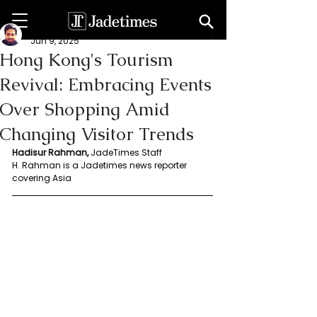
Rahaman Hadisur
Jun 9, 2025
Hong Kong's Tourism
Revival: Embracing Events
Over Shopping Amid
Changing Visitor Trends
Hadisur Rahman, 
JadeTimes Staff
H. Rahman is a Jadetimes news reporter 
covering Asia