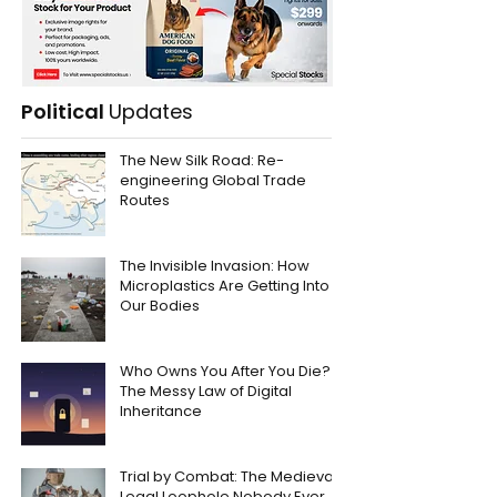
Political
Updates
The New Silk Road: Re-
engineering Global Trade
Routes
The Invisible Invasion: How
Microplastics Are Getting Into
Our Bodies
Who Owns You After You Die?
The Messy Law of Digital
Inheritance
Trial by Combat: The Medieval
Legal Loophole Nobody Ever