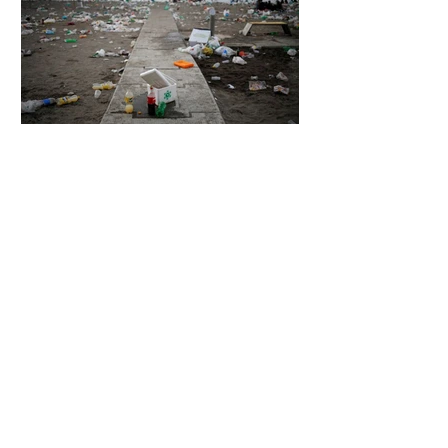
5 days ago
2 min read
The Invisible Invasion: How Microplastics
Are Getting Into Our Bodies