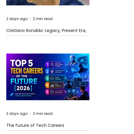
2 days ago
2 min read
Cristiano Ronaldo: Legacy, Present Era,
and Future Horizons
2 days ago
2 min read
The Future of Tech Careers