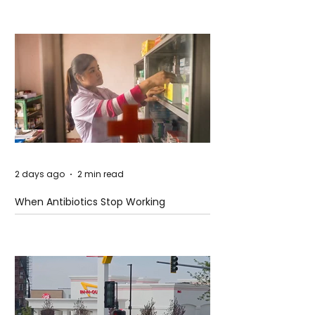
2 days ago
2 min read
When Antibiotics Stop Working