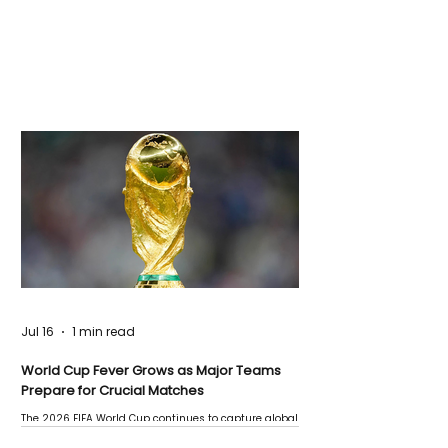
Jul 16
1 min read
World Cup Fever Grows as Major Teams
Prepare for Crucial Matches
The 2026 FIFA World Cup continues to capture global
attention as several major matches are scheduled