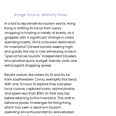
Image Source: Anthony Kwan 
In a bid to rejuvenate its tourism sector, Hong 
Kong is shifting its focus from luxury 
shopping to hosting a variety of events, as it 
grapples with a significant change in visitor 
spending habits. Once a favored destination 
for mainland Chinese tourists seeking high-
end goods, the city is now witnessing a rise in 
"special forces tourists" independent travelers 
who prioritize quick, budget-friendly visits over 
extravagant shopping sprees.
Recent visitors, like sisters Hu Di and Hu Ke 
from southwestern China, exemplify this trend. 
With only 12 hours to explore, they sampled 
local cuisine, captured iconic skyline photos, 
and spent less than $150 on their day trip 
before returning to the mainland. This shift in 
behavior poses challenges for Hong Kong, 
which has seen a decline in tourism 
spending since the pandemic, exacerbated 